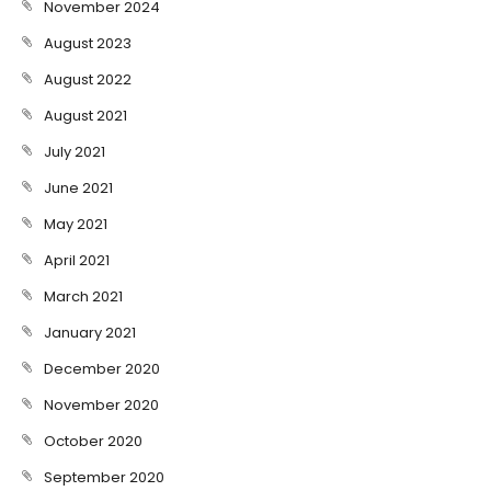
November 2024
August 2023
August 2022
August 2021
July 2021
June 2021
May 2021
April 2021
March 2021
January 2021
December 2020
November 2020
October 2020
September 2020