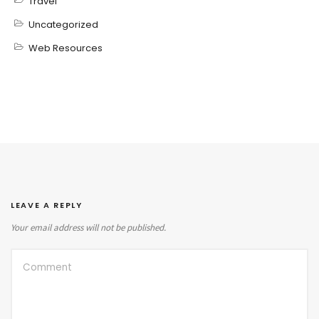
Travel
Uncategorized
Web Resources
LEAVE A REPLY
Your email address will not be published.