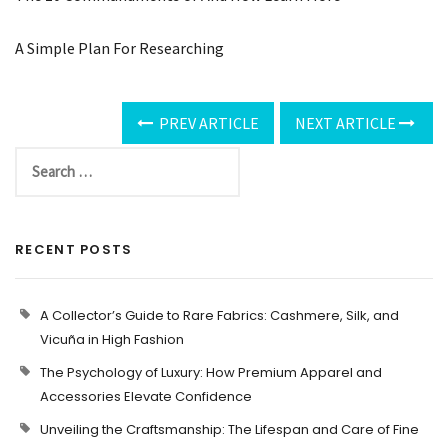
A Simple Plan For Researching
PREV ARTICLE
NEXT ARTICLE
RECENT POSTS
A Collector’s Guide to Rare Fabrics: Cashmere, Silk, and
Vicuña in High Fashion
The Psychology of Luxury: How Premium Apparel and
Accessories Elevate Confidence
Unveiling the Craftsmanship: The Lifespan and Care of Fine