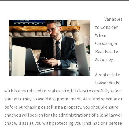
Variables
to Consider
When
Choosing a
Real Estate
Attorney.
A real estate
lawyer deals
with issues related to real estate. It is key to carefully select
your attorney to avoid disappointment. As a land speculator
before purchasing or selling a property, you should ensure
that you will search for the administrations of a land lawyer
that will assist you with protecting your inclinations before