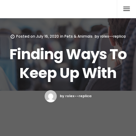
Rolex Replica
Posted on
July 16, 2020
in
Pets & Animals
by
rolex--replica
Finding Ways To
Keep Up With
by rolex--replica