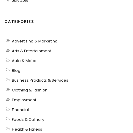
July 2019
CATEGORIES
Advertising & Marketing
Arts & Entertainment
Auto & Motor
Blog
Business Products & Services
Clothing & Fashion
Employment
Financial
Foods & Culinary
Health & Fitness