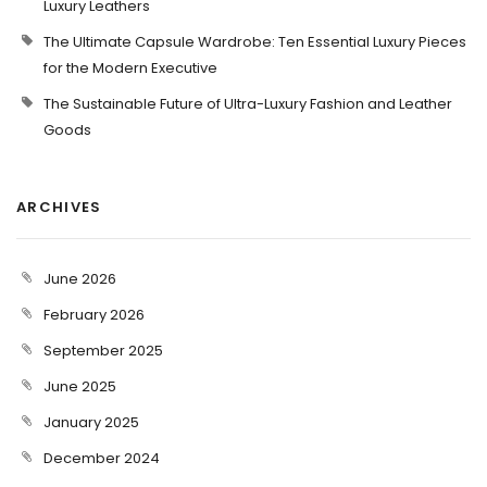
Luxury Leathers
The Ultimate Capsule Wardrobe: Ten Essential Luxury Pieces
for the Modern Executive
The Sustainable Future of Ultra-Luxury Fashion and Leather
Goods
ARCHIVES
June 2026
February 2026
September 2025
June 2025
January 2025
December 2024