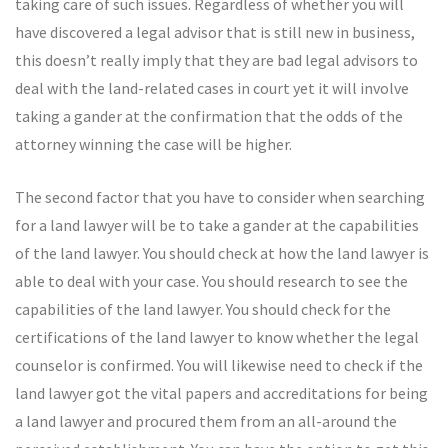
taking care of such issues. Regardless of whether you will
have discovered a legal advisor that is still new in business,
this doesn’t really imply that they are bad legal advisors to
deal with the land-related cases in court yet it will involve
taking a gander at the confirmation that the odds of the
attorney winning the case will be higher.
The second factor that you have to consider when searching
for a land lawyer will be to take a gander at the capabilities
of the land lawyer. You should check at how the land lawyer is
able to deal with your case. You should research to see the
capabilities of the land lawyer. You should check for the
certifications of the land lawyer to know whether the legal
counselor is confirmed. You will likewise need to check if the
land lawyer got the vital papers and accreditations for being
a land lawyer and procured them from an all-around the