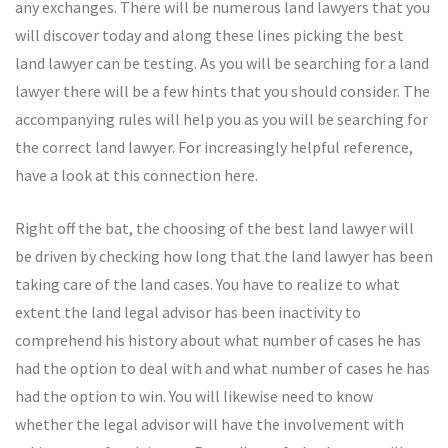
any exchanges. There will be numerous land lawyers that you
will discover today and along these lines picking the best
land lawyer can be testing. As you will be searching for a land
lawyer there will be a few hints that you should consider. The
accompanying rules will help you as you will be searching for
the correct land lawyer. For increasingly helpful reference,
have a look at this connection here.
Right off the bat, the choosing of the best land lawyer will
be driven by checking how long that the land lawyer has been
taking care of the land cases. You have to realize to what
extent the land legal advisor has been inactivity to
comprehend his history about what number of cases he has
had the option to deal with and what number of cases he has
had the option to win. You will likewise need to know
whether the legal advisor will have the involvement with