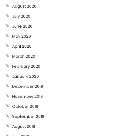
August 2020
July 2020
June 2020
May 2020
April 2020
March 2020
February 2020
January 2020
December 2019
November 2019
October 2019
September 2019
August 2019