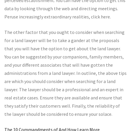
perceived establishment. You can have the option to get this
data by looking through the web and directing meetings.
Peruse increasingly extraordinary realities, click here.
The other factor that you ought to consider when searching
for a land lawyer will be to take a gander at the proposals
that you will have the option to get about the land lawyer.
You can be suggested by your companions, family members,
and your different associates that will have gotten the
administrations from a land lawyer. In outline, the above tips
are which you should consider when searching for a land
lawyer. The lawyer should be a professional and an expert in
real estate cases. Ensure they are available and ensure that
they satisfy their customers well. Finally, the reliability of
the lawyer should be considered to ensure your solace.
The 10 Commandments of And How Learn More