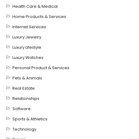
Health Care & Medical
Home Products & Services
Internet Services
Luxury Jewelry
Luxury Lifestyle
Luxury Watches
Personal Product & Services
Pets & Animals
Real Estate
Relationships
Software
Sports & Athletics
Technology