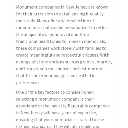
Monument companies in New Jersey are known
for their attention to detail and high-quality
materials. Many offer a wide selection of
monuments that can be personalized to reflect
the unique life of your loved one. From
traditional headstones to modern memorials,
these companies work closely with families to
create meaningful and respectful tributes. With
a range of stone options such as granite, marble,
and bronze, you can choose the best material
that fits both your budget and aesthetic
preferences.
One of the key factors to consider when
selecting a monument company is their
experience in the industry. Reputable companies
in New Jersey will have years of expertise,
ensuring that your memorial is crafted to the
highest standards. They will also guide you