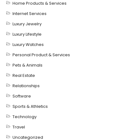
Home Products & Services
Internet Services
Luxury Jewelry
Luxury Lifestyle
Luxury Watches
Personal Product & Services
Pets & Animals
Real Estate
Relationships
Software
Sports & Athletics
Technology
Travel
Uncategorized