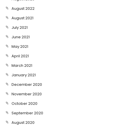
August 2022
August 2021
July 2021
June 2021
May 2021
April 2021
March 2021
January 2021
December 2020
November 2020
October 2020
September 2020
August 2020