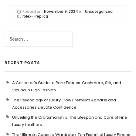
Posted on
November 9, 2024
in
Uncategorized
by
rolex--replica
RECENT POSTS
A Collector’s Guide to Rare Fabrics: Cashmere, Silk, and
Vicuña in High Fashion
The Psychology of Luxury: How Premium Apparel and
Accessories Elevate Confidence
Unveiling the Craftsmanship: The Lifespan and Care of Fine
Luxury Leathers
The Ultimate Capsule Wardrobe: Ten Essential Luxury Pieces