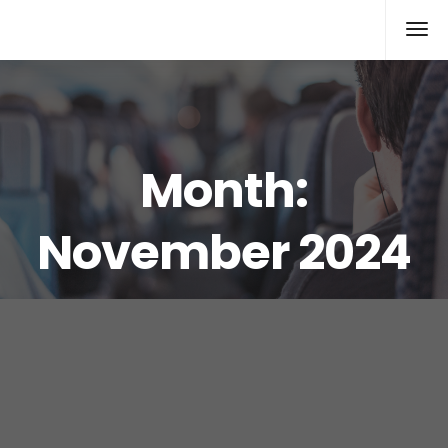
Rolex Replica
Month:
November 2024