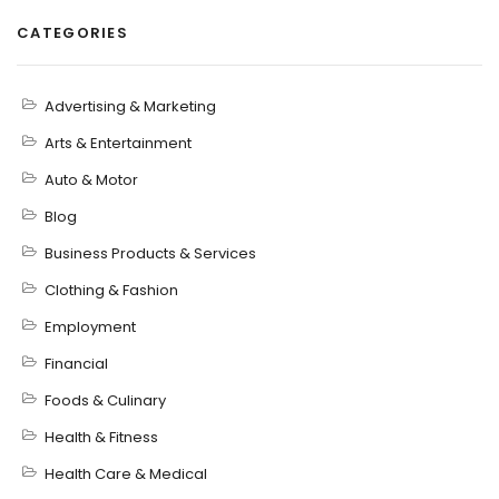
CATEGORIES
Advertising & Marketing
Arts & Entertainment
Auto & Motor
Blog
Business Products & Services
Clothing & Fashion
Employment
Financial
Foods & Culinary
Health & Fitness
Health Care & Medical