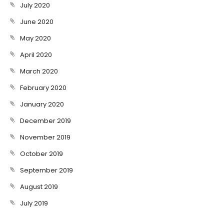
July 2020
June 2020
May 2020
April 2020
March 2020
February 2020
January 2020
December 2019
November 2019
October 2019
September 2019
August 2019
July 2019