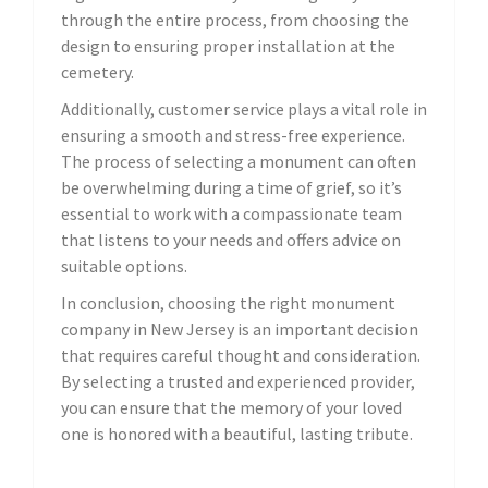
through the entire process, from choosing the
design to ensuring proper installation at the
cemetery.
Additionally, customer service plays a vital role in
ensuring a smooth and stress-free experience.
The process of selecting a monument can often
be overwhelming during a time of grief, so it’s
essential to work with a compassionate team
that listens to your needs and offers advice on
suitable options.
In conclusion, choosing the right monument
company in New Jersey is an important decision
that requires careful thought and consideration.
By selecting a trusted and experienced provider,
you can ensure that the memory of your loved
one is honored with a beautiful, lasting tribute.