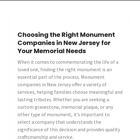
Choosing the Right Monument
Companies in New Jersey for
Your Memorial Needs
When it comes to commemorating the life of a
loved one, finding the right monument is an
essential part of the process. Monument
companies in New Jersey offer a variety of
services, helping families choose meaningful and
lasting tributes. Whether you are seeking a
custom gravestone, memorial plaque, or any
other type of monument, it’s important to
select a company that understands the
significance of this decision and provides quality
craftsmanship and service.