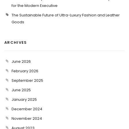
for the Modern Executive
The Sustainable Future of Ultra-Luxury Fashion and Leather
Goods
ARCHIVES
June 2026
February 2026
September 2025
June 2025
January 2025
December 2024
November 2024
August 2023