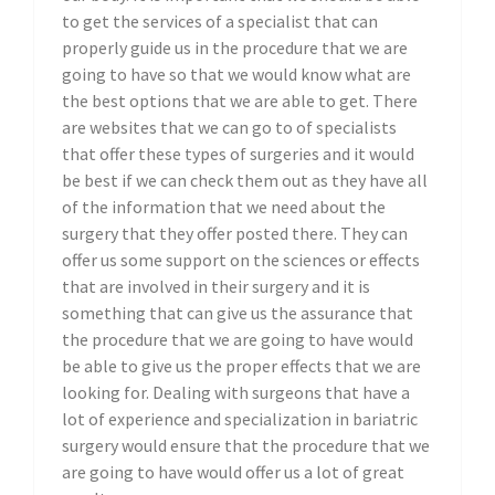
to get the services of a specialist that can
properly guide us in the procedure that we are
going to have so that we would know what are
the best options that we are able to get. There
are websites that we can go to of specialists
that offer these types of surgeries and it would
be best if we can check them out as they have all
of the information that we need about the
surgery that they offer posted there. They can
offer us some support on the sciences or effects
that are involved in their surgery and it is
something that can give us the assurance that
the procedure that we are going to have would
be able to give us the proper effects that we are
looking for. Dealing with surgeons that have a
lot of experience and specialization in bariatric
surgery would ensure that the procedure that we
are going to have would offer us a lot of great