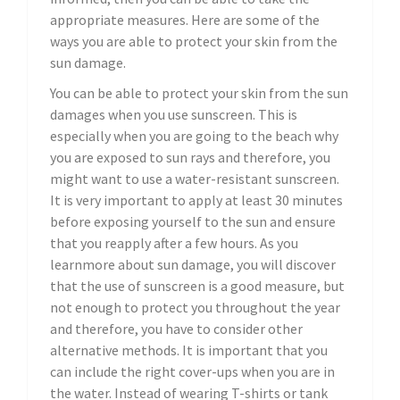
appropriate measures. Here are some of the
ways you are able to protect your skin from the
sun damage.
You can be able to protect your skin from the sun
damages when you use sunscreen. This is
especially when you are going to the beach why
you are exposed to sun rays and therefore, you
might want to use a water-resistant sunscreen.
It is very important to apply at least 30 minutes
before exposing yourself to the sun and ensure
that you reapply after a few hours. As you
learnmore about sun damage, you will discover
that the use of sunscreen is a good measure, but
not enough to protect you throughout the year
and therefore, you have to consider other
alternative methods. It is important that you
can include the right cover-ups when you are in
the water. Instead of wearing T-shirts or tank