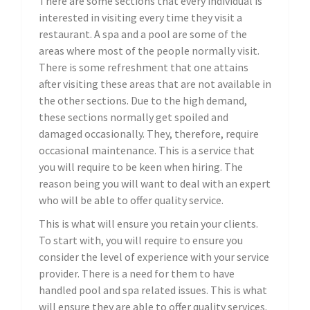
There are some sections that every individual is
interested in visiting every time they visit a
restaurant. A spa and a pool are some of the
areas where most of the people normally visit.
There is some refreshment that one attains
after visiting these areas that are not available in
the other sections. Due to the high demand,
these sections normally get spoiled and
damaged occasionally. They, therefore, require
occasional maintenance. This is a service that
you will require to be keen when hiring. The
reason being you will want to deal with an expert
who will be able to offer quality service.
This is what will ensure you retain your clients.
To start with, you will require to ensure you
consider the level of experience with your service
provider. There is a need for them to have
handled pool and spa related issues. This is what
will ensure they are able to offer quality services.