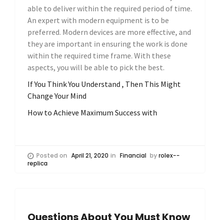
able to deliver within the required period of time.
An expert with modern equipment is to be
preferred. Modern devices are more effective, and
they are important in ensuring the work is done
within the required time frame. With these
aspects, you will be able to pick the best.
If You Think You Understand , Then This Might
Change Your Mind
How to Achieve Maximum Success with
Posted on
April 21, 2020
in
Financial
by
rolex--
replica
Questions About You Must Know