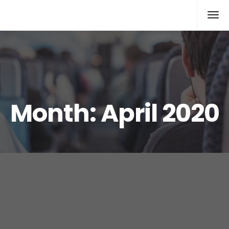
Rolex Replica
Month:
April 2020