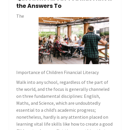
the Answers To
The
Importance of Children Financial Literacy
Walk into any school, regardless of the part of
the world, and the focus is generally channeled
on three fundamental disciplines: English,
Maths, and Science, which are undoubtedly
essential to a child’s academic progress;
nonetheless, hardly is any attention placed on
learning vital life skills like how to create a good