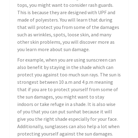
tops, you might want to consider rash guards.
This is because they are designed with UPF and
made of polyesters. You will learn that during
that will protect you from some of the damages
such as wrinkles, spots, loose skin, and many
other skin problems, you will discover more as
you learn more about sun damage.
For example, when you are using sunscreen can
also benefit by staying in the shade which can
protect you against too much sun rays. The sun is
strongest between 10 a.m and 4 p.m meaning
that if you are to protect yourself from some of
the sun damages, you might want to stay
indoors or take refuge in a shade. It is also wise
of you that you can put sunhat because it will
give you the right shade especially for your face.
Additionally, sunglasses can also help a lot when
protecting yourself against the sun damages.