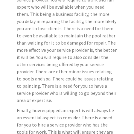
expert who will be available when you need
them. This being a business facility, the more
you delay in repairing the facility, the more likely
you are to lose clients. There is a need for them
to even be available to maintain the pool rather
than waiting for it to be damaged for repair. The
more effective your service provider is, the better
it will be. You will require to also consider the
other services being offered by your service
provider. There are other minor issues relating
to pools and spa. There could be issues relating
to painting. There is a need for you to have a
service provider who is willing to go beyond their
area of expertise.
Finally, how equipped an expert is will always be
an essential aspect to consider. There is a need
for you to hire a service provider who has the
tools for work. This is what will ensure they are