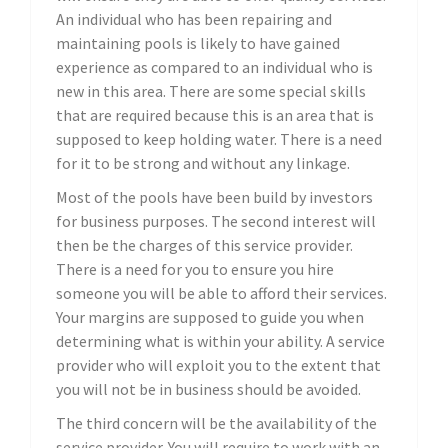
An individual who has been repairing and
maintaining pools is likely to have gained
experience as compared to an individual who is
new in this area. There are some special skills
that are required because this is an area that is
supposed to keep holding water. There is a need
for it to be strong and without any linkage.
Most of the pools have been build by investors
for business purposes. The second interest will
then be the charges of this service provider.
There is a need for you to ensure you hire
someone you will be able to afford their services.
Your margins are supposed to guide you when
determining what is within your ability. A service
provider who will exploit you to the extent that
you will not be in business should be avoided.
The third concern will be the availability of the
service provider. You will require to work with an