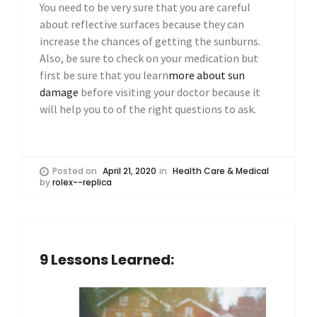
You need to be very sure that you are careful
about reflective surfaces because they can
increase the chances of getting the sunburns.
Also, be sure to check on your medication but
first be sure that you learn
more about sun
damage
before visiting your doctor because it
will help you to of the right questions to ask.
Posted on
April 21, 2020
in
Health Care & Medical
by
rolex--replica
9 Lessons Learned: