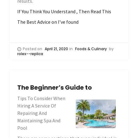
results.
If You Think You Understand , Then Read This
The Best Advice on I’ve found
Posted on
April 21, 2020
in
Foods & Culinary
by
rolex--replica
The Beginner’s Guide to
Tips To Consider When
Hiring A Service Of
Repairing And
Maintaining Spa And
Pool