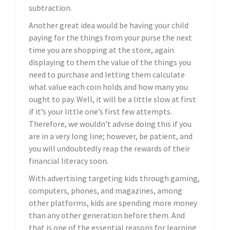
subtraction.
Another great idea would be having your child
paying for the things from your purse the next
time you are shopping at the store, again
displaying to them the value of the things you
need to purchase and letting them calculate
what value each coin holds and how many you
ought to pay. Well, it will be a little slow at first
if it’s your little one’s first few attempts.
Therefore, we wouldn’t advise doing this if you
are in a very long line; however, be patient, and
you will undoubtedly reap the rewards of their
financial literacy soon.
With advertising targeting kids through gaming,
computers, phones, and magazines, among
other platforms, kids are spending more money
than any other generation before them. And
that is one of the essential reasons for learning