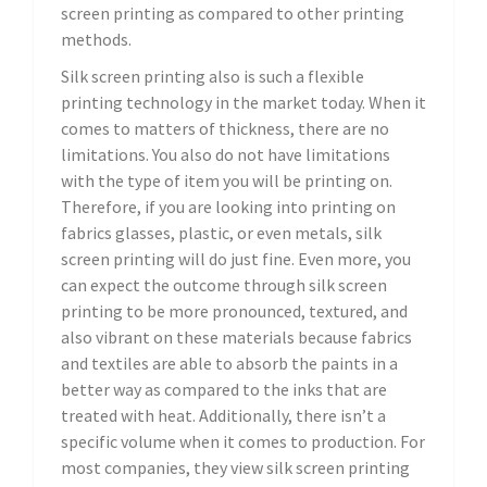
screen printing as compared to other printing
methods.
Silk screen printing also is such a flexible
printing technology in the market today. When it
comes to matters of thickness, there are no
limitations. You also do not have limitations
with the type of item you will be printing on.
Therefore, if you are looking into printing on
fabrics glasses, plastic, or even metals, silk
screen printing will do just fine. Even more, you
can expect the outcome through silk screen
printing to be more pronounced, textured, and
also vibrant on these materials because fabrics
and textiles are able to absorb the paints in a
better way as compared to the inks that are
treated with heat. Additionally, there isn’t a
specific volume when it comes to production. For
most companies, they view silk screen printing