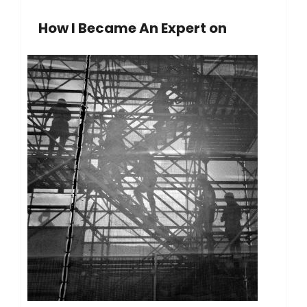
How I Became An Expert on