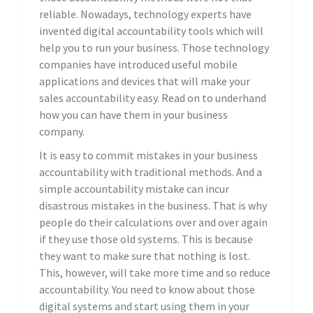
reliable. Nowadays, technology experts have
invented digital accountability tools which will
help you to run your business. Those technology
companies have introduced useful mobile
applications and devices that will make your
sales accountability easy. Read on to underhand
how you can have them in your business
company.
It is easy to commit mistakes in your business
accountability with traditional methods. And a
simple accountability mistake can incur
disastrous mistakes in the business. That is why
people do their calculations over and over again
if they use those old systems. This is because
they want to make sure that nothing is lost.
This, however, will take more time and so reduce
accountability. You need to know about those
digital systems and start using them in your