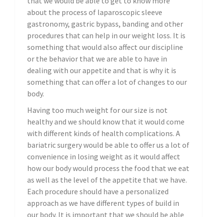
that we would be able to get to know more
about the process of laparoscopic sleeve
gastronomy, gastric bypass, banding and other
procedures that can help in our weight loss. It is
something that would also affect our discipline
or the behavior that we are able to have in
dealing with our appetite and that is why it is
something that can offer a lot of changes to our
body.
Having too much weight for our size is not
healthy and we should know that it would come
with different kinds of health complications. A
bariatric surgery would be able to offer us a lot of
convenience in losing weight as it would affect
how our body would process the food that we eat
as well as the level of the appetite that we have.
Each procedure should have a personalized
approach as we have different types of build in
our body. It is important that we should be able