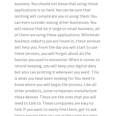
business. You should not know that using those
applications is so hard. You can be sure that
nothing will complicate you in using them. You
can even consider asking other businesses. You
will realize that be it large or small business, all
of them are using these applications. Whichever
business industry you are found in, these services
will help you. From the day you will start to use
these services, you will forget about all the
hassles you used to encounter. When it comes to
record-keeping, you will keep your digital data
but also can printing it whenever you want. This
is what you have been looking for. You need to
know where you will begin the process. Like all
other products, some companies manufacture
these devices. These are the ones that you will
need to talk to. These companies are easy to
find. If you want to easily find them, get to ask
those people that you are in the same business