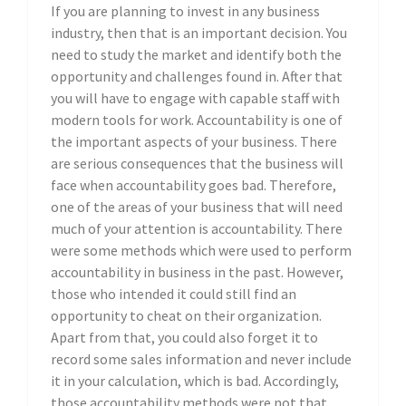
If you are planning to invest in any business
industry, then that is an important decision. You
need to study the market and identify both the
opportunity and challenges found in. After that
you will have to engage with capable staff with
modern tools for work. Accountability is one of
the important aspects of your business. There
are serious consequences that the business will
face when accountability goes bad. Therefore,
one of the areas of your business that will need
much of your attention is accountability. There
were some methods which were used to perform
accountability in business in the past. However,
those who intended it could still find an
opportunity to cheat on their organization.
Apart from that, you could also forget it to
record some sales information and never include
it in your calculation, which is bad. Accordingly,
those accountability methods were not that