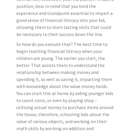
position, bear in mind that you hold the
experience and standpoint essential to impart a
good sense of financial literacy into your kid,
allowing them to learn lasting skills that could
be necessary to their success down the line.
So how do you execute that? The best time to
begin teaching financial literacy when your
children are young. The earlier you start, the
better. That assists them to understand the
relationship between making money and
spending it, as well as saving it, imparting them
with knowledge about the value money holds.
You can start this at home by aiding younger kids
to count coins, or even by playing shop –
utilizing actual money to purchase items around
the house, therefore, schooling kids about the
value of various objects, and working on their
math skills by working on addition and