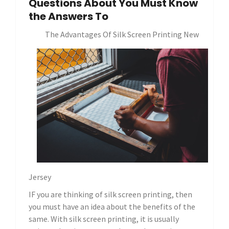
Questions About You Must Know
the Answers To
The Advantages Of Silk Screen Printing New
Jersey
IF you are thinking of silk screen printing, then
you must have an idea about the benefits of the
same. With silk screen printing, it is usually