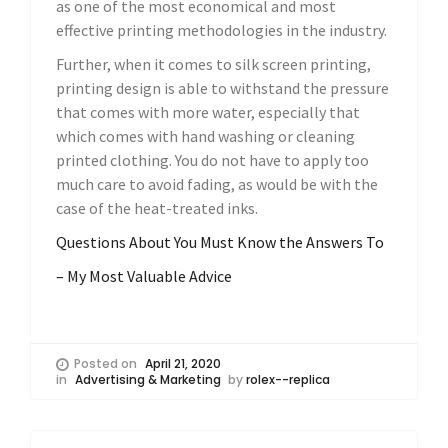
as one of the most economical and most
effective printing methodologies in the industry.
Further, when it comes to silk screen printing,
printing design is able to withstand the pressure
that comes with more water, especially that
which comes with hand washing or cleaning
printed clothing. You do not have to apply too
much care to avoid fading, as would be with the
case of the heat-treated inks.
Questions About You Must Know the Answers To
– My Most Valuable Advice
Posted on
April 21, 2020
in
Advertising & Marketing
by
rolex--replica