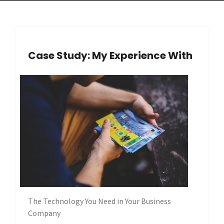
Case Study: My Experience With
The Technology You Need in Your Business
Company