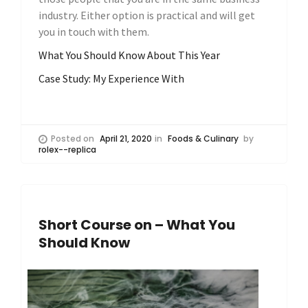
industry. Either option is practical and will get
you in touch with them.
What You Should Know About This Year
Case Study: My Experience With
Posted on
April 21, 2020
in
Foods & Culinary
by
rolex--replica
Short Course on – What You
Should Know