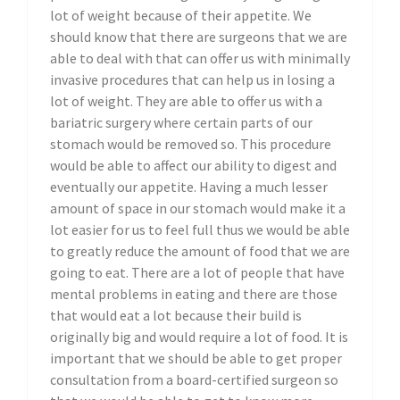
lot of weight because of their appetite. We
should know that there are surgeons that we are
able to deal with that can offer us with minimally
invasive procedures that can help us in losing a
lot of weight. They are able to offer us with a
bariatric surgery where certain parts of our
stomach would be removed so. This procedure
would be able to affect our ability to digest and
eventually our appetite. Having a much lesser
amount of space in our stomach would make it a
lot easier for us to feel full thus we would be able
to greatly reduce the amount of food that we are
going to eat. There are a lot of people that have
mental problems in eating and there are those
that would eat a lot because their build is
originally big and would require a lot of food. It is
important that we should be able to get proper
consultation from a board-certified surgeon so