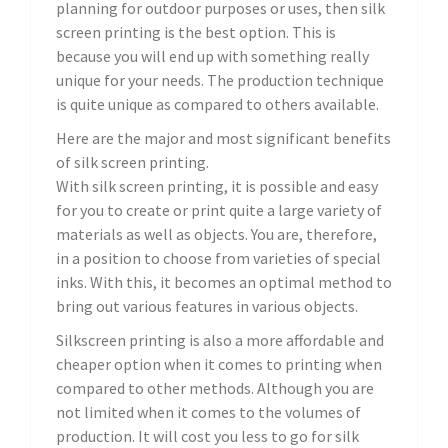
planning for outdoor purposes or uses, then silk
screen printing is the best option. This is
because you will end up with something really
unique for your needs. The production technique
is quite unique as compared to others available.
Here are the major and most significant benefits
of silk screen printing.
With silk screen printing, it is possible and easy
for you to create or print quite a large variety of
materials as well as objects. You are, therefore,
in a position to choose from varieties of special
inks. With this, it becomes an optimal method to
bring out various features in various objects.
Silkscreen printing is also a more affordable and
cheaper option when it comes to printing when
compared to other methods. Although you are
not limited when it comes to the volumes of
production. It will cost you less to go for silk