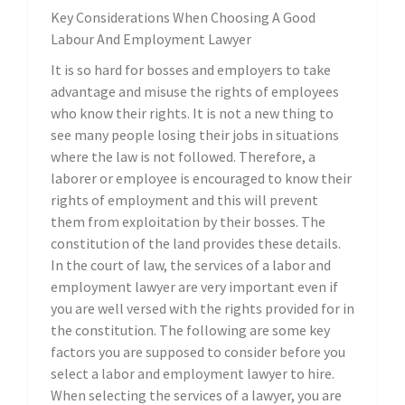
Key Considerations When Choosing A Good
Labour And Employment Lawyer
It is so hard for bosses and employers to take
advantage and misuse the rights of employees
who know their rights. It is not a new thing to
see many people losing their jobs in situations
where the law is not followed. Therefore, a
laborer or employee is encouraged to know their
rights of employment and this will prevent
them from exploitation by their bosses. The
constitution of the land provides these details.
In the court of law, the services of a labor and
employment lawyer are very important even if
you are well versed with the rights provided for in
the constitution. The following are some key
factors you are supposed to consider before you
select a labor and employment lawyer to hire.
When selecting the services of a lawyer, you are