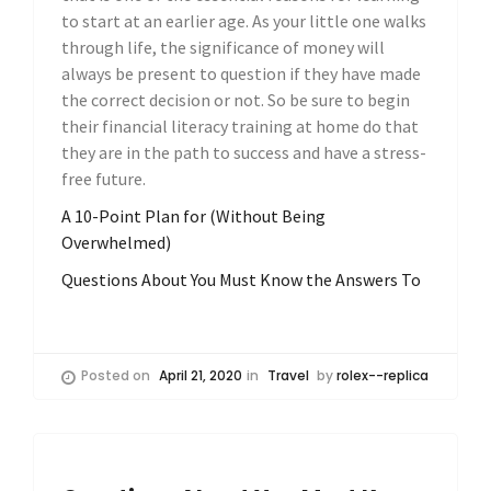
to start at an earlier age. As your little one walks
through life, the significance of money will
always be present to question if they have made
the correct decision or not. So be sure to begin
their financial literacy training at home do that
they are in the path to success and have a stress-
free future.
A 10-Point Plan for (Without Being
Overwhelmed)
Questions About You Must Know the Answers To
Posted on
April 21, 2020
in
Travel
by
rolex--replica