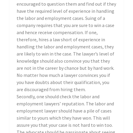
encouraged to question them and find out if they
have the required level of experience in handling
the labor and employment cases. Suing of a
company requires that you are sure to win a case
and hence receive compensation. If one,
therefore, hires a law short of experience in
handling the labor and employment cases, they
are likely to win in the case. The lawyer’s level of
knowledge should also convince you that they
are not in the career by chance but by hard work.
No matter how much a lawyer convinces you if
you have doubts about their qualification, you
are discouraged from hiring them.
Secondly, one should check the labor and
employment lawyers’ reputation. The labor and
employment lawyer should have a pile of cases
similar to yours which they have won. This will
assure you that your case is not hard to win too.
The advocate should be passionate about seeing