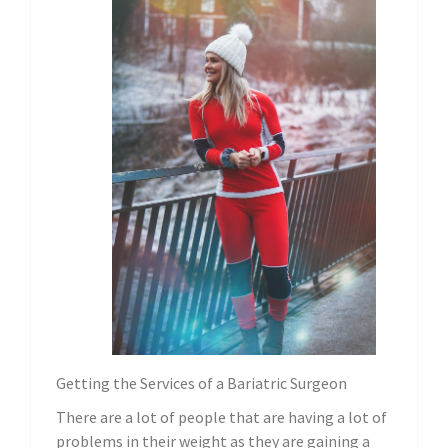
Getting the Services of a Bariatric Surgeon
There are a lot of people that are having a lot of
problems in their weight as they are gaining a