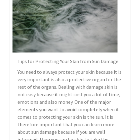
Tips for Protecting Your Skin from Sun Damage
You need to always protect your skin because it is
very important is also a protective organ for the
rest of the organs. Dealing with damage skin is
not easy because it might cost you a lot of time,
emotions and also money. One of the major
elements you want to avoid completely when it
comes to protecting your skin is the sun. It is
therefore important that you can learn more
about sun damage because if you are well
informed, then you can be able to take the