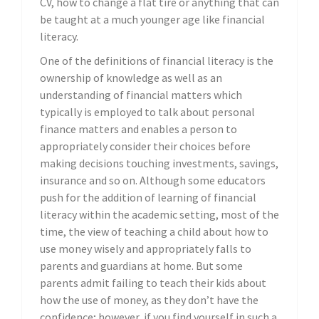
CV, how to change a flat tire or anything that can
be taught at a much younger age like financial
literacy.
One of the definitions of financial literacy is the
ownership of knowledge as well as an
understanding of financial matters which
typically is employed to talk about personal
finance matters and enables a person to
appropriately consider their choices before
making decisions touching investments, savings,
insurance and so on. Although some educators
push for the addition of learning of financial
literacy within the academic setting, most of the
time, the view of teaching a child about how to
use money wisely and appropriately falls to
parents and guardians at home. But some
parents admit failing to teach their kids about
how the use of money, as they don’t have the
confidence; however, if you find yourself in such a