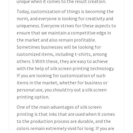
unique when it comes to the result creation.
Today, customization of things is becoming the
norm, and everyone is looking for creativity and
uniqueness. Everyone strives for these aspects to
ensure that we maintain a competitive edge in
the market and also remain profitable.
Sometimes businesses will be looking for
customized items, including t-shirts, among
others. S With these, they are easy to achieve
with the help of silk screen printing technology.
If you are looking for customization of such
items in the market, whether for business or
personal use, you should try out a silk screen
printing option.
One of the main advantages of silk screen
printing is that inks that are used when it comes
to the production process are durable, and the
colors remain extremely vivid for long. If you are