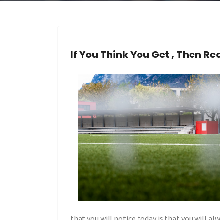
If You Think You Get , Then Re
that you will notice today is that you will al