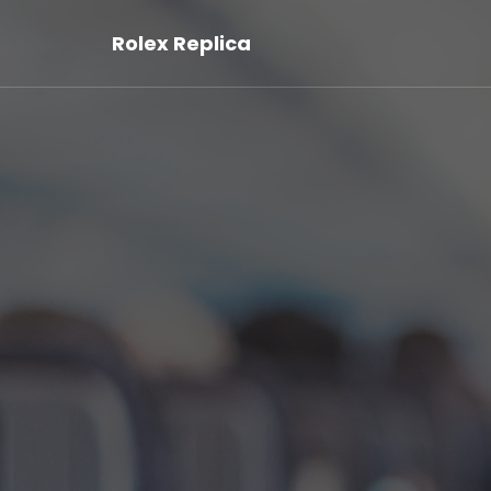
Rolex Replica