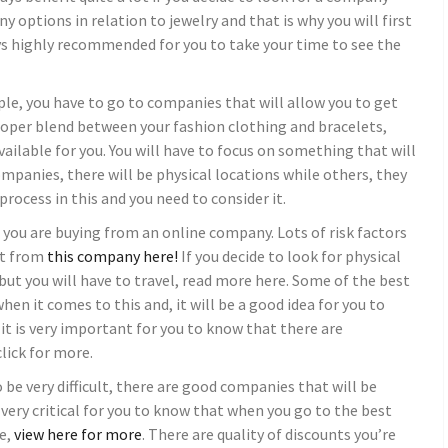
y options in relation to jewelry and that is why you will first
ys highly recommended for you to take your time to see the
ple, you have to go to companies that will allow you to get
oper blend between your fashion clothing and bracelets,
ailable for you. You will have to focus on something that will
ompanies, there will be physical locations while others, they
 process in this and you need to consider it.
if you are buying from an online company. Lots of risk factors
at from
this company
here!
If you decide to look for physical
but you will have to travel, read more here. Some of the best
hen it comes to this and, it will be a good idea for you to
 it is very important for you to know that there are
click for more.
 be very difficult, there are good companies that will be
s very critical for you to know that when you go to the best
e,
view here for more
. There are quality of discounts you’re