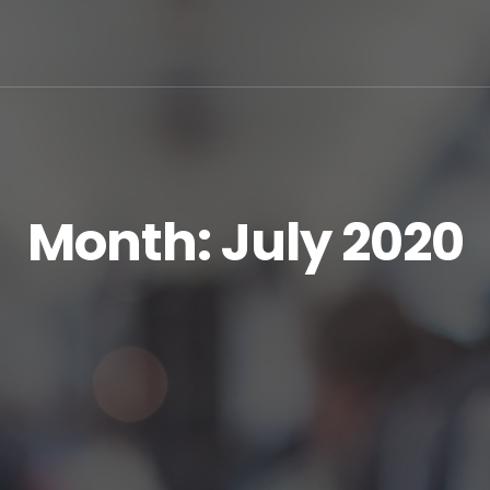
Month:
July 2020