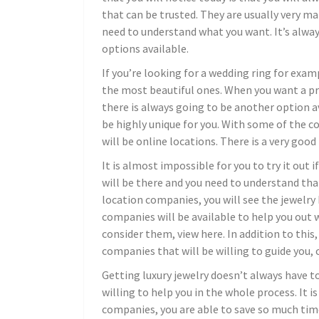
that can be trusted. They are usually very man
need to understand what you want. It’s alwa
options available.
If you’re looking for a wedding ring for exam
the most beautiful ones. When you want a pr
there is always going to be another option av
be highly unique for you. With some of the c
will be online locations. There is a very good
It is almost impossible for you to try it out 
will be there and you need to understand th
location companies, you will see the jewelry 
companies will be available to help you out w
consider them, view here. In addition to this,
companies that will be willing to guide you, 
Getting luxury jewelry doesn’t always have to
willing to help you in the whole process. It i
companies, you are able to save so much tim