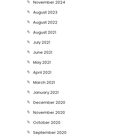
November 2024
August 2023
August 2022
August 2021
July 2021
June 2021
May 2021
April 2021
March 2021
January 2021
December 2020
November 2020
October 2020
September 2020