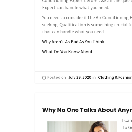
Conditioning Expert before. Ask all the quest
Expert can handle what you need.
You need to consider if the Air Conditioning E
seeking. Qualification is something crucial f
that can handle what you need.
Why Aren’t As Bad As You Think
What Do You Know About
Posted on
July 29, 2020
in
Clothing & Fashio
Why No One Talks About An
I Ca
To G