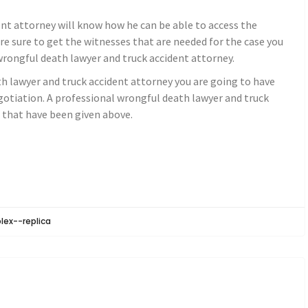
nt attorney will know how he can be able to access the
are sure to get the witnesses that are needed for the case you
wrongful death lawyer and truck accident attorney.
h lawyer and truck accident attorney you are going to have
tiation. A professional wrongful death lawyer and truck
s that have been given above.
olex--replica