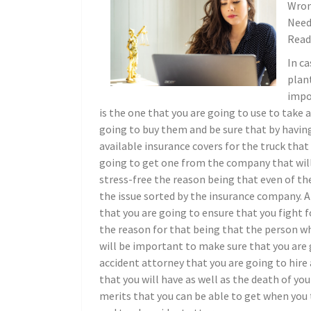
Wron
Need
Read
In ca
plant
impo
is the one that you are going to use to take 
going to buy them and be sure that by having
available insurance covers for the truck that 
going to get one from the company that will
stress-free the reason being that even of the
the issue sorted by the insurance company. A
that you are going to ensure that you fight
the reason for that being that the person wh
will be important to make sure that you are 
accident attorney that you are going to hire 
that you will have as well as the death of yo
merits that you can be able to get when you