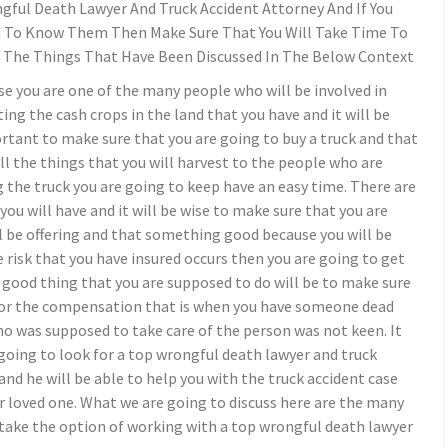
gful Death Lawyer And Truck Accident Attorney And If You
 To Know Them Then Make Sure That You Will Take Time To
 The Things That Have Been Discussed In The Below Context
se you are one of the many people who will be involved in
ing the cash crops in the land that you have and it will be
rtant to make sure that you are going to buy a truck and that
all the things that you will harvest to the people who are
 the truck you are going to keep have an easy time. There are
you will have and it will be wise to make sure that you are
 be offering and that something good because you will be
 risk that you have insured occurs then you are going to get
 good thing that you are supposed to do will be to make sure
 for the compensation that is when you have someone dead
o was supposed to take care of the person was not keen. It
going to look for a top wrongful death lawyer and truck
and he will be able to help you with the truck accident case
ur loved one. What we are going to discuss here are the many
 take the option of working with a top wrongful death lawyer