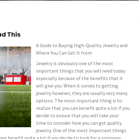
ad This
A Guide to Buying High-Quality Jewelry and
Where You Can Get It from
Jewelry is obviously one of the most
important things that you will need today
especially because of the benefits that it
will give you. When it comes to getting
jewelry however, they are usually very many
options. The most important thing is to
realize that you can benefit quite a lot if you
decide to ensure that you will take your
time to consider how you can get quality
jewelry. One of the most important things
ways benefit quite a lot if you decide to look for a company