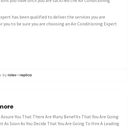
ions you have until you are satisfied the Air Conditioning
xpert has been qualified to deliver the services you are
or you to be sure you are choosing an Air Conditioning Expert
n
by
rolex--replica
ymore
n Assure You That There Are Many Benefits That You Are Going
et As Soon As You Decide That You Are Going To Hire A Leading