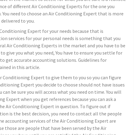
nce of different Air Conditioning Experts for the one you
u. You need to choose an Air Conditioning Expert that is more
delivered to you.
 Conditioning Expert for your needs because that is
ation services for your personal needs is something that you
eral Air Conditioning Experts in the market and you have to be
e to give you what you need, You have to ensure you settle for
 to get accurate accounting solutions. Guidelines for
ined in this article.
Air Conditioning Expert to give them to you so you can figure
Conditioning Expert you decide to choose should not have issues
 can be sure you will access what you need on time. You will
ing Expert when you get references because you can ask a
e Air Conditioning Expert in question. To figure out if
ion is the best decision, you need to contact all the people
the accounting services of the Air Conditioning Expert are
e those are people that have been served by the Air