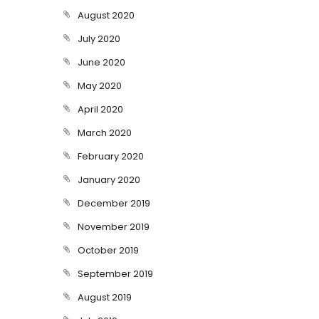
August 2020
July 2020
June 2020
May 2020
April 2020
March 2020
February 2020
January 2020
December 2019
November 2019
October 2019
September 2019
August 2019