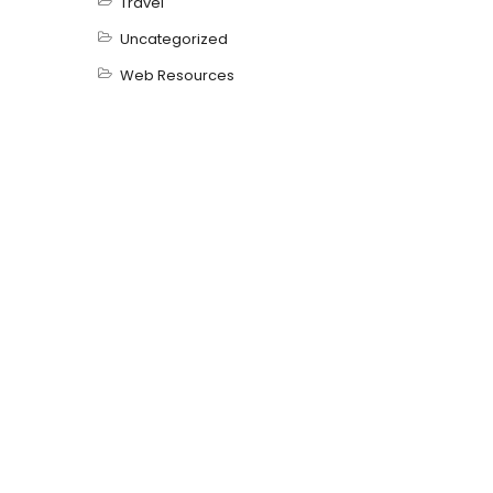
Travel
Uncategorized
Web Resources