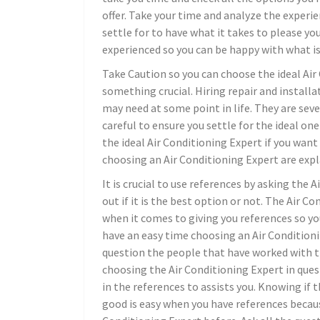
offer. Take your time and analyze the experie
settle for to have what it takes to please yo
experienced so you can be happy with what is 
Take Caution so you can choose the ideal Air
something crucial. Hiring repair and install
may need at some point in life. They are sev
careful to ensure you settle for the ideal on
the ideal Air Conditioning Expert if you want
choosing an Air Conditioning Expert are expla
It is crucial to use references by asking the 
out if it is the best option or not. The Air 
when it comes to giving you references so you
have an easy time choosing an Air Condition
question the people that have worked with th
choosing the Air Conditioning Expert in quest
in the references to assists you. Knowing if 
good is easy when you have references becaus