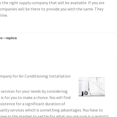
 the right supply company that will be available. If you are
companies will be there to provide you with the same. They
line.
ex--replica
mpany for Air Conditioning Installation
y services for your needs by considering
s for you to make a choice. You will find
xistence for a significant duration of
quality services which is something advantages. You have to
ve in the market to settle for what you are sure is a realistic