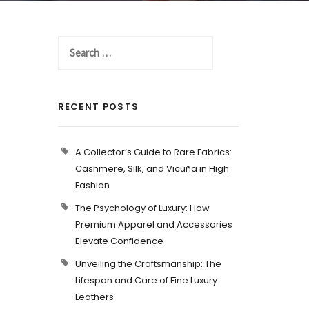
RECENT POSTS
A Collector’s Guide to Rare Fabrics:
Cashmere, Silk, and Vicuña in High
Fashion
The Psychology of Luxury: How
Premium Apparel and Accessories
Elevate Confidence
Unveiling the Craftsmanship: The
Lifespan and Care of Fine Luxury
Leathers