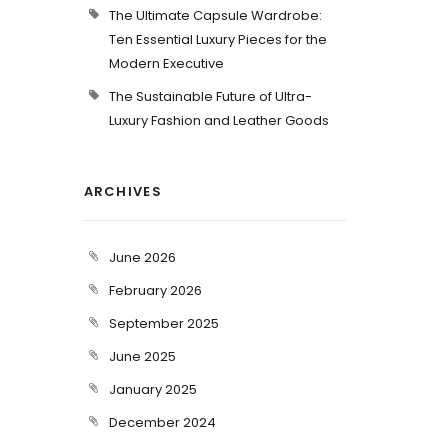
The Ultimate Capsule Wardrobe:
Ten Essential Luxury Pieces for the
Modern Executive
The Sustainable Future of Ultra-
Luxury Fashion and Leather Goods
ARCHIVES
June 2026
February 2026
September 2025
June 2025
January 2025
December 2024