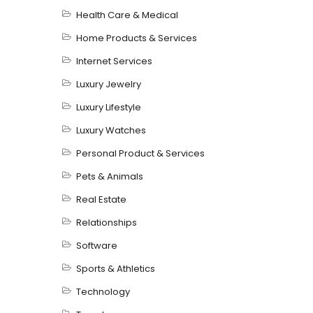
Health Care & Medical
Home Products & Services
Internet Services
Luxury Jewelry
Luxury Lifestyle
Luxury Watches
Personal Product & Services
Pets & Animals
Real Estate
Relationships
Software
Sports & Athletics
Technology