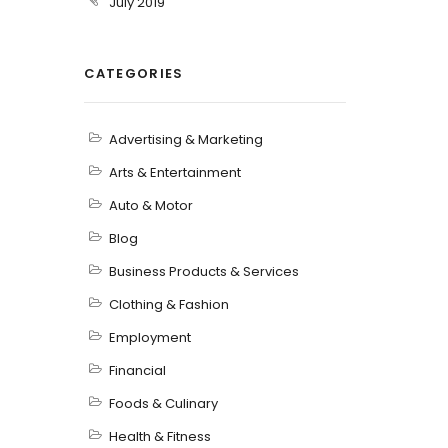
July 2019
CATEGORIES
Advertising & Marketing
Arts & Entertainment
Auto & Motor
Blog
Business Products & Services
Clothing & Fashion
Employment
Financial
Foods & Culinary
Health & Fitness