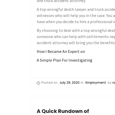
and truck accident attorney.
A top wrongful death lawyer and truck accide
witnesses who will help you in the case. You 
have when you decide to hire a professional 
By choosing to deal with a top wrongful deat
someone who can help with settlements nego
accident attorney will bring you the benefit
How I Became An Expert on
A Simple Plan For Investigating
Posted on
July 29, 2020
in
Employment
by
r
A Quick Rundown of