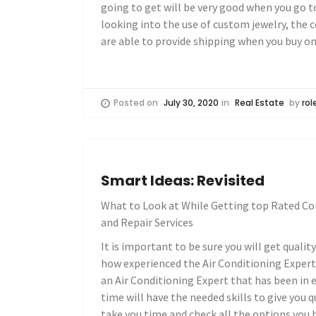
going to get will be very good when you go to
looking into the use of custom jewelry, the 
are able to provide shipping when you buy on
Posted on
July 30, 2020
in
Real Estate
by
rol
Smart Ideas: Revisited
What to Look at While Getting top Rated Co
and Repair Services
It is important to be sure you will get qualit
how experienced the Air Conditioning Expert i
an Air Conditioning Expert that has been in e
time will have the needed skills to give you 
take you time and check all the options you ha