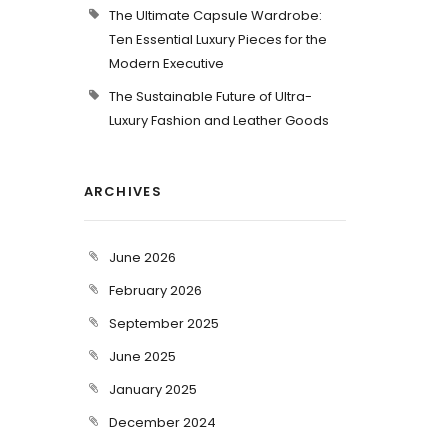
The Ultimate Capsule Wardrobe:
Ten Essential Luxury Pieces for the
Modern Executive
The Sustainable Future of Ultra-
Luxury Fashion and Leather Goods
ARCHIVES
June 2026
February 2026
September 2025
June 2025
January 2025
December 2024