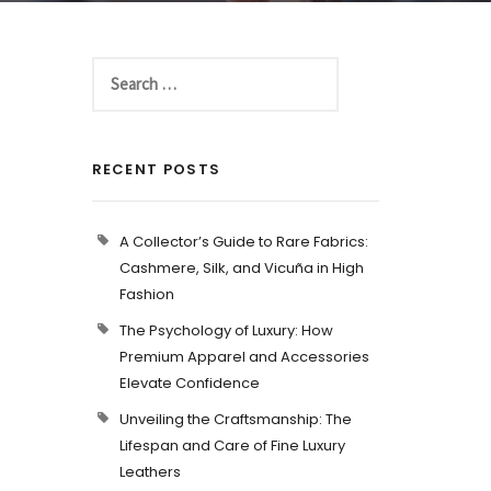
RECENT POSTS
A Collector’s Guide to Rare Fabrics:
Cashmere, Silk, and Vicuña in High
Fashion
The Psychology of Luxury: How
Premium Apparel and Accessories
Elevate Confidence
Unveiling the Craftsmanship: The
Lifespan and Care of Fine Luxury
Leathers