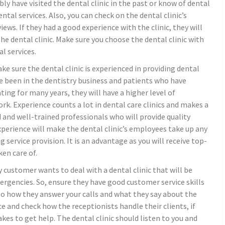
have visited the dental clinic in the past or know of dental
ental services. Also, you can check on the dental clinic’s
iews. If they had a good experience with the clinic, they will
he dental clinic. Make sure you choose the dental clinic with
l services.
ke sure the dental clinic is experienced in providing dental
e been in the dentistry business and patients who have
ting for many years, they will have a higher level of
ork. Experience counts a lot in dental care clinics and makes a
ed and well-trained professionals who will provide quality
 experience will make the dental clinic’s employees take up any
service provision. It is an advantage as you will receive top-
en care of.
y customer wants to deal with a dental clinic that will be
rgencies. So, ensure they have good customer service skills
n to how they answer your calls and what they say about the
fice and check how the receptionists handle their clients, if
kes to get help. The dental clinic should listen to you and