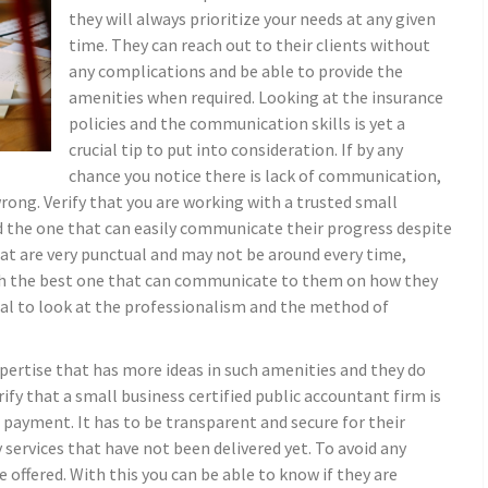
they will always prioritize your needs at any given
time. They can reach out to their clients without
any complications and be able to provide the
amenities when required. Looking at the insurance
policies and the communication skills is yet a
crucial tip to put into consideration. If by any
chance you notice there is lack of communication,
ong. Verify that you are working with a trusted small
d the one that can easily communicate their progress despite
at are very punctual and may not be around every time,
ith the best one that can communicate to them on how they
idual to look at the professionalism and the method of
xpertise that has more ideas in such amenities and they do
rify that a small business certified public accountant firm is
 payment. It has to be transparent and secure for their
y services that have not been delivered yet. To avoid any
e offered. With this you can be able to know if they are