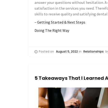
answer your questions without hesitation. A 
satisfaction in the services you need. Theref
skills to receive quality and satisfying dental
– Getting Started & Next Steps
Doing The Right Way
Posted on
August 5, 2022
in
Relationships
b
5 Takeaways That I Learned 