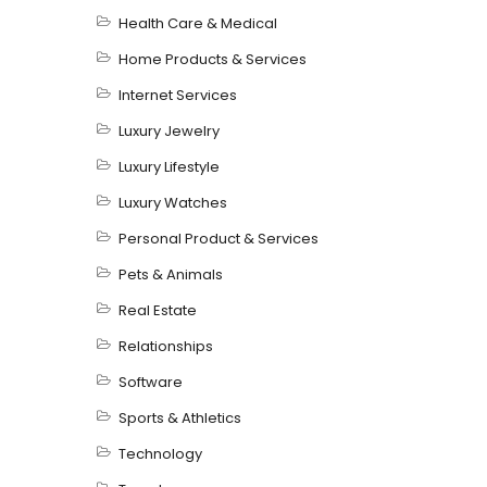
Health Care & Medical
Home Products & Services
Internet Services
Luxury Jewelry
Luxury Lifestyle
Luxury Watches
Personal Product & Services
Pets & Animals
Real Estate
Relationships
Software
Sports & Athletics
Technology