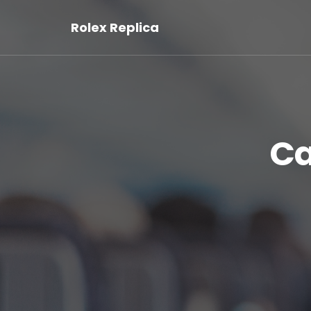
Rolex Replica
Ca