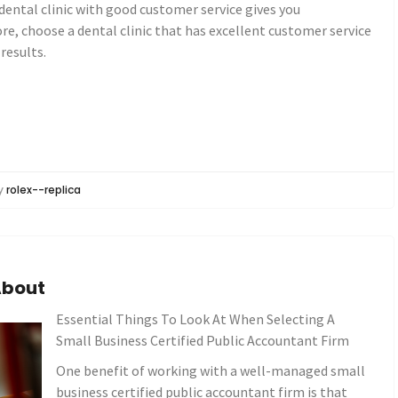
dental clinic with good customer service gives you
ore, choose a dental clinic that has excellent customer service
 results.
y
rolex--replica
About
Essential Things To Look At When Selecting A
Small Business Certified Public Accountant Firm
One benefit of working with a well-managed small
business certified public accountant firm is that