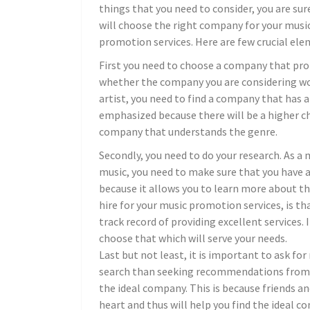
things that you need to consider, you are sur
will choose the right company for your musi
promotion services. Here are few crucial ele
First you need to choose a company that pr
whether the company you are considering worki
artist, you need to find a company that has a
emphasized because there will be a higher c
company that understands the genre.
Secondly, you need to do your research. As 
music, you need to make sure that you have a
because it allows you to learn more about th
hire for your music promotion services, is th
track record of providing excellent services. I
choose that which will serve your needs.
Last but not least, it is important to ask fo
search than seeking recommendations from fr
the ideal company. This is because friends an
heart and thus will help you find the ideal 