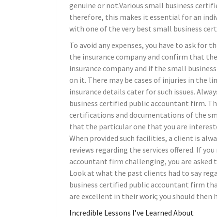
genuine or not.Various small business certif
therefore, this makes it essential for an in
with one of the very best small business cer
To avoid any expenses, you have to ask for t
the insurance company and confirm that the d
insurance company and if the small business
on it. There may be cases of injuries in the l
insurance details cater for such issues. Alwa
business certified public accountant firm. T
certifications and documentations of the smal
that the particular one that you are intereste
When provided such facilities, a client is alw
reviews regarding the services offered. If you
accountant firm challenging, you are asked t
Look at what the past clients had to say reg
business certified public accountant firm th
are excellent in their work; you should then
Incredible Lessons I’ve Learned About