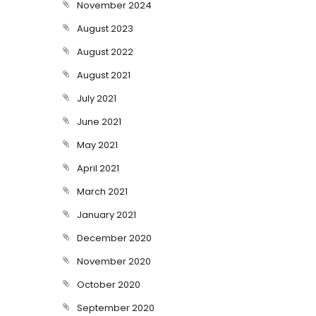
November 2024
August 2023
August 2022
August 2021
July 2021
June 2021
May 2021
April 2021
March 2021
January 2021
December 2020
November 2020
October 2020
September 2020