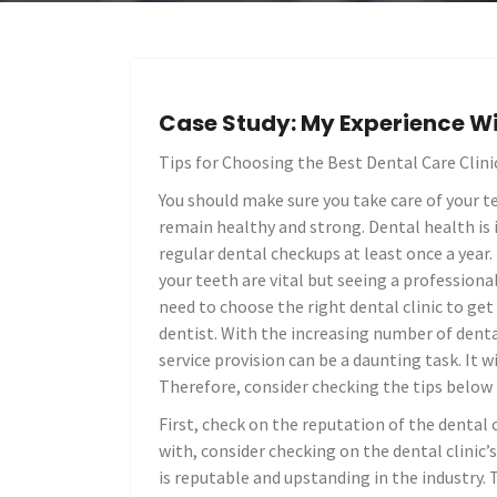
Case Study: My Experience W
Tips for Choosing the Best Dental Care Clini
You should make sure you take care of your te
remain healthy and strong. Dental health is
regular dental checkups at least once a year.
your teeth are vital but seeing a professional
need to choose the right dental clinic to get
dentist. With the increasing number of denta
service provision can be a daunting task. It w
Therefore, consider checking the tips below 
First, check on the reputation of the dental c
with, consider checking on the dental clinic’s
is reputable and upstanding in the industry. 