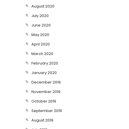
August 2020
July 2020
June 2020
May 2020
April 2020
March 2020
February 2020
January 2020
December 2019
November 2019
October 2019
September 2019
August 2019