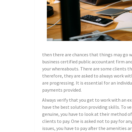
then there are chances that things may go wr
business certified public accountant firm an
your whereabouts. There are some clients th
therefore, they are asked to always work w
are progressing. It is essential for an indiv
payments provided.
Always verify that you get to work with an e
have the best solution providing skills. To ve
genuine, you have to look at their method of
clients to pay. One is asked not to pay for an
issues, you have to pay after the amenities ar