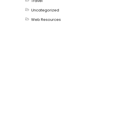
Travel
Uncategorized
Web Resources