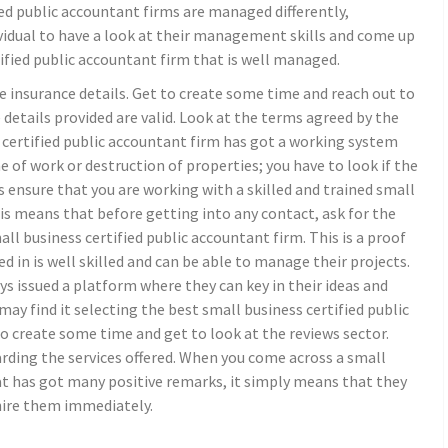
ied public accountant firms are managed differently,
dividual to have a look at their management skills and come up
tified public accountant firm that is well managed.
he insurance details. Get to create some time and reach out to
etails provided are valid. Look at the terms agreed by the
 certified public accountant firm has got a working system
ine of work or destruction of properties; you have to look if the
ys ensure that you are working with a skilled and trained small
his means that before getting into any contact, ask for the
l business certified public accountant firm. This is a proof
d in is well skilled and can be able to manage their projects.
ays issued a platform where they can key in their ideas and
 may find it selecting the best small business certified public
o create some time and get to look at the reviews sector.
arding the services offered. When you come across a small
at has got many positive remarks, it simply means that they
 hire them immediately.