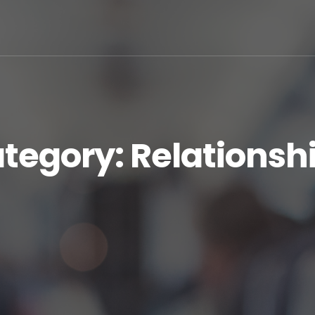
tegory:
Relationsh