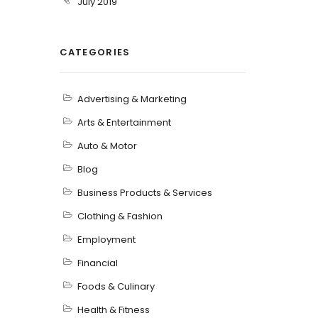
July 2019
CATEGORIES
Advertising & Marketing
Arts & Entertainment
Auto & Motor
Blog
Business Products & Services
Clothing & Fashion
Employment
Financial
Foods & Culinary
Health & Fitness