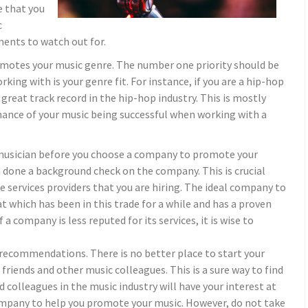
e that you
c
ments to watch out for.
omotes your music genre. The number one priority should be
ng with is your genre fit. For instance, if you are a hip-hop
 great track record in the hip-hop industry. This is mostly
hance of your music being successful when working with a
a musician before you choose a company to promote your
 done a background check on the company. This is crucial
e services providers that you are hiring. The ideal company to
at which has been in this trade for a while and has a proven
f a company is less reputed for its services, it is wise to
r recommendations. There is no better place to start your
iends and other music colleagues. This is a sure way to find
d colleagues in the music industry will have your interest at
company to help you promote your music. However, do not take