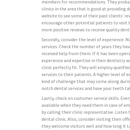
members for recommendations. They probably 
clinics in the area that is good at providing d
website to see some of their past clients’ rev
encourage other potential patients to visit t
more positive reviews to receive quality denta
Secondly, consider the level of experience. Ma
services. Check the number of years they hav
received help from them. If it has been opera
experience and expertise in their dentistry w
clinic perfectly fit. They will employ qualifi
services to their patients. A higher level of
kind of challenge that may come along during 
notch dental services and have your teeth tak
Lastly, check on customer service skills. Ever
available when they need them in case of eme
by calling their clinic representative. Liste
dental clinic. Also, consider visiting their of
they welcome visitors well and how long it ta