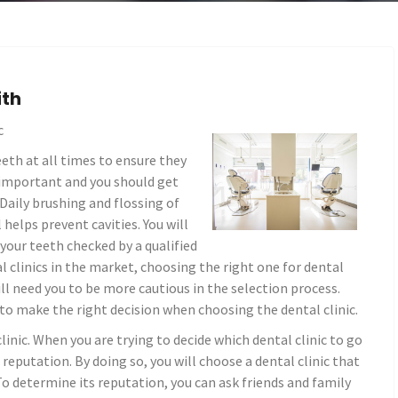
ith
c
eth at all times to ensure they
 important and you should get
 Daily brushing and flossing of
 helps prevent cavities. You will
 your teeth checked by a qualified
l clinics in the market, choosing the right one for dental
ill need you to be more cautious in the selection process.
to make the right decision when choosing the dental clinic.
linic. When you are trying to decide which dental clinic to go
 reputation. By doing so, you will choose a dental clinic that
To determine its reputation, you can ask friends and family