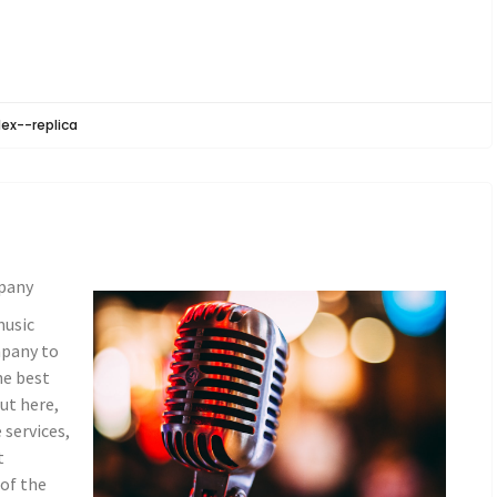
lex--replica
pany
music
mpany to
he best
ut here,
 services,
t
of the