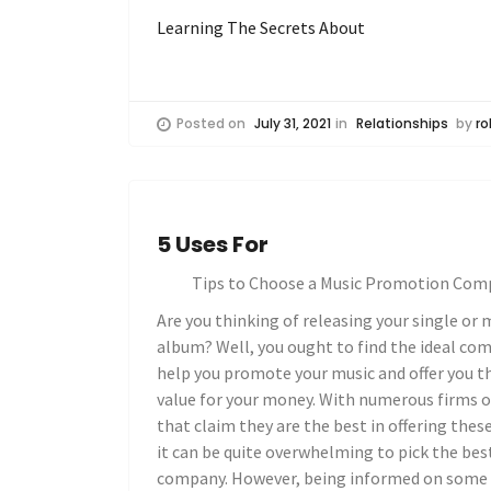
Learning The Secrets About
Posted on
July 31, 2021
in
Relationships
by
ro
5 Uses For
Tips to Choose a Music Promotion Com
Are you thinking of releasing your single or 
album? Well, you ought to find the ideal co
help you promote your music and offer you t
value for your money. With numerous firms o
that claim they are the best in offering these
it can be quite overwhelming to pick the bes
company. However, being informed on some 