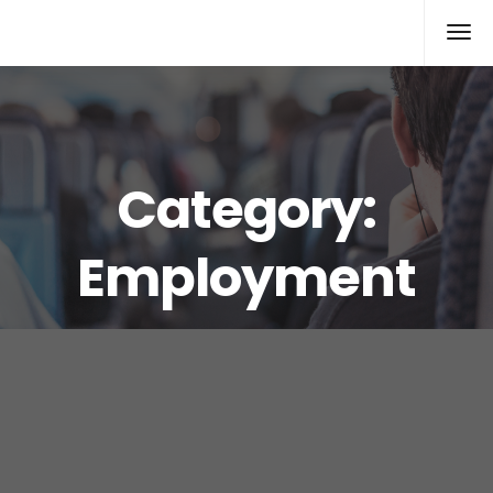
Rolex Replica
Category:
Employment