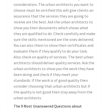
consideration. The urban architects you want to
choose must be certified this will give clients an
assurance that the services they are going to
receive are the best. Ask the urban architects to
show you their documents which shows what
they are qualified to do. Check carefully and make
sure the skills mentioned are the ones delivered.
You can also them to show their certificates and
evaluate them if they qualify to do your task.
Also check on quality of services. The best urban
architects should deliver quality services. Ask the
urban architects to show you the work they have
been doing and check if they meet your
standards. If the work is of good quality then
consider choosing that urban architects but if
the quality is not good then stay away from the
urban architects.
The 9 Most Unanswered Questions about