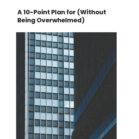
A 10-Point Plan for (Without
Being Overwhelmed)