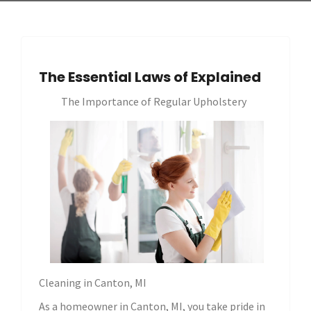
The Essential Laws of Explained
The Importance of Regular Upholstery
Cleaning in Canton, MI
As a homeowner in Canton, MI, you take pride in