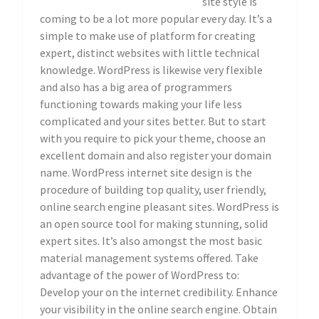
site style is
coming to be a lot more popular every day. It’s a
simple to make use of platform for creating
expert, distinct websites with little technical
knowledge. WordPress is likewise very flexible
and also has a big area of programmers
functioning towards making your life less
complicated and your sites better. But to start
with you require to pick your theme, choose an
excellent domain and also register your domain
name. WordPress internet site design is the
procedure of building top quality, user friendly,
online search engine pleasant sites. WordPress is
an open source tool for making stunning, solid
expert sites. It’s also amongst the most basic
material management systems offered. Take
advantage of the power of WordPress to:
Develop your on the internet credibility. Enhance
your visibility in the online search engine. Obtain