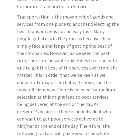
Corporate Transportation Services
Transportation is the movement of goods and
services from one place to another. Selecting the
best Transporter is not an easy task. Many
people get stuck in the process because they
simply face a challenge of getting the best of
the companies. However, as we seek the best
firm, there are possible guidelines that can help
one to get the best of the services ever from the
market. It is in order that we be keen as we
choose a Transporter that will serve as in the
most efficient way. There is no need for random
selection as this might lead to poor services
being delivered at the end of the day. As
everyone’s desire is, there is no individual who
can want to get poor services delivered to
him/her at the end of the day. Therefore, the
following factors will guide you in the whole