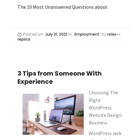
The 10 Most Unanswered Questions about
Posted on
July 31, 2021
in
Employment
by
rolex--
replica
3 Tips from Someone With
Experience
Choosing The
Right
WordPress
Website Design
Business
WordPress web