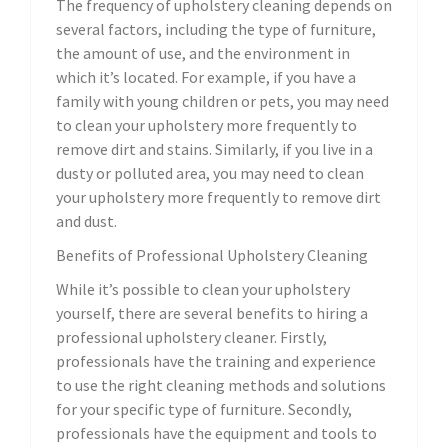
The frequency of upholstery cleaning depends on
several factors, including the type of furniture,
the amount of use, and the environment in
which it’s located. For example, if you have a
family with young children or pets, you may need
to clean your upholstery more frequently to
remove dirt and stains. Similarly, if you live in a
dusty or polluted area, you may need to clean
your upholstery more frequently to remove dirt
and dust.
Benefits of Professional Upholstery Cleaning
While it’s possible to clean your upholstery
yourself, there are several benefits to hiring a
professional upholstery cleaner. Firstly,
professionals have the training and experience
to use the right cleaning methods and solutions
for your specific type of furniture. Secondly,
professionals have the equipment and tools to