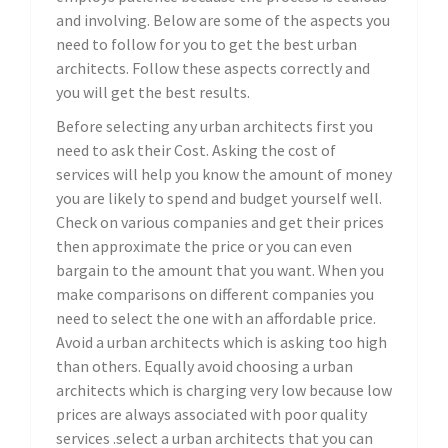
and involving. Below are some of the aspects you
need to follow for you to get the best urban
architects. Follow these aspects correctly and
you will get the best results.
Before selecting any urban architects first you
need to ask their Cost. Asking the cost of
services will help you know the amount of money
you are likely to spend and budget yourself well.
Check on various companies and get their prices
then approximate the price or you can even
bargain to the amount that you want. When you
make comparisons on different companies you
need to select the one with an affordable price.
Avoid a urban architects which is asking too high
than others. Equally avoid choosing a urban
architects which is charging very low because low
prices are always associated with poor quality
services .select a urban architects that you can