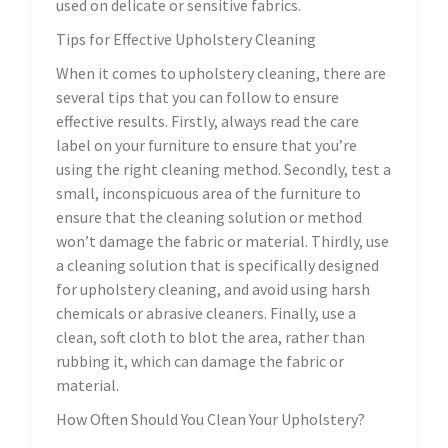
used on delicate or sensitive fabrics.
Tips for Effective Upholstery Cleaning
When it comes to upholstery cleaning, there are
several tips that you can follow to ensure
effective results. Firstly, always read the care
label on your furniture to ensure that you’re
using the right cleaning method. Secondly, test a
small, inconspicuous area of the furniture to
ensure that the cleaning solution or method
won’t damage the fabric or material. Thirdly, use
a cleaning solution that is specifically designed
for upholstery cleaning, and avoid using harsh
chemicals or abrasive cleaners. Finally, use a
clean, soft cloth to blot the area, rather than
rubbing it, which can damage the fabric or
material.
How Often Should You Clean Your Upholstery?