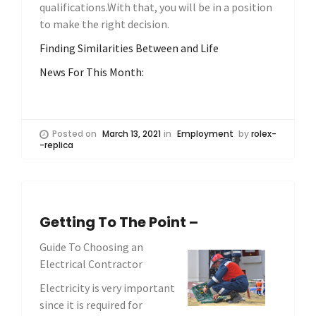
qualifications.With that, you will be in a position
to make the right decision.
Finding Similarities Between and Life
News For This Month:
Posted on
March 13, 2021
in
Employment
by
rolex-
-replica
Getting To The Point –
Guide To Choosing an
Electrical Contractor
Electricity is very important
since it is required for