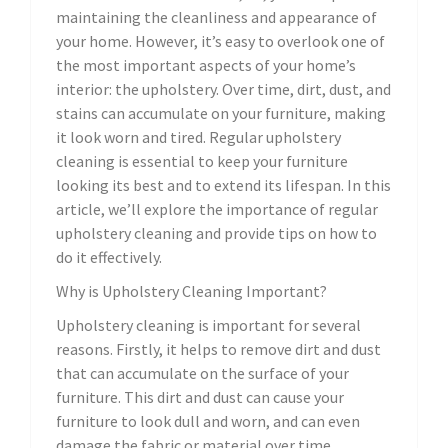
maintaining the cleanliness and appearance of
your home. However, it’s easy to overlook one of
the most important aspects of your home’s
interior: the upholstery. Over time, dirt, dust, and
stains can accumulate on your furniture, making
it look worn and tired. Regular upholstery
cleaning is essential to keep your furniture
looking its best and to extend its lifespan. In this
article, we’ll explore the importance of regular
upholstery cleaning and provide tips on how to
do it effectively.
Why is Upholstery Cleaning Important?
Upholstery cleaning is important for several
reasons. Firstly, it helps to remove dirt and dust
that can accumulate on the surface of your
furniture. This dirt and dust can cause your
furniture to look dull and worn, and can even
damage the fabric or material over time.