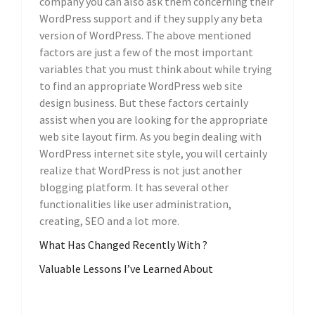
company you can also ask them concerning their
WordPress support and if they supply any beta
version of WordPress. The above mentioned
factors are just a few of the most important
variables that you must think about while trying
to find an appropriate WordPress web site
design business. But these factors certainly
assist when you are looking for the appropriate
web site layout firm. As you begin dealing with
WordPress internet site style, you will certainly
realize that WordPress is not just another
blogging platform. It has several other
functionalities like user administration,
creating, SEO and a lot more.
What Has Changed Recently With ?
Valuable Lessons I’ve Learned About