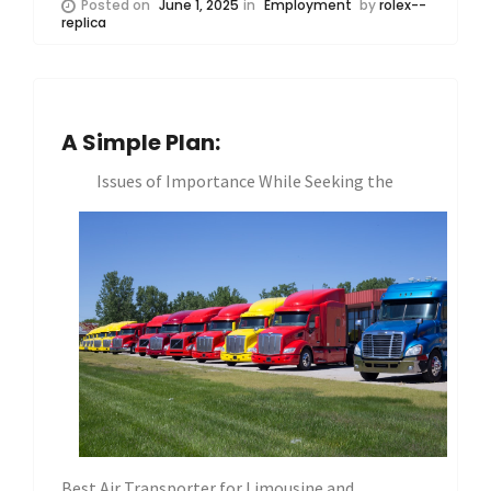
Posted on
June 1, 2025
in
Employment
by
rolex--
replica
A Simple Plan:
Issues of Importance While Seeking the
Best Air Transporter for Limousine and