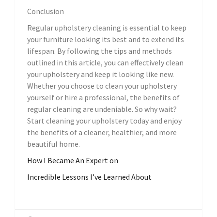
Conclusion
Regular upholstery cleaning is essential to keep
your furniture looking its best and to extend its
lifespan. By following the tips and methods
outlined in this article, you can effectively clean
your upholstery and keep it looking like new.
Whether you choose to clean your upholstery
yourself or hire a professional, the benefits of
regular cleaning are undeniable. So why wait?
Start cleaning your upholstery today and enjoy
the benefits of a cleaner, healthier, and more
beautiful home.
How I Became An Expert on
Incredible Lessons I’ve Learned About