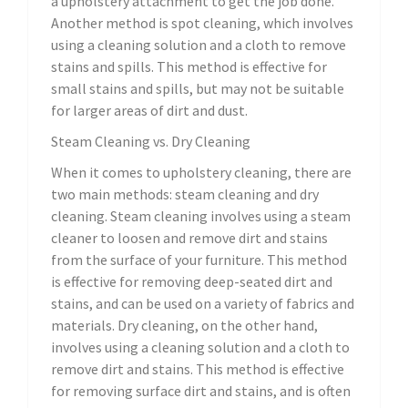
a upholstery attachment to get the job done.
Another method is spot cleaning, which involves
using a cleaning solution and a cloth to remove
stains and spills. This method is effective for
small stains and spills, but may not be suitable
for larger areas of dirt and dust.
Steam Cleaning vs. Dry Cleaning
When it comes to upholstery cleaning, there are
two main methods: steam cleaning and dry
cleaning. Steam cleaning involves using a steam
cleaner to loosen and remove dirt and stains
from the surface of your furniture. This method
is effective for removing deep-seated dirt and
stains, and can be used on a variety of fabrics and
materials. Dry cleaning, on the other hand,
involves using a cleaning solution and a cloth to
remove dirt and stains. This method is effective
for removing surface dirt and stains, and is often