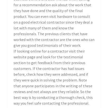
for a recommendation ask about the work that
they have done and the quality of the final
product. You can even visit hardware to consult
on a good electrical contractor since they deal a
lot with many of them and know the
professionals. The previous clients that have
worked with the contractor are the ones who can
give you good testimonials of their work.
If looking online for a contractor visit their
website page and look for the testimonial
section to get feedback from their previous
customers. If the contractor has had issues
before, check how they were addressed, and if
they were quick in solving the problem. Note
that anyone participates in the writing of these
reviews and not always are they reliable. So the
best way is by conducting a thorough check, this
way you feel safe contacting the professional.