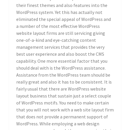
their finest themes and also features into the
WordPress system. Yet this has actually not
eliminated the special appeal of WordPress and
a number of the most effective WordPress
website layout firms are still servicing giving
one-of-a-kind and eye-catching content
management services that provides the very
best user experience and also boost the CMS
capability. One more essential factor that you
should deal with is the WordPress assistance.
Assistance from the WordPress team should be
really great and also it has to be consistent. It is
fairly usual that there are WordPress website
layout business that sustain just a select couple
of WordPress motifs. You need to make certain
that you will not work with a web site layout firm
that does not provide a permanent support of
WordPress. While employing a web design