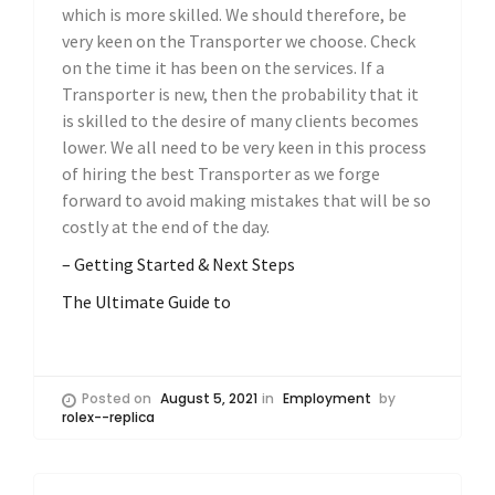
which is more skilled. We should therefore, be
very keen on the Transporter we choose. Check
on the time it has been on the services. If a
Transporter is new, then the probability that it
is skilled to the desire of many clients becomes
lower. We all need to be very keen in this process
of hiring the best Transporter as we forge
forward to avoid making mistakes that will be so
costly at the end of the day.
– Getting Started & Next Steps
The Ultimate Guide to
Posted on
August 5, 2021
in
Employment
by
rolex--replica