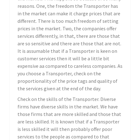
reasons. One, the freedom the Transporter has
in the market can make it charge prices that are
different. There is too much freedom of setting
prices in the market. Two, the companies offer
services differently, in that, there are those that
are so sensitive and there are those that are not.
It is assumable that if a Transporter is keen on
customer services then it will be a little bit
expensive aa compared to careless companies. As
you choose a Transporter, check on the
proportionality of the price tags and quality of
the services given at the end of the day.
Check on the skills of the Transporter. Diverse
firms have diverse skills in the market. We have
those firms that are more skilled and those that
are less skilled. It is known that if a Transporter
is less skilled it will then probably offer poor
services to the people as compared to that