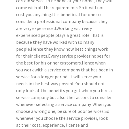
certain service to be done at your home, they will
come with all the requirements.So it will not
cost you anything.It is beneficial for one to
consider a professional company because they
are very experienced.Working with very
experienced people plays a great role.That is
because they have worked with so many
people.Hence they know how best things work
for their clients.Every service provider hopes for
the best for his or her customers.Hence when
you work with a service company that has been in
service for a longer period, it will serve your
needs in the best way possible.You should not
only look at the benefits you get when you hire a
service company but also the factors to consider
whenever selecting a service company. When you
choose a wrong one, be sure of poor Services.So
whenever you choose the service provider, look
at their cost, experience, license and