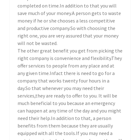
completed on time.In addition to that you will
save much of your money.A person gets to waste
money if he or she chooses a less competitive
and productive company.So with choosing the
right one, you are very assured that your money
will not be wasted.
The other great benefit you get from picking the
right company is convenience and flexibility.They
offer services to people from any place and at
any given time.Infact there is need to go for a
company that works twenty four hours in a
day.So that whenever you may need their
services,they are ready to offer to you. It will be
much beneficial to you because an emergency
can happen at any time of the day and you might
need their help.In addition to that, a person
benefits from them because they are usually
equipped with all the tools.If you may need a