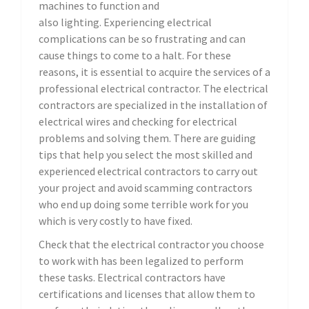
machines to function and
also lighting. Experiencing electrical
complications can be so frustrating and can
cause things to come to a halt. For these
reasons, it is essential to acquire the services of a
professional electrical contractor. The electrical
contractors are specialized in the installation of
electrical wires and checking for electrical
problems and solving them. There are guiding
tips that help you select the most skilled and
experienced electrical contractors to carry out
your project and avoid scamming contractors
who end up doing some terrible work for you
which is very costly to have fixed.
Check that the electrical contractor you choose
to work with has been legalized to perform
these tasks. Electrical contractors have
certifications and licenses that allow them to