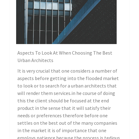
Aspects To Look At When Choosing The Best
Urban Architects
It is very crucial that one considers a number of
aspects before getting into the flooded market
to look or to search for a urban architects that
will render them services.in he course of doing
this the client should be focused at the end
product in the sense that it will satisfy their
needs or preferences therefore before one
settles on the best out of the many companies
in the market it is of importance that one
employs patience because the process is tedious