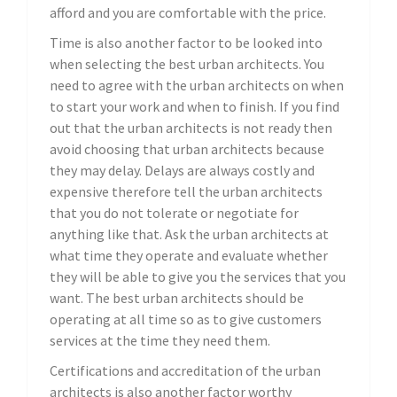
afford and you are comfortable with the price.
Time is also another factor to be looked into
when selecting the best urban architects. You
need to agree with the urban architects on when
to start your work and when to finish. If you find
out that the urban architects is not ready then
avoid choosing that urban architects because
they may delay. Delays are always costly and
expensive therefore tell the urban architects
that you do not tolerate or negotiate for
anything like that. Ask the urban architects at
what time they operate and evaluate whether
they will be able to give you the services that you
want. The best urban architects should be
operating at all time so as to give customers
services at the time they need them.
Certifications and accreditation of the urban
architects is also another factor worthy