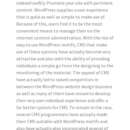
indexed swiftly. Promote your site with pertinent
content. WordPress supplies a user experience
that is quick as well as simple to make use of.
Because of this, users find it to be the most
convenient means to manage their on the
internet content administration. With the rise of
easy to use WordPress motifs, CMS that make
use of these systems have actually become very
attractive and also with the ability of providing
individuals a simple go from the designing to the
monitoring of the material. The appeal of CMS
have actually led to raised competitors in
between the WordPress website design business
as well as many of them have moved to develop
their very own individual experience and offer a
far better system for CMS. To remain in the race,
several CMS programmers have actually made
their CMS suitable with WordPress motifs and
also have actually also incorporated several of