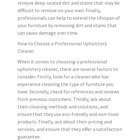
remove deep-seated dirt and stains that may be
difficult to remove on your own. Finally,
professionals can help to extend the lifespan of
your furniture by removing dirt and stains that
can cause damage over time.
How to Choose a Professional Upholstery
Cleaner
When it comes to choosing a professional
upholstery cleaner, there are several factors to
consider. Firstly, look for a cleaner who has
experience cleaning the type of furniture you
have. Secondly, check for references and reviews
from previous customers. Thirdly, ask about
their cleaning methods and solutions, and
ensure that they use eco-friendly and non-toxic
products. Finally, ask about their pricing and
services, and ensure that they offer a satisfaction
guarantee.