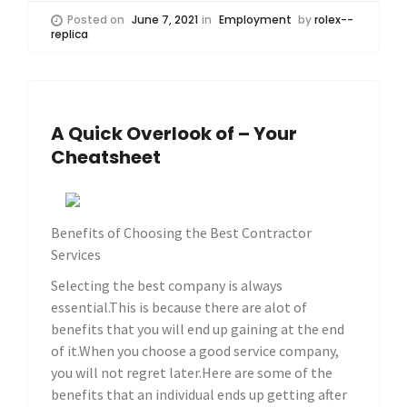
Posted on
June 7, 2021
in
Employment
by
rolex--
replica
A Quick Overlook of – Your
Cheatsheet
Benefits of Choosing the Best Contractor
Services
Selecting the best company is always
essential.This is because there are alot of
benefits that you will end up gaining at the end
of it.When you choose a good service company,
you will not regret later.Here are some of the
benefits that an individual ends up getting after