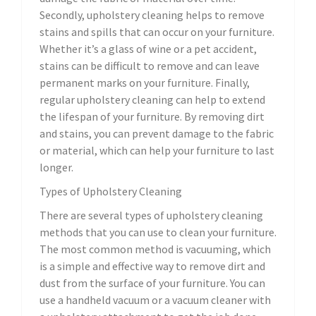
Secondly, upholstery cleaning helps to remove
stains and spills that can occur on your furniture.
Whether it’s a glass of wine or a pet accident,
stains can be difficult to remove and can leave
permanent marks on your furniture. Finally,
regular upholstery cleaning can help to extend
the lifespan of your furniture. By removing dirt
and stains, you can prevent damage to the fabric
or material, which can help your furniture to last
longer.
Types of Upholstery Cleaning
There are several types of upholstery cleaning
methods that you can use to clean your furniture.
The most common method is vacuuming, which
is a simple and effective way to remove dirt and
dust from the surface of your furniture. You can
use a handheld vacuum or a vacuum cleaner with