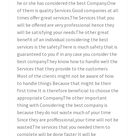
he or she has considered the best Company.One
of them is quality Services.Good companies at all
times offer great services.The Services that you
will be offered are very professional hence they
will be satisfying your needs.The other great
benefit of an individual considering the best
services is the safety.There is much safety that is
guaranteed to you if in any case you consider the
best company.They know how to handle well the
Services that they provide to the customers
Most of the clients might not be aware of how
to handle things Because that might be their
first time.It is therefore beneficial to choose the
appropriate Company.The other important
thing with Considering the best company is
because they do not waste much of your time
Since they are proffessional,your time will not be
wasted.The services that you needed them to
complete will be done faster It will be