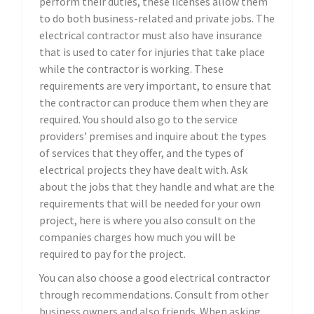
perform their duties, these licenses allow them
to do both business-related and private jobs. The
electrical contractor must also have insurance
that is used to cater for injuries that take place
while the contractor is working. These
requirements are very important, to ensure that
the contractor can produce them when they are
required. You should also go to the service
providers’ premises and inquire about the types
of services that they offer, and the types of
electrical projects they have dealt with. Ask
about the jobs that they handle and what are the
requirements that will be needed for your own
project, here is where you also consult on the
companies charges how much you will be
required to pay for the project.
You can also choose a good electrical contractor
through recommendations. Consult from other
business owners and also friends. When asking