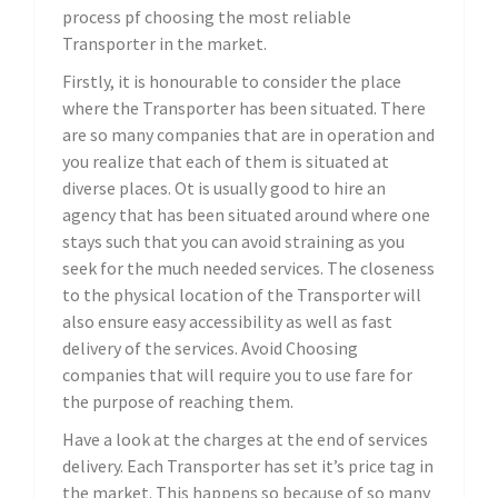
process pf choosing the most reliable
Transporter in the market.
Firstly, it is honourable to consider the place
where the Transporter has been situated. There
are so many companies that are in operation and
you realize that each of them is situated at
diverse places. Ot is usually good to hire an
agency that has been situated around where one
stays such that you can avoid straining as you
seek for the much needed services. The closeness
to the physical location of the Transporter will
also ensure easy accessibility as well as fast
delivery of the services. Avoid Choosing
companies that will require you to use fare for
the purpose of reaching them.
Have a look at the charges at the end of services
delivery. Each Transporter has set it’s price tag in
the market. This happens so because of so many