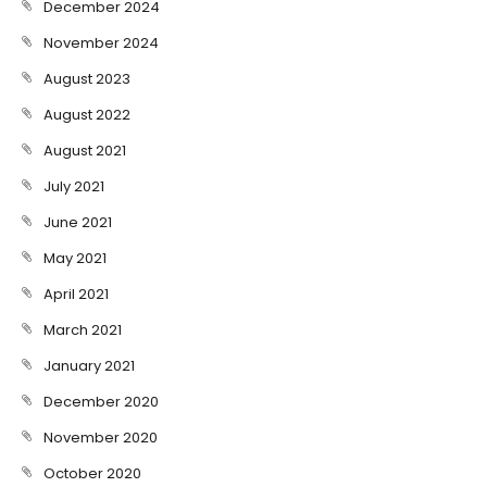
December 2024
November 2024
August 2023
August 2022
August 2021
July 2021
June 2021
May 2021
April 2021
March 2021
January 2021
December 2020
November 2020
October 2020