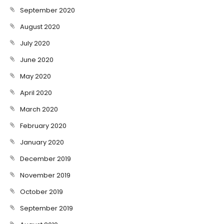
September 2020
August 2020
July 2020
June 2020
May 2020
April 2020
March 2020
February 2020
January 2020
December 2019
November 2019
October 2019
September 2019