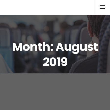
Rolex Replica
Month:
August
2019