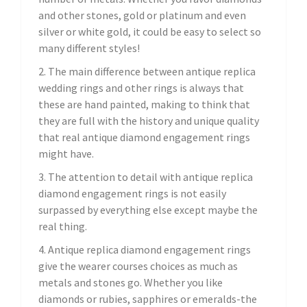
and other stones, gold or platinum and even
silver or white gold, it could be easy to select so
many different styles!
2. The main difference between antique replica
wedding rings and other rings is always that
these are hand painted, making to think that
they are full with the history and unique quality
that real antique diamond engagement rings
might have.
3. The attention to detail with antique replica
diamond engagement rings is not easily
surpassed by everything else except maybe the
real thing.
4. Antique replica diamond engagement rings
give the wearer courses choices as much as
metals and stones go. Whether you like
diamonds or rubies, sapphires or emeralds-the