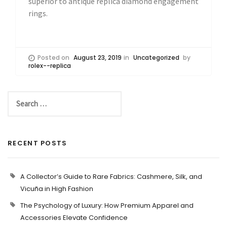
superior to antique replica diamond engagement
rings.
Posted on
August 23, 2019
in
Uncategorized
by
rolex--replica
RECENT POSTS
A Collector’s Guide to Rare Fabrics: Cashmere, Silk, and
Vicuña in High Fashion
The Psychology of Luxury: How Premium Apparel and
Accessories Elevate Confidence