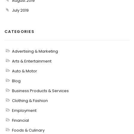
August 2019
July 2019
CATEGORIES
Advertising & Marketing
Arts & Entertainment
Auto & Motor
Blog
Business Products & Services
Clothing & Fashion
Employment
Financial
Foods & Culinary