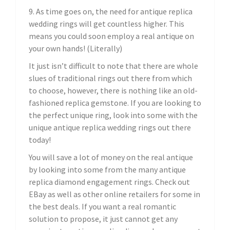
9. As time goes on, the need for antique replica
wedding rings will get countless higher. This
means you could soon employ a real antique on
your own hands! (Literally)
It just isn’t difficult to note that there are whole
slues of traditional rings out there from which
to choose, however, there is nothing like an old-
fashioned replica gemstone. If you are looking to
the perfect unique ring, look into some with the
unique antique replica wedding rings out there
today!
You will save a lot of money on the real antique
by looking into some from the many antique
replica diamond engagement rings. Check out
EBay as well as other online retailers for some in
the best deals. If you want a real romantic
solution to propose, it just cannot get any