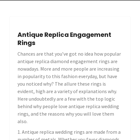
Antique Replica Engagement
Rings
Chances are that you’ve got no idea how popular
antique replica diamond engagement rings are
nowadays. More and more people are increasing
in popularity to this fashion everyday, but have
you noticed why? The allure these rings is
evident, high are a variety of explanations why.
Here undoubtedly are a few with the top logic
behind why people love antique replica wedding
rings, and the reasons why you will love them
also.
1. Antique replica wedding rings are made from a
number of metals. Whether you favor diamonds