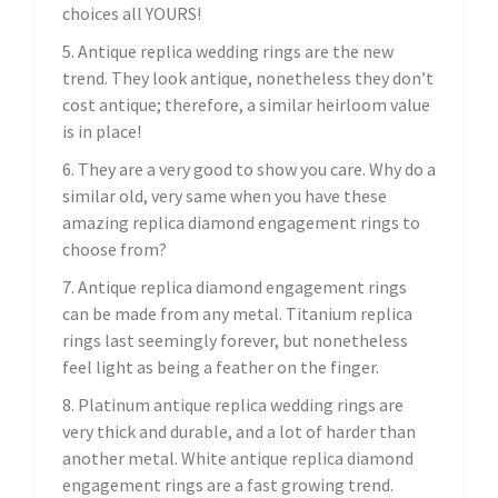
choices all YOURS!
5. Antique replica wedding rings are the new
trend. They look antique, nonetheless they don’t
cost antique; therefore, a similar heirloom value
is in place!
6. They are a very good to show you care. Why do a
similar old, very same when you have these
amazing replica diamond engagement rings to
choose from?
7. Antique replica diamond engagement rings
can be made from any metal. Titanium replica
rings last seemingly forever, but nonetheless
feel light as being a feather on the finger.
8. Platinum antique replica wedding rings are
very thick and durable, and a lot of harder than
another metal. White antique replica diamond
engagement rings are a fast growing trend.