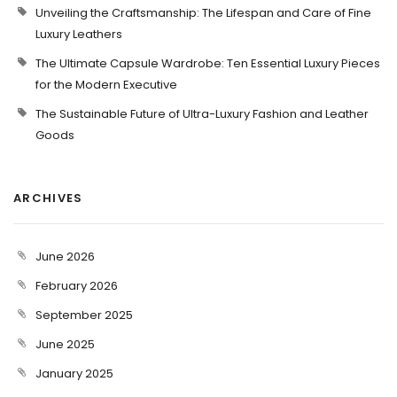
Unveiling the Craftsmanship: The Lifespan and Care of Fine
Luxury Leathers
The Ultimate Capsule Wardrobe: Ten Essential Luxury Pieces
for the Modern Executive
The Sustainable Future of Ultra-Luxury Fashion and Leather
Goods
ARCHIVES
June 2026
February 2026
September 2025
June 2025
January 2025