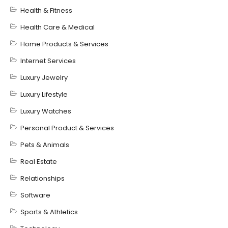
Health & Fitness
Health Care & Medical
Home Products & Services
Internet Services
Luxury Jewelry
Luxury Lifestyle
Luxury Watches
Personal Product & Services
Pets & Animals
Real Estate
Relationships
Software
Sports & Athletics