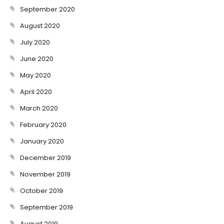
September 2020
August 2020
July 2020
June 2020
May 2020
April 2020
March 2020
February 2020
January 2020
December 2019
November 2019
October 2019
September 2019
August 2019