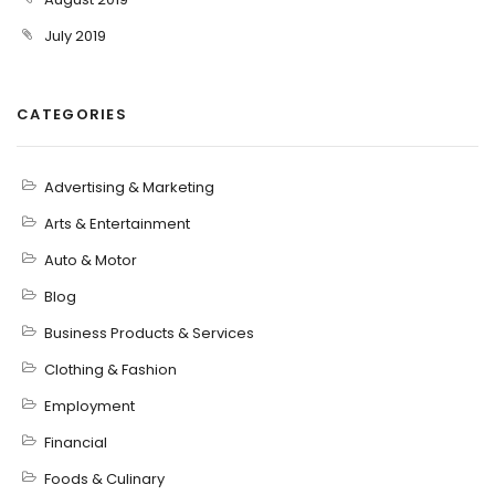
July 2019
CATEGORIES
Advertising & Marketing
Arts & Entertainment
Auto & Motor
Blog
Business Products & Services
Clothing & Fashion
Employment
Financial
Foods & Culinary