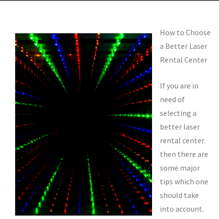
How to Choose
a Better Laser
Rental Center
If you are in
need of
selecting a
better laser
rental center
then there are
some major
tips which one
should take
into account.