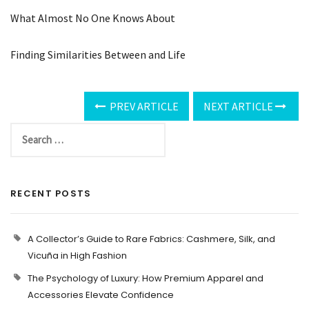
What Almost No One Knows About
Finding Similarities Between and Life
PREV ARTICLE
NEXT ARTICLE
RECENT POSTS
A Collector’s Guide to Rare Fabrics: Cashmere, Silk, and
Vicuña in High Fashion
The Psychology of Luxury: How Premium Apparel and
Accessories Elevate Confidence