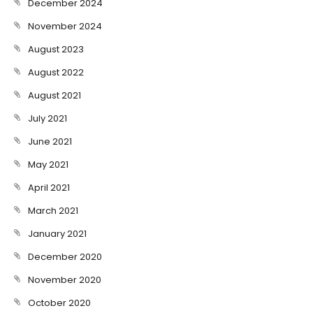
December 2024
November 2024
August 2023
August 2022
August 2021
July 2021
June 2021
May 2021
April 2021
March 2021
January 2021
December 2020
November 2020
October 2020