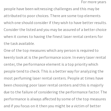
For more years
people have been witnessing challenges and this may be
attributed to poor choices. There are some top elements
which one should consider if they wish to have better results.
Consider the listed and you may be assured of a better choice
when it comes to having the finest laser rental centers for
the task available.
One of the top measures which any person is required to
keenly look at is the performance score. In every laser rental
center, the performance element is a top priority which
people tend to check. This is a better way for analyzing the
most perfuming laser rental centers. People at times have
been choosing poor laser rental centers and this is majorly
due to the failure of considering the performance factor. The
performance is always affected by some of the top measures
and if you focus on it then you might be a victim of better