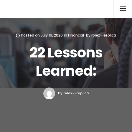
Rolex Replica
Posted on
July 16, 2020
in
Financial
by
rolex--replica
22 Lessons
Learned:
by rolex--replica