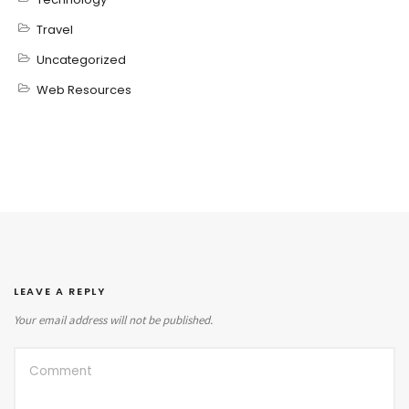
Travel
Uncategorized
Web Resources
LEAVE A REPLY
Your email address will not be published.