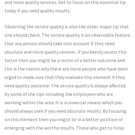
and more quality services. Get to focus on this essential tip
today if you need quality results.
Observing the service quality is also the other major tip that
one should check. The service quality is an observable feature
that any person should take into account if they need
absolute and more quality services. If you keenly access this
factor then you might be a victim of a better outcome and
this is the reason why there are more people who have been
urged to make sure that they evaluate this element if they
need quality outcome. The service quality is always affected
by some of the tips including the employees who are
working within the area. It is a universal means which you
should always seek if you need absolute results. By focusing
on this element then you might be in a better position of
emerging with the worthy results. Those who get to focus