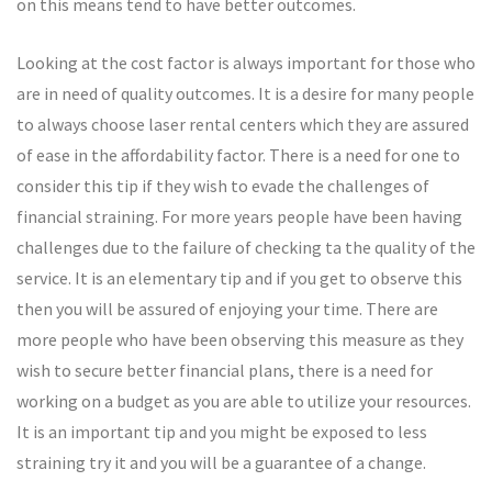
on this means tend to have better outcomes.
Looking at the cost factor is always important for those who
are in need of quality outcomes. It is a desire for many people
to always choose laser rental centers which they are assured
of ease in the affordability factor. There is a need for one to
consider this tip if they wish to evade the challenges of
financial straining. For more years people have been having
challenges due to the failure of checking ta the quality of the
service. It is an elementary tip and if you get to observe this
then you will be assured of enjoying your time. There are
more people who have been observing this measure as they
wish to secure better financial plans, there is a need for
working on a budget as you are able to utilize your resources.
It is an important tip and you might be exposed to less
straining try it and you will be a guarantee of a change.