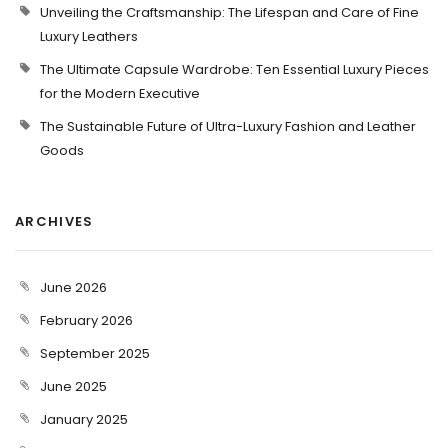
Unveiling the Craftsmanship: The Lifespan and Care of Fine
Luxury Leathers
The Ultimate Capsule Wardrobe: Ten Essential Luxury Pieces
for the Modern Executive
The Sustainable Future of Ultra-Luxury Fashion and Leather
Goods
ARCHIVES
June 2026
February 2026
September 2025
June 2025
January 2025