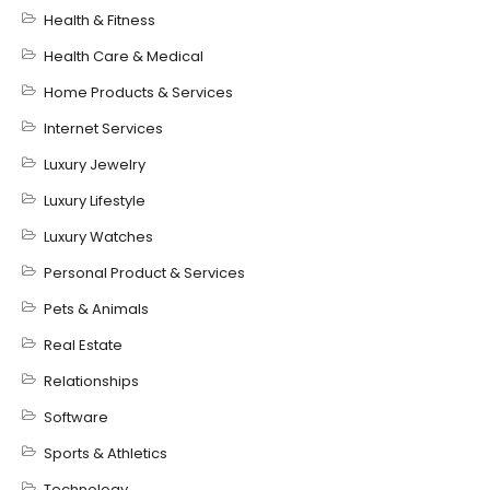
Health & Fitness
Health Care & Medical
Home Products & Services
Internet Services
Luxury Jewelry
Luxury Lifestyle
Luxury Watches
Personal Product & Services
Pets & Animals
Real Estate
Relationships
Software
Sports & Athletics
Technology