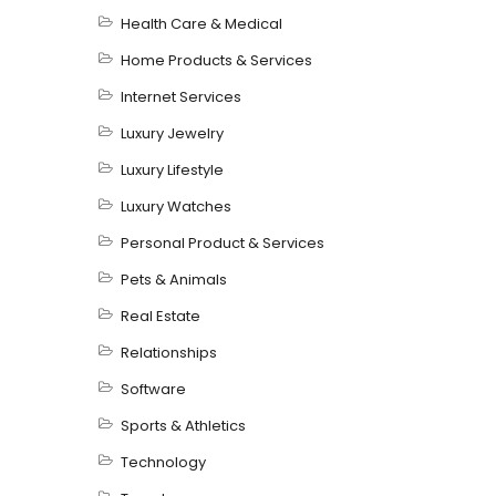
Health Care & Medical
Home Products & Services
Internet Services
Luxury Jewelry
Luxury Lifestyle
Luxury Watches
Personal Product & Services
Pets & Animals
Real Estate
Relationships
Software
Sports & Athletics
Technology