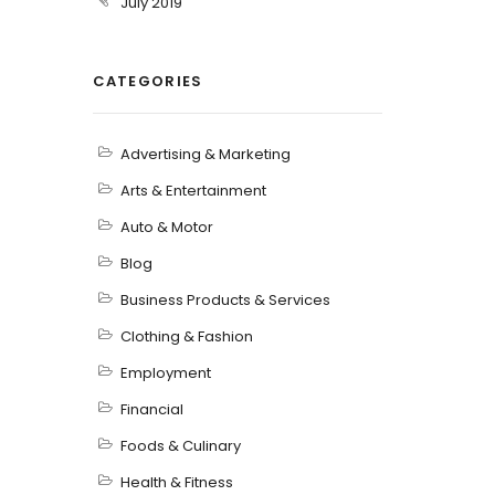
July 2019
CATEGORIES
Advertising & Marketing
Arts & Entertainment
Auto & Motor
Blog
Business Products & Services
Clothing & Fashion
Employment
Financial
Foods & Culinary
Health & Fitness