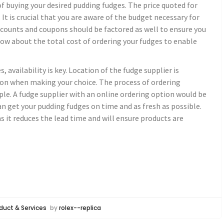
of buying your desired pudding fudges. The price quoted for
. It is crucial that you are aware of the budget necessary for
iscounts and coupons should be factored as well to ensure you
know about the total cost of ordering your fudges to enable
 availability is key. Location of the fudge supplier is
on when making your choice. The process of ordering
ple. A fudge supplier with an online ordering option would be
an get your pudding fudges on time and as fresh as possible.
as it reduces the lead time and will ensure products are
duct & Services
by
rolex--replica