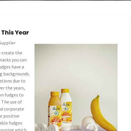
This Year
Supplier
 create the
snacks you can
udges have a
ng backgrounds.
tions due to
er the years,
on fudges to
. The use of
nd corporate
e positive
table fudges
hoosing which