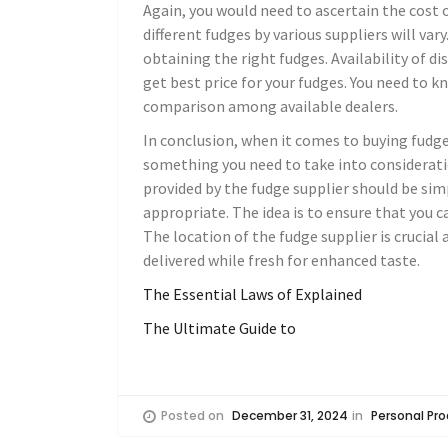
Again, you would need to ascertain the cost 
different fudges by various suppliers will vary
obtaining the right fudges. Availability of d
get best price for your fudges. You need to 
comparison among available dealers.
In conclusion, when it comes to buying fudges,
something you need to take into considerati
provided by the fudge supplier should be sim
appropriate. The idea is to ensure that you c
The location of the fudge supplier is crucial 
delivered while fresh for enhanced taste.
The Essential Laws of Explained
The Ultimate Guide to
Posted on
December 31, 2024
in
Personal Pro