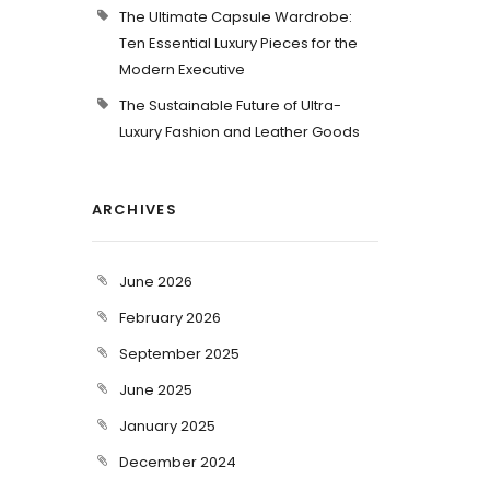
The Ultimate Capsule Wardrobe:
Ten Essential Luxury Pieces for the
Modern Executive
The Sustainable Future of Ultra-
Luxury Fashion and Leather Goods
ARCHIVES
June 2026
February 2026
September 2025
June 2025
January 2025
December 2024