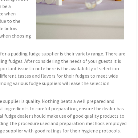
n be a
ice when
due to the
cle below
r when choosing
or a pudding fudge supplier is their variety range. There are
 fudges. After considering the needs of your guests it is
mportant issue to note here is the availability of selection
different tastes and flavors for their fudges to meet wide
among various fudge suppliers will ease the selection
 supplier is quality. Nothing beats a well prepared and
t ingredients to careful preparation, ensure the dealer has
eal fudge dealer should make use of good quality products to
anding the procedure used and preparation methods employed
udge supplier with good ratings for their hygiene protocols.