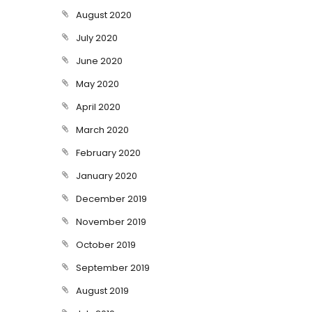
August 2020
July 2020
June 2020
May 2020
April 2020
March 2020
February 2020
January 2020
December 2019
November 2019
October 2019
September 2019
August 2019