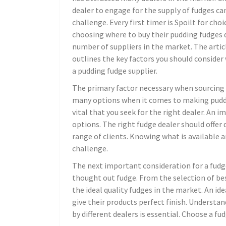
dealer to engage for the supply of fudges ca
challenge. Every first timer is Spoilt for cho
choosing where to buy their pudding fudges 
number of suppliers in the market. The arti
outlines the key factors you should conside
a pudding fudge supplier.
The primary factor necessary when sourcing f
many options when it comes to making pudding
vital that you seek for the right dealer. An i
options. The right fudge dealer should offer 
range of clients. Knowing what is available 
challenge.
The next important consideration for a fudge
thought out fudge. From the selection of bes
the ideal quality fudges in the market. An id
give their products perfect finish. Underst
by different dealers is essential. Choose a f