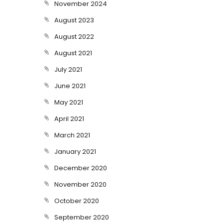
November 2024
August 2023
August 2022
August 2021
July 2021
June 2021
May 2021
April 2021
March 2021
January 2021
December 2020
November 2020
October 2020
September 2020