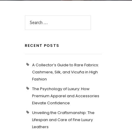
RECENT POSTS
A Collector’s Guide to Rare Fabrics:
Cashmere, Silk, and Vicuña in High
Fashion
The Psychology of Luxury: How
Premium Apparel and Accessories
Elevate Confidence
Unveiling the Craftsmanship: The
Lifespan and Care of Fine Luxury
Leathers