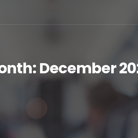
onth:
December 20