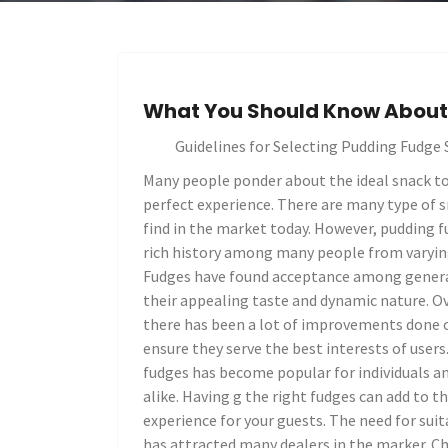
What You Should Know About 
Guidelines for Selecting Pudding Fudge 
Many people ponder about the ideal snack to
perfect experience. There are many type of 
find in the market today. However, pudding f
rich history among many people from varyi
Fudges have found acceptance among genera
their appealing taste and dynamic nature. Ov
there has been a lot of improvements done 
ensure they serve the best interests of users
fudges has become popular for individuals a
alike. Having g the right fudges can add to th
experience for your guests. The need for sui
has attracted many dealers in the marker. C