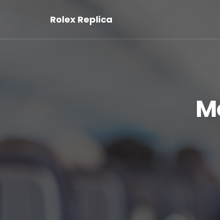
Rolex Replica
M