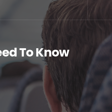
eed To Know