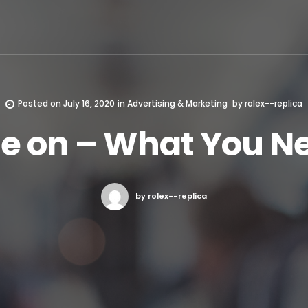
Posted on
July 16, 2020
in
Advertising & Marketing
by
rolex--replica
se on – What You N
by rolex--replica