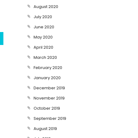
August 2020
July 2020
June 2020
May 2020
April 2020
March 2020
February 2020
January 2020
December 2019
November 2019
October 2019
September 2019
August 2019