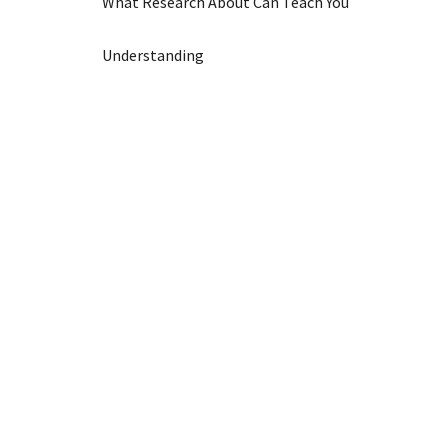
What Research About Can Teach You
Understanding