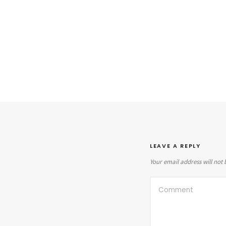
LEAVE A REPLY
Your email address will not 