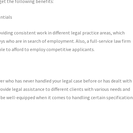
 get the following benefits:
ntials
oviding consistent work in different legal practice areas, which
ys who are in search of employment. Also, a full-service law firm
ble to afford to employ competitive applicants.
er who has never handled your legal case before or has dealt with
provide legal assistance to different clients with various needs and
 be well-equipped when it comes to handling certain specification