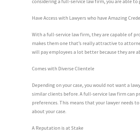
considering a full-service law firm, you are able to
Have Access with Lawyers who have Amazing Crede
With a full-service law firm, they are capable of pr
makes them one that’s really attractive to attorne
will pay employees a lot better because they are a
Comes with Diverse Clientele
Depending on your case, you would not want a lawy
similar clients before. A full-service law firm can 
preferences. This means that your lawyer needs to
about your case.
A Reputation is at Stake