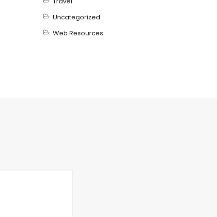
Travel
Uncategorized
Web Resources