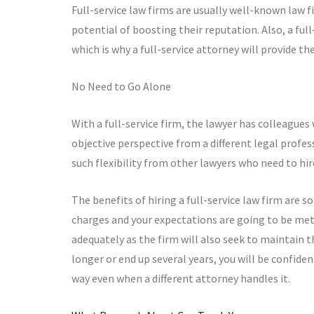
Full-service law firms are usually well-known law f
potential of boosting their reputation. Also, a full
which is why a full-service attorney will provide the
No Need to Go Alone
With a full-service firm, the lawyer has colleagues
objective perspective from a different legal profess
such flexibility from other lawyers who need to hi
The benefits of hiring a full-service law firm are 
charges and your expectations are going to be met
adequately as the firm will also seek to maintain 
longer or end up several years, you will be confide
way even when a different attorney handles it.