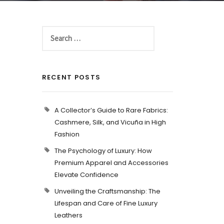
RECENT POSTS
A Collector’s Guide to Rare Fabrics:
Cashmere, Silk, and Vicuña in High
Fashion
The Psychology of Luxury: How
Premium Apparel and Accessories
Elevate Confidence
Unveiling the Craftsmanship: The
Lifespan and Care of Fine Luxury
Leathers