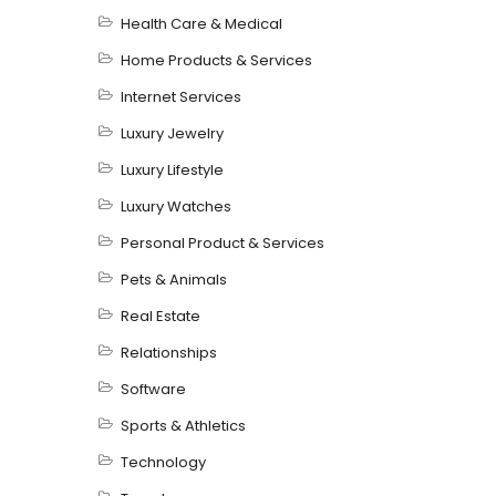
Health Care & Medical
Home Products & Services
Internet Services
Luxury Jewelry
Luxury Lifestyle
Luxury Watches
Personal Product & Services
Pets & Animals
Real Estate
Relationships
Software
Sports & Athletics
Technology