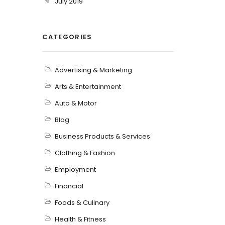
July 2019
CATEGORIES
Advertising & Marketing
Arts & Entertainment
Auto & Motor
Blog
Business Products & Services
Clothing & Fashion
Employment
Financial
Foods & Culinary
Health & Fitness