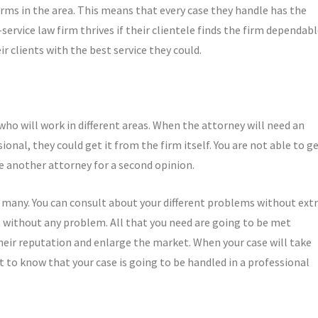
irms in the area. This means that every case they handle has the
-service law firm thrives if their clientele finds the firm dependabl
ir clients with the best service they could.
 who will work in different areas. When the attorney will need an
ional, they could get it from the firm itself. You are not able to g
re another attorney for a second opinion.
so many. You can consult about your different problems without ext
 without any problem. All that you need are going to be met
their reputation and enlarge the market. When your case will take
nt to know that your case is going to be handled in a professional