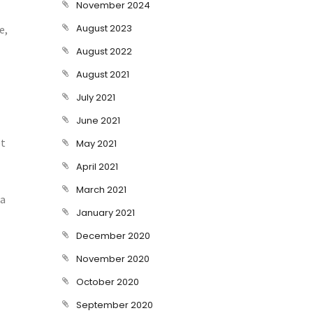
November 2024
August 2023
e,
August 2022
August 2021
July 2021
June 2021
et
May 2021
April 2021
March 2021
ra
January 2021
December 2020
November 2020
October 2020
September 2020