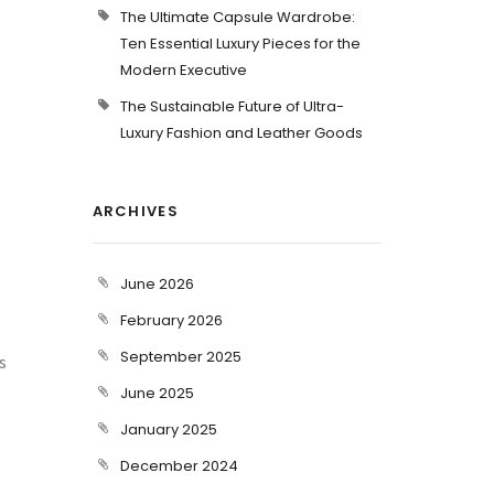
The Ultimate Capsule Wardrobe:
Ten Essential Luxury Pieces for the
Modern Executive
The Sustainable Future of Ultra-
Luxury Fashion and Leather Goods
ARCHIVES
June 2026
February 2026
September 2025
s
June 2025
January 2025
December 2024