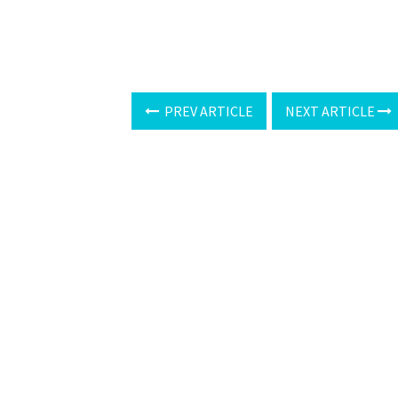
PREV ARTICLE
NEXT ARTICLE