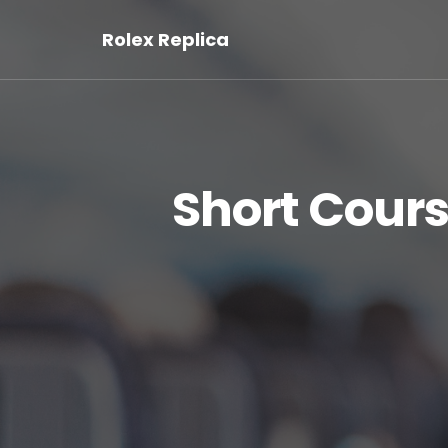
Rolex Replica
Short Cour