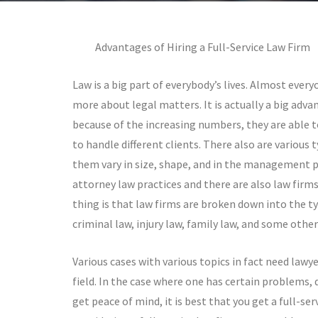
Advantages of Hiring a Full-Service Law Firm
Law is a big part of everybody’s lives. Almost every
more about legal matters. It is actually a big adva
because of the increasing numbers, they are able t
to handle different clients. There also are various t
them vary in size, shape, and in the management pr
attorney law practices and there are also law firms
thing is that law firms are broken down into the ty
criminal law, injury law, family law, and some othe
Various cases with various topics in fact need lawye
field. In the case where one has certain problems, d
get peace of mind, it is best that you get a full-ser