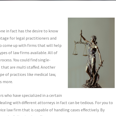
one in fact has the desire to know
ntage for legal practitioners and
o come up with firms that will help
ypes of law firms available. All of
ocess. You could find single-
 that are multi staffed. Another
pe of practices like medical law,
rs more.
rs who have specialized in a certain
ealing with different attorneys in fact can be tedious. For you to
vice law firm that is capable of handling cases effectively. By