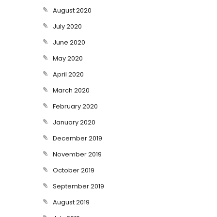
August 2020
July 2020
June 2020
May 2020
April 2020
March 2020
February 2020
January 2020
December 2019
November 2019
October 2019
September 2019
August 2019