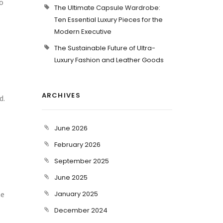
o
The Ultimate Capsule Wardrobe:
Ten Essential Luxury Pieces for the
Modern Executive
The Sustainable Future of Ultra-
Luxury Fashion and Leather Goods
ARCHIVES
d.
June 2026
February 2026
September 2025
June 2025
he
January 2025
December 2024