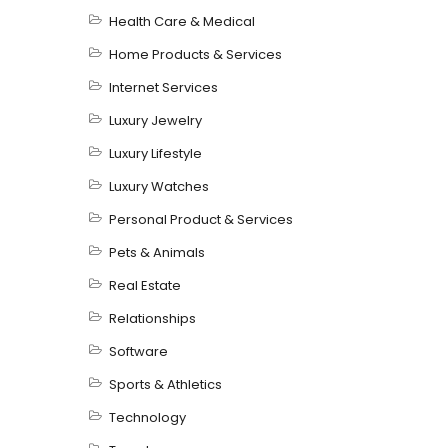
Health Care & Medical
Home Products & Services
Internet Services
Luxury Jewelry
Luxury Lifestyle
Luxury Watches
Personal Product & Services
Pets & Animals
Real Estate
Relationships
Software
Sports & Athletics
Technology