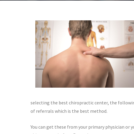
selecting the best chiropractic center, the followi
of referrals which is the best method.
You can get these from your primary physician or y