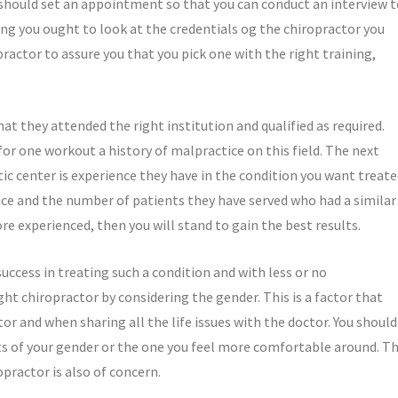
should set an appointment so that you can conduct an interview t
ing you ought to look at the credentials og the chiropractor you
practor to assure you that you pick one with the right training,
t they attended the right institution and qualified as required.
for one workout a history of malpractice on this field. The next
tic center is experience they have in the condition you want treate
vice and the number of patients they have served who had a similar
e experienced, then you will stand to gain the best results.
uccess in treating such a condition and with less or no
ht chiropractor by considering the gender. This is a factor that
r and when sharing all the life issues with the doctor. You should
nts of your gender or the one you feel more comfortable around. T
practor is also of concern.