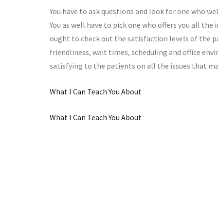
You have to ask questions and look for one who w
You as well have to pick one who offers you all th
ought to check out the satisfaction levels of the pa
friendliness, wait times, scheduling and office env
satisfying to the patients on all the issues that m
What I Can Teach You About
What I Can Teach You About