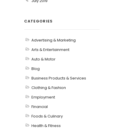
July 2019
CATEGORIES
Advertising & Marketing
Arts & Entertainment
Auto & Motor
Blog
Business Products & Services
Clothing & Fashion
Employment
Financial
Foods & Culinary
Health & Fitness