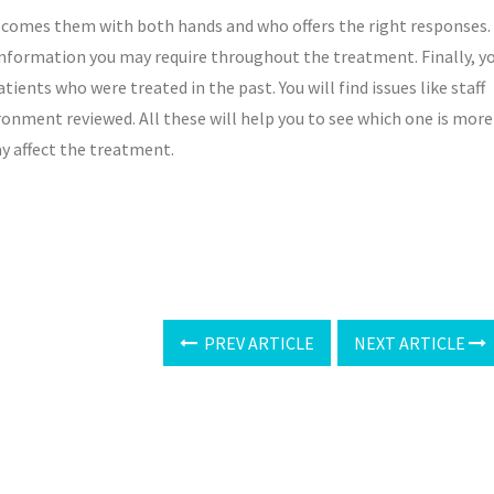
elcomes them with both hands and who offers the right responses.
e information you may require throughout the treatment. Finally, y
tients who were treated in the past. You will find issues like staff
ironment reviewed. All these will help you to see which one is more
ay affect the treatment.
PREV ARTICLE
NEXT ARTICLE