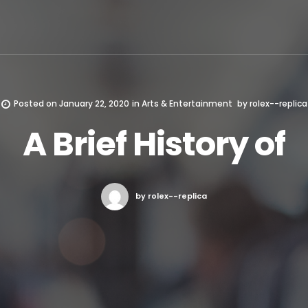
Posted on
January 22, 2020
in
Arts & Entertainment
by
rolex--replica
A Brief History of
by rolex--replica