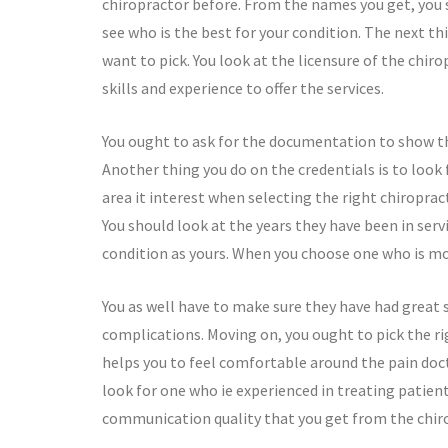
chiropractor before. From the names you get, you 
see who is the best for your condition. The next th
want to pick. You look at the licensure of the chiro
skills and experience to offer the services.
You ought to ask for the documentation to show tha
Another thing you do on the credentials is to look 
area it interest when selecting the right chiroprac
You should look at the years they have been in ser
condition as yours. When you choose one who is mor
You as well have to make sure they have had great s
complications. Moving on, you ought to pick the rig
helps you to feel comfortable around the pain docto
look for one who ie experienced in treating patie
communication quality that you get from the chiro