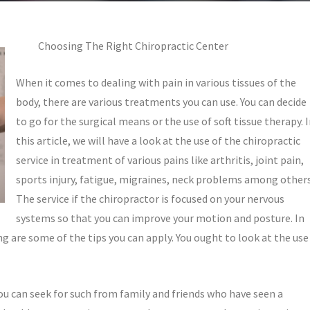
Choosing The Right Chiropractic Center
When it comes to dealing with pain in various tissues of the
body, there are various treatments you can use. You can decide
to go for the surgical means or the use of soft tissue therapy. 
this article, we will have a look at the use of the chiropractic
service in treatment of various pains like arthritis, joint pain,
sports injury, fatigue, migraines, neck problems among others
The service if the chiropractor is focused on your nervous
systems so that you can improve your motion and posture. In
ng are some of the tips you can apply. You ought to look at the use
ou can seek for such from family and friends who have seen a