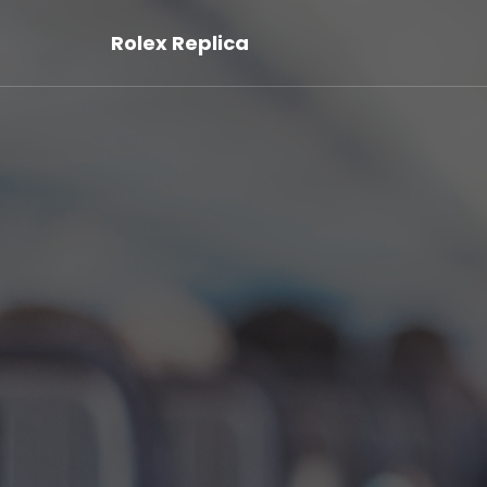
Rolex Replica