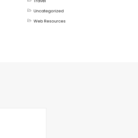
Travel
Uncategorized
Web Resources