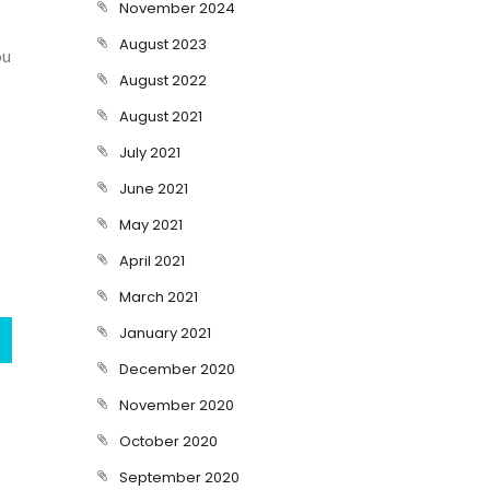
November 2024
August 2023
ou
August 2022
August 2021
July 2021
June 2021
May 2021
April 2021
March 2021
January 2021
December 2020
November 2020
October 2020
September 2020