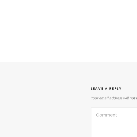
LEAVE A REPLY
Your email address will not 