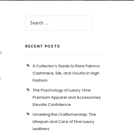
RECENT POSTS
In
A Collector’s Guide to Rare Fabrics:
Cashmere, Silk, and Vicuña in High
.
Fashion
The Psychology of Luxury: How
Premium Apparel and Accessories
Elevate Confidence
Unveiling the Craftsmanship: The
Lifespan and Care of Fine Luxury
Leathers