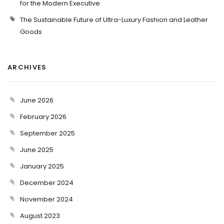
for the Modern Executive
The Sustainable Future of Ultra-Luxury Fashion and Leather
Goods
ARCHIVES
June 2026
February 2026
September 2025
June 2025
January 2025
December 2024
November 2024
August 2023