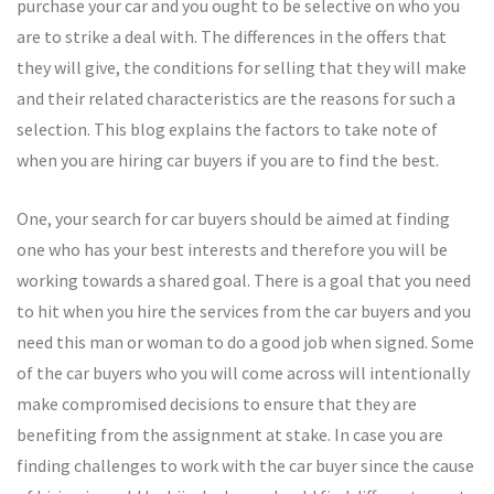
purchase your car and you ought to be selective on who you
are to strike a deal with. The differences in the offers that
they will give, the conditions for selling that they will make
and their related characteristics are the reasons for such a
selection. This blog explains the factors to take note of
when you are hiring car buyers if you are to find the best.
One, your search for car buyers should be aimed at finding
one who has your best interests and therefore you will be
working towards a shared goal. There is a goal that you need
to hit when you hire the services from the car buyers and you
need this man or woman to do a good job when signed. Some
of the car buyers who you will come across will intentionally
make compromised decisions to ensure that they are
benefiting from the assignment at stake. In case you are
finding challenges to work with the car buyer since the cause