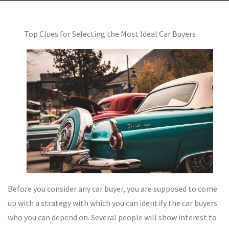
Top Clues for Selecting the Most Ideal Car Buyers
Before you consider any car buyer, you are supposed to come
up with a strategy with which you can identify the car buyers
who you can depend on. Several people will show interest to