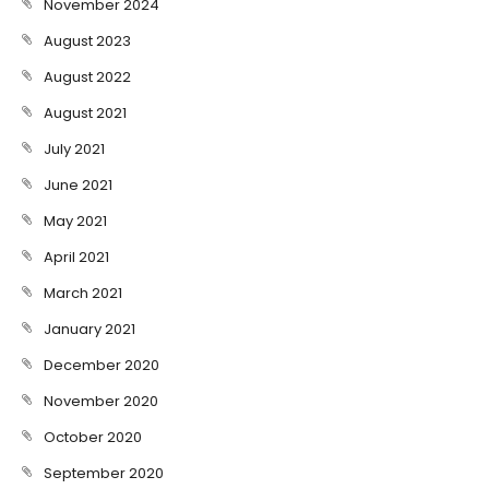
November 2024
August 2023
August 2022
August 2021
July 2021
June 2021
May 2021
April 2021
March 2021
January 2021
December 2020
November 2020
October 2020
September 2020