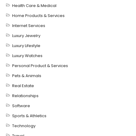
Health Care & Medical
Home Products & Services
Internet Services
Luxury Jewelry
Luxury Lifestyle
Luxury Watches
Personal Product & Services
Pets & Animals
Real Estate
Relationships
Software
Sports & Athletics
Technology
Travel