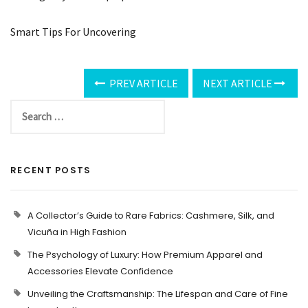
Smart Tips For Uncovering
PREV ARTICLE
NEXT ARTICLE
RECENT POSTS
A Collector’s Guide to Rare Fabrics: Cashmere, Silk, and
Vicuña in High Fashion
The Psychology of Luxury: How Premium Apparel and
Accessories Elevate Confidence
Unveiling the Craftsmanship: The Lifespan and Care of Fine