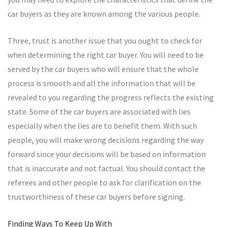
car buyers as they are known among the various people.
Three, trust is another issue that you ought to check for
when determining the right car buyer. You will need to be
served by the car buyers who will ensure that the whole
process is smooth and all the information that will be
revealed to you regarding the progress reflects the existing
state. Some of the car buyers are associated with lies
especially when the lies are to benefit them. With such
people, you will make wrong decisions regarding the way
forward since your decisions will be based on information
that is inaccurate and not factual. You should contact the
referees and other people to ask for clarification on the
trustworthiness of these car buyers before signing.
Finding Ways To Keep Up With