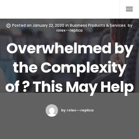
Rolex Replica
Posted on
January 22, 2020
in
Business Products & Services
by
rolex--replica
Overwhelmed by
the Complexity
of ? This May Help
by rolex--replica