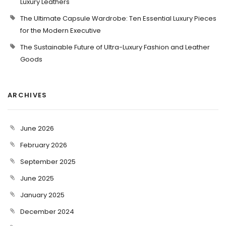
Luxury Leathers
The Ultimate Capsule Wardrobe: Ten Essential Luxury Pieces
for the Modern Executive
The Sustainable Future of Ultra-Luxury Fashion and Leather
Goods
ARCHIVES
June 2026
February 2026
September 2025
June 2025
January 2025
December 2024