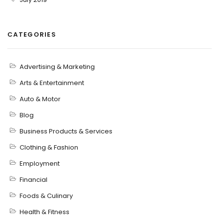
CATEGORIES
Advertising & Marketing
Arts & Entertainment
Auto & Motor
Blog
Business Products & Services
Clothing & Fashion
Employment
Financial
Foods & Culinary
Health & Fitness