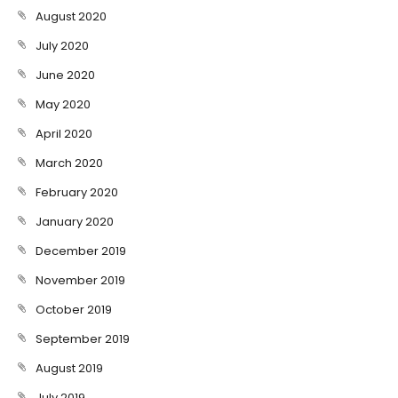
August 2020
July 2020
June 2020
May 2020
April 2020
March 2020
February 2020
January 2020
December 2019
November 2019
October 2019
September 2019
August 2019
July 2019