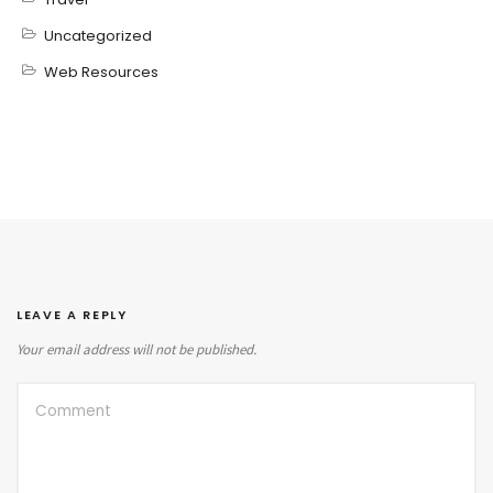
Uncategorized
Web Resources
LEAVE A REPLY
Your email address will not be published.