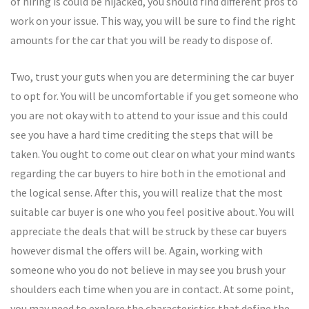
of hiring is could be hijacked, you should find different pros to
work on your issue. This way, you will be sure to find the right
amounts for the car that you will be ready to dispose of.
Two, trust your guts when you are determining the car buyer
to opt for. You will be uncomfortable if you get someone who
you are not okay with to attend to your issue and this could
see you have a hard time crediting the steps that will be
taken. You ought to come out clear on what your mind wants
regarding the car buyers to hire both in the emotional and
the logical sense. After this, you will realize that the most
suitable car buyer is one who you feel positive about. You will
appreciate the deals that will be struck by these car buyers
however dismal the offers will be. Again, working with
someone who you do not believe in may see you brush your
shoulders each time when you are in contact. At some point,
you may need to explore the characteristics that define the