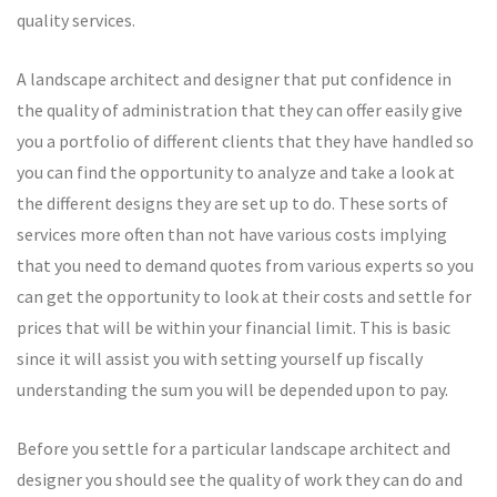
quality services.
A landscape architect and designer that put confidence in
the quality of administration that they can offer easily give
you a portfolio of different clients that they have handled so
you can find the opportunity to analyze and take a look at
the different designs they are set up to do. These sorts of
services more often than not have various costs implying
that you need to demand quotes from various experts so you
can get the opportunity to look at their costs and settle for
prices that will be within your financial limit. This is basic
since it will assist you with setting yourself up fiscally
understanding the sum you will be depended upon to pay.
Before you settle for a particular landscape architect and
designer you should see the quality of work they can do and