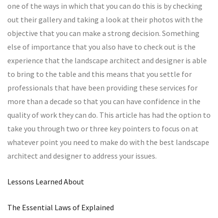
one of the ways in which that you can do this is by checking
out their gallery and taking a look at their photos with the
objective that you can make a strong decision. Something
else of importance that you also have to check out is the
experience that the landscape architect and designer is able
to bring to the table and this means that you settle for
professionals that have been providing these services for
more than a decade so that you can have confidence in the
quality of work they can do. This article has had the option to
take you through two or three key pointers to focus on at
whatever point you need to make do with the best landscape
architect and designer to address your issues.
Lessons Learned About
The Essential Laws of Explained