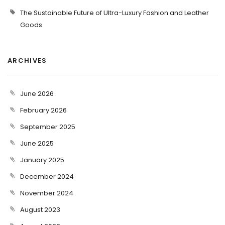
The Sustainable Future of Ultra-Luxury Fashion and Leather
Goods
ARCHIVES
June 2026
February 2026
September 2025
June 2025
January 2025
December 2024
November 2024
August 2023