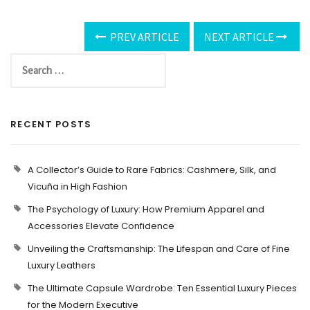
PREV ARTICLE
NEXT ARTICLE
RECENT POSTS
A Collector’s Guide to Rare Fabrics: Cashmere, Silk, and
Vicuña in High Fashion
The Psychology of Luxury: How Premium Apparel and
Accessories Elevate Confidence
Unveiling the Craftsmanship: The Lifespan and Care of Fine
Luxury Leathers
The Ultimate Capsule Wardrobe: Ten Essential Luxury Pieces
for the Modern Executive