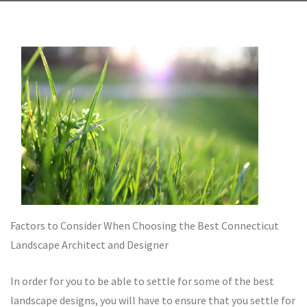
Factors to Consider When Choosing the Best Connecticut
Landscape Architect and Designer
In order for you to be able to settle for some of the best
landscape designs, you will have to ensure that you settle for