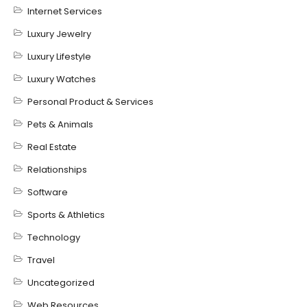
Internet Services
Luxury Jewelry
Luxury Lifestyle
Luxury Watches
Personal Product & Services
Pets & Animals
Real Estate
Relationships
Software
Sports & Athletics
Technology
Travel
Uncategorized
Web Resources