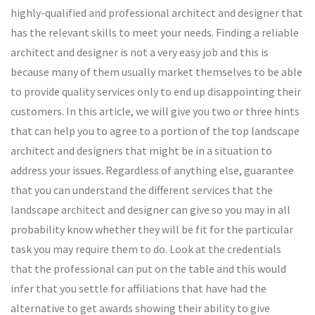
highly-qualified and professional architect and designer that
has the relevant skills to meet your needs. Finding a reliable
architect and designer is not a very easy job and this is
because many of them usually market themselves to be able
to provide quality services only to end up disappointing their
customers. In this article, we will give you two or three hints
that can help you to agree to a portion of the top landscape
architect and designers that might be in a situation to
address your issues. Regardless of anything else, guarantee
that you can understand the different services that the
landscape architect and designer can give so you may in all
probability know whether they will be fit for the particular
task you may require them to do. Look at the credentials
that the professional can put on the table and this would
infer that you settle for affiliations that have had the
alternative to get awards showing their ability to give