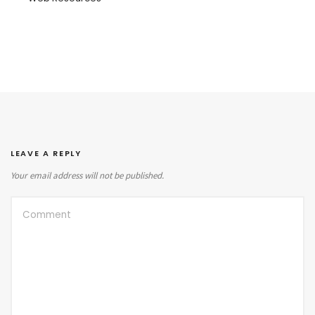
LEAVE A REPLY
Your email address will not be published.