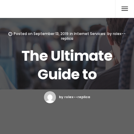
Rolex Replica
Posted on
September 13, 2019
in
Internet Services
by
rolex--
replica
The Ultimate
Guide to
by rolex--replica