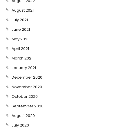
August 2022
August 2021
July 2021
June 2021
May 2021
April 2021
March 2021
January 2021
December 2020
November 2020
October 2020
September 2020
August 2020
July 2020