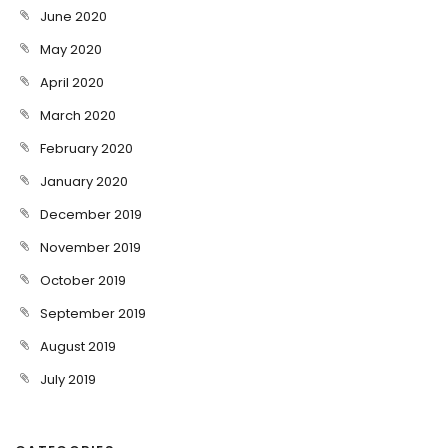
June 2020
May 2020
April 2020
March 2020
February 2020
January 2020
December 2019
November 2019
October 2019
September 2019
August 2019
July 2019