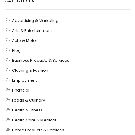
CATEGORIES
Advertising & Marketing
Arts & Entertainment
Auto & Motor
Blog
Business Products & Services
Clothing & Fashion
Employment
Financial
Foods & Culinary
Health & Fitness
Health Care & Medical
Home Products & Services