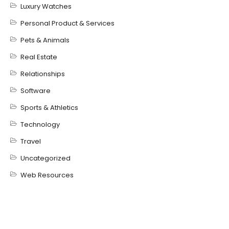
Luxury Watches
Personal Product & Services
Pets & Animals
Real Estate
Relationships
Software
Sports & Athletics
Technology
Travel
Uncategorized
Web Resources