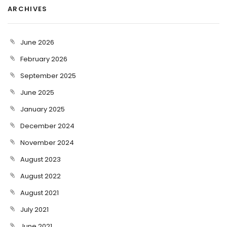
ARCHIVES
June 2026
February 2026
September 2025
June 2025
January 2025
December 2024
November 2024
August 2023
August 2022
August 2021
July 2021
June 2021