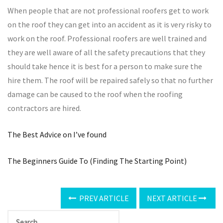
When people that are not professional roofers get to work
on the roof they can get into an accident as it is very risky to
work on the roof. Professional roofers are well trained and
they are well aware of all the safety precautions that they
should take hence it is best for a person to make sure the
hire them. The roof will be repaired safely so that no further
damage can be caused to the roof when the roofing
contractors are hired.
The Best Advice on I’ve found
The Beginners Guide To (Finding The Starting Point)
PREV ARTICLE
NEXT ARTICLE