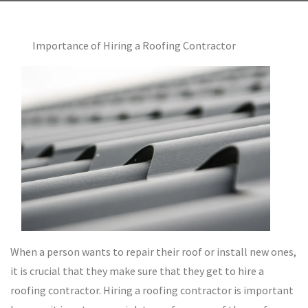
Importance of Hiring a Roofing Contractor
When a person wants to repair their roof or install new ones,
it is crucial that they make sure that they get to hire a
roofing contractor. Hiring a roofing contractor is important