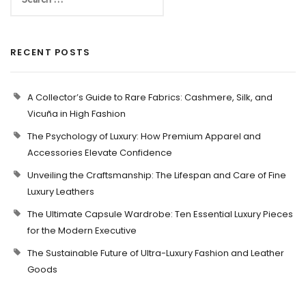
RECENT POSTS
A Collector’s Guide to Rare Fabrics: Cashmere, Silk, and
Vicuña in High Fashion
The Psychology of Luxury: How Premium Apparel and
Accessories Elevate Confidence
Unveiling the Craftsmanship: The Lifespan and Care of Fine
Luxury Leathers
The Ultimate Capsule Wardrobe: Ten Essential Luxury Pieces
for the Modern Executive
The Sustainable Future of Ultra-Luxury Fashion and Leather
Goods