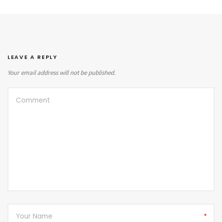
LEAVE A REPLY
Your email address will not be published.
*