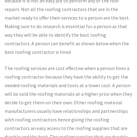
because it is not an easy job to perform any of the roof
repairs. Not all the roofing contractors that are in the
market ready to offer their services to a person are the best.
Making sure to do research is essential for a person as that
way they will be able to identify the best roofing
contractors. A person can benefit as shown below when the
best roofing contractor is hired.
The roofing services are cost effective when a person hires a
roofing contractor because they have the ability to get the
needed roofing materials and tools at a lower cost. A person
will be sold the roofing materials at a higher price when they
decide to get them on their own. Other roofing material
manufacturers usually have relationships and partnerships
with roofing contractors hence giving the roofing
contractors an easy access to the roofing supplies that are
durable and the best. The roofing supplies that are durable