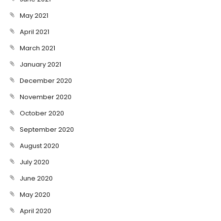
May 2021
April 2021
March 2021
January 2021
December 2020
November 2020
October 2020
September 2020
August 2020
July 2020
June 2020
May 2020
April 2020