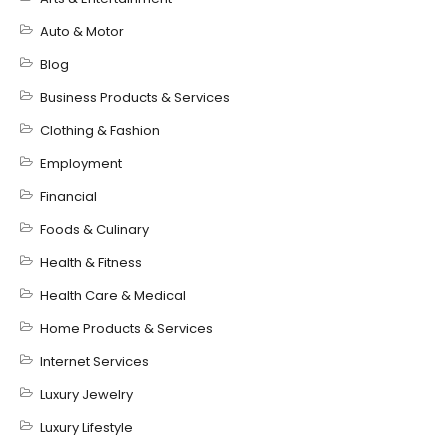
Auto & Motor
Blog
Business Products & Services
Clothing & Fashion
Employment
Financial
Foods & Culinary
Health & Fitness
Health Care & Medical
Home Products & Services
Internet Services
Luxury Jewelry
Luxury Lifestyle