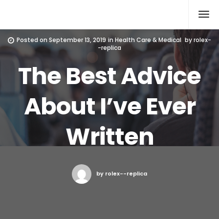
Rolex Replica
Posted on
September 13, 2019
in
Health Care & Medical
by
rolex-
-replica
The Best Advice
About I’ve Ever
Written
by rolex--replica