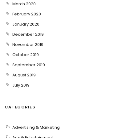
March 2020
February 2020
January 2020
December 2019
November 2019
October 2019
September 2019
August 2019
July 2019
CATEGORIES
Advertising & Marketing
Arts & Entertainment