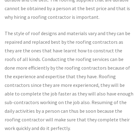
cannot be obtained by a person at the best price and that is
why hiring a roofing contractor is important.
The style of roof designs and materials vary and they can be
repaired and replaced best by the roofing contractors as
they are the ones that have learnt how to construct the
roofs of all kinds. Conducting the roofing services can be
done more efficiently by the roofing contractors because of
the experience and expertise that they have. Roofing
contractors since they are more experienced, they will be
able to complete the job faster as they will also have enough
sub-contractors working on the job also. Resuming of the
daily activities by a person can thus be soon because the
roofing contractor will make sure that they complete their
work quickly and do it perfectly.