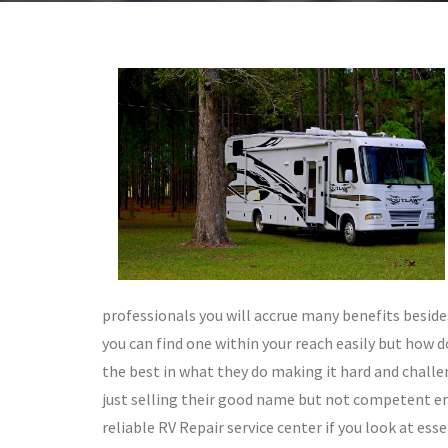
professionals you will accrue many benefits besides
you can find one within your reach easily but how 
the best in what they do making it hard and chall
just selling their good name but not competent eno
reliable RV Repair service center if you look at esse