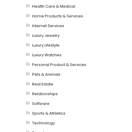
Health Care & Medical
Home Products & Services
Internet Services
Luxury Jewelry
Luxury Lifestyle
Luxury Watches
Personal Product & Services
Pets & Animals
Real Estate
Relationships
Software
Sports & Athletics
Technology