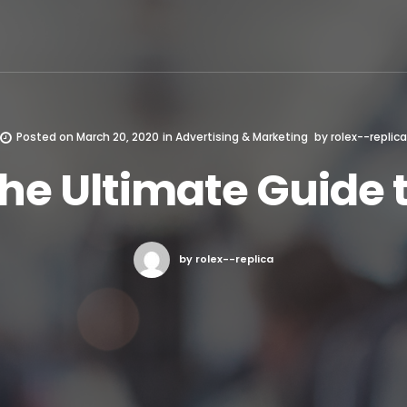
Posted on
March 20, 2020
in
Advertising & Marketing
by
rolex--replica
he Ultimate Guide 
by rolex--replica