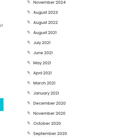
November 2024
August 2023
August 2022
at
August 2021
July 2021
June 2021
May 2021
April 2021
March 2021
January 2021
December 2020
November 2020
October 2020
September 2020