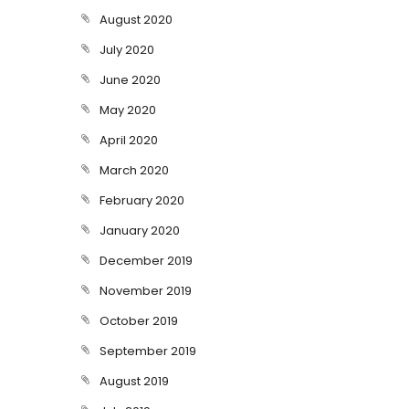
August 2020
July 2020
June 2020
May 2020
April 2020
March 2020
February 2020
January 2020
December 2019
November 2019
October 2019
September 2019
August 2019