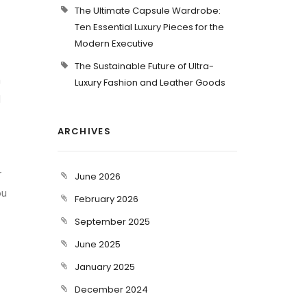
The Ultimate Capsule Wardrobe:
Ten Essential Luxury Pieces for the
Modern Executive
The Sustainable Future of Ultra-
n
Luxury Fashion and Leather Goods
d
ARCHIVES
r
June 2026
ou
February 2026
September 2025
June 2025
January 2025
December 2024