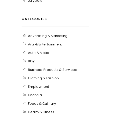
July 2019
CATEGORIES
Advertising & Marketing
Arts & Entertainment
Auto & Motor
Blog
Business Products & Services
Clothing & Fashion
Employment
Financial
Foods & Culinary
Health & Fitness