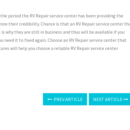
the period the RV Repair service center has been providing the
mine their credibility. Chance is that an RV Repair service center th
s why they are still in business and thus will be available if you
u need it to fixed again. Choose an RV Repair service center that
tures will help you choose a reliable RV Repair service center
PREV ARTICLE
NEXT ARTICLE