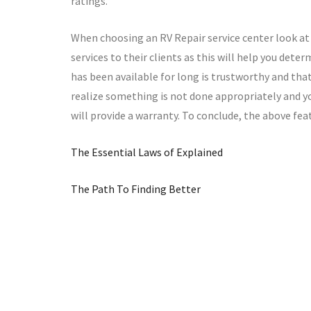
ratings.
When choosing an RV Repair service center look at 
services to their clients as this will help you deter
has been available for long is trustworthy and that i
realize something is not done appropriately and yo
will provide a warranty. To conclude, the above fea
The Essential Laws of Explained
The Path To Finding Better