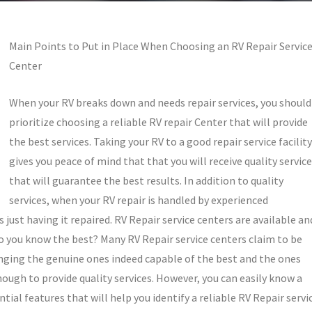
Main Points to Put in Place When Choosing an RV Repair Servic
Center
When your RV breaks down and needs repair services, you should
prioritize choosing a reliable RV repair Center that will provide
the best services. Taking your RV to a good repair service facility
gives you peace of mind that that you will receive quality servic
that will guarantee the best results. In addition to quality
services, when your RV repair is handled by experienced
 just having it repaired. RV Repair service centers are available an
do you know the best? Many RV Repair service centers claim to be
enging the genuine ones indeed capable of the best and the ones
ugh to provide quality services. However, you can easily know a
ntial features that will help you identify a reliable RV Repair servi