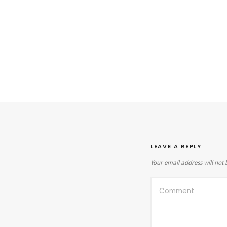
LEAVE A REPLY
Your email address will not 