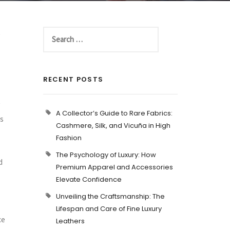
e
RECENT POSTS
A Collector’s Guide to Rare Fabrics:
es
Cashmere, Silk, and Vicuña in High
Fashion
The Psychology of Luxury: How
d
Premium Apparel and Accessories
Elevate Confidence
Unveiling the Craftsmanship: The
Lifespan and Care of Fine Luxury
ce
Leathers