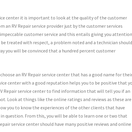
ice center it is important to look at the quality of the customer
om an RV Repair service provider just by the customer services
e impeccable customer service and this entails giving you attentio
be treated with respect, a problem noted and a technician shoul
way you will be convinced that a hundred percent customer
o choose an RV Repair service center that has a good name for thei
rvice center with a good reputation helps you to be positive that y
V Repair service center to find information that will tell you if an
ot. Look at things like the online ratings and reviews as these are
low you to know the experiences of the other clients that have
in question. From this, you will be able to learn one or two that
Repair service center should have many positive reviews and online