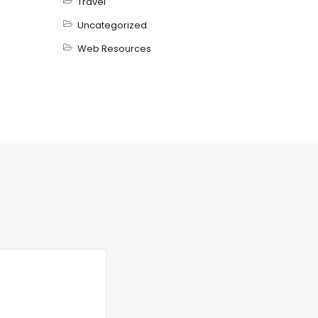
Travel
Uncategorized
Web Resources