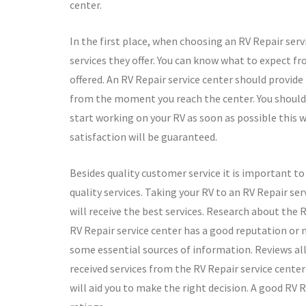
center.
In the first place, when choosing an RV Repair serv
services they offer. You can know what to expect fr
offered. An RV Repair service center should provid
from the moment you reach the center. You should 
start working on your RV as soon as possible this 
satisfaction will be guaranteed.
Besides quality customer service it is important t
quality services. Taking your RV to an RV Repair se
will receive the best services. Research about the R
RV Repair service center has a good reputation or n
some essential sources of information. Reviews al
received services from the RV Repair service center 
will aid you to make the right decision. A good RV 