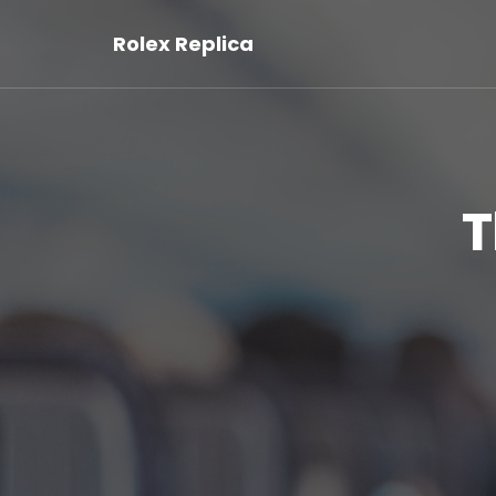
Rolex Replica
T