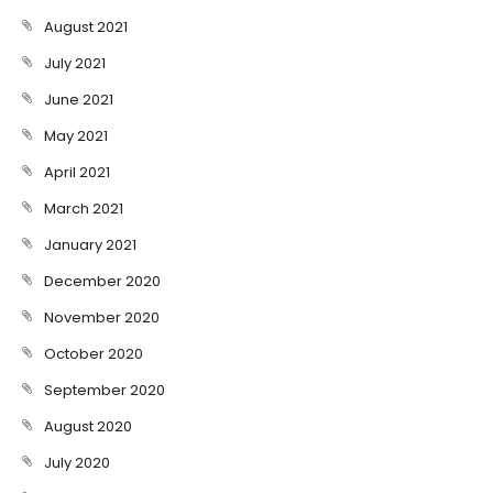
August 2021
July 2021
June 2021
May 2021
April 2021
March 2021
January 2021
December 2020
November 2020
October 2020
September 2020
August 2020
July 2020