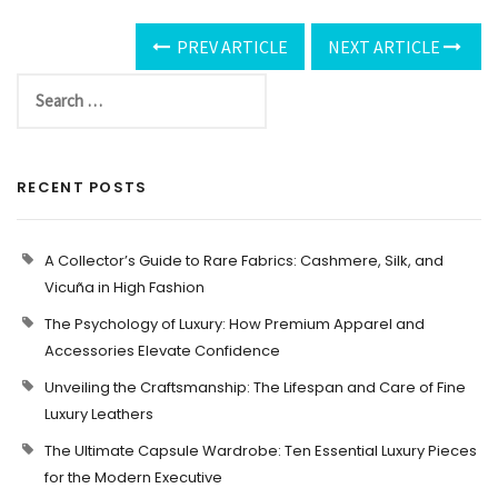
PREV ARTICLE
NEXT ARTICLE
RECENT POSTS
A Collector’s Guide to Rare Fabrics: Cashmere, Silk, and
Vicuña in High Fashion
The Psychology of Luxury: How Premium Apparel and
Accessories Elevate Confidence
Unveiling the Craftsmanship: The Lifespan and Care of Fine
Luxury Leathers
The Ultimate Capsule Wardrobe: Ten Essential Luxury Pieces
for the Modern Executive