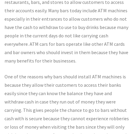
restaurants, bars, and stores to allow customers to access
their accounts easily. Many bars today include ATM machines
especially in their entrances to allow customers who do not
have the cash to withdraw to use to buy drinks because many
people in the current days do not like carrying cash
everywhere. ATM cars for bars operate like other ATM cards
and bar owners who should invest in them because they have
many benefits for their businesses.
One of the reasons why bars should install ATM machines is
because they allow their customers to access their banks
easily since they can know the balance they have and
withdraw cash in case they run out of money they were
carrying. This gives people the chance to go to bars without
cash with is secure because they cannot experience robberies
or loss of money when visiting the bars since they will only