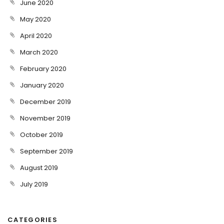
June 2020
May 2020
April 2020
March 2020
February 2020
January 2020
December 2019
November 2019
October 2019
September 2019
August 2019
July 2019
CATEGORIES