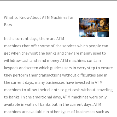
What to Know About ATM Machines for
Bars
In the current days, there are ATM
machines that offer some of the services which people can
get when they visit the banks and they are mainly used to
withdraw cash and send money. ATM machines contain
keypads and screen which guides users in every step to ensure
they perform their transactions without difficulties and in
the current days, many businesses have invested in ATM
machines to allow their clients to get cash without traveling
to banks. In the traditional days, ATM machines were only
available in walls of banks but in the current days, ATM
machines are available in other types of businesses such as