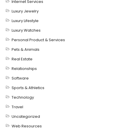
Internet Services
Luxury Jewelry
Luxury Lifestyle
Luxury Watches
Personal Product & Services
Pets & Animals
Real Estate
Relationships
Software
Sports & Athletics
Technology
Travel
Uncategorized
Web Resources