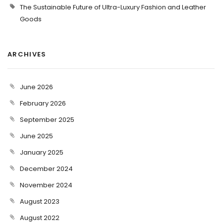
The Sustainable Future of Ultra-Luxury Fashion and Leather
Goods
ARCHIVES
June 2026
February 2026
September 2025
June 2025
January 2025
December 2024
November 2024
August 2023
August 2022