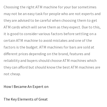
Choosing the right ATM machine for your bar sometimes
may not be an easy task for people who are not experts and
they are advised to be careful when choosing them to get
ATM cards which will serve them as they expect. Due to this,
it is good to consider various factors before settling on a
certain ATM machine to avoid mistakes and one of the
factors is the budget. ATM machines for bars are sold at
different prices depending on the brand, features and
reliability and buyers should choose ATM machines which
they can afford but should know the best ATM machines are
not cheap.
How I Became An Expert on
The Key Elements of Great