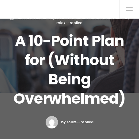
Rolex Replica
Posted on
March 20, 2020
in
Personal Product & Services
by
rolex--replica
A 10-Point Plan
for (Without
Being
Overwhelmed)
by rolex--replica