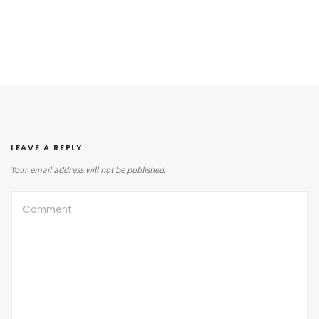
LEAVE A REPLY
Your email address will not be published.