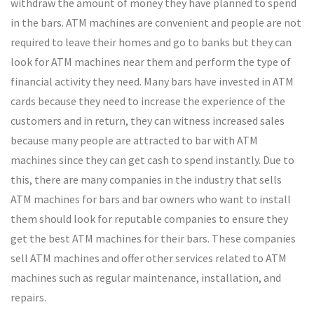
withdraw the amount of money they have planned to spend
in the bars. ATM machines are convenient and people are not
required to leave their homes and go to banks but they can
look for ATM machines near them and perform the type of
financial activity they need. Many bars have invested in ATM
cards because they need to increase the experience of the
customers and in return, they can witness increased sales
because many people are attracted to bar with ATM
machines since they can get cash to spend instantly. Due to
this, there are many companies in the industry that sells
ATM machines for bars and bar owners who want to install
them should look for reputable companies to ensure they
get the best ATM machines for their bars. These companies
sell ATM machines and offer other services related to ATM
machines such as regular maintenance, installation, and
repairs.