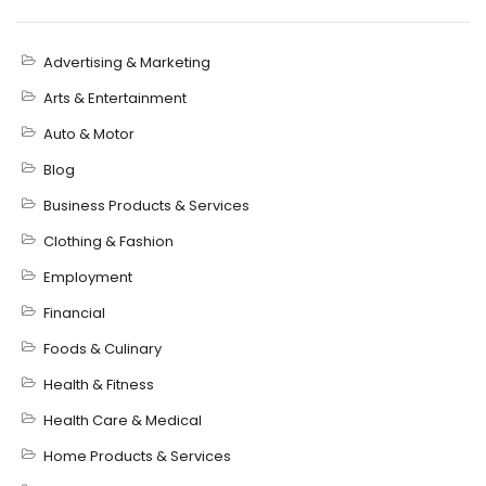
Advertising & Marketing
Arts & Entertainment
Auto & Motor
Blog
Business Products & Services
Clothing & Fashion
Employment
Financial
Foods & Culinary
Health & Fitness
Health Care & Medical
Home Products & Services