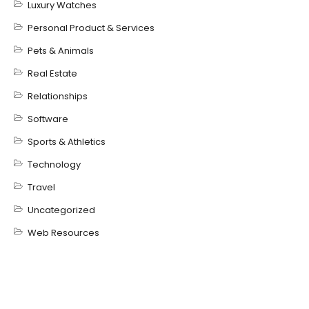
Luxury Watches
Personal Product & Services
Pets & Animals
Real Estate
Relationships
Software
Sports & Athletics
Technology
Travel
Uncategorized
Web Resources