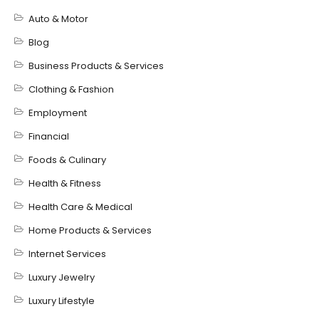
Auto & Motor
Blog
Business Products & Services
Clothing & Fashion
Employment
Financial
Foods & Culinary
Health & Fitness
Health Care & Medical
Home Products & Services
Internet Services
Luxury Jewelry
Luxury Lifestyle