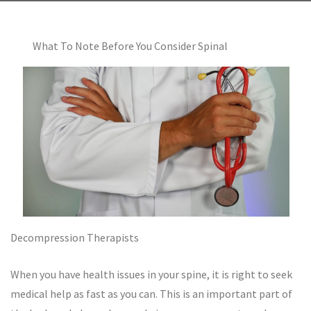
What To Note Before You Consider Spinal
Decompression Therapists
When you have health issues in your spine, it is right to seek
medical help as fast as you can. This is an important part of