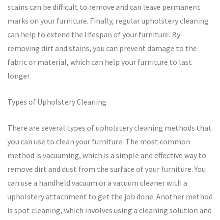
stains can be difficult to remove and can leave permanent
marks on your furniture. Finally, regular upholstery cleaning
can help to extend the lifespan of your furniture. By
removing dirt and stains, you can prevent damage to the
fabric or material, which can help your furniture to last
longer.
Types of Upholstery Cleaning
There are several types of upholstery cleaning methods that
you can use to clean your furniture. The most common
method is vacuuming, which is a simple and effective way to
remove dirt and dust from the surface of your furniture. You
can use a handheld vacuum or a vacuum cleaner with a
upholstery attachment to get the job done. Another method
is spot cleaning, which involves using a cleaning solution and