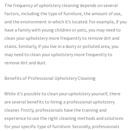
The frequency of upholstery cleaning depends on several
factors, including the type of furniture, the amount of use,
and the environment in which it’s located. For example, if you
have a family with young children or pets, you may need to
clean your upholstery more frequently to remove dirt and
stains. Similarly, if you live in a dusty or polluted area, you
may need to clean your upholstery more frequently to
remove dirt and dust.
Benefits of Professional Upholstery Cleaning
While it’s possible to clean your upholstery yourself, there
are several benefits to hiring a professional upholstery
cleaner. Firstly, professionals have the training and
experience to use the right cleaning methods and solutions
for your specific type of furniture. Secondly, professionals