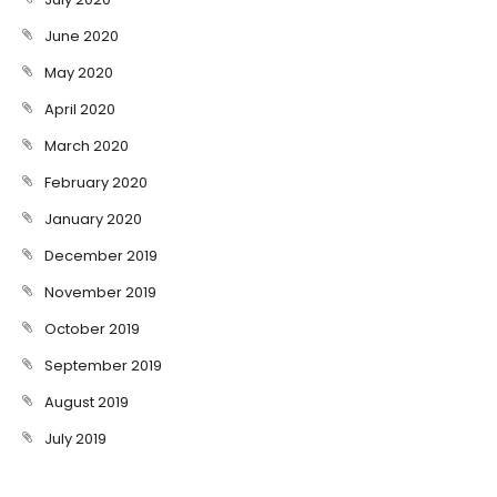
June 2020
May 2020
April 2020
March 2020
February 2020
January 2020
December 2019
November 2019
October 2019
September 2019
August 2019
July 2019