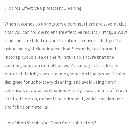
Tips for Effective Upholstery Cleaning
When it comes to upholstery cleaning, there are several tips
that you can follow to ensure effective results. Firstly, always
read the care label on your furniture to ensure that you’re
using the right cleaning method. Secondly, test a small,
inconspicuous area of the furniture to ensure that the
cleaning solution or method won’t damage the fabric or
material. Thirdly, use a cleaning solution that is specifically
designed for upholstery cleaning, and avoid using harsh
chemicals or abrasive cleaners. Finally, use a clean, soft cloth
to blot the area, rather than rubbing it, which can damage
the fabric or material.
How Often Should You Clean Your Upholstery?