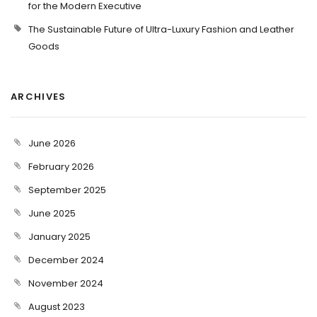
for the Modern Executive
The Sustainable Future of Ultra-Luxury Fashion and Leather
Goods
ARCHIVES
June 2026
February 2026
September 2025
June 2025
January 2025
December 2024
November 2024
August 2023