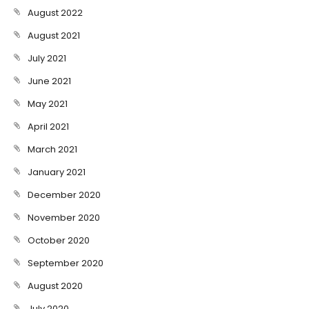
August 2022
August 2021
July 2021
June 2021
May 2021
April 2021
March 2021
January 2021
December 2020
November 2020
October 2020
September 2020
August 2020
July 2020