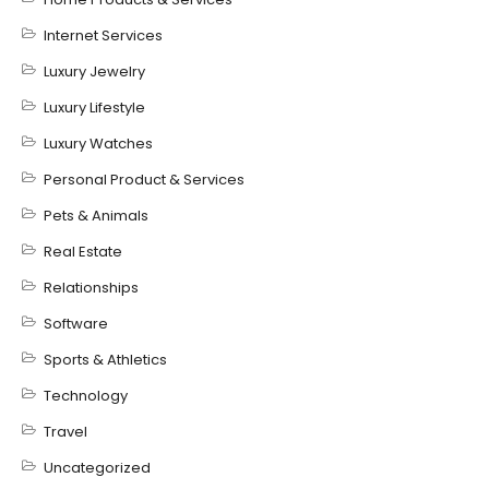
Internet Services
Luxury Jewelry
Luxury Lifestyle
Luxury Watches
Personal Product & Services
Pets & Animals
Real Estate
Relationships
Software
Sports & Athletics
Technology
Travel
Uncategorized