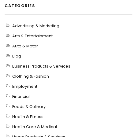
CATEGORIES
Advertising & Marketing
Arts & Entertainment
Auto & Motor
Blog
Business Products & Services
Clothing & Fashion
Employment
Financial
Foods & Culinary
Health & Fitness
Health Care & Medical
Home Products & Services