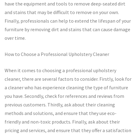
have the equipment and tools to remove deep-seated dirt
and stains that may be difficult to remove on your own.
Finally, professionals can help to extend the lifespan of your
furniture by removing dirt and stains that can cause damage
over time.
How to Choose a Professional Upholstery Cleaner
When it comes to choosing a professional upholstery
cleaner, there are several factors to consider. Firstly, look for
a cleaner who has experience cleaning the type of furniture
you have. Secondly, check for references and reviews from
previous customers. Thirdly, ask about their cleaning
methods and solutions, and ensure that they use eco-
friendly and non-toxic products. Finally, ask about their
pricing and services, and ensure that they offer a satisfaction