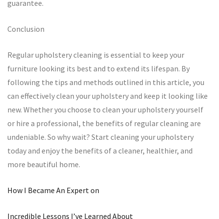
guarantee.
Conclusion
Regular upholstery cleaning is essential to keep your
furniture looking its best and to extend its lifespan. By
following the tips and methods outlined in this article, you
can effectively clean your upholstery and keep it looking like
new. Whether you choose to clean your upholstery yourself
or hire a professional, the benefits of regular cleaning are
undeniable. So why wait? Start cleaning your upholstery
today and enjoy the benefits of a cleaner, healthier, and
more beautiful home.
How I Became An Expert on
Incredible Lessons I’ve Learned About