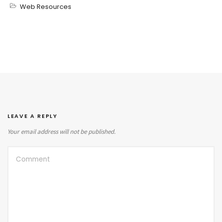
Web Resources
LEAVE A REPLY
Your email address will not be published.