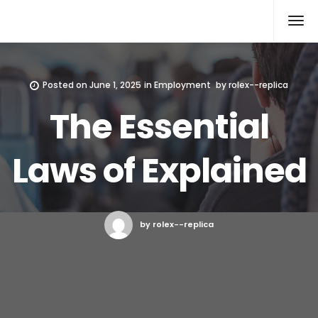
Rolex Replica
Posted on
June 1, 2025
in
Employment
by
rolex--replica
The Essential
Laws of Explained
by rolex--replica