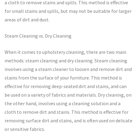
a cloth to remove stains and spills. This method is effective
for small stains and spills, but may not be suitable for larger
areas of dirt and dust.
Steam Cleaning vs. Dry Cleaning
When it comes to upholstery cleaning, there are two main
methods: steam cleaning and dry cleaning. Steam cleaning
involves using a steam cleaner to loosen and remove dirt and
stains from the surface of your furniture. This method is
effective for removing deep-seated dirt and stains, and can
be used on a variety of fabrics and materials. Dry cleaning, on
the other hand, involves using a cleaning solution and a
cloth to remove dirt and stains. This method is effective for
removing surface dirt and stains, and is often used on delicate
or sensitive fabrics.