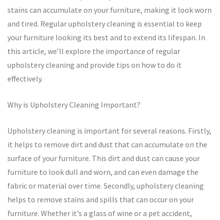
stains can accumulate on your furniture, making it look worn
and tired. Regular upholstery cleaning is essential to keep
your furniture looking its best and to extend its lifespan. In
this article, we’ll explore the importance of regular
upholstery cleaning and provide tips on how to do it
effectively.
Why is Upholstery Cleaning Important?
Upholstery cleaning is important for several reasons. Firstly,
it helps to remove dirt and dust that can accumulate on the
surface of your furniture. This dirt and dust can cause your
furniture to look dull and worn, and can even damage the
fabric or material over time. Secondly, upholstery cleaning
helps to remove stains and spills that can occur on your
furniture. Whether it’s a glass of wine or a pet accident,