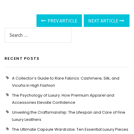
PREV ARTICLE
NEXT ARTICLE
RECENT POSTS
A Collector’s Guide to Rare Fabrics: Cashmere, Silk, and
Vicuña in High Fashion
The Psychology of Luxury: How Premium Apparel and
Accessories Elevate Confidence
Unveiling the Craftsmanship: The Lifespan and Care of Fine
Luxury Leathers
The Ultimate Capsule Wardrobe: Ten Essential Luxury Pieces