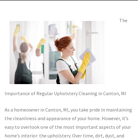
The
Importance of Regular Upholstery Cleaning in Canton, MI
As a homeowner in Canton, MI, you take pride in maintaining
the cleanliness and appearance of your home. However, it’s
easy to overlook one of the most important aspects of your
home’s interior: the upholstery. Over time, dirt, dust, and