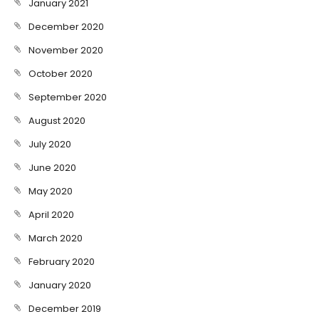
January 2021
December 2020
November 2020
October 2020
September 2020
August 2020
July 2020
June 2020
May 2020
April 2020
March 2020
February 2020
January 2020
December 2019