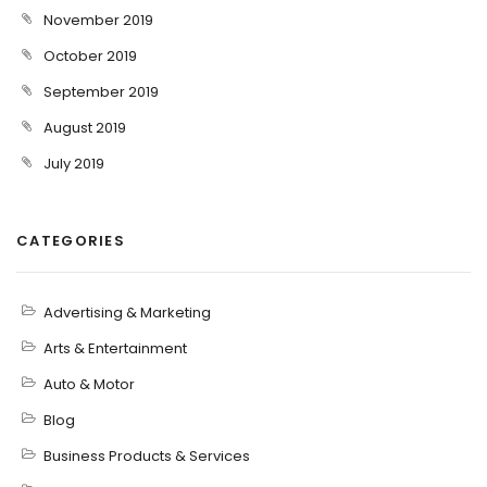
November 2019
October 2019
September 2019
August 2019
July 2019
CATEGORIES
Advertising & Marketing
Arts & Entertainment
Auto & Motor
Blog
Business Products & Services