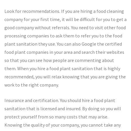
Look for recommendations. If you are hiring a food cleaning
company for your first time, it will be difficult for you to get a
good company without referrals. You need to visit other food
processing companies to ask them to refer you to the food
plant sanitation they use. You can also Google the certified
food plant companies in your area and search their websites
so that you can see how people are commenting about
them. When you hire a food plant sanitation that is highly
recommended, you will relax knowing that you are giving the
work to the right company.
Insurance and certification. You should hire a food plant
sanitation that is licensed and insured. By doing so you will
protect yourself from so many costs that may arise.
Knowing the quality of your company, you cannot take any