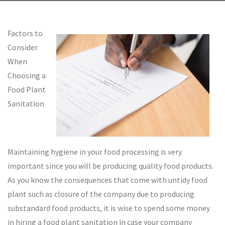
Factors to
Consider
When
Choosing a
Food Plant
Sanitation
Maintaining hygiene in your food processing is very
important since you will be producing quality food products.
As you know the consequences that come with untidy food
plant such as closure of the company due to producing
substandard food products, it is wise to spend some money
in hiring a food plant sanitation in case your company