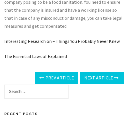
company posing to be a food sanitation. You need to ensure
that the company is insured and have a working license so
that in case of any misconduct or damage, you can take legal
measures and get compensated.
Interesting Research on – Things You Probably Never Knew
The Essential Laws of Explained
PREV ARTICLE
NEXT ARTICLE
RECENT POSTS