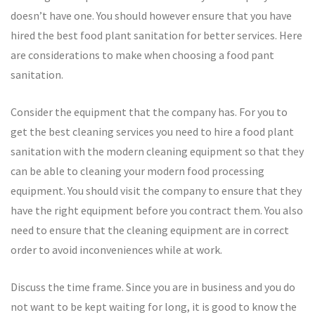
doesn’t have one. You should however ensure that you have
hired the best food plant sanitation for better services. Here
are considerations to make when choosing a food pant
sanitation.
Consider the equipment that the company has. For you to
get the best cleaning services you need to hire a food plant
sanitation with the modern cleaning equipment so that they
can be able to cleaning your modern food processing
equipment. You should visit the company to ensure that they
have the right equipment before you contract them. You also
need to ensure that the cleaning equipment are in correct
order to avoid inconveniences while at work.
Discuss the time frame. Since you are in business and you do
not want to be kept waiting for long, it is good to know the