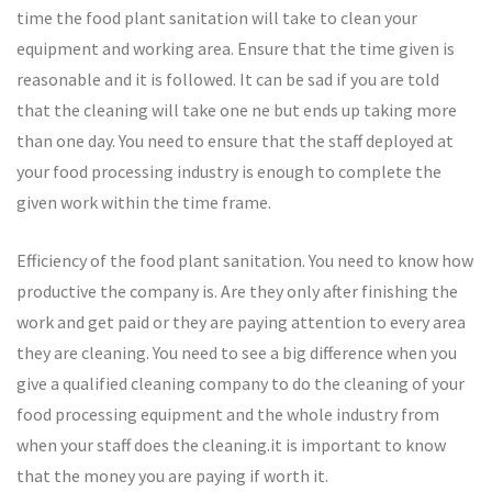
time the food plant sanitation will take to clean your
equipment and working area. Ensure that the time given is
reasonable and it is followed. It can be sad if you are told
that the cleaning will take one ne but ends up taking more
than one day. You need to ensure that the staff deployed at
your food processing industry is enough to complete the
given work within the time frame.
Efficiency of the food plant sanitation. You need to know how
productive the company is. Are they only after finishing the
work and get paid or they are paying attention to every area
they are cleaning. You need to see a big difference when you
give a qualified cleaning company to do the cleaning of your
food processing equipment and the whole industry from
when your staff does the cleaning.it is important to know
that the money you are paying if worth it.