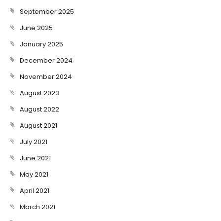
September 2025
June 2025
January 2025
December 2024
November 2024
August 2023
August 2022
August 2021
July 2021
June 2021
May 2021
April 2021
March 2021