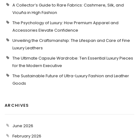
A Collector’s Guide to Rare Fabrics: Cashmere, Silk, and
Vicuña in High Fashion
The Psychology of Luxury: How Premium Apparel and
Accessories Elevate Confidence
Unveiling the Craftsmanship: The Lifespan and Care of Fine
Luxury Leathers
The Ultimate Capsule Wardrobe: Ten Essential Luxury Pieces
for the Modern Executive
The Sustainable Future of Ultra-Luxury Fashion and Leather
Goods
ARCHIVES
June 2026
February 2026