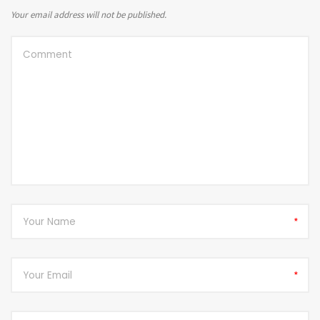
Your email address will not be published.
*
*