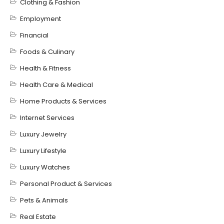
Clothing & Fashion
Employment
Financial
Foods & Culinary
Health & Fitness
Health Care & Medical
Home Products & Services
Internet Services
Luxury Jewelry
Luxury Lifestyle
Luxury Watches
Personal Product & Services
Pets & Animals
Real Estate