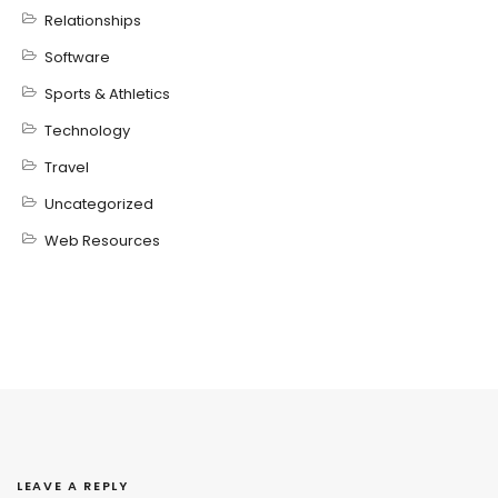
Relationships
Software
Sports & Athletics
Technology
Travel
Uncategorized
Web Resources
LEAVE A REPLY