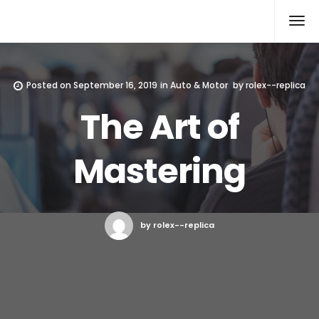
Rolex Replica
Posted on
September 16, 2019
in
Auto & Motor
by
rolex--replica
The Art of
Mastering
by rolex--replica