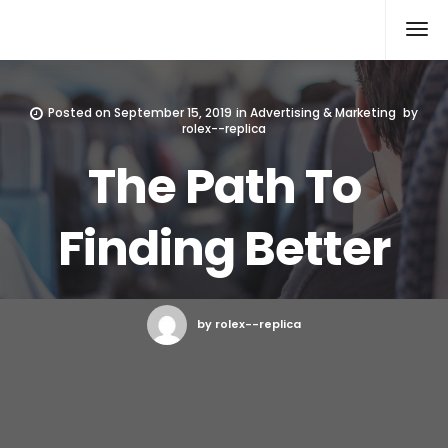
Rolex Replica
Posted on
September 15, 2019
in
Advertising & Marketing
by
rolex--replica
The Path To
Finding Better
by rolex--replica