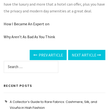
have the luxury and more that a hotel can offer, plus you have
the privacy and modern day amenities at a great deal.
How I Became An Expert on
Why Aren’t As Bad As You Think
PREV ARTICLE
NEXT ARTICLE
RECENT POSTS
A Collector’s Guide to Rare Fabrics: Cashmere, Silk, and
Vicuña in High Fashion