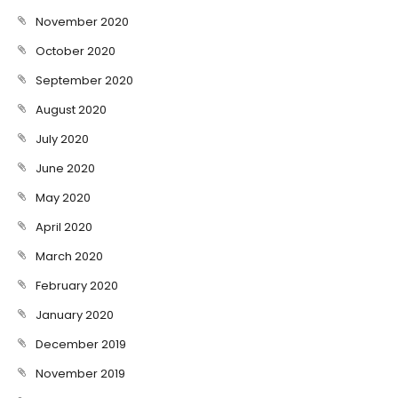
November 2020
October 2020
September 2020
August 2020
July 2020
June 2020
May 2020
April 2020
March 2020
February 2020
January 2020
December 2019
November 2019