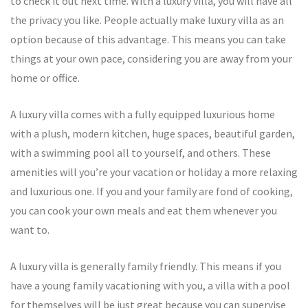
to check it out next time. With a luxury villa, you will have all
the privacy you like. People actually make luxury villa as an
option because of this advantage. This means you can take
things at your own pace, considering you are away from your
home or office.
A luxury villa comes with a fully equipped luxurious home
with a plush, modern kitchen, huge spaces, beautiful garden,
with a swimming pool all to yourself, and others. These
amenities will you’re your vacation or holiday a more relaxing
and luxurious one. If you and your family are fond of cooking,
you can cook your own meals and eat them whenever you
want to.
A luxury villa is generally family friendly. This means if you
have a young family vacationing with you, a villa with a pool
for themselves will be just great because you can supervise