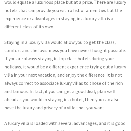
would equate a luxurious place but at a price. There are luxury
hotels that can provide you with a list of amenities but the
experience or advantages in staying in a luxury villa is a
different class of its own.
Staying in a luxury villa would allow you to get the class,
comfort and the lavishness you have never thought possible.
If you are always staying in top class hotels during your
holidays, it would be a different experience trying out a luxury
villa in your next vacation, and enjoy the difference. It is not
always correct to associate luxury villas to those of the rich
and famous. In fact, if you can get a good deal, plan well
ahead as you would in staying in a hotel, then you can also
have the luxury and privacy of a villa that you want.
A luxury villa is loaded with several advantages, and it is good