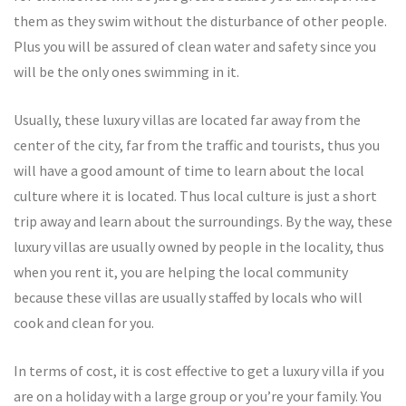
them as they swim without the disturbance of other people.
Plus you will be assured of clean water and safety since you
will be the only ones swimming in it.
Usually, these luxury villas are located far away from the
center of the city, far from the traffic and tourists, thus you
will have a good amount of time to learn about the local
culture where it is located. Thus local culture is just a short
trip away and learn about the surroundings. By the way, these
luxury villas are usually owned by people in the locality, thus
when you rent it, you are helping the local community
because these villas are usually staffed by locals who will
cook and clean for you.
In terms of cost, it is cost effective to get a luxury villa if you
are on a holiday with a large group or you’re your family. You