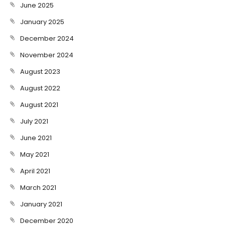
June 2025
January 2025
December 2024
November 2024
August 2023
August 2022
August 2021
July 2021
June 2021
May 2021
April 2021
March 2021
January 2021
December 2020