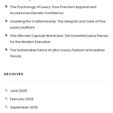
The Psychology of Luxury: How Premium Apparel and
Accessories Elevate Confidence
Unveiling the Craftsmanship: The Lifespan and Care of Fine
Luxury Leathers
The Ultimate Capsule Wardrobe: Ten Essential Luxury Pieces
for the Modern Executive
The Sustainable Future of Ultra-Luxury Fashion and Leather
Goods
ARCHIVES
June 2026
February 2026
September 2025