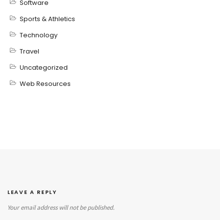
Software
Sports & Athletics
Technology
Travel
Uncategorized
Web Resources
LEAVE A REPLY
Your email address will not be published.