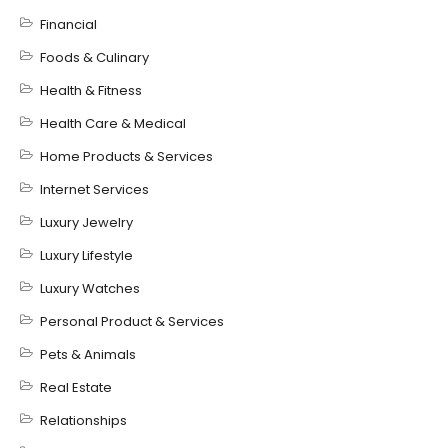
Financial
Foods & Culinary
Health & Fitness
Health Care & Medical
Home Products & Services
Internet Services
Luxury Jewelry
Luxury Lifestyle
Luxury Watches
Personal Product & Services
Pets & Animals
Real Estate
Relationships