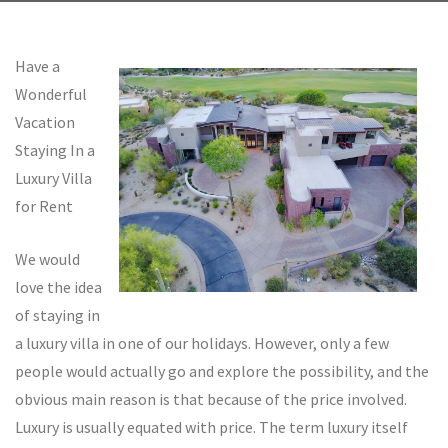
Have a
Wonderful
Vacation
Staying In a
Luxury Villa
for Rent
We would
love the idea
of staying in
a luxury villa in one of our holidays. However, only a few
people would actually go and explore the possibility, and the
obvious main reason is that because of the price involved.
Luxury is usually equated with price. The term luxury itself