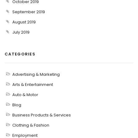
October 2019
September 2019
August 2019
July 2019
CATEGORIES
Advertising & Marketing
Arts & Entertainment
Auto & Motor
Blog
Business Products & Services
Clothing & Fashion
Employment