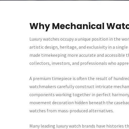
Why Mechanical Watc
Luxury watches occupy a unique position in the wo
artistic design, heritage, and exclusivity in a sin
made timekeeping more accurate and accessible tha
collectors, investors, and professionals who appre
A premium timepiece is often the result of hundreds
watchmakers carefully construct intricate mechan
components working together in perfect harmony. E
movement decoration hidden beneath the caseback,
watches from mass-produced alternatives.
Many leading luxury watch brands have histories th