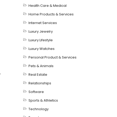
Health Care & Medical
Home Products & Services
Internet Services
Luxury Jewelry
Luxury Lifestyle
Luxury Watches
Personal Product & Services
Pets & Animals
,
Real Estate
Relationships
Software
Sports & Athletics
Technology