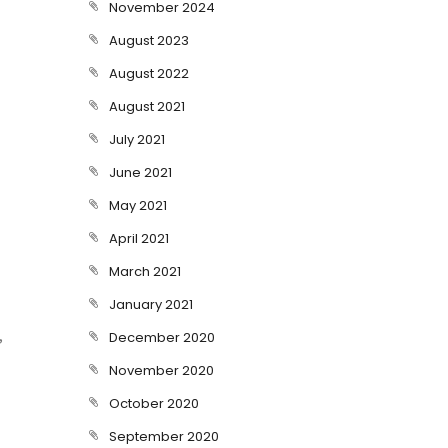
November 2024
August 2023
August 2022
August 2021
July 2021
June 2021
May 2021
April 2021
March 2021
January 2021
,
December 2020
November 2020
October 2020
September 2020