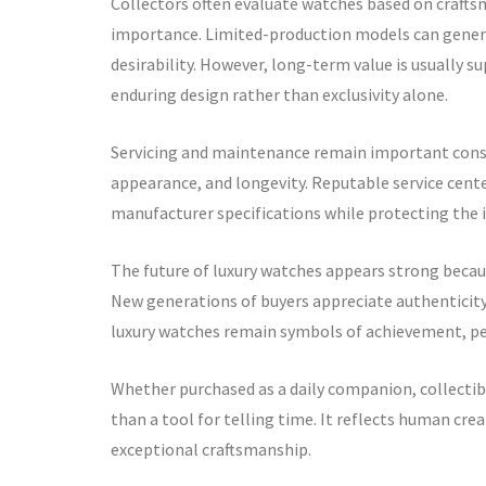
Collectors often evaluate watches based on craftsm
importance. Limited-production models can generat
desirability. However, long-term value is usually s
enduring design rather than exclusivity alone.
Servicing and maintenance remain important consid
appearance, and longevity. Reputable service cen
manufacturer specifications while protecting the i
The future of luxury watches appears strong becaus
New generations of buyers appreciate authenticity,
luxury watches remain symbols of achievement, per
Whether purchased as a daily companion, collectibl
than a tool for telling time. It reflects human cre
exceptional craftsmanship.