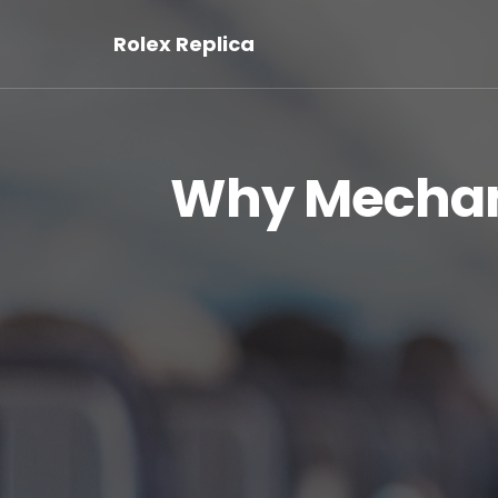
Rolex Replica
Why Mechan