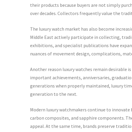
their products because buyers are not simply purch
over decades. Collectors frequently value the trad
The luxury watch market has also become increasin
Middle East actively participate in collecting, tr
exhibitions, and specialist publications have exp
nuances of movement design, complications, mater
Another reason luxury watches remain desirable i
important achievements, anniversaries, graduation
generations when properly maintained, luxury ti
generation to the next.
Modern luxury watchmakers continue to innovate b
carbon composites, and sapphire components. Thes
appeal. At the same time, brands preserve traditi