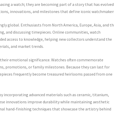
asing a watch; they are becoming part of a story that has evolved
itions, innovations, and milestones that define iconic watchmaker
gly global. Enthusiasts from North America, Europe, Asia, and th
ading, and discussing timepieces. Online communities, watch
anded access to knowledge, helping new collectors understand the
ials, and market trends.
s their emotional significance. Watches often commemorate
s, promotions, or family milestones. Because they can last for
mepieces frequently become treasured heirlooms passed from one
y incorporating advanced materials such as ceramic, titanium,
e innovations improve durability while maintaining aesthetic
onal hand-finishing techniques that showcase the artistry behind