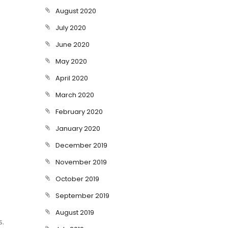
August 2020
July 2020
June 2020
May 2020
April 2020
March 2020
February 2020
January 2020
December 2019
November 2019
October 2019
September 2019
August 2019
s.