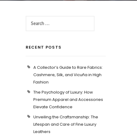
RECENT POSTS
A Collector’s Guide to Rare Fabrics:
Cashmere, Silk, and Vicuña in High
Fashion
The Psychology of Luxury: How
Premium Apparel and Accessories
Elevate Confidence
Unveiling the Craftsmanship: The
Lifespan and Care of Fine Luxury
Leathers