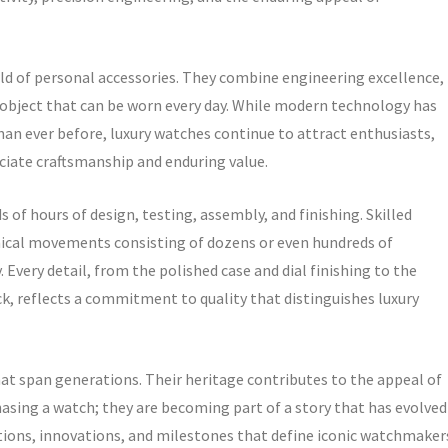
rld of personal accessories. They combine engineering excellence,
gle object that can be worn every day. While modern technology has
n ever before, luxury watches continue to attract enthusiasts,
ciate craftsmanship and enduring value.
 of hours of design, testing, assembly, and finishing. Skilled
ical movements consisting of dozens or even hundreds of
very detail, from the polished case and dial finishing to the
 reflects a commitment to quality that distinguishes luxury
at span generations. Their heritage contributes to the appeal of
asing a watch; they are becoming part of a story that has evolved
itions, innovations, and milestones that define iconic watchmaker