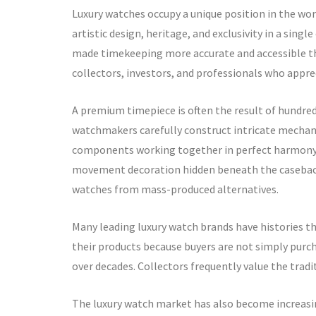
Luxury watches occupy a unique position in the wo
artistic design, heritage, and exclusivity in a sin
made timekeeping more accurate and accessible tha
collectors, investors, and professionals who appre
A premium timepiece is often the result of hundreds
watchmakers carefully construct intricate mechan
components working together in perfect harmony. E
movement decoration hidden beneath the caseback,
watches from mass-produced alternatives.
Many leading luxury watch brands have histories th
their products because buyers are not simply purch
over decades. Collectors frequently value the trad
The luxury watch market has also become increasin