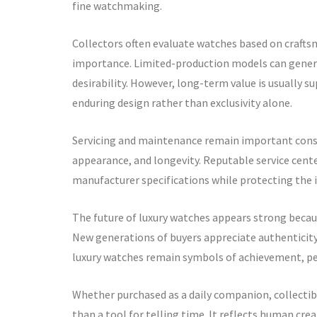
fine watchmaking.
Collectors often evaluate watches based on craftsm
importance. Limited-production models can generat
desirability. However, long-term value is usually s
enduring design rather than exclusivity alone.
Servicing and maintenance remain important consid
appearance, and longevity. Reputable service cen
manufacturer specifications while protecting the i
The future of luxury watches appears strong becaus
New generations of buyers appreciate authenticity,
luxury watches remain symbols of achievement, per
Whether purchased as a daily companion, collectibl
than a tool for telling time. It reflects human cre