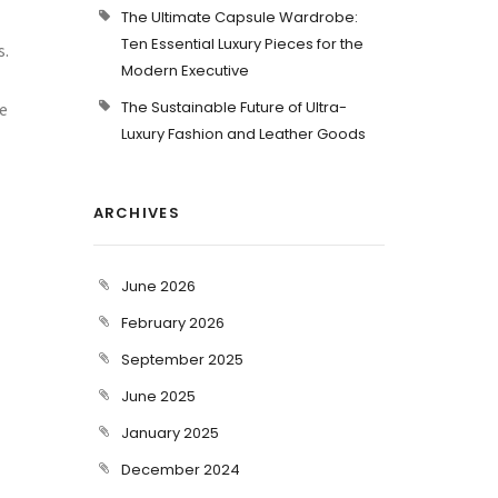
The Ultimate Capsule Wardrobe:
Ten Essential Luxury Pieces for the
s.
Modern Executive
The Sustainable Future of Ultra-
e
Luxury Fashion and Leather Goods
ARCHIVES
June 2026
February 2026
September 2025
June 2025
January 2025
December 2024