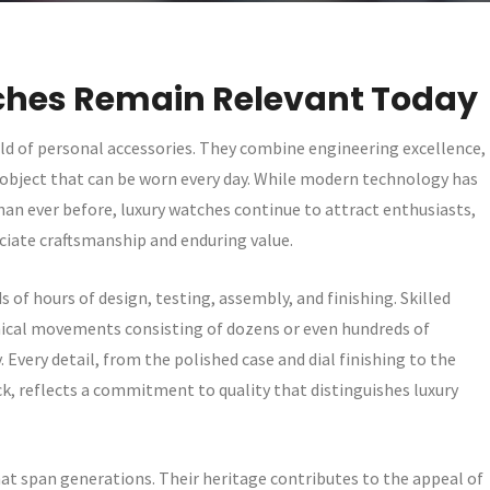
hes Remain Relevant Today
rld of personal accessories. They combine engineering excellence,
gle object that can be worn every day. While modern technology has
n ever before, luxury watches continue to attract enthusiasts,
ciate craftsmanship and enduring value.
 of hours of design, testing, assembly, and finishing. Skilled
ical movements consisting of dozens or even hundreds of
very detail, from the polished case and dial finishing to the
 reflects a commitment to quality that distinguishes luxury
at span generations. Their heritage contributes to the appeal of