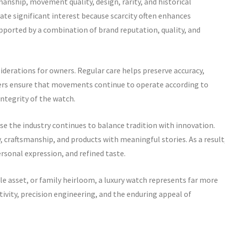
anship, movement quality, design, rarity, and historical
e significant interest because scarcity often enhances
upported by a combination of brand reputation, quality, and
erations for owners. Regular care helps preserve accuracy,
ters ensure that movements continue to operate according to
ntegrity of the watch.
e the industry continues to balance tradition with innovation.
 craftsmanship, and products with meaningful stories. As a result
sonal expression, and refined taste.
e asset, or family heirloom, a luxury watch represents far more
ativity, precision engineering, and the enduring appeal of