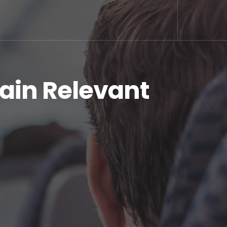
in Relevant