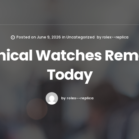
Posted on
June 9, 2026
in
Uncategorized
by
rolex--replica
ical Watches Rema
Today
by rolex--replica