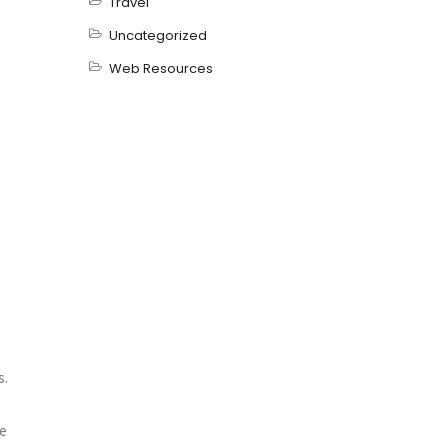
Travel
Uncategorized
Web Resources
s.
e