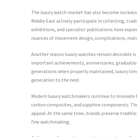
The luxury watch market has also become increasin
Middle East actively participate in collecting, tr
exhibitions, and specialist publications have exp
nuances of movement design, complications, mater
Another reason luxury watches remain desirable i
important achievements, anniversaries, graduation
generations when properly maintained, luxury ti
generation to the next.
Modern luxury watchmakers continue to innovate b
carbon composites, and sapphire components. Thes
appeal. At the same time, brands preserve traditi
fine watchmaking.