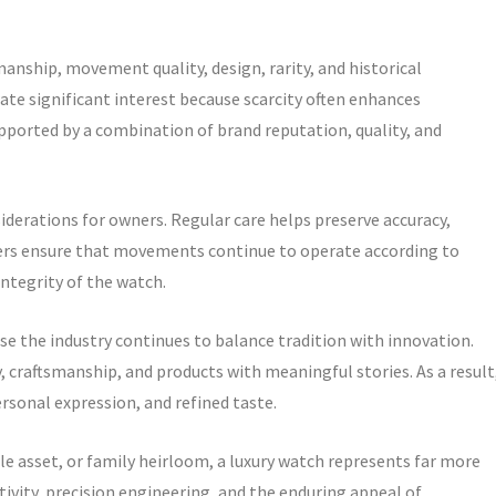
anship, movement quality, design, rarity, and historical
e significant interest because scarcity often enhances
upported by a combination of brand reputation, quality, and
erations for owners. Regular care helps preserve accuracy,
ters ensure that movements continue to operate according to
ntegrity of the watch.
e the industry continues to balance tradition with innovation.
 craftsmanship, and products with meaningful stories. As a result
sonal expression, and refined taste.
e asset, or family heirloom, a luxury watch represents far more
ativity, precision engineering, and the enduring appeal of