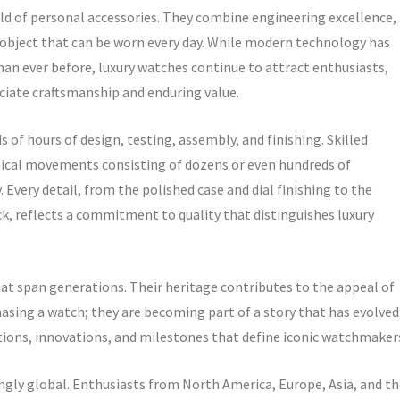
rld of personal accessories. They combine engineering excellence,
gle object that can be worn every day. While modern technology has
n ever before, luxury watches continue to attract enthusiasts,
ciate craftsmanship and enduring value.
 of hours of design, testing, assembly, and finishing. Skilled
ical movements consisting of dozens or even hundreds of
very detail, from the polished case and dial finishing to the
 reflects a commitment to quality that distinguishes luxury
at span generations. Their heritage contributes to the appeal of
asing a watch; they are becoming part of a story that has evolved
itions, innovations, and milestones that define iconic watchmaker
gly global. Enthusiasts from North America, Europe, Asia, and th