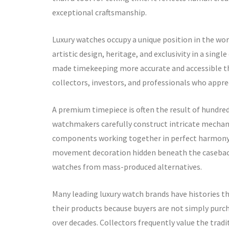
exceptional craftsmanship.
Luxury watches occupy a unique position in the wo
artistic design, heritage, and exclusivity in a sin
made timekeeping more accurate and accessible tha
collectors, investors, and professionals who appre
A premium timepiece is often the result of hundreds
watchmakers carefully construct intricate mechan
components working together in perfect harmony. E
movement decoration hidden beneath the caseback,
watches from mass-produced alternatives.
Many leading luxury watch brands have histories th
their products because buyers are not simply purch
over decades. Collectors frequently value the trad