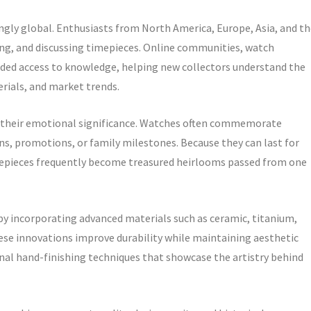
gly global. Enthusiasts from North America, Europe, Asia, and th
ading, and discussing timepieces. Online communities, watch
anded access to knowledge, helping new collectors understand the
ials, and market trends.
s their emotional significance. Watches often commemorate
s, promotions, or family milestones. Because they can last for
mepieces frequently become treasured heirlooms passed from one
y incorporating advanced materials such as ceramic, titanium,
e innovations improve durability while maintaining aesthetic
onal hand-finishing techniques that showcase the artistry behind