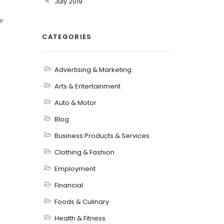
July 2019
e
CATEGORIES
Advertising & Marketing
Arts & Entertainment
Auto & Motor
Blog
Business Products & Services
Clothing & Fashion
Employment
Financial
Foods & Culinary
Health & Fitness