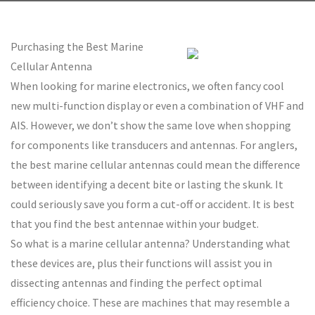
Purchasing the Best Marine
Cellular Antenna
When looking for marine electronics, we often fancy cool
new multi-function display or even a combination of VHF and
AIS. However, we don’t show the same love when shopping
for components like transducers and antennas. For anglers,
the best marine cellular antennas could mean the difference
between identifying a decent bite or lasting the skunk. It
could seriously save you form a cut-off or accident. It is best
that you find the best antennae within your budget.
So what is a marine cellular antenna? Understanding what
these devices are, plus their functions will assist you in
dissecting antennas and finding the perfect optimal
efficiency choice. These are machines that may resemble a