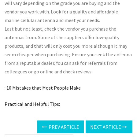
will vary depending on the grade you are buying and the
vendor you work with. Look for a quality and affordable
marine cellular antenna and meet your needs.
Last but not least, check the vendor you purchase the
antennas from. Some of the suppliers offer low-quality
products, and that will only cost you more although it may
seem cheaper when purchasing. Ensure you seek the antenna
from a reputable dealer. You can ask for referrals from
colleagues or go online and check reviews.
: 10 Mistakes that Most People Make
Practical and Helpful Tips:
PREV ARTICLE
NEXT ARTICLE