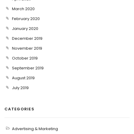
March 2020
February 2020
January 2020
December 2019
November 2019
October 2019
September 2019
August 2019
July 2019
CATEGORIES
Advertising & Marketing