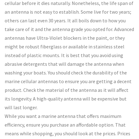
cellular before it dies naturally. Nonetheless, the life span of
an antenna is not easy to establish. Some live for two years;
others can last even 30 years. It all boils down to how you
take care of it and the antenna grade you opted for. Advanced
antennas have Ultra-Violet blockers in the paint, or they
might be robust fiberglass or available in stainless steel
instead of plastic mounts. It is best that you avoid using
abrasive detergents that will damage the antenna when
washing your boats. You should check the durability of the
marine cellular antennas to ensure you are getting a decent
product. Check the material of the antenna as it will affect
its longevity. A high-quality antenna will be expensive but
will last longer.
While you want a marine antenna that offers maximum
efficiency, ensure you purchase an affordable option. That
means while shopping, you should look at the prices. Prices