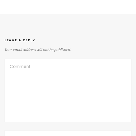
LEAVE A REPLY
Your email address will not be published.