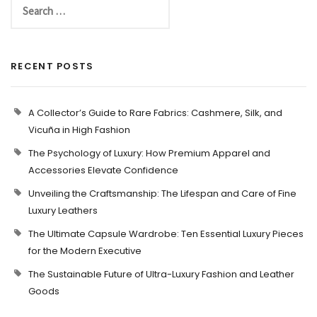
RECENT POSTS
A Collector’s Guide to Rare Fabrics: Cashmere, Silk, and
Vicuña in High Fashion
The Psychology of Luxury: How Premium Apparel and
Accessories Elevate Confidence
Unveiling the Craftsmanship: The Lifespan and Care of Fine
Luxury Leathers
The Ultimate Capsule Wardrobe: Ten Essential Luxury Pieces
for the Modern Executive
The Sustainable Future of Ultra-Luxury Fashion and Leather
Goods