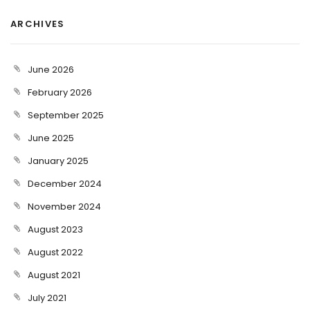
ARCHIVES
June 2026
February 2026
September 2025
June 2025
January 2025
December 2024
November 2024
August 2023
August 2022
August 2021
July 2021