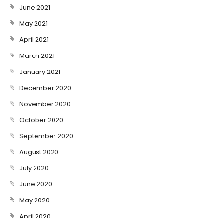
June 2021
May 2021
April 2021
March 2021
January 2021
December 2020
November 2020
October 2020
September 2020
August 2020
July 2020
June 2020
May 2020
April 2020