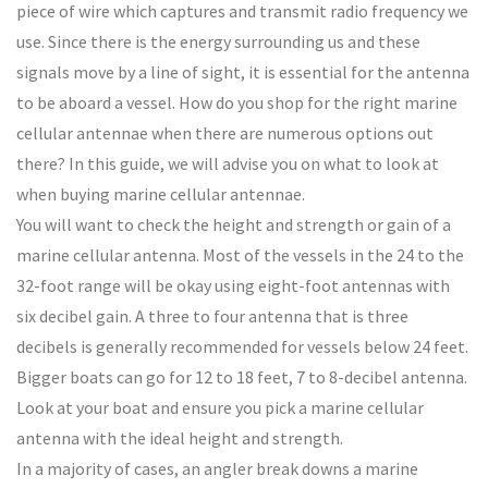
piece of wire which captures and transmit radio frequency we
use. Since there is the energy surrounding us and these
signals move by a line of sight, it is essential for the antenna
to be aboard a vessel. How do you shop for the right marine
cellular antennae when there are numerous options out
there? In this guide, we will advise you on what to look at
when buying marine cellular antennae.
You will want to check the height and strength or gain of a
marine cellular antenna. Most of the vessels in the 24 to the
32-foot range will be okay using eight-foot antennas with
six decibel gain. A three to four antenna that is three
decibels is generally recommended for vessels below 24 feet.
Bigger boats can go for 12 to 18 feet, 7 to 8-decibel antenna.
Look at your boat and ensure you pick a marine cellular
antenna with the ideal height and strength.
In a majority of cases, an angler break downs a marine