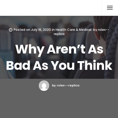
Rolex Replica
Posted on
July 16, 2020
in
Health Care & Medical
by
rolex--
replica
Why Aren’t As
Bad As You Think
by rolex--replica