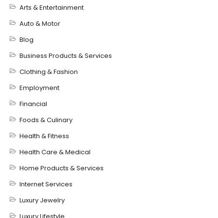
Arts & Entertainment
Auto & Motor
Blog
Business Products & Services
Clothing & Fashion
Employment
Financial
Foods & Culinary
Health & Fitness
Health Care & Medical
Home Products & Services
Internet Services
Luxury Jewelry
Luxury Lifestyle