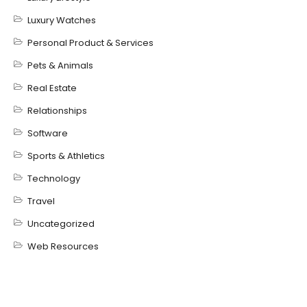
Luxury Watches
Personal Product & Services
Pets & Animals
Real Estate
Relationships
Software
Sports & Athletics
Technology
Travel
Uncategorized
Web Resources