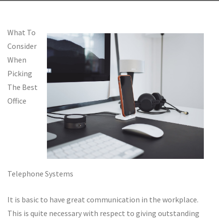
What To
Consider
When
Picking
The Best
Office
Telephone Systems
It is basic to have great communication in the workplace.
This is quite necessary with respect to giving outstanding