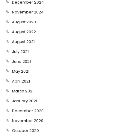
December 2024
November 2024
August 2023
August 2022
August 2021
July 2021
June 2021
May 2021
April 2021
March 2021
January 2021
December 2020
November 2020
October 2020