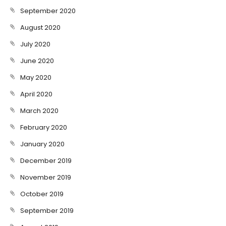
September 2020
August 2020
July 2020
June 2020
May 2020
April 2020
March 2020
February 2020
January 2020
December 2019
November 2019
October 2019
September 2019