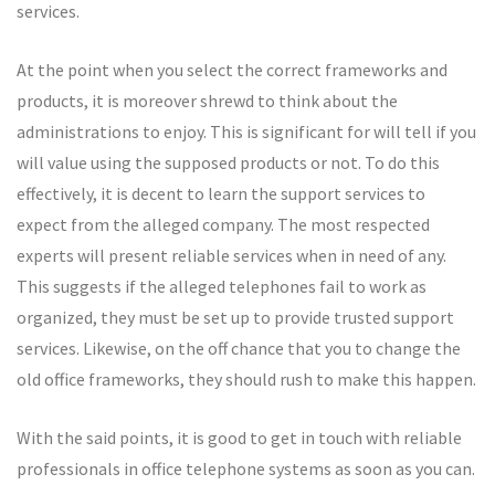
services.
At the point when you select the correct frameworks and
products, it is moreover shrewd to think about the
administrations to enjoy. This is significant for will tell if you
will value using the supposed products or not. To do this
effectively, it is decent to learn the support services to
expect from the alleged company. The most respected
experts will present reliable services when in need of any.
This suggests if the alleged telephones fail to work as
organized, they must be set up to provide trusted support
services. Likewise, on the off chance that you to change the
old office frameworks, they should rush to make this happen.
With the said points, it is good to get in touch with reliable
professionals in office telephone systems as soon as you can.