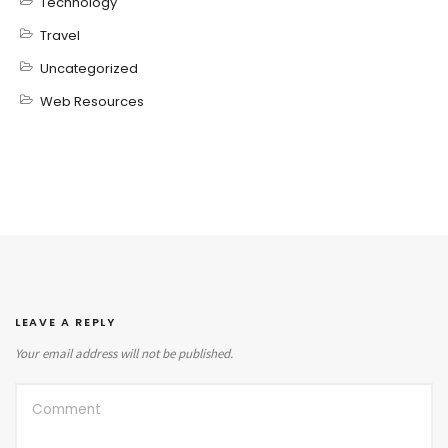
Technology
Travel
Uncategorized
Web Resources
LEAVE A REPLY
Your email address will not be published.