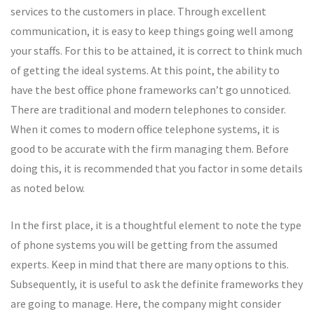
services to the customers in place. Through excellent
communication, it is easy to keep things going well among
your staffs. For this to be attained, it is correct to think much
of getting the ideal systems. At this point, the ability to
have the best office phone frameworks can’t go unnoticed.
There are traditional and modern telephones to consider.
When it comes to modern office telephone systems, it is
good to be accurate with the firm managing them. Before
doing this, it is recommended that you factor in some details
as noted below.
In the first place, it is a thoughtful element to note the type
of phone systems you will be getting from the assumed
experts. Keep in mind that there are many options to this.
Subsequently, it is useful to ask the definite frameworks they
are going to manage. Here, the company might consider