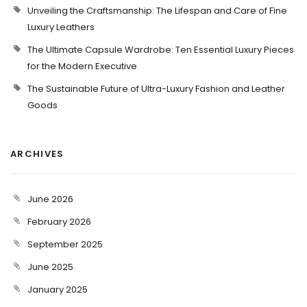
Unveiling the Craftsmanship: The Lifespan and Care of Fine
Luxury Leathers
The Ultimate Capsule Wardrobe: Ten Essential Luxury Pieces
for the Modern Executive
The Sustainable Future of Ultra-Luxury Fashion and Leather
Goods
ARCHIVES
June 2026
February 2026
September 2025
June 2025
January 2025