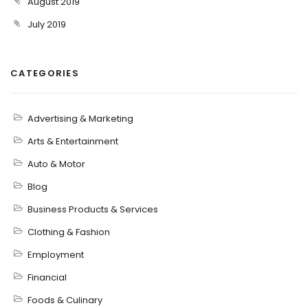
August 2019
July 2019
CATEGORIES
Advertising & Marketing
Arts & Entertainment
Auto & Motor
Blog
Business Products & Services
Clothing & Fashion
Employment
Financial
Foods & Culinary