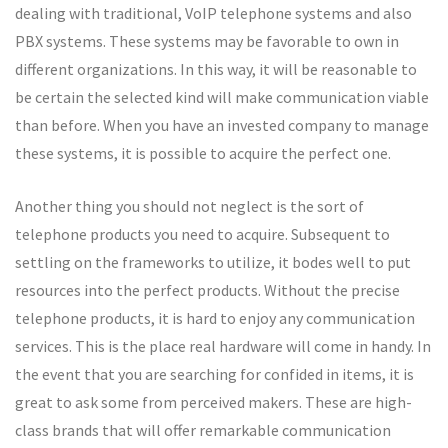
dealing with traditional, VoIP telephone systems and also
PBX systems. These systems may be favorable to own in
different organizations. In this way, it will be reasonable to
be certain the selected kind will make communication viable
than before. When you have an invested company to manage
these systems, it is possible to acquire the perfect one.
Another thing you should not neglect is the sort of
telephone products you need to acquire. Subsequent to
settling on the frameworks to utilize, it bodes well to put
resources into the perfect products. Without the precise
telephone products, it is hard to enjoy any communication
services. This is the place real hardware will come in handy. In
the event that you are searching for confided in items, it is
great to ask some from perceived makers. These are high-
class brands that will offer remarkable communication