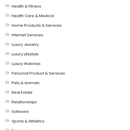
Health & Fitness
Health Care & Medical
Home Products & Services
Internet Services
Luxury Jewelry
Luxury Lifestyle
Luxury Watches
Personal Product & Services
Pets & Animals
Real Estate
Relationships
Software
Sports & Athletics