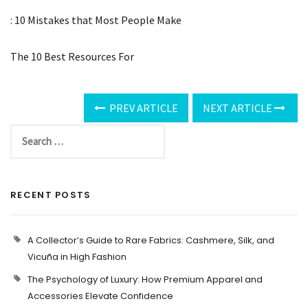
: 10 Mistakes that Most People Make
The 10 Best Resources For
PREV ARTICLE
NEXT ARTICLE
RECENT POSTS
A Collector’s Guide to Rare Fabrics: Cashmere, Silk, and
Vicuña in High Fashion
The Psychology of Luxury: How Premium Apparel and
Accessories Elevate Confidence