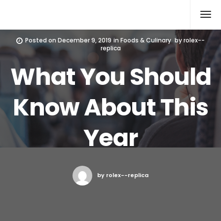
Rolex Replica
Posted on
December 9, 2019
in
Foods & Culinary
by
rolex--
replica
What You Should
Know About This
Year
by rolex--replica