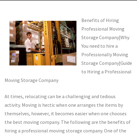
Benefits of Hiring
Professional Moving
Storage Company|Why
You need to hire a
Professionally Moving
Storage Company|Guide
to Hiring a Professional
Moving Storage Company
At times, relocating can be a challenging and tedious
activity. Moving is hectic when one arranges the items by
themselves, however, it becomes easier when one chooses
the best moving company. The following are the benefits of
hiring a professional moving storage company. One of the