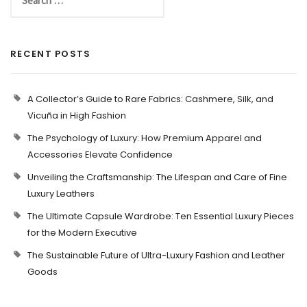
RECENT POSTS
A Collector’s Guide to Rare Fabrics: Cashmere, Silk, and
Vicuña in High Fashion
The Psychology of Luxury: How Premium Apparel and
Accessories Elevate Confidence
Unveiling the Craftsmanship: The Lifespan and Care of Fine
Luxury Leathers
The Ultimate Capsule Wardrobe: Ten Essential Luxury Pieces
for the Modern Executive
The Sustainable Future of Ultra-Luxury Fashion and Leather
Goods