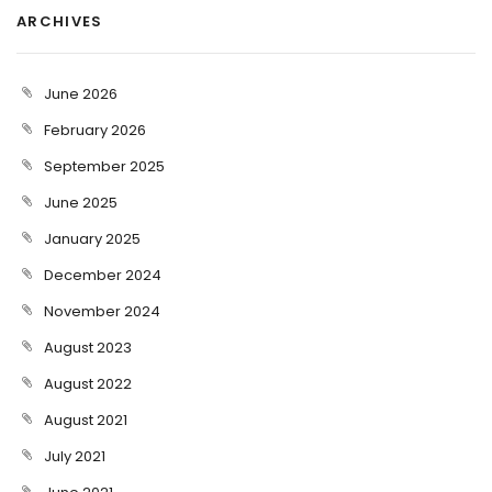
ARCHIVES
June 2026
February 2026
September 2025
June 2025
January 2025
December 2024
November 2024
August 2023
August 2022
August 2021
July 2021