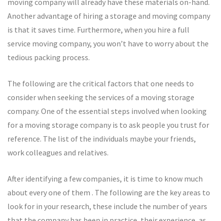
moving company will already have these materials on-hand.
Another advantage of hiring a storage and moving company
is that it saves time. Furthermore, when you hire a full
service moving company, you won’t have to worry about the
tedious packing process.
The following are the critical factors that one needs to
consider when seeking the services of a moving storage
company. One of the essential steps involved when looking
for a moving storage company is to ask people you trust for
reference. The list of the individuals maybe your friends,
work colleagues and relatives.
After identifying a few companies, it is time to know much
about every one of them . The following are the key areas to
look for in your research, these include the number of years
that the company has been in practice, their experience, as