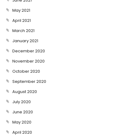
June 2021
May 2021
April 2021
March 2021
January 2021
December 2020
November 2020
October 2020
September 2020
August 2020
July 2020
June 2020
May 2020
April 2020