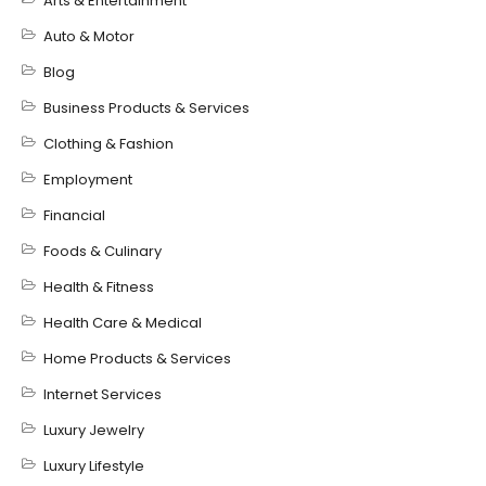
Arts & Entertainment
Auto & Motor
Blog
Business Products & Services
Clothing & Fashion
Employment
Financial
Foods & Culinary
Health & Fitness
Health Care & Medical
Home Products & Services
Internet Services
Luxury Jewelry
Luxury Lifestyle