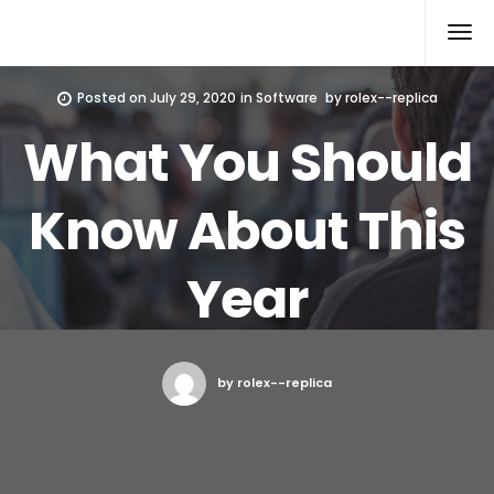
Rolex Replica
Posted on
July 29, 2020
in
Software
by
rolex--replica
What You Should
Know About This
Year
by rolex--replica