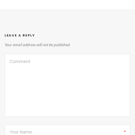
LEAVE A REPLY
Your email address will not be published.
*