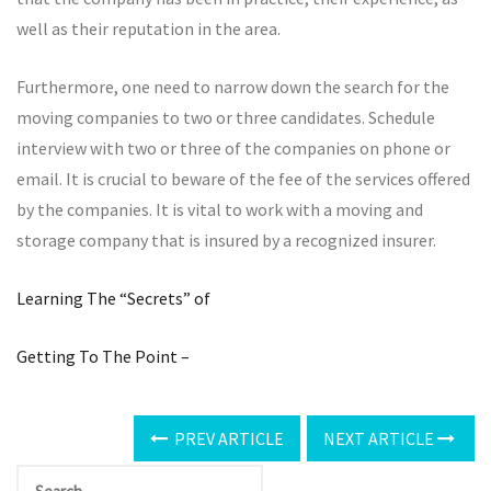
well as their reputation in the area.
Furthermore, one need to narrow down the search for the
moving companies to two or three candidates. Schedule
interview with two or three of the companies on phone or
email. It is crucial to beware of the fee of the services offered
by the companies. It is vital to work with a moving and
storage company that is insured by a recognized insurer.
Learning The “Secrets” of
Getting To The Point –
PREV ARTICLE
NEXT ARTICLE