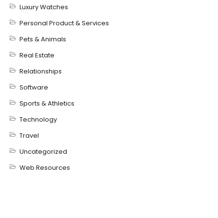
Luxury Watches
Personal Product & Services
Pets & Animals
Real Estate
Relationships
Software
Sports & Athletics
Technology
Travel
Uncategorized
Web Resources