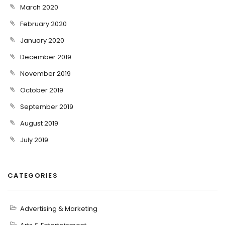
March 2020
February 2020
January 2020
December 2019
November 2019
October 2019
September 2019
August 2019
July 2019
CATEGORIES
Advertising & Marketing