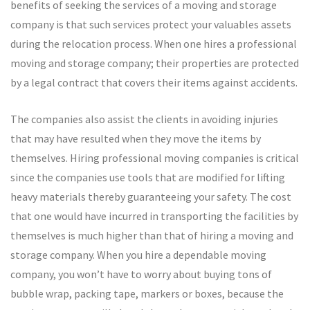
benefits of seeking the services of a moving and storage
company is that such services protect your valuables assets
during the relocation process. When one hires a professional
moving and storage company; their properties are protected
by a legal contract that covers their items against accidents.
The companies also assist the clients in avoiding injuries
that may have resulted when they move the items by
themselves. Hiring professional moving companies is critical
since the companies use tools that are modified for lifting
heavy materials thereby guaranteeing your safety. The cost
that one would have incurred in transporting the facilities by
themselves is much higher than that of hiring a moving and
storage company. When you hire a dependable moving
company, you won’t have to worry about buying tons of
bubble wrap, packing tape, markers or boxes, because the