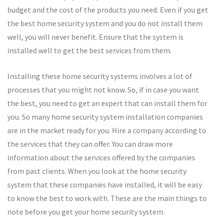
budget and the cost of the products you need. Even if you get
the best home security system and you do not install them
well, you will never benefit. Ensure that the system is
installed well to get the best services from them.
Installing these home security systems involves a lot of
processes that you might not know. So, if in case you want
the best, you need to get an expert that can install them for
you. So many home security system installation companies
are in the market ready for you. Hire a company according to
the services that they can offer. You can draw more
information about the services offered by the companies
from past clients. When you look at the home security
system that these companies have installed, it will be easy
to know the best to work with. These are the main things to
note before you get your home security system.