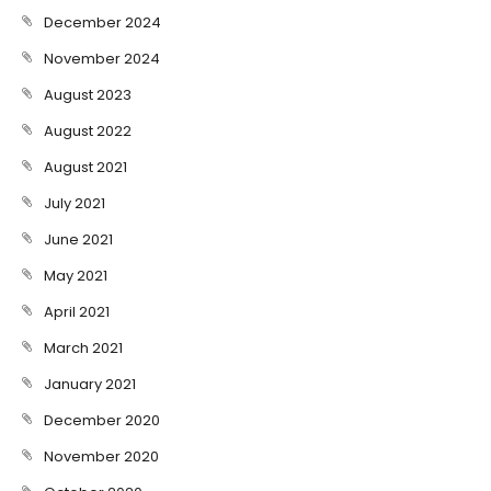
December 2024
November 2024
August 2023
August 2022
August 2021
July 2021
June 2021
May 2021
April 2021
March 2021
January 2021
December 2020
November 2020