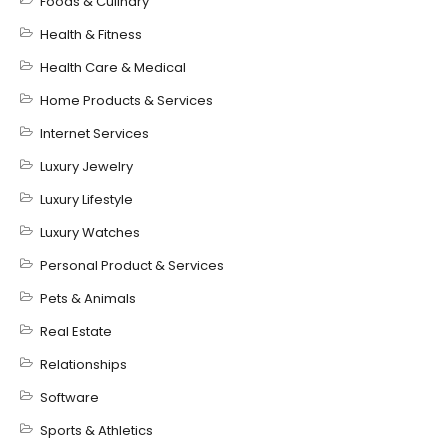
Foods & Culinary
Health & Fitness
Health Care & Medical
Home Products & Services
Internet Services
Luxury Jewelry
Luxury Lifestyle
Luxury Watches
Personal Product & Services
Pets & Animals
Real Estate
Relationships
Software
Sports & Athletics