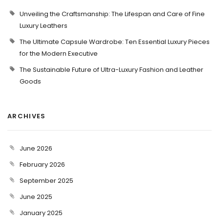
Unveiling the Craftsmanship: The Lifespan and Care of Fine
Luxury Leathers
The Ultimate Capsule Wardrobe: Ten Essential Luxury Pieces
for the Modern Executive
The Sustainable Future of Ultra-Luxury Fashion and Leather
Goods
ARCHIVES
June 2026
February 2026
September 2025
June 2025
January 2025