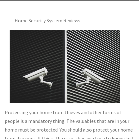
Home Security System Reviews
Protecting your home from thieves and other forms of
people is a mandatory thing. The valuables that are in your
home must be protected. You should also protect your home
from damages. If this is the case, then you have to know that