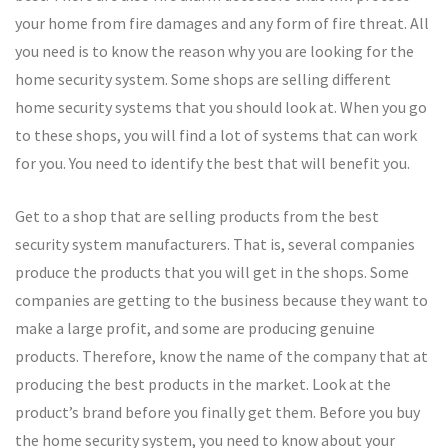
your home from fire damages and any form of fire threat. All
you need is to know the reason why you are looking for the
home security system. Some shops are selling different
home security systems that you should look at. When you go
to these shops, you will find a lot of systems that can work
for you. You need to identify the best that will benefit you.
Get to a shop that are selling products from the best
security system manufacturers. That is, several companies
produce the products that you will get in the shops. Some
companies are getting to the business because they want to
make a large profit, and some are producing genuine
products. Therefore, know the name of the company that at
producing the best products in the market. Look at the
product’s brand before you finally get them. Before you buy
the home security system, you need to know about your