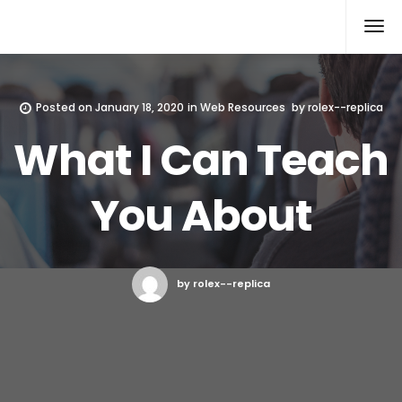
Rolex Replica
Posted on
January 18, 2020
in
Web Resources
by
rolex--replica
What I Can Teach
You About
by rolex--replica