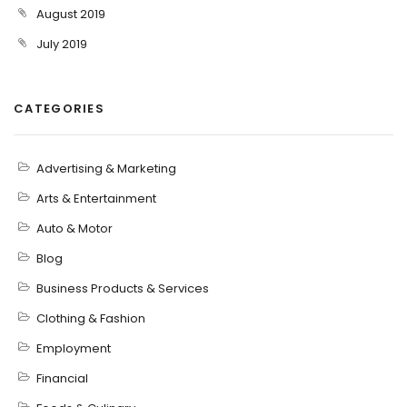
August 2019
July 2019
CATEGORIES
Advertising & Marketing
Arts & Entertainment
Auto & Motor
Blog
Business Products & Services
Clothing & Fashion
Employment
Financial