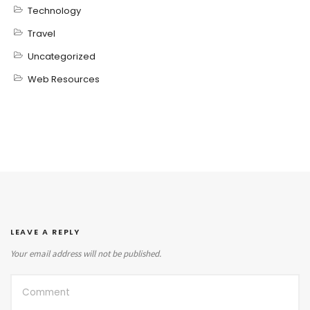
Technology
Travel
Uncategorized
Web Resources
LEAVE A REPLY
Your email address will not be published.