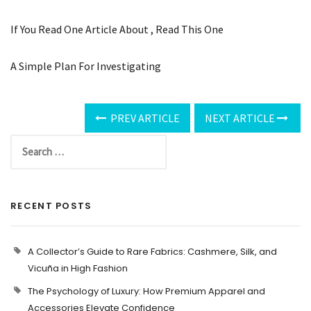
If You Read One Article About , Read This One
A Simple Plan For Investigating
PREV ARTICLE
NEXT ARTICLE
RECENT POSTS
A Collector’s Guide to Rare Fabrics: Cashmere, Silk, and
Vicuña in High Fashion
The Psychology of Luxury: How Premium Apparel and
Accessories Elevate Confidence