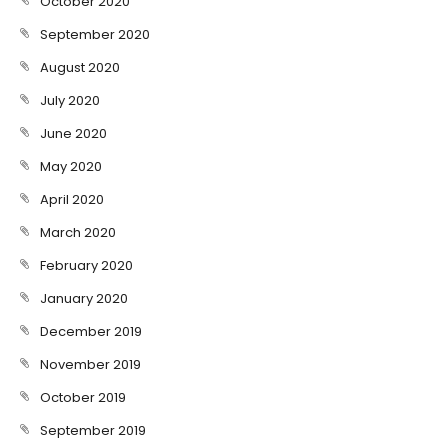
October 2020
September 2020
August 2020
July 2020
June 2020
May 2020
April 2020
March 2020
February 2020
January 2020
December 2019
November 2019
October 2019
September 2019