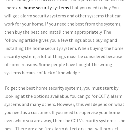
there
are home security systems
that you need to buy. You
will get alarm security systems and other systems that can
work for your home. If you need the best from the systems,
then buy the best and install them appropriately. The
following article gives you a few things about buying and
installing the home security system. When buying the home
security system, a lot of things must be considered because
of some reasons. Some people have bought the wrong
systems because of lack of knowledge.
To get the best home security systems, you must start by
looking at the options available. You can go for CCTV, alarm
systems and many others. However, this will depend on what
you need as a customer. If you need to supervise your home
even when you are away, then the CCTV security system is the
best. There are also fire alarm detectors that will protect