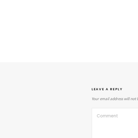
LEAVE A REPLY
Your email address will not 