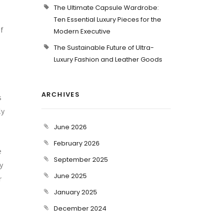
The Ultimate Capsule Wardrobe:
Ten Essential Luxury Pieces for the
f
Modern Executive
The Sustainable Future of Ultra-
Luxury Fashion and Leather Goods
ARCHIVES
s
ly
June 2026
February 2026
e
September 2025
y
June 2025
r
January 2025
December 2024