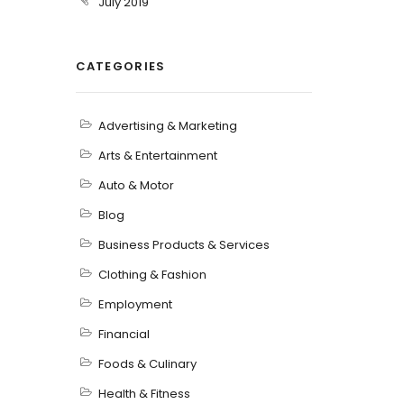
July 2019
CATEGORIES
Advertising & Marketing
Arts & Entertainment
Auto & Motor
Blog
Business Products & Services
Clothing & Fashion
Employment
Financial
Foods & Culinary
Health & Fitness