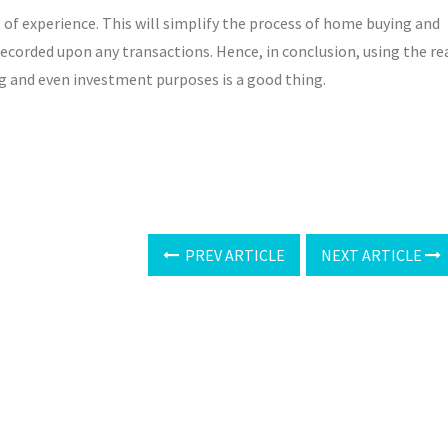
 of experience. This will simplify the process of home buying and
recorded upon any transactions. Hence, in conclusion, using the re
g and even investment purposes is a good thing.
PREV ARTICLE
NEXT ARTICLE