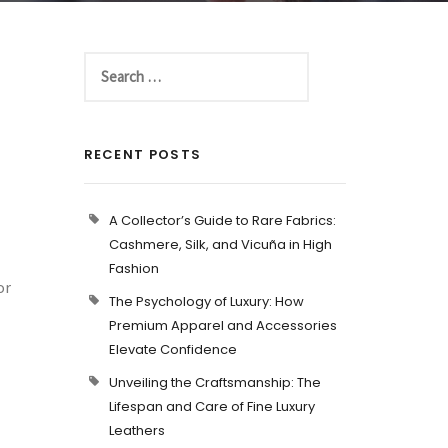
RECENT POSTS
A Collector’s Guide to Rare Fabrics:
Cashmere, Silk, and Vicuña in High
Fashion
or
The Psychology of Luxury: How
Premium Apparel and Accessories
Elevate Confidence
Unveiling the Craftsmanship: The
Lifespan and Care of Fine Luxury
Leathers