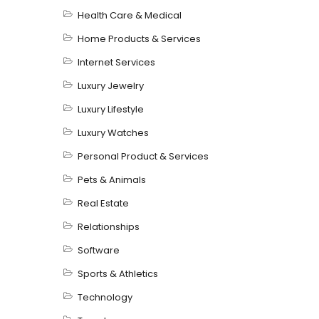
Health Care & Medical
Home Products & Services
Internet Services
Luxury Jewelry
Luxury Lifestyle
Luxury Watches
Personal Product & Services
Pets & Animals
Real Estate
Relationships
Software
Sports & Athletics
Technology