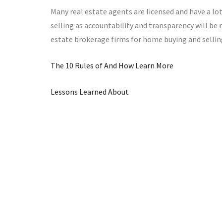
Many real estate agents are licensed and have a lot
selling as accountability and transparency will be 
estate brokerage firms for home buying and sellin
The 10 Rules of And How Learn More
Lessons Learned About