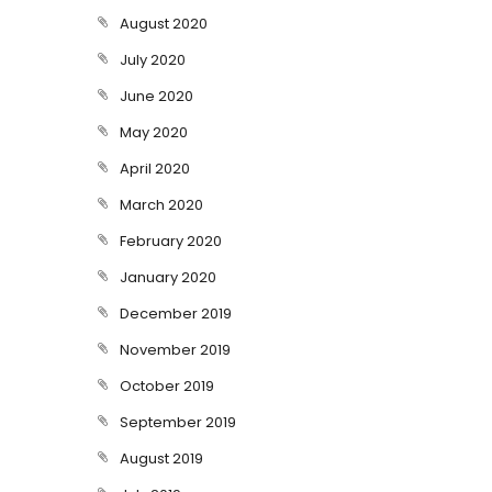
August 2020
July 2020
June 2020
May 2020
April 2020
March 2020
February 2020
January 2020
December 2019
November 2019
October 2019
September 2019
August 2019