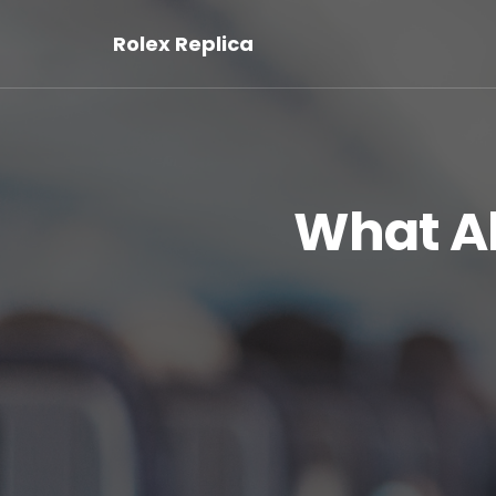
Rolex Replica
What A