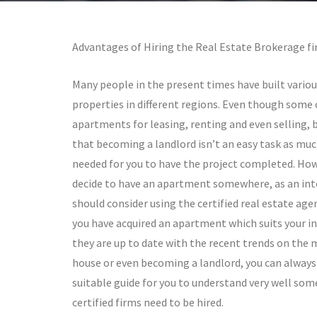
Advantages of Hiring the Real Estate Brokerage fi
Many people in the present times have built vario
properties in different regions. Even though some 
apartments for leasing, renting and even selling,
that becoming a landlord isn’t an easy task as mu
needed for you to have the project completed. Ho
decide to have an apartment somewhere, as an int
should consider using the certified real estate age
you have acquired an apartment which suits your int
they are up to date with the recent trends on the 
house or even becoming a landlord, you can always 
suitable guide for you to understand very well som
certified firms need to be hired.