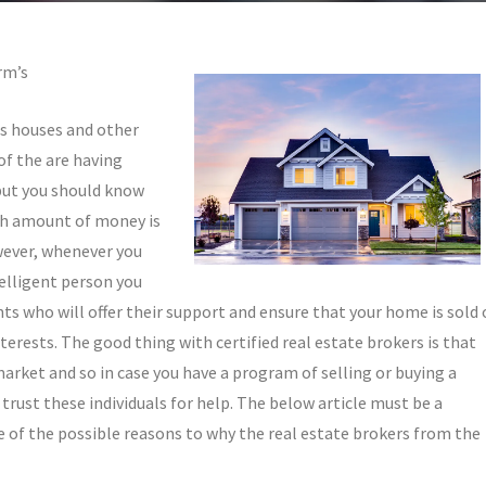
rm’s
us houses and other
of the are having
 but you should know
ch amount of money is
wever, whenever you
elligent person you
nts who will offer their support and ensure that your home is sold 
erests. The good thing with certified real estate brokers is that
market and so in case you have a program of selling or buying a
trust these individuals for help. The below article must be a
e of the possible reasons to why the real estate brokers from the