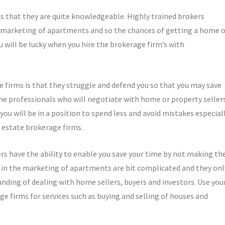
is that they are quite knowledgeable. Highly trained brokers
e marketing of apartments and so the chances of getting a home o
ou will be lucky when you hire the brokerage firm’s with
e firms is that they struggle and defend you so that you may save
the professionals who will negotiate with home or property seller
you will be in a position to spend less and avoid mistakes especial
l estate brokerage firms.
rs have the ability to enable you save your time by not making th
 in the marketing of apartments are bit complicated and they onl
anding of dealing with home sellers, buyers and investors. Use you
e firms for services such as buying and selling of houses and