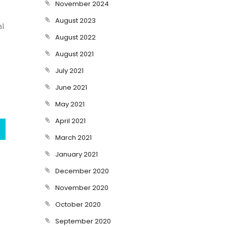
November 2024
August 2023
al
August 2022
August 2021
July 2021
June 2021
May 2021
April 2021
March 2021
January 2021
December 2020
November 2020
October 2020
September 2020