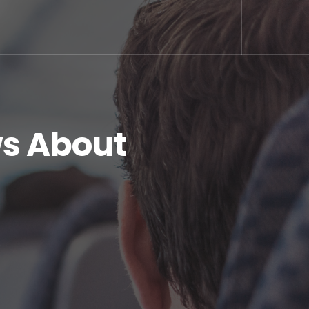
s About