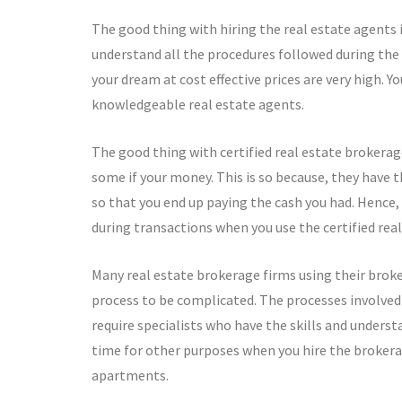
The good thing with hiring the real estate agents 
understand all the procedures followed during th
your dream at cost effective prices are very high. Y
knowledgeable real estate agents.
The good thing with certified real estate brokerag
some if your money. This is so because, they have 
so that you end up paying the cash you had. Hence, 
during transactions when you use the certified rea
Many real estate brokerage firms using their broke
process to be complicated. The processes involved
require specialists who have the skills and underst
time for other purposes when you hire the brokerag
apartments.