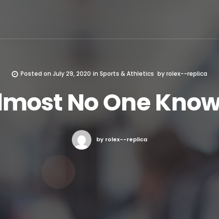
Posted on
July 29, 2020
in
Sports & Athletics
by
rolex--replica
lmost No One Know
by rolex--replica