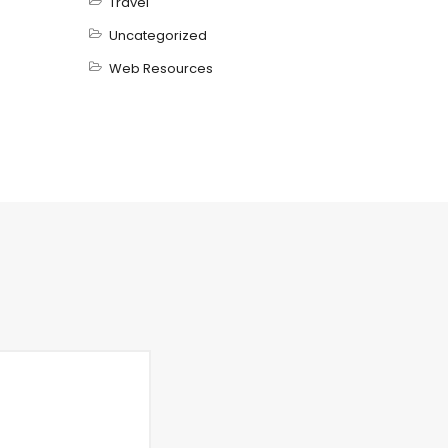
Travel
Uncategorized
Web Resources