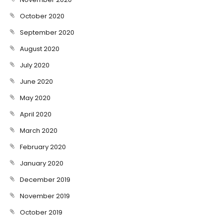
October 2020
September 2020
August 2020
July 2020
June 2020
May 2020
April 2020
March 2020
February 2020
January 2020
December 2019
November 2019
October 2019