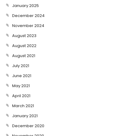
January 2025
December 2024
November 2024
August 2023
August 2022
August 2021
July 2021
June 2021
May 2021
April 2021
March 2021
January 2021
December 2020
November 2020