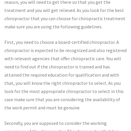
reason, you will need to get there so that you get the
treatment and you will get relieved. As you look for the best
chiropractor that you can choose for chiropractic treatment
make sure you are using the following guidelines.
First, you need to choose a board-certified chiropractor. A
chiropractor is expected to be recognized and also registered
with relevant agencies that offer chiropractic care. You will
need to find out if the chiropractor is trained and has
attained the required education for qualification and with
that, you will know the right chiropractor to select. As you
look for the most appropriate chiropractor to select in this
case make sure that you are considering the availability of
the work permit and must be genuine.
Secondly, you are supposed to consider the working