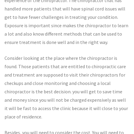
experience of the chiropractor. The chiropractor that has
handled more patients that will have spinal cord issues will
get to have fewer challenges in treating your condition.
Exposure is important since makes the chiropractor to learn
a lot and also know different methods that can be used to
ensure treatment is done well and in the right way.
Consider looking at the place where the chiropractor is
found. Those patients that are entitled to chiropractic care
and treatment are supposed to visit their chiropractors for
checkups and close monitoring and choosing a local
chiropractor is the best decision. you will get to save time
and money since you will not be charged expensively as well
it will be fast to access the clinic because it will close to your
place of residence.
Besides, you will need to consider the cost. You will need to