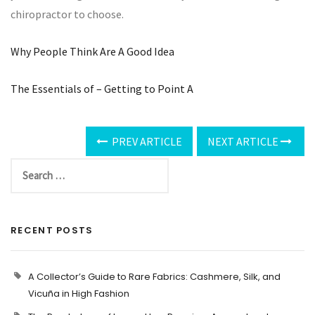
chiropractor to choose.
Why People Think Are A Good Idea
The Essentials of – Getting to Point A
PREV ARTICLE
NEXT ARTICLE
RECENT POSTS
A Collector’s Guide to Rare Fabrics: Cashmere, Silk, and
Vicuña in High Fashion