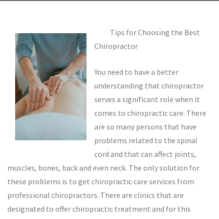
Tips for Choosing the Best
Chiropractor
You need to have a better
understanding that chiropractor
serves a significant role when it
comes to chiropractic care. There
are so many persons that have
problems related to the spinal
cord and that can affect joints,
muscles, bones, back and even neck. The only solution for
these problems is to get chiropractic care services from
professional chiropractors. There are clinics that are
designated to offer chiropractic treatment and for this