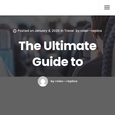
Rolex Replica
Posted on
January 4, 2020
in
Travel
by
rolex--replica
The Ultimate
Guide to
by rolex--replica