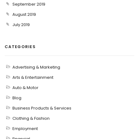
September 2019
August 2019
July 2019
CATEGORIES
Advertising & Marketing
Arts & Entertainment
Auto & Motor
Blog
Business Products & Services
Clothing & Fashion
Employment
Financial