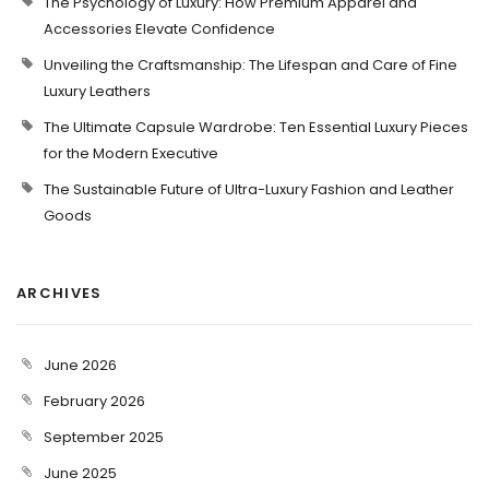
The Psychology of Luxury: How Premium Apparel and
Accessories Elevate Confidence
Unveiling the Craftsmanship: The Lifespan and Care of Fine
Luxury Leathers
The Ultimate Capsule Wardrobe: Ten Essential Luxury Pieces
for the Modern Executive
The Sustainable Future of Ultra-Luxury Fashion and Leather
Goods
ARCHIVES
June 2026
February 2026
September 2025
June 2025