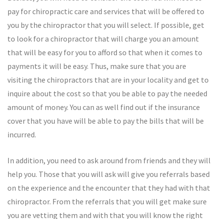
pay for chiropractic care and services that will be offered to
you by the chiropractor that you will select. If possible, get
to look for a chiropractor that will charge you an amount
that will be easy for you to afford so that when it comes to
payments it will be easy. Thus, make sure that you are
visiting the chiropractors that are in your locality and get to
inquire about the cost so that you be able to pay the needed
amount of money. You can as well find out if the insurance
cover that you have will be able to pay the bills that will be
incurred.
In addition, you need to ask around from friends and they will
help you. Those that you will ask will give you referrals based
on the experience and the encounter that they had with that
chiropractor. From the referrals that you will get make sure
you are vetting them and with that you will know the right