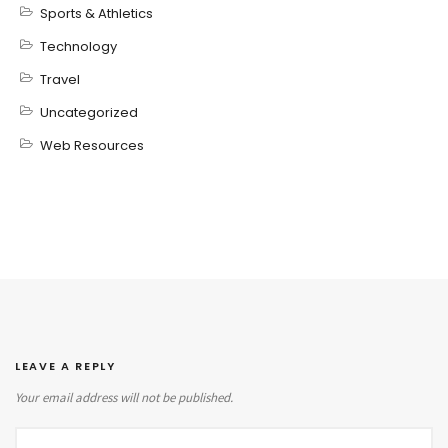
Sports & Athletics
Technology
Travel
Uncategorized
Web Resources
LEAVE A REPLY
Your email address will not be published.