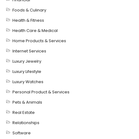
Foods & Culinary
Health & Fitness
Health Care & Medical
Home Products & Services
Internet Services
Luxury Jewelry
Luxury Lifestyle
Luxury Watches
Personal Product & Services
Pets & Animals
Real Estate
Relationships
Software