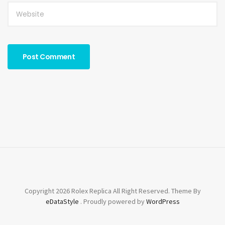
Copyright 2026 Rolex Replica All Right Reserved. Theme By
eDataStyle
. Proudly powered by
WordPress