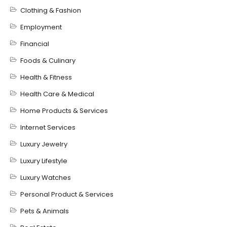
Clothing & Fashion
Employment
Financial
Foods & Culinary
Health & Fitness
Health Care & Medical
Home Products & Services
Internet Services
Luxury Jewelry
Luxury Lifestyle
Luxury Watches
Personal Product & Services
Pets & Animals