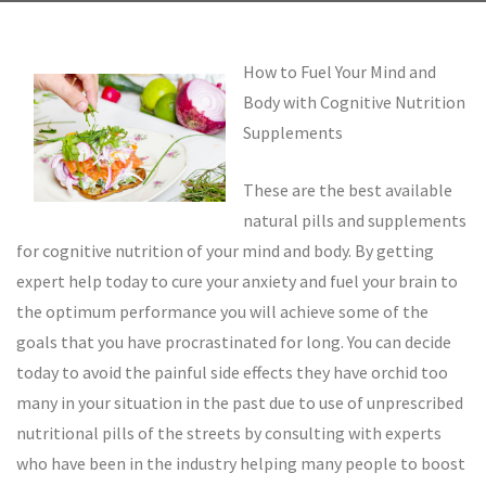
How to Fuel Your Mind and
Body with Cognitive Nutrition
Supplements
These are the best available
natural pills and supplements
for cognitive nutrition of your mind and body. By getting
expert help today to cure your anxiety and fuel your brain to
the optimum performance you will achieve some of the
goals that you have procrastinated for long. You can decide
today to avoid the painful side effects they have orchid too
many in your situation in the past due to use of unprescribed
nutritional pills of the streets by consulting with experts
who have been in the industry helping many people to boost