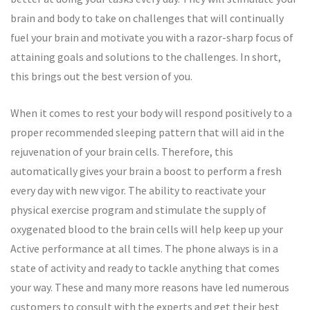
brain and body to take on challenges that will continually
fuel your brain and motivate you with a razor-sharp focus of
attaining goals and solutions to the challenges. In short,
this brings out the best version of you.
When it comes to rest your body will respond positively to a
proper recommended sleeping pattern that will aid in the
rejuvenation of your brain cells. Therefore, this
automatically gives your brain a boost to perform a fresh
every day with new vigor. The ability to reactivate your
physical exercise program and stimulate the supply of
oxygenated blood to the brain cells will help keep up your
Active performance at all times. The phone always is in a
state of activity and ready to tackle anything that comes
your way. These and many more reasons have led numerous
customers to consult with the experts and get their best