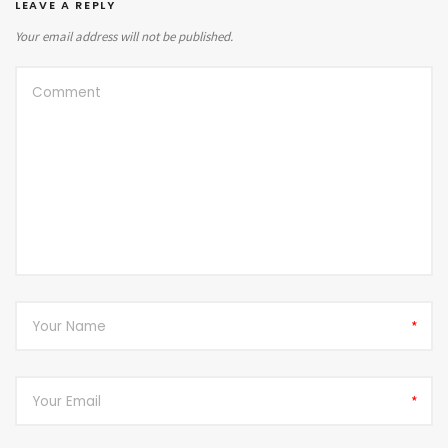
LEAVE A REPLY
Your email address will not be published.
*
*