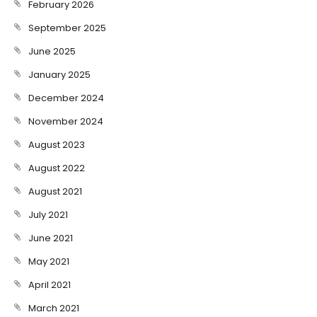
February 2026
September 2025
June 2025
January 2025
December 2024
November 2024
August 2023
August 2022
August 2021
July 2021
June 2021
May 2021
April 2021
March 2021