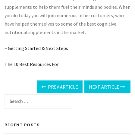
supplements to help them fuel their minds and bodies. When
you do today you will join numerous other customers, who
have helped themselves to some of the best cognitive
nutritional supplements in the market.
– Getting Started & Next Steps
The 10 Best Resources For
PREV ARTICLE
NEXT ARTICLE
RECENT POSTS