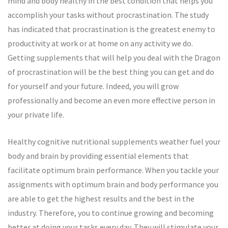
mind and body healthy in the best condition that helps you
accomplish your tasks without procrastination. The study
has indicated that procrastination is the greatest enemy to
productivity at work or at home on any activity we do.
Getting supplements that will help you deal with the Dragon
of procrastination will be the best thing you can get and do
for yourself and your future. Indeed, you will grow
professionally and become an even more effective person in
your private life.
Healthy cognitive nutritional supplements weather fuel your
body and brain by providing essential elements that
facilitate optimum brain performance. When you tackle your
assignments with optimum brain and body performance you
are able to get the highest results and the best in the
industry. Therefore, you to continue growing and becoming
better at doing your tasks every day. They will stimulate your