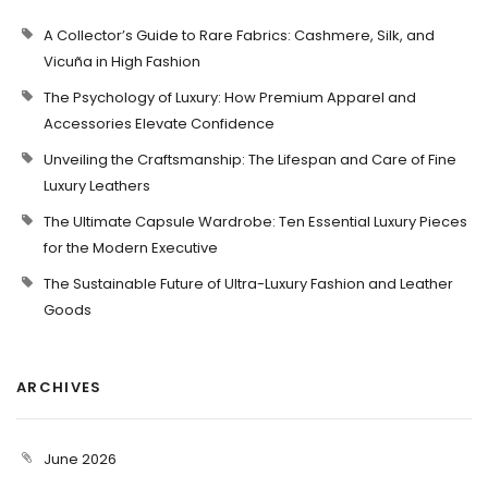
A Collector’s Guide to Rare Fabrics: Cashmere, Silk, and
Vicuña in High Fashion
The Psychology of Luxury: How Premium Apparel and
Accessories Elevate Confidence
Unveiling the Craftsmanship: The Lifespan and Care of Fine
Luxury Leathers
The Ultimate Capsule Wardrobe: Ten Essential Luxury Pieces
for the Modern Executive
The Sustainable Future of Ultra-Luxury Fashion and Leather
Goods
ARCHIVES
June 2026