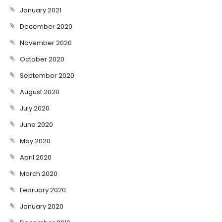
January 2021
December 2020
November 2020
October 2020
September 2020
August 2020
July 2020
June 2020
May 2020
April 2020
March 2020
February 2020
January 2020