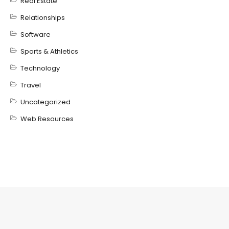
Real Estate
Relationships
Software
Sports & Athletics
Technology
Travel
Uncategorized
Web Resources