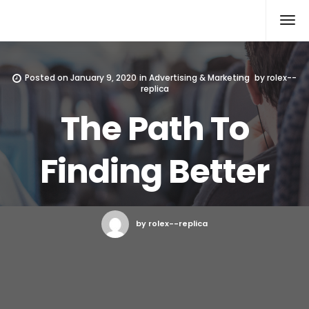
Rolex Replica
Posted on
January 9, 2020
in
Advertising & Marketing
by
rolex--
replica
The Path To
Finding Better
by rolex--replica