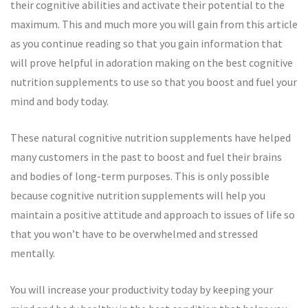
their cognitive abilities and activate their potential to the
maximum. This and much more you will gain from this article
as you continue reading so that you gain information that
will prove helpful in adoration making on the best cognitive
nutrition supplements to use so that you boost and fuel your
mind and body today.
These natural cognitive nutrition supplements have helped
many customers in the past to boost and fuel their brains
and bodies of long-term purposes. This is only possible
because cognitive nutrition supplements will help you
maintain a positive attitude and approach to issues of life so
that you won’t have to be overwhelmed and stressed
mentally.
You will increase your productivity today by keeping your