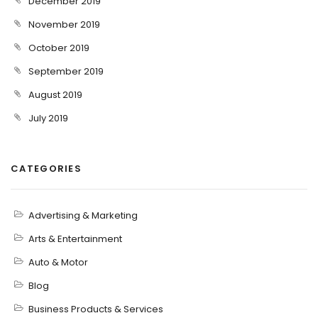
December 2019
November 2019
October 2019
September 2019
August 2019
July 2019
CATEGORIES
Advertising & Marketing
Arts & Entertainment
Auto & Motor
Blog
Business Products & Services