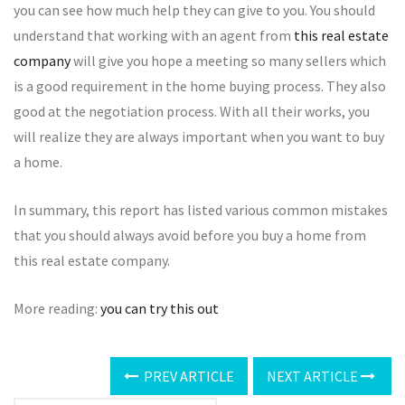
you can see how much help they can give to you. You should
understand that working with an agent from
this real estate
company
will give you hope a meeting so many sellers which
is a good requirement in the home buying process. They also
good at the negotiation process. With all their works, you
will realize they are always important when you want to buy
a home.
In summary, this report has listed various common mistakes
that you should always avoid before you buy a home from
this real estate company.
More reading:
you can try this out
PREV ARTICLE
NEXT ARTICLE