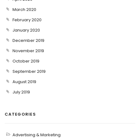
March 2020
February 2020
January 2020
December 2019
November 2019
October 2019
September 2019
August 2019
July 2019
CATEGORIES
Advertising & Marketing