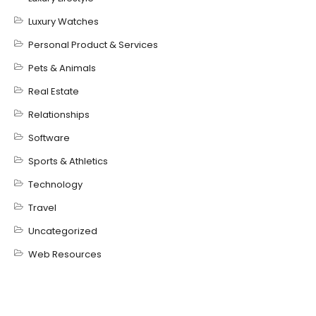
Luxury Watches
Personal Product & Services
Pets & Animals
Real Estate
Relationships
Software
Sports & Athletics
Technology
Travel
Uncategorized
Web Resources