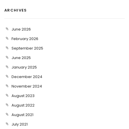
ARCHIVES
June 2026
February 2026
September 2025
June 2025
January 2025
December 2024
November 2024
August 2023
August 2022
August 2021
July 2021