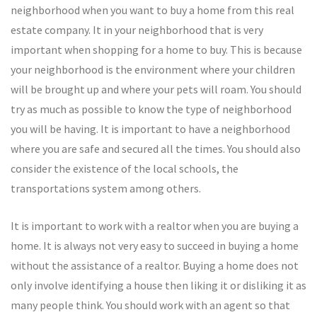
neighborhood when you want to buy a home from this real
estate company. It in your neighborhood that is very
important when shopping for a home to buy. This is because
your neighborhood is the environment where your children
will be brought up and where your pets will roam. You should
try as much as possible to know the type of neighborhood
you will be having. It is important to have a neighborhood
where you are safe and secured all the times. You should also
consider the existence of the local schools, the
transportations system among others.
It is important to work with a realtor when you are buying a
home. It is always not very easy to succeed in buying a home
without the assistance of a realtor. Buying a home does not
only involve identifying a house then liking it or disliking it as
many people think. You should work with an agent so that