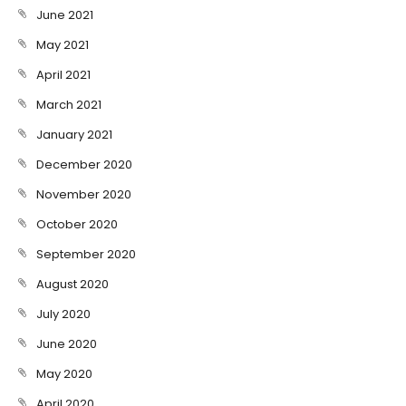
June 2021
May 2021
April 2021
March 2021
January 2021
December 2020
November 2020
October 2020
September 2020
August 2020
July 2020
June 2020
May 2020
April 2020