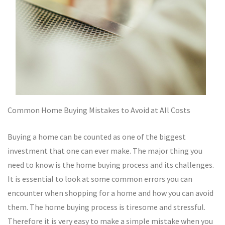
Common Home Buying Mistakes to Avoid at All Costs
Buying a home can be counted as one of the biggest
investment that one can ever make. The major thing you
need to know is the home buying process and its challenges.
It is essential to look at some common errors you can
encounter when shopping for a home and how you can avoid
them. The home buying process is tiresome and stressful.
Therefore it is very easy to make a simple mistake when you