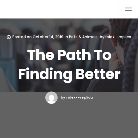
Rolex Replica
Posted on
October 14, 2019
in
Pets & Animals
by
rolex--replica
The Path To
Finding Better
by rolex--replica