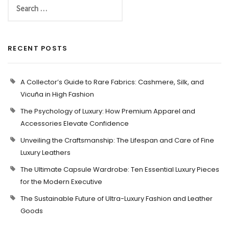
RECENT POSTS
A Collector’s Guide to Rare Fabrics: Cashmere, Silk, and
Vicuña in High Fashion
The Psychology of Luxury: How Premium Apparel and
Accessories Elevate Confidence
Unveiling the Craftsmanship: The Lifespan and Care of Fine
Luxury Leathers
The Ultimate Capsule Wardrobe: Ten Essential Luxury Pieces
for the Modern Executive
The Sustainable Future of Ultra-Luxury Fashion and Leather
Goods