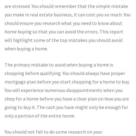
are stressed. You should remember that the simple mistake
you make in real estate business, it can cost you so much. You
should ensure you research what you need to know about
home buying so that you can avoid the errors. This report
will highlight some of the top mistakes you should avoid
when buying a home.
The primary mistake to avoid when buying a home is
shopping before qualifying. You should always have proper
mortgage plan before you start shopping for a home to buy.
You will experience numerous disappointments when you
shop for a home before you have a clear plan on how you are
going to buy it. The cash you have might only be enough for
only a portion of the entire home.
You should not fail to do some research on your