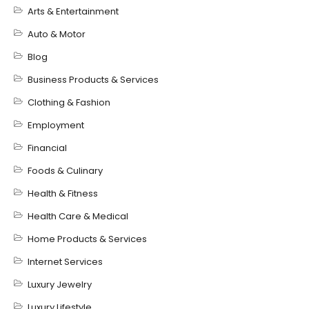
Arts & Entertainment
Auto & Motor
Blog
Business Products & Services
Clothing & Fashion
Employment
Financial
Foods & Culinary
Health & Fitness
Health Care & Medical
Home Products & Services
Internet Services
Luxury Jewelry
Luxury Lifestyle