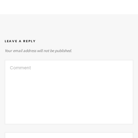
LEAVE A REPLY
Your email address will not be published.