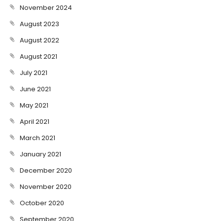
November 2024
August 2023
August 2022
August 2021
July 2021
June 2021
May 2021
April 2021
March 2021
January 2021
December 2020
November 2020
October 2020
September 2020