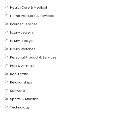
Health Care & Medical
Home Products & Services
Internet Services
Luxury Jewelry
Luxury Lifestyle
Luxury Watches
Personal Product & Services
Pets & Animals
Real Estate
Relationships
Software
Sports & Athletics
Technology