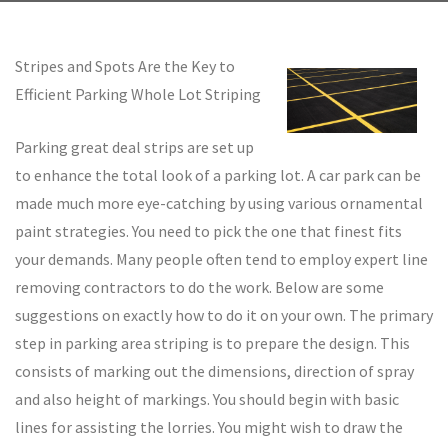
Stripes and Spots Are the Key to
Efficient Parking Whole Lot Striping
Parking great deal strips are set up
to enhance the total look of a parking lot. A car park can be
made much more eye-catching by using various ornamental
paint strategies. You need to pick the one that finest fits
your demands. Many people often tend to employ expert line
removing contractors to do the work. Below are some
suggestions on exactly how to do it on your own. The primary
step in parking area striping is to prepare the design. This
consists of marking out the dimensions, direction of spray
and also height of markings. You should begin with basic
lines for assisting the lorries. You might wish to draw the