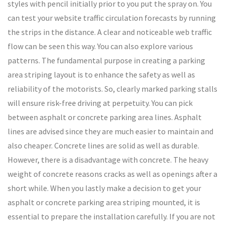
styles with pencil initially prior to you put the spray on. You
can test your website traffic circulation forecasts by running
the strips in the distance. A clear and noticeable web traffic
flow can be seen this way. You can also explore various
patterns. The fundamental purpose in creating a parking
area striping layout is to enhance the safety as well as
reliability of the motorists. So, clearly marked parking stalls
will ensure risk-free driving at perpetuity. You can pick
between asphalt or concrete parking area lines. Asphalt
lines are advised since they are much easier to maintain and
also cheaper. Concrete lines are solid as well as durable.
However, there is a disadvantage with concrete. The heavy
weight of concrete reasons cracks as well as openings after a
short while. When you lastly make a decision to get your
asphalt or concrete parking area striping mounted, it is
essential to prepare the installation carefully. If you are not