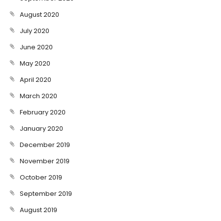
August 2020
July 2020
June 2020
May 2020
April 2020
March 2020
February 2020
January 2020
December 2019
November 2019
October 2019
September 2019
August 2019