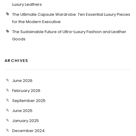
Luxury Leathers
The Ultimate Capsule Wardrobe: Ten Essential Luxury Pieces
for the Modern Executive
The Sustainable Future of Ultra-Luxury Fashion and Leather
Goods
ARCHIVES
June 2026
February 2026
September 2025
June 2025
January 2025
December 2024