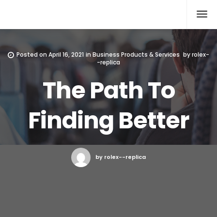
Rolex Replica
Posted on
April 16, 2021
in
Business Products & Services
by
rolex-
-replica
The Path To
Finding Better
by rolex--replica