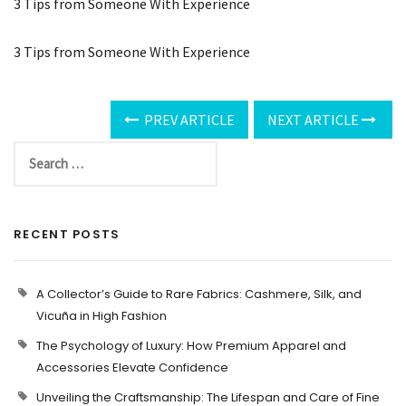
3 Tips from Someone With Experience
3 Tips from Someone With Experience
PREV ARTICLE
NEXT ARTICLE
RECENT POSTS
A Collector’s Guide to Rare Fabrics: Cashmere, Silk, and
Vicuña in High Fashion
The Psychology of Luxury: How Premium Apparel and
Accessories Elevate Confidence
Unveiling the Craftsmanship: The Lifespan and Care of Fine