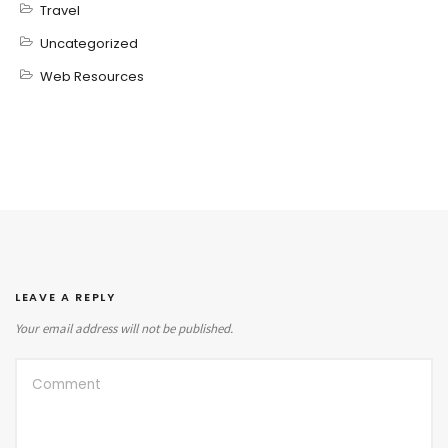
Travel
Uncategorized
Web Resources
LEAVE A REPLY
Your email address will not be published.