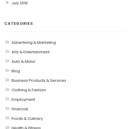
July 2019
CATEGORIES
Advertising & Marketing
Arts & Entertainment
Auto & Motor
Blog
Business Products & Services
Clothing & Fashion
Employment
Financial
Foods & Culinary
Health & Fitness