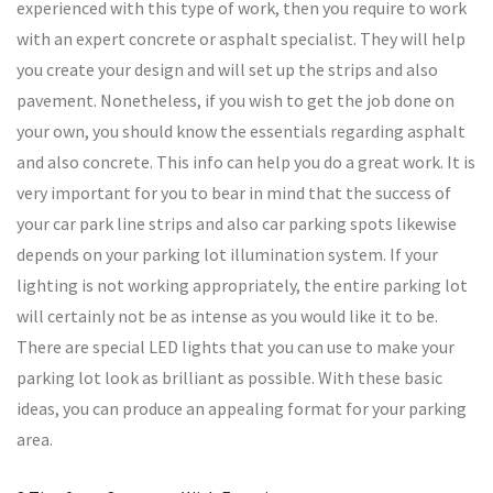
experienced with this type of work, then you require to work
with an expert concrete or asphalt specialist. They will help
you create your design and will set up the strips and also
pavement. Nonetheless, if you wish to get the job done on
your own, you should know the essentials regarding asphalt
and also concrete. This info can help you do a great work. It is
very important for you to bear in mind that the success of
your car park line strips and also car parking spots likewise
depends on your parking lot illumination system. If your
lighting is not working appropriately, the entire parking lot
will certainly not be as intense as you would like it to be.
There are special LED lights that you can use to make your
parking lot look as brilliant as possible. With these basic
ideas, you can produce an appealing format for your parking
area.