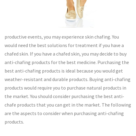
productive events, you may experience skin chafing. You
would need the best solutions for treatment if you have a
chafed skin. If you have a chafed skin, you may decide to buy
anti-chafing products for the best medicine. Purchasing the
best anti-chafing products is ideal because you would get
weather-resistant and durable products. Buying anti-chafing
products would require you to purchase natural products in
the market. You should consider purchasing the best anti-
chafe products that you can get in the market. The following
are the aspects to consider when purchasing anti-chafing
products.