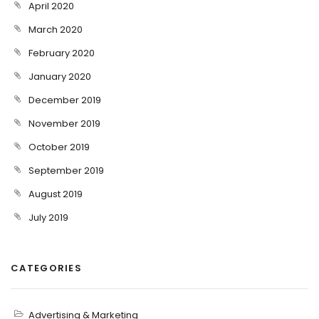
April 2020
March 2020
February 2020
January 2020
December 2019
November 2019
October 2019
September 2019
August 2019
July 2019
CATEGORIES
Advertising & Marketing