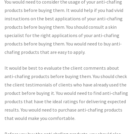
You would need to consider the usage of your anti-chafing
products before buying them. It would help if you had vivid
instructions on the best applications of your anti-chafing
products before buying them. You should consult a skin
specialist for the right applications of your anti-chafing
products before buying them. You would need to buy anti-
chafing products that are easy to apply.
It would be best to evaluate the client comments about
anti-chafing products before buying them. You should check
the client testimonials of clients who have already used the
product before buying it. You would need to find anti-chafing
products that have the ideal ratings for delivering expected
results. You would need to purchase anti-chafing products
that would make you comfortable.