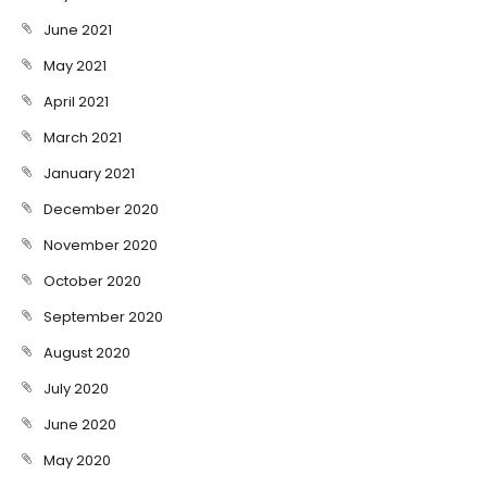
June 2021
May 2021
April 2021
March 2021
January 2021
December 2020
November 2020
October 2020
September 2020
August 2020
July 2020
June 2020
May 2020