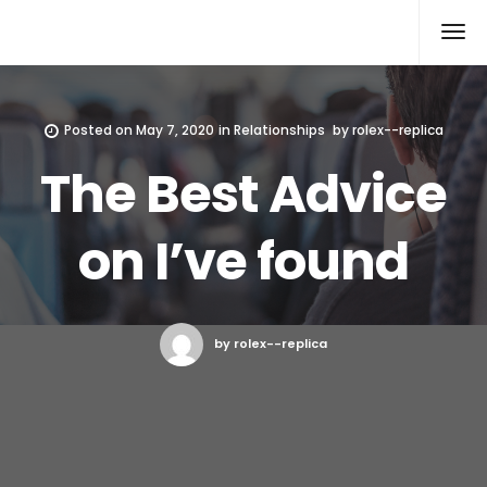
Rolex Replica
Posted on
May 7, 2020
in
Relationships
by
rolex--replica
The Best Advice
on I’ve found
by rolex--replica