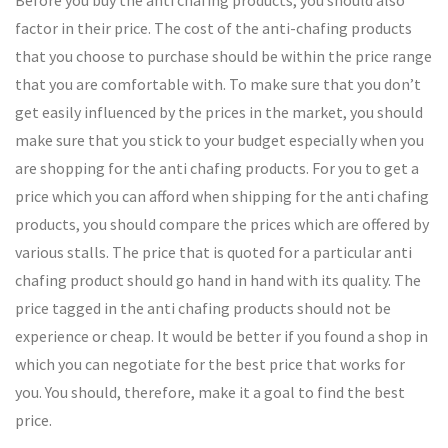
Before you buy the anti chafing products, you should also
factor in their price. The cost of the anti-chafing products
that you choose to purchase should be within the price range
that you are comfortable with. To make sure that you don’t
get easily influenced by the prices in the market, you should
make sure that you stick to your budget especially when you
are shopping for the anti chafing products. For you to get a
price which you can afford when shipping for the anti chafing
products, you should compare the prices which are offered by
various stalls. The price that is quoted for a particular anti
chafing product should go hand in hand with its quality. The
price tagged in the anti chafing products should not be
experience or cheap. It would be better if you found a shop in
which you can negotiate for the best price that works for
you. You should, therefore, make it a goal to find the best
price.