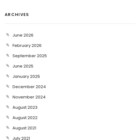
ARCHIVES
June 2026
February 2026
September 2025
June 2025
January 2025
December 2024
November 2024
August 2023
August 2022
August 2021
July 2021