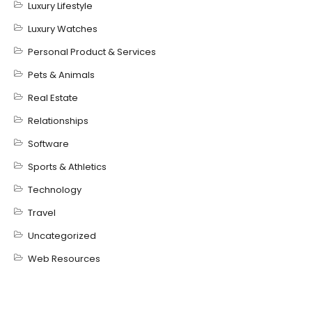
Luxury Lifestyle
Luxury Watches
Personal Product & Services
Pets & Animals
Real Estate
Relationships
Software
Sports & Athletics
Technology
Travel
Uncategorized
Web Resources