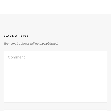
LEAVE A REPLY
Your email address will not be published.