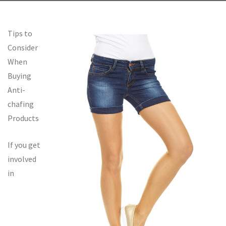
Tips to
Consider
When
Buying
Anti-
chafing
Products
If you get
involved
in