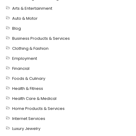
Arts & Entertainment
Auto & Motor
Blog
Business Products & Services
Clothing & Fashion
Employment
Financial
Foods & Culinary
Health & Fitness
Health Care & Medical
Home Products & Services
Internet Services
Luxury Jewelry