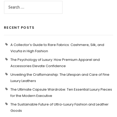
RECENT POSTS
A Collector’s Guide to Rare Fabrics: Cashmere, Silk, and
Vicuña in High Fashion
The Psychology of Luxury: How Premium Apparel and
Accessories Elevate Confidence
Unveiling the Craftsmanship: The Lifespan and Care of Fine
Luxury Leathers
The Ultimate Capsule Wardrobe: Ten Essential Luxury Pieces
for the Modern Executive
The Sustainable Future of Ultra-Luxury Fashion and Leather
Goods