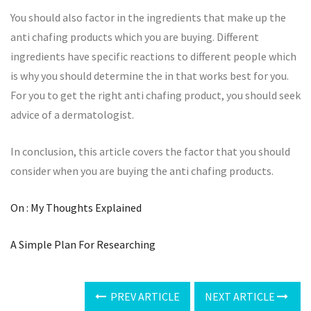
You should also factor in the ingredients that make up the
anti chafing products which you are buying. Different
ingredients have specific reactions to different people which
is why you should determine the in that works best for you.
For you to get the right anti chafing product, you should seek
advice of a dermatologist.
In conclusion, this article covers the factor that you should
consider when you are buying the anti chafing products.
On : My Thoughts Explained
A Simple Plan For Researching
PREV ARTICLE
NEXT ARTICLE