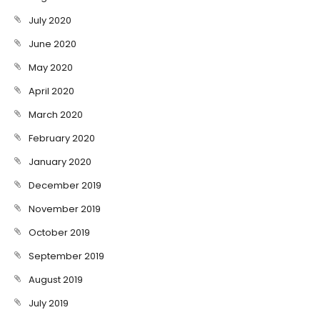
July 2020
June 2020
May 2020
April 2020
March 2020
February 2020
January 2020
December 2019
November 2019
October 2019
September 2019
August 2019
July 2019