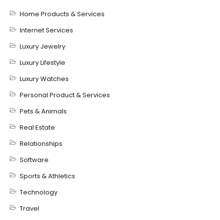
Home Products & Services
Internet Services
Luxury Jewelry
Luxury Lifestyle
Luxury Watches
Personal Product & Services
Pets & Animals
Real Estate
Relationships
Software
Sports & Athletics
Technology
Travel