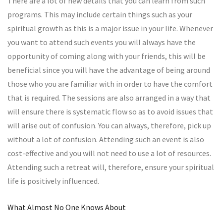
There are a lot of new details that you can learn from such
programs. This may include certain things such as your
spiritual growth as this is a major issue in your life. Whenever
you want to attend such events you will always have the
opportunity of coming along with your friends, this will be
beneficial since you will have the advantage of being around
those who you are familiar with in order to have the comfort
that is required. The sessions are also arranged in a way that
will ensure there is systematic flow so as to avoid issues that
will arise out of confusion. You can always, therefore, pick up
without a lot of confusion. Attending such an event is also
cost-effective and you will not need to use a lot of resources.
Attending such a retreat will, therefore, ensure your spiritual
life is positively influenced.
What Almost No One Knows About