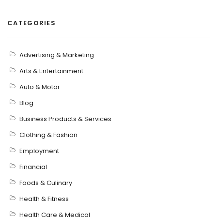
CATEGORIES
Advertising & Marketing
Arts & Entertainment
Auto & Motor
Blog
Business Products & Services
Clothing & Fashion
Employment
Financial
Foods & Culinary
Health & Fitness
Health Care & Medical