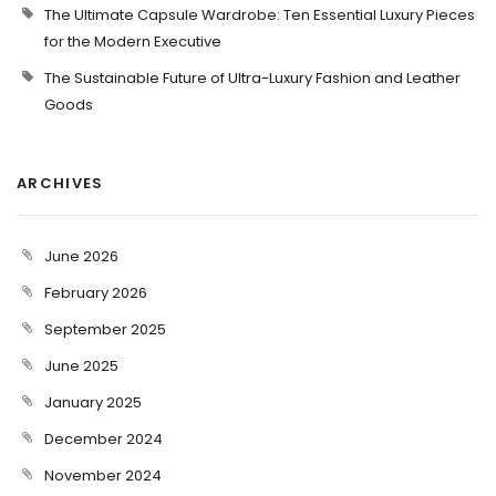
The Ultimate Capsule Wardrobe: Ten Essential Luxury Pieces
for the Modern Executive
The Sustainable Future of Ultra-Luxury Fashion and Leather
Goods
ARCHIVES
June 2026
February 2026
September 2025
June 2025
January 2025
December 2024
November 2024