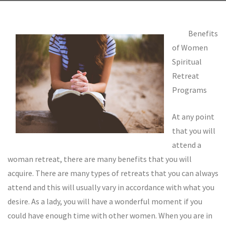
Benefits
of Women
Spiritual
Retreat
Programs
At any point
that you will
attend a
woman retreat, there are many benefits that you will
acquire. There are many types of retreats that you can always
attend and this will usually vary in accordance with what you
desire. As a lady, you will have a wonderful moment if you
could have enough time with other women. When you are in