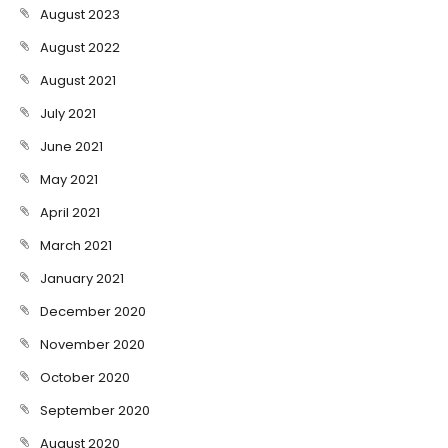
August 2023
August 2022
August 2021
July 2021
June 2021
May 2021
April 2021
March 2021
January 2021
December 2020
November 2020
October 2020
September 2020
August 2020