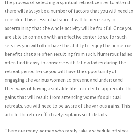
the process of selecting a spiritual retreat center to attend
there will always be a number of factors that you will need to
consider. This is essential since it will be necessary in
ascertaining that the whole activity will be fruitful. Once you
are able to come up with an effective center to go for such
services you will often have the ability to enjoy the numerous
benefits that are often resulting from such. Numerous ladies
often find it easy to converse with fellow ladies during the
retreat period hence you will have the opportunity of
engaging the various women to present and understand
their ways of having a suitable life. In order to appreciate the
gains that will result from attending women’s spiritual
retreats, you will need to be aware of the various gains. This
article therefore effectively explains such details.
There are many women who rarely take a schedule off since