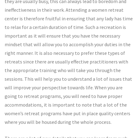
they are usually busy, this can always lead to boredom and
ineffectiveness in their work. Attending a women retreat
center is therefore fruitful in ensuring that any lady has time
to relax for a certain duration of time. Such a recreation is
important as it will ensure that you have the necessary
mindset that will allow you to accomplish your duties in the
right manner. It is also necessary to prefer these types of
retreats since there are usually effective practitioners with
the appropriate training who will take you through the
sessions. This will help you to understand a lot of issues that
will improve your perspective towards life. When you are
going to retreat programs, you will need to have proper
accommodations, it is important to note that a lot of the
women’s retreat programs have put in place quality centers
where you will be housed during the whole process.