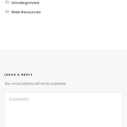
Uncategorized
Web Resources
LEAVE A REPLY
Your email address will not be published.