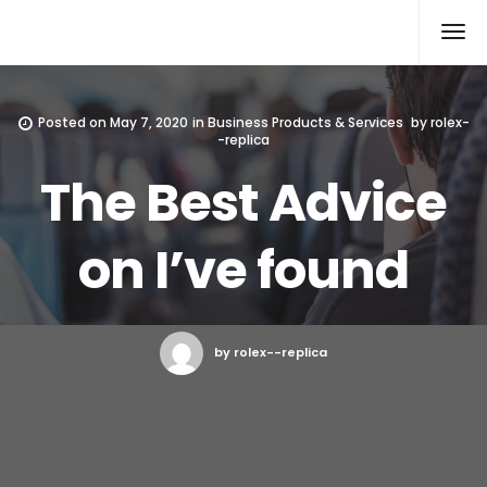
Rolex Replica
Posted on
May 7, 2020
in
Business Products & Services
by
rolex-
-replica
The Best Advice
on I’ve found
by rolex--replica