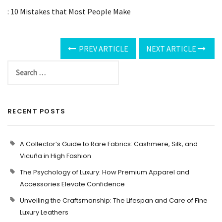
: 10 Mistakes that Most People Make
PREV ARTICLE
NEXT ARTICLE
RECENT POSTS
A Collector’s Guide to Rare Fabrics: Cashmere, Silk, and
Vicuña in High Fashion
The Psychology of Luxury: How Premium Apparel and
Accessories Elevate Confidence
Unveiling the Craftsmanship: The Lifespan and Care of Fine
Luxury Leathers