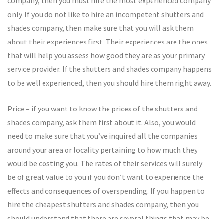
company, then you must hire the most experienced company
only. If you do not like to hire an incompetent shutters and
shades company, then make sure that you will ask them
about their experiences first. Their experiences are the ones
that will help you assess how good they are as your primary
service provider. If the shutters and shades company happens
to be well experienced, then you should hire them right away.
Price – if you want to know the prices of the shutters and
shades company, ask them first about it. Also, you would
need to make sure that you’ve inquired all the companies
around your area or locality pertaining to how much they
would be costing you. The rates of their services will surely
be of great value to you if you don’t want to experience the
effects and consequences of overspending. If you happen to
hire the cheapest shutters and shades company, then you
should understand that there are several things that may be