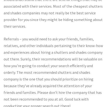
associated with their services. Most of the cheapest shutters
and shades companies may not really be the best service
provider for you since they might be hiding something about
their services.
Referrals – you would need to ask your friends, families,
relatives, and other individuals pertaining to their know-how
and experiences about hiring a shutters and shades company
out there. Surely, their recommendations will be valuable on
how you’re going to conduct your search efficiently and
orderly. The most recommended shutters and shades
company is the one that you should prioritize on hiring
because they’ve already acquired the attention of your
friends and families. Please don’t hire the company that has
not been recommended to you at all. Good luck with
conducting your proper search out there!