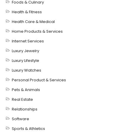
Foods & Culinary
Health & Fitness
Health Care & Medical
Home Products & Services
Internet Services
Luxury Jewelry
Luxury Lifestyle
Luxury Watches
Personal Product & Services
Pets & Animals
Real Estate
Relationships
Software
Sports & Athletics