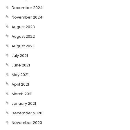
December 2024
November 2024
August 2023
August 2022
August 2021
July 2021
June 2021
May 2021
April 2021
March 2021
January 2021
December 2020
November 2020