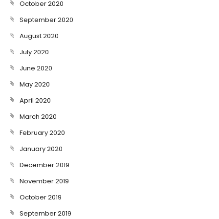
October 2020
September 2020
August 2020
July 2020
June 2020
May 2020
April 2020
March 2020
February 2020
January 2020
December 2019
November 2019
October 2019
September 2019