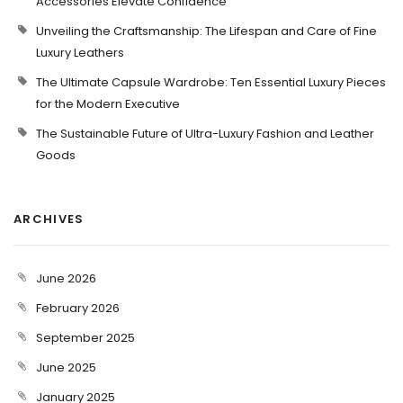
Accessories Elevate Confidence
Unveiling the Craftsmanship: The Lifespan and Care of Fine
Luxury Leathers
The Ultimate Capsule Wardrobe: Ten Essential Luxury Pieces
for the Modern Executive
The Sustainable Future of Ultra-Luxury Fashion and Leather
Goods
ARCHIVES
June 2026
February 2026
September 2025
June 2025
January 2025