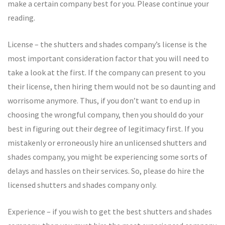
make a certain company best for you. Please continue your
reading.
License – the shutters and shades company’s license is the
most important consideration factor that you will need to
take a look at the first. If the company can present to you
their license, then hiring them would not be so daunting and
worrisome anymore. Thus, if you don’t want to end up in
choosing the wrongful company, then you should do your
best in figuring out their degree of legitimacy first. If you
mistakenly or erroneously hire an unlicensed shutters and
shades company, you might be experiencing some sorts of
delays and hassles on their services. So, please do hire the
licensed shutters and shades company only.
Experience – if you wish to get the best shutters and shades