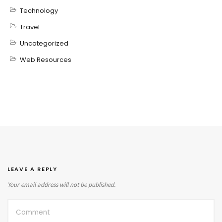
Technology
Travel
Uncategorized
Web Resources
LEAVE A REPLY
Your email address will not be published.