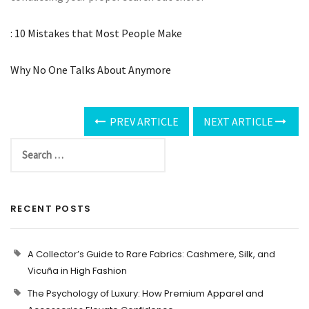
: 10 Mistakes that Most People Make
Why No One Talks About Anymore
PREV ARTICLE
NEXT ARTICLE
RECENT POSTS
A Collector’s Guide to Rare Fabrics: Cashmere, Silk, and
Vicuña in High Fashion
The Psychology of Luxury: How Premium Apparel and