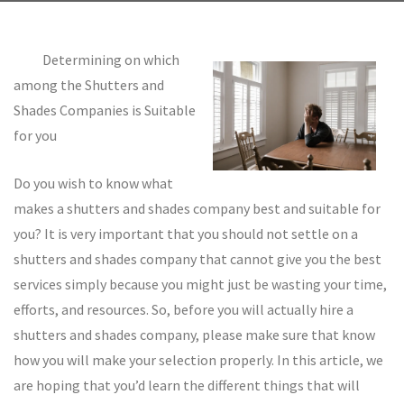
Determining on which
among the Shutters and
Shades Companies is Suitable
for you
Do you wish to know what
makes a shutters and shades company best and suitable for
you? It is very important that you should not settle on a
shutters and shades company that cannot give you the best
services simply because you might just be wasting your time,
efforts, and resources. So, before you will actually hire a
shutters and shades company, please make sure that know
how you will make your selection properly. In this article, we
are hoping that you’d learn the different things that will