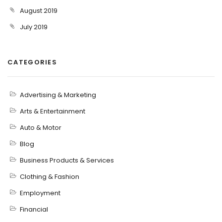
August 2019
July 2019
CATEGORIES
Advertising & Marketing
Arts & Entertainment
Auto & Motor
Blog
Business Products & Services
Clothing & Fashion
Employment
Financial