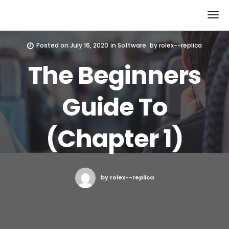
Rolex Replica
Posted on
July 16, 2020
in
Software
by
rolex--replica
The Beginners
Guide To
(Chapter 1)
by rolex--replica