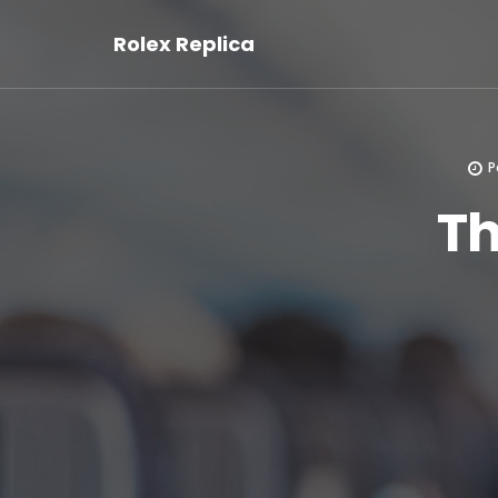
Rolex Replica
P
Th