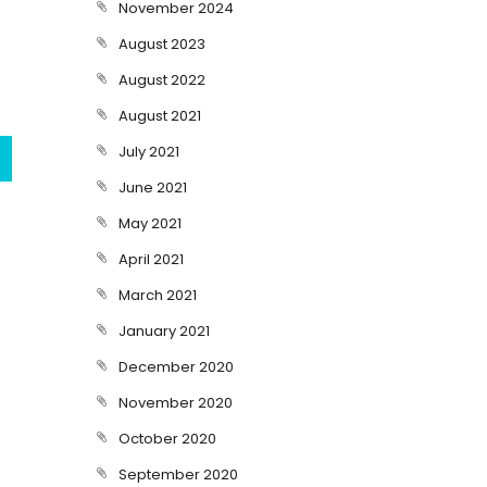
November 2024
August 2023
August 2022
August 2021
July 2021
June 2021
May 2021
April 2021
March 2021
January 2021
December 2020
November 2020
October 2020
September 2020