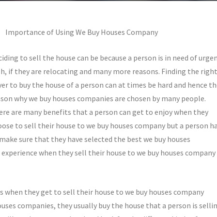
Importance of Using We Buy Houses Company
iding to sell the house can be because a person is in need of urge
h, if they are relocating and many more reasons. Finding the righ
er to buy the house of a person can at times be hard and hence t
ason why we buy houses companies are chosen by many people.
ere are many benefits that a person can get to enjoy when they
oose to sell their house to we buy houses company but a person h
 make sure that they have selected the best we buy houses
 experience when they sell their house to we buy houses company
ns when they get to sell their house to we buy houses company
uses companies, they usually buy the house that a person is selli