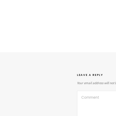
LEAVE A REPLY
Your email address will not 