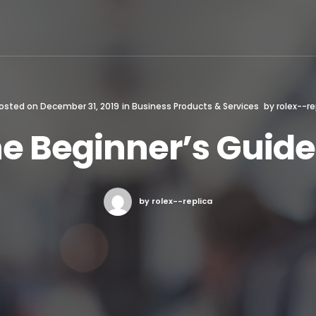
osted on
December 31, 2019
in
Business Products & Services
by
rolex--re
e Beginner’s Guide
by rolex--replica