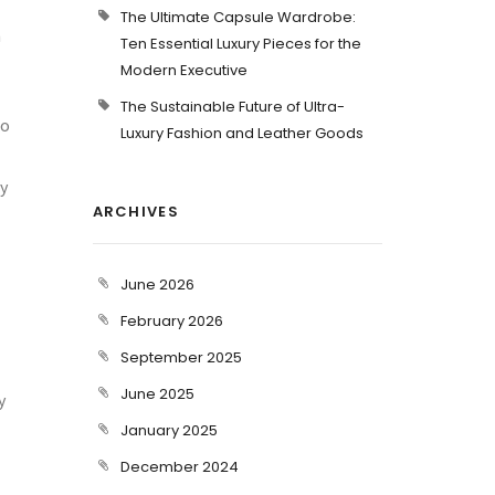
The Ultimate Capsule Wardrobe:
m
Ten Essential Luxury Pieces for the
Modern Executive
The Sustainable Future of Ultra-
to
Luxury Fashion and Leather Goods
y
ARCHIVES
June 2026
February 2026
September 2025
June 2025
y
January 2025
December 2024