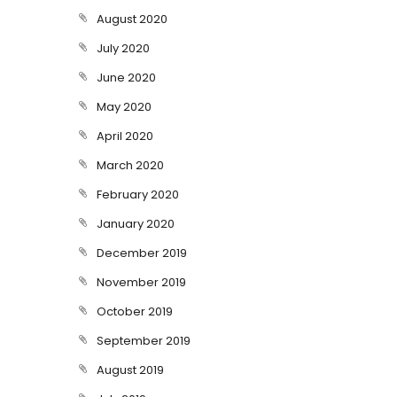
August 2020
July 2020
June 2020
May 2020
April 2020
March 2020
February 2020
January 2020
December 2019
November 2019
October 2019
September 2019
August 2019