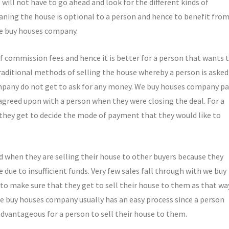
e will not have to go ahead and look for the different kinds of
aning the house is optional to a person and hence to benefit fro
 we buy houses company.
f commission fees and hence it is better for a person that wants 
traditional methods of selling the house whereby a person is asked
mpany do not get to ask for any money. We buy houses company pa
agreed upon with a person when they were closing the deal. For a
 they get to decide the mode of payment that they would like to
d when they are selling their house to other buyers because they
due to insufficient funds. Very few sales fall through with we buy
 to make sure that they get to sell their house to them as that wa
We buy houses company usually has an easy process since a person
advantageous for a person to sell their house to them.