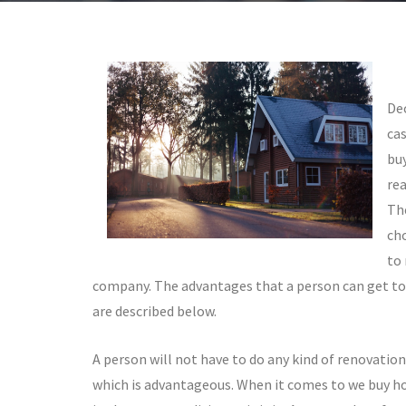
Dec
cas
buy
re
Th
ch
to
company. The advantages that a person can get to
are described below.
A person will not have to do any kind of renovatio
which is advantageous. When it comes to we buy ho