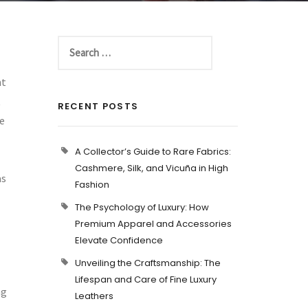
nt
t
RECENT POSTS
he
A Collector’s Guide to Rare Fabrics:
Cashmere, Silk, and Vicuña in High
as
Fashion
The Psychology of Luxury: How
Premium Apparel and Accessories
Elevate Confidence
Unveiling the Craftsmanship: The
Lifespan and Care of Fine Luxury
ng
Leathers