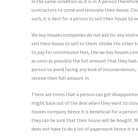
in the same condition as it is in. A person therefor
contractors to come and renovate their house. Cle
such, it is best for a person to sell their house to
We buy houses companies do not ask for any kind o
sell their house to sell to them. Unlike the other 
to pay for commission fees, the we buy houses co
as soon as possible the full amount that they had 
person to avoid facing any kind of inconveniences,
receive their full amount in.
There are times that a person can get disappointe
might back out of the deal when they want to close 
houses company hence it is beneficial for a person
they can be sure that their house will be bought. 
does not have to do a lot of paperwork hence it is 