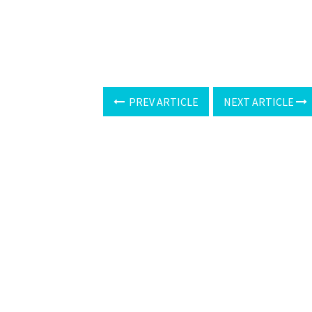
PREV ARTICLE
NEXT ARTICLE