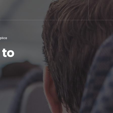
plica
 to