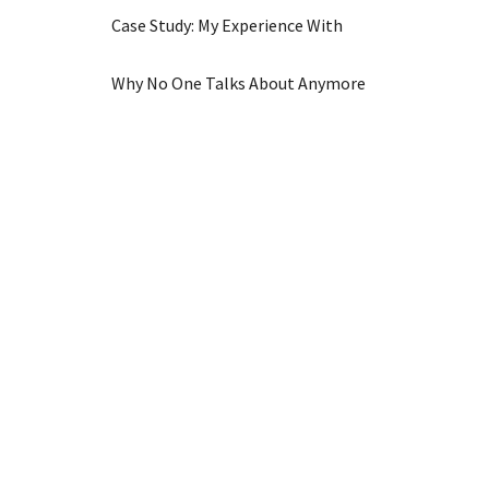
Case Study: My Experience With
Why No One Talks About Anymore