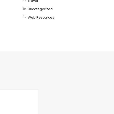
Travel
Uncategorized
Web Resources