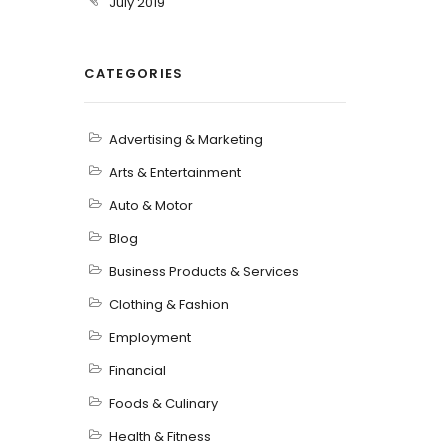
July 2019
CATEGORIES
Advertising & Marketing
Arts & Entertainment
Auto & Motor
Blog
Business Products & Services
Clothing & Fashion
Employment
Financial
Foods & Culinary
Health & Fitness