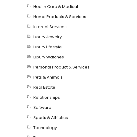
Health Care & Medical
Home Products & Services
Internet Services
Luxury Jewelry
Luxury Lifestyle
Luxury Watches
Personal Product & Services
Pets & Animals
Real Estate
Relationships
Software
Sports & Athletics
Technology