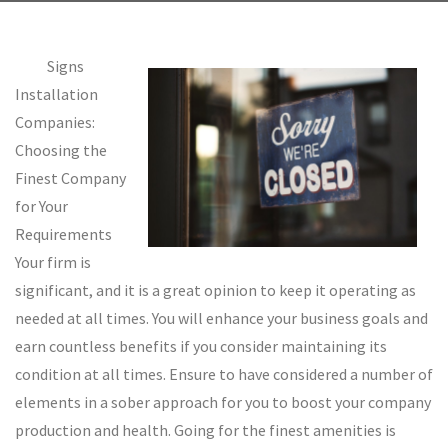
Signs
Installation
Companies:
Choosing the
Finest Company
for Your
Requirements
Your firm is
significant, and it is a great opinion to keep it operating as
needed at all times. You will enhance your business goals and
earn countless benefits if you consider maintaining its
condition at all times. Ensure to have considered a number of
elements in a sober approach for you to boost your company
production and health. Going for the finest amenities is