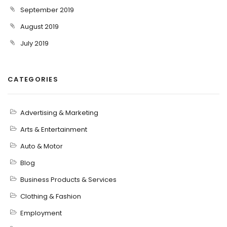
September 2019
August 2019
July 2019
CATEGORIES
Advertising & Marketing
Arts & Entertainment
Auto & Motor
Blog
Business Products & Services
Clothing & Fashion
Employment