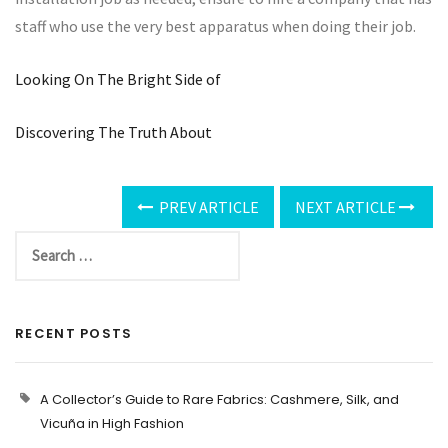
staff who use the very best apparatus when doing their job.
Looking On The Bright Side of
Discovering The Truth About
PREV ARTICLE
NEXT ARTICLE
RECENT POSTS
A Collector’s Guide to Rare Fabrics: Cashmere, Silk, and
Vicuña in High Fashion