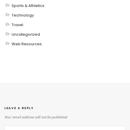
Sports & Athletics
Technology
Travel
Uncategorized
Web Resources
LEAVE A REPLY
Your email address will not be published.