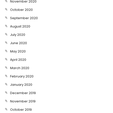
November 2020
October 2020
September 2020
August 2020
July 2020
June 2020
May 2020
April 2020
March 2020
February 2020
January 2020
December 2019
November 2019
October 2019