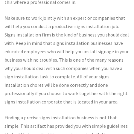
this where a professional comes in.
Make sure to work jointly with an expert or companies that
will help you conduct a productive signs installation job.
Signs installation firm is the kind of business you should deal
with. Keep in mind that signs installation businesses have
educated employees who will help you install signage in your
business with no troubles. This is one of the many reasons
why you should deal with such companies when you have a
sign installation task to complete. All of your signs
installation chores will be done correctly and done
professionally if you choose to work together with the right
signs installation corporate that is located in your area.
Finding a precise signs installation business is not that
simple. This artifact has provided you with simple guidelines