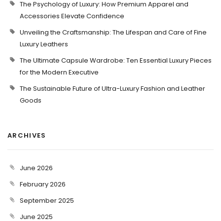
The Psychology of Luxury: How Premium Apparel and
Accessories Elevate Confidence
Unveiling the Craftsmanship: The Lifespan and Care of Fine
Luxury Leathers
The Ultimate Capsule Wardrobe: Ten Essential Luxury Pieces
for the Modern Executive
The Sustainable Future of Ultra-Luxury Fashion and Leather
Goods
ARCHIVES
June 2026
February 2026
September 2025
June 2025