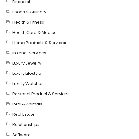
Financial
Foods & Culinary
Health & Fitness
Health Care & Medical
Home Products & Services
Internet Services
Luxury Jewelry
Luxury Lifestyle
Luxury Watches
Personal Product & Services
Pets & Animals
Real Estate
Relationships
Software