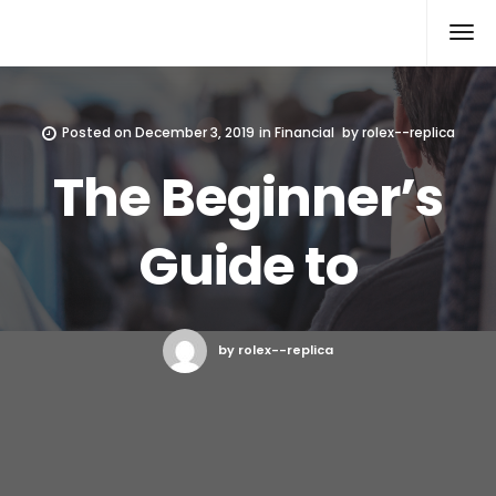
Rolex Replica
Posted on
December 3, 2019
in
Financial
by
rolex--replica
The Beginner’s
Guide to
by rolex--replica