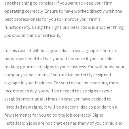
another thing to consider if you want to keep your firm
operating correctly. Ensure to have worked directly with the
best professionals for you to improve your firm’s
functionality. Using the right business tools is another thing
you should think of critically.
In this case, it will be a good idea to use signage. There are
numerous benefits that you will enhance if you consider
making good use of signs in your business. You will boost your
company’s enactment if you utilize perfectly designed
signage in your business. For you to continue earning more
income each day, you will be needed to use signs in your
establishment at all times. In case you have decided to
installed new signs, it will be a decent idea to ponder on a
few elements for you to do the job correctly. Signs
installation jobs are not that easy as many of you think, and