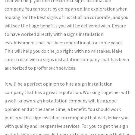
that will help you find the correct signs installation
company. You can start by doing an online exploration when
looking for the best signs of installation corporate, and you
will see the huge benefits you will be delivered with. Ensure
to have worked directly with a signs installation
establishment that has been operational for some years.
This will help you do the job right with no mistakes. Make
sure to deal with a signs installation company that has been
authorized to proffer such services.
It will be a perfect opinion to hire a sign installation
company that has a great reputation. Working together with
a well-known sign installation company will be a good
opinion and at the same time, a benefit. You should work
jointly with a sign installation company that will deliver you
with quality and inexpensive services. For you to get the sign
installation job as needed, ensure to hire a company that has