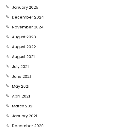
January 2025
December 2024
November 2024
August 2023
August 2022
August 2021
July 2021
June 2021
May 2021
April 2021
March 2021
January 2021
December 2020