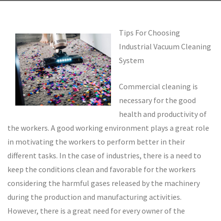
Tips For Choosing
Industrial Vacuum Cleaning
System
Commercial cleaning is
necessary for the good
health and productivity of
the workers. A good working environment plays a great role
in motivating the workers to perform better in their
different tasks. In the case of industries, there is a need to
keep the conditions clean and favorable for the workers
considering the harmful gases released by the machinery
during the production and manufacturing activities.
However, there is a great need for every owner of the