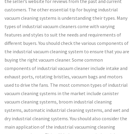
the seller’s website for reviews from the past and current
customers. The other essential tip for buying industrial
vacuum cleaning systems is understanding their types. Many
types of industrial vacuum cleaners come with varying
features and styles to suit the needs and requirements of
different buyers. You should check the various components of
the industrial vacuum cleaning system to ensure that you are
buying the right vacuum cleaner. Some common
components of industrial vacuum cleaner include intake and
exhaust ports, rotating bristles, vacuum bags and motors
used to drive the fans. The most common types of industrial
vacuum cleaning systems in the market include canister
vacuum cleaning systems, broom industrial cleaning
systems, automatic industrial cleaning systems, and wet and
dry industrial cleaning systems. You should also consider the
main application of the industrial vacuuming cleaning