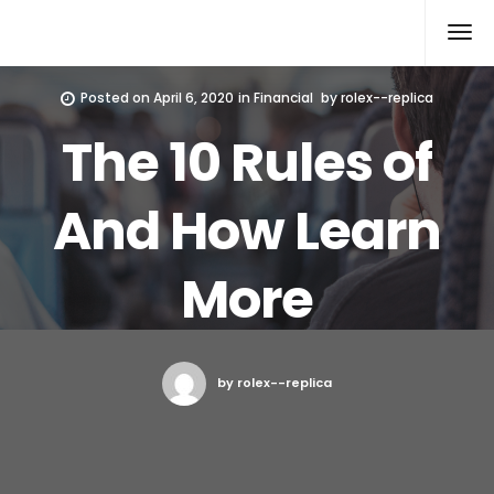
Rolex Replica
Posted on
April 6, 2020
in
Financial
by
rolex--replica
The 10 Rules of
And How Learn
More
by rolex--replica