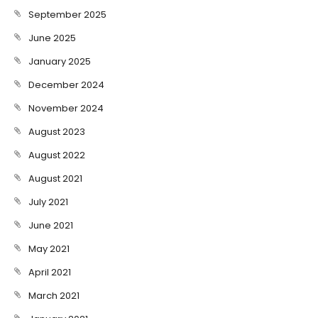
September 2025
June 2025
January 2025
December 2024
November 2024
August 2023
August 2022
August 2021
July 2021
June 2021
May 2021
April 2021
March 2021