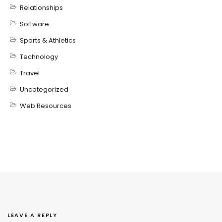
Relationships
Software
Sports & Athletics
Technology
Travel
Uncategorized
Web Resources
LEAVE A REPLY