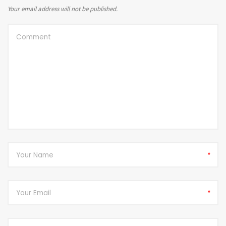
Your email address will not be published.
*
*