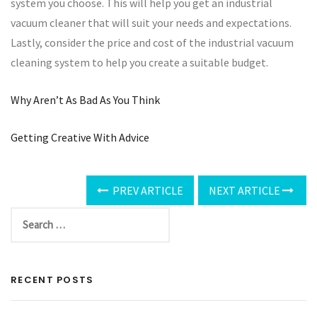
system you choose. This will help you get an industrial
vacuum cleaner that will suit your needs and expectations.
Lastly, consider the price and cost of the industrial vacuum
cleaning system to help you create a suitable budget.
Why Aren’t As Bad As You Think
Getting Creative With Advice
PREV ARTICLE
NEXT ARTICLE
RECENT POSTS