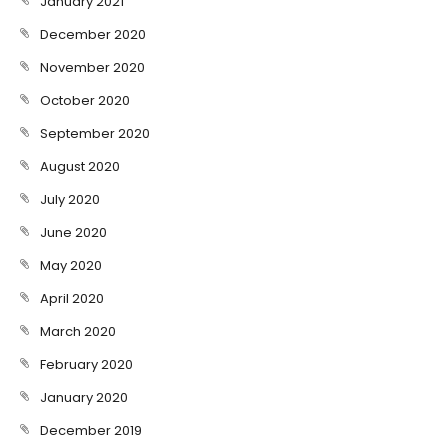
January 2021
December 2020
November 2020
October 2020
September 2020
August 2020
July 2020
June 2020
May 2020
April 2020
March 2020
February 2020
January 2020
December 2019