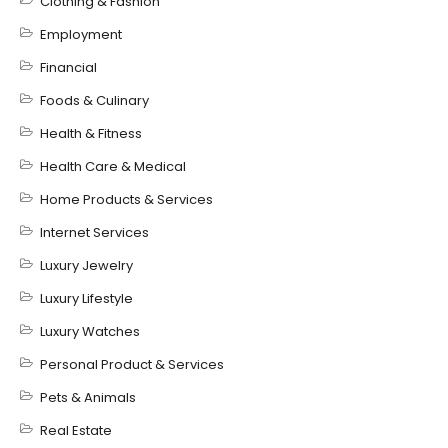
Clothing & Fashion
Employment
Financial
Foods & Culinary
Health & Fitness
Health Care & Medical
Home Products & Services
Internet Services
Luxury Jewelry
Luxury Lifestyle
Luxury Watches
Personal Product & Services
Pets & Animals
Real Estate