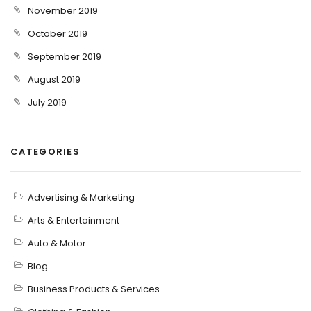
November 2019
October 2019
September 2019
August 2019
July 2019
CATEGORIES
Advertising & Marketing
Arts & Entertainment
Auto & Motor
Blog
Business Products & Services