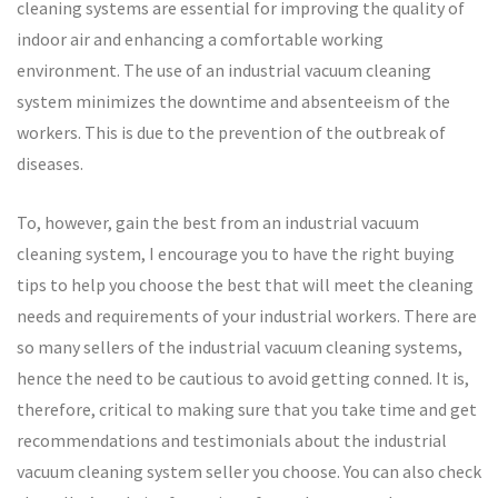
cleaning systems are essential for improving the quality of
indoor air and enhancing a comfortable working
environment. The use of an industrial vacuum cleaning
system minimizes the downtime and absenteeism of the
workers. This is due to the prevention of the outbreak of
diseases.
To, however, gain the best from an industrial vacuum
cleaning system, I encourage you to have the right buying
tips to help you choose the best that will meet the cleaning
needs and requirements of your industrial workers. There are
so many sellers of the industrial vacuum cleaning systems,
hence the need to be cautious to avoid getting conned. It is,
therefore, critical to making sure that you take time and get
recommendations and testimonials about the industrial
vacuum cleaning system seller you choose. You can also check