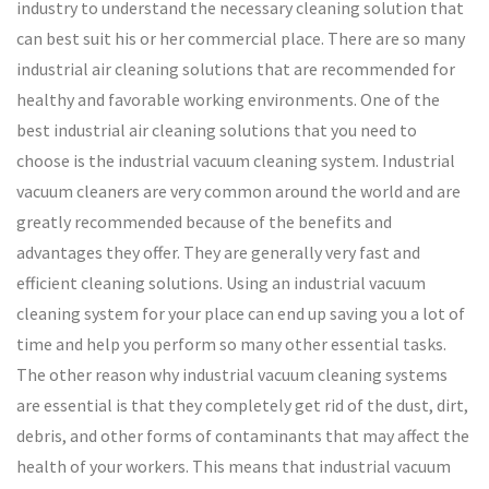
industry to understand the necessary cleaning solution that
can best suit his or her commercial place. There are so many
industrial air cleaning solutions that are recommended for
healthy and favorable working environments. One of the
best industrial air cleaning solutions that you need to
choose is the industrial vacuum cleaning system. Industrial
vacuum cleaners are very common around the world and are
greatly recommended because of the benefits and
advantages they offer. They are generally very fast and
efficient cleaning solutions. Using an industrial vacuum
cleaning system for your place can end up saving you a lot of
time and help you perform so many other essential tasks.
The other reason why industrial vacuum cleaning systems
are essential is that they completely get rid of the dust, dirt,
debris, and other forms of contaminants that may affect the
health of your workers. This means that industrial vacuum