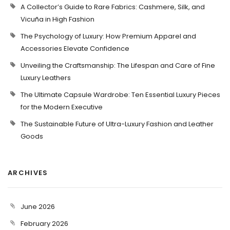
A Collector’s Guide to Rare Fabrics: Cashmere, Silk, and
Vicuña in High Fashion
The Psychology of Luxury: How Premium Apparel and
Accessories Elevate Confidence
Unveiling the Craftsmanship: The Lifespan and Care of Fine
Luxury Leathers
The Ultimate Capsule Wardrobe: Ten Essential Luxury Pieces
for the Modern Executive
The Sustainable Future of Ultra-Luxury Fashion and Leather
Goods
ARCHIVES
June 2026
February 2026