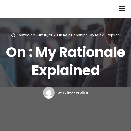
Rolex Replica
Posted on
July 16, 2020
in
Relationships
by
rolex--replica
On : My Rationale
Explained
by rolex--replica