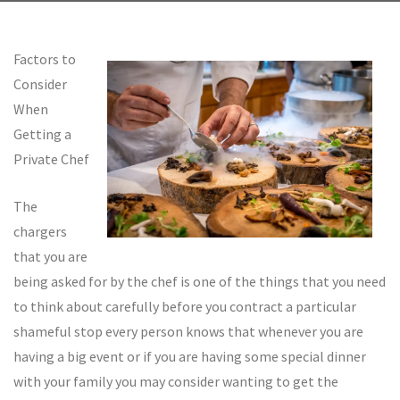
Factors to
Consider
When
Getting a
Private Chef
The
chargers
that you are
being asked for by the chef is one of the things that you need
to think about carefully before you contract a particular
shameful stop every person knows that whenever you are
having a big event or if you are having some special dinner
with your family you may consider wanting to get the