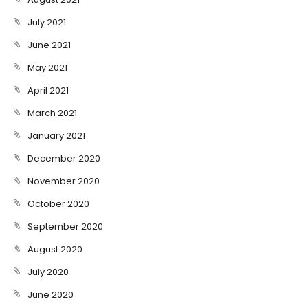
July 2021
June 2021
May 2021
April 2021
March 2021
January 2021
December 2020
November 2020
October 2020
September 2020
August 2020
July 2020
June 2020