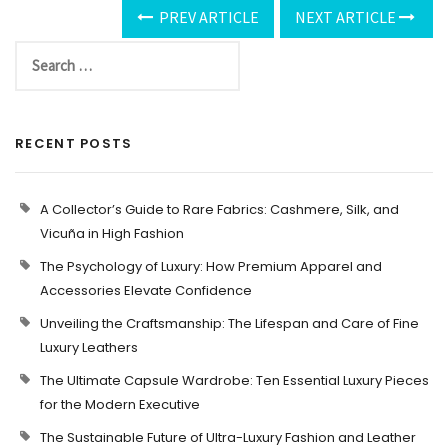
PREV ARTICLE
NEXT ARTICLE
RECENT POSTS
A Collector’s Guide to Rare Fabrics: Cashmere, Silk, and
Vicuña in High Fashion
The Psychology of Luxury: How Premium Apparel and
Accessories Elevate Confidence
Unveiling the Craftsmanship: The Lifespan and Care of Fine
Luxury Leathers
The Ultimate Capsule Wardrobe: Ten Essential Luxury Pieces
for the Modern Executive
The Sustainable Future of Ultra-Luxury Fashion and Leather