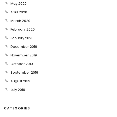
May 2020
April 2020
March 2020
February 2020
January 2020
December 2019
November 2019
October 2019
September 2019
August 2019
July 2019
CATEGORIES