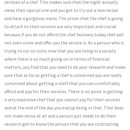
services of a chef. This makes sure that the night actually
views their special one and you get to try out a new recipe
and have a gorgeous menu. The prices that the chef is going
to attach to their services are very important and crucial
because if you do not afford the chef business today chef will
not even come and offer you the service is. As a person who is
trying to cut on costs now that you are living in a society
where there is so much going on in terms of financial
matters, you find that you need to do your research and make
sure that as far as getting a chef is concerned you are really
concerned about getting a shelf that you can comfortably
afford and pay for their services. There is no point in getting
a very expensive chef that you cannot pay for their services
and at the end of the day you end up being in that. That does
not make sense at all and a person just needs to do their
research get to know the person that you are contracting