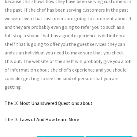
because this shows how they have been serving customers in
the past. If the chef has been serving customers in the past
we were even that customers are going to comment about it
and they are probably even going to refer you to such as a
full stop a shape that has a good experience is definitely a
shelf that is going to offer you the guest services they can
and as an individual you need to make sure that you check
this out. The website of the shelf will probably give you a lot
of information about the chef’s experience and you should
consider getting to see the kind of person that you are
getting.
The 10 Most Unanswered Questions about
The 10 Laws of And How Learn More