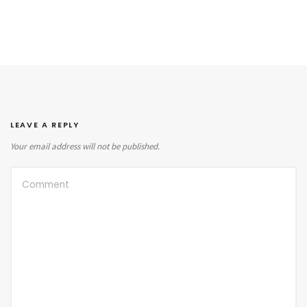
LEAVE A REPLY
Your email address will not be published.