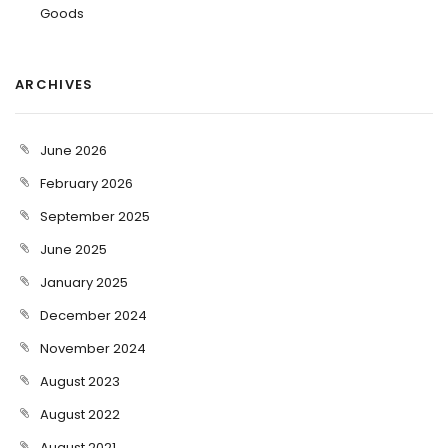
Goods
ARCHIVES
June 2026
February 2026
September 2025
June 2025
January 2025
December 2024
November 2024
August 2023
August 2022
August 2021