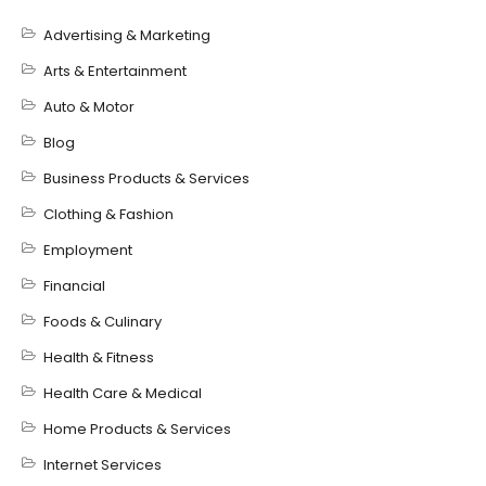
Advertising & Marketing
Arts & Entertainment
Auto & Motor
Blog
Business Products & Services
Clothing & Fashion
Employment
Financial
Foods & Culinary
Health & Fitness
Health Care & Medical
Home Products & Services
Internet Services