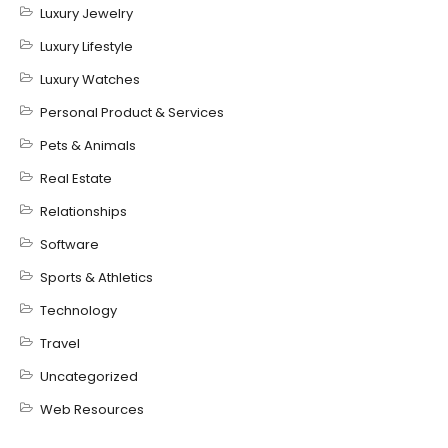
Luxury Jewelry
Luxury Lifestyle
Luxury Watches
Personal Product & Services
Pets & Animals
Real Estate
Relationships
Software
Sports & Athletics
Technology
Travel
Uncategorized
Web Resources