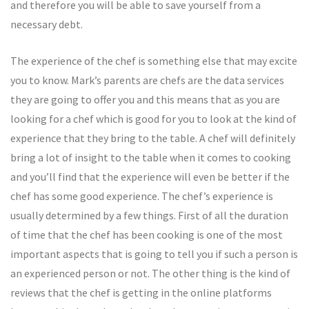
and therefore you will be able to save yourself from a
necessary debt.
The experience of the chef is something else that may excite
you to know. Mark’s parents are chefs are the data services
they are going to offer you and this means that as you are
looking for a chef which is good for you to look at the kind of
experience that they bring to the table. A chef will definitely
bring a lot of insight to the table when it comes to cooking
and you’ll find that the experience will even be better if the
chef has some good experience. The chef’s experience is
usually determined by a few things. First of all the duration
of time that the chef has been cooking is one of the most
important aspects that is going to tell you if such a person is
an experienced person or not. The other thing is the kind of
reviews that the chef is getting in the online platforms