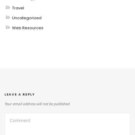
Travel
Uncategorized
Web Resources
LEAVE A REPLY
Your email address will not be published.