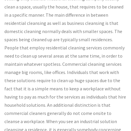
clean a space, usually the house, that requires to be cleaned
in a specific manner. The main difference in between
residential cleansing as well as business cleansing is that
domestic cleaning normally deals with smaller spaces. The
spaces being cleaned up are typically small residences.
People that employ residential cleaning services commonly
need to clean up several areas at the same time, in order to
maintain whatever spotless. Commercial cleaning services
manage big rooms, like offices. Individuals that work with
these solutions require to clean up huge spaces due to the
fact that it is a simple means to keep a workplace without
having to pay as much for the services as individuals that hire
household solutions. An additional distinction is that
commercial cleaners generally do not come onsite to
cleanse a workplace. When you see an industrial solution
cleansing a residence, it is generally somebody concerning