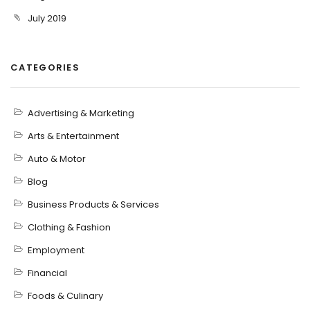
July 2019
CATEGORIES
Advertising & Marketing
Arts & Entertainment
Auto & Motor
Blog
Business Products & Services
Clothing & Fashion
Employment
Financial
Foods & Culinary