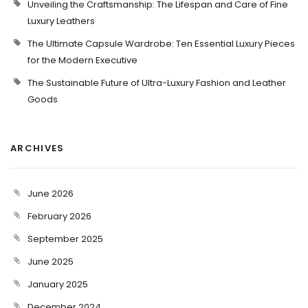
Unveiling the Craftsmanship: The Lifespan and Care of Fine
Luxury Leathers
The Ultimate Capsule Wardrobe: Ten Essential Luxury Pieces
for the Modern Executive
The Sustainable Future of Ultra-Luxury Fashion and Leather
Goods
ARCHIVES
June 2026
February 2026
September 2025
June 2025
January 2025
December 2024