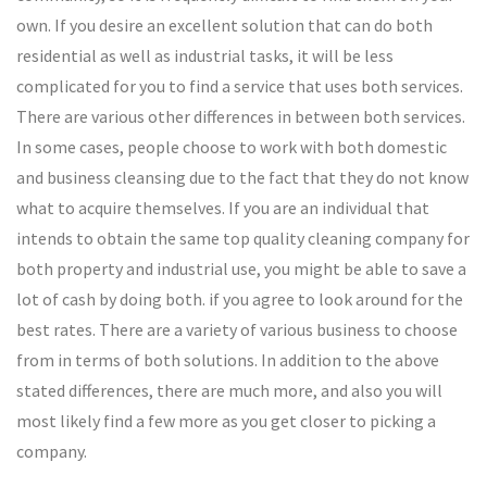
own. If you desire an excellent solution that can do both
residential as well as industrial tasks, it will be less
complicated for you to find a service that uses both services.
There are various other differences in between both services.
In some cases, people choose to work with both domestic
and business cleansing due to the fact that they do not know
what to acquire themselves. If you are an individual that
intends to obtain the same top quality cleaning company for
both property and industrial use, you might be able to save a
lot of cash by doing both. if you agree to look around for the
best rates. There are a variety of various business to choose
from in terms of both solutions. In addition to the above
stated differences, there are much more, and also you will
most likely find a few more as you get closer to picking a
company.