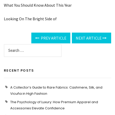
What You Should Know About This Year
Looking On The Bright Side of
PREV ARTICLE
NEXT ARTICLE
RECENT POSTS
A Collector’s Guide to Rare Fabrics: Cashmere, Silk, and
Vicuña in High Fashion
The Psychology of Luxury: How Premium Apparel and
Accessories Elevate Confidence