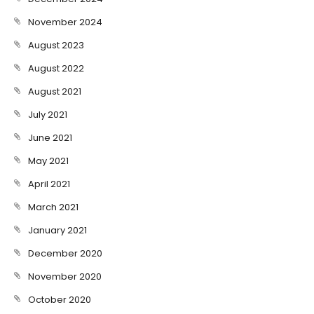
November 2024
August 2023
August 2022
August 2021
July 2021
June 2021
May 2021
April 2021
March 2021
January 2021
December 2020
November 2020
October 2020