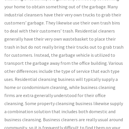
your home to obtain something out of the garbage. Many
industrial cleansers have their very own trucks to grab their
customers’ garbage. They likewise use their own trash bins
to deal with their customers’ trash. Residential cleaners
generally have their very own wastebasket to place their
trash in but do not really bring their trucks out to grab trash
for customers. Instead, the garbage vehicle is utilized to
transport the garbage away from the office building. Various
other differences include the type of service that each type
uses. Residential cleansing business will typically supply a
home or condominium cleaning, while business cleaning
firms are extra generally understood for their office
cleansing. Some property cleansing business likewise supply
a combination solution that includes both domestic and
business cleansing. Business cleaners are really usual around
community, so it is frequently difficult to find them on your