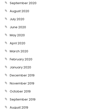
September 2020
August 2020
July 2020
June 2020
May 2020
April 2020
March 2020
February 2020
January 2020
December 2019
November 2019
October 2019
September 2019
August 2019