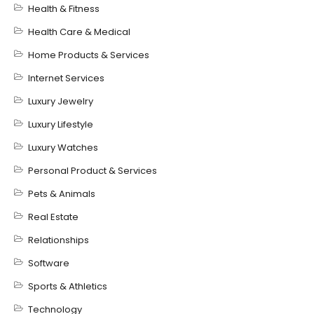
Health & Fitness
Health Care & Medical
Home Products & Services
Internet Services
Luxury Jewelry
Luxury Lifestyle
Luxury Watches
Personal Product & Services
Pets & Animals
Real Estate
Relationships
Software
Sports & Athletics
Technology