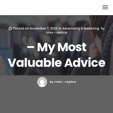
Rolex Replica
Posted on
November 7, 2020
in
Advertising & Marketing
by
rolex--replica
– My Most
Valuable Advice
by rolex--replica