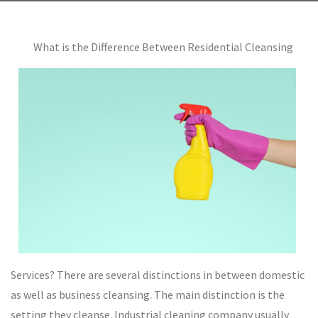
What is the Difference Between Residential Cleansing
Services? There are several distinctions in between domestic
as well as business cleansing. The main distinction is the
setting they cleanse. Industrial cleaning company usually