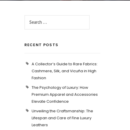
RECENT POSTS
A Collector’s Guide to Rare Fabrics:
Cashmere, Silk, and Vicuña in High
Fashion
The Psychology of Luxury: How
Premium Apparel and Accessories
Elevate Confidence
Unveiling the Craftsmanship: The
Lifespan and Care of Fine Luxury
Leathers