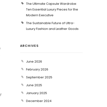
The Ultimate Capsule Wardrobe:
Ten Essential Luxury Pieces for the
Modern Executive
The Sustainable Future of Ultra-
Luxury Fashion and Leather Goods
ARCHIVES
s
t
June 2026
February 2026
September 2025
June 2025
January 2025
y
December 2024