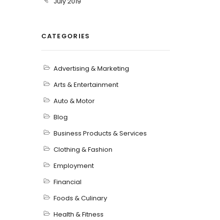
July 2019
CATEGORIES
Advertising & Marketing
Arts & Entertainment
Auto & Motor
Blog
Business Products & Services
Clothing & Fashion
Employment
Financial
Foods & Culinary
Health & Fitness