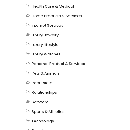
Health Care & Medical
Home Products & Services
Internet Services
Luxury Jewelry
Luxury Lifestyle
Luxury Watches
Personal Product & Services
Pets & Animals
Real Estate
Relationships
Software
Sports & Athletics
Technology