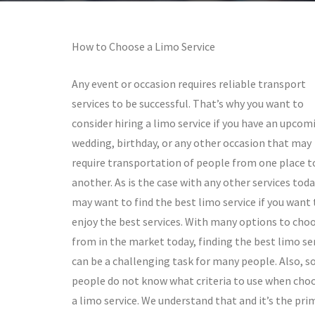
How to Choose a Limo Service
Any event or occasion requires reliable transport
services to be successful. That’s why you want to
consider hiring a limo service if you have an upcom
wedding, birthday, or any other occasion that may
require transportation of people from one place t
another. As is the case with any other services toda
may want to find the best limo service if you want 
enjoy the best services. With many options to cho
from in the market today, finding the best limo se
can be a challenging task for many people. Also, 
people do not know what criteria to use when cho
a limo service. We understand that and it’s the pri