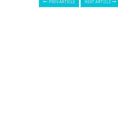
PREV ARTICLE
NEXT ARTICLE