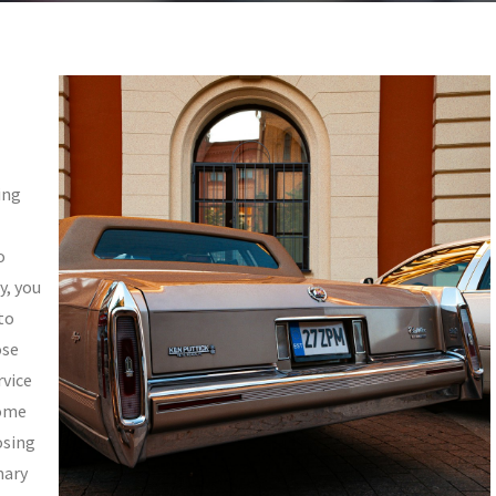
ing
o
y, you
to
ose
rvice
some
osing
mary