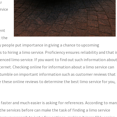
u
rvice
ent
t the
y people put importance in giving a chance to upcoming
 hiring a limo service. Proficiency ensures reliability and that i
nced limo service. If you want to find out such information abou
nternet. Checking online for information about a limo service can
stumble on important information such as customer reviews that
e these online reviews to determine the best limo service for you,
 faster and much easier is asking for references. According to man
the services before can make the task of finding a limo service