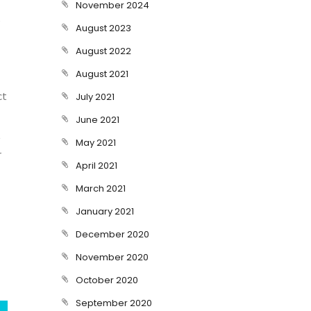
November 2024
e
August 2023
August 2022
August 2021
ct
July 2021
June 2021
t
May 2021
r
April 2021
March 2021
January 2021
December 2020
November 2020
October 2020
September 2020