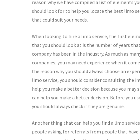
reason why we have compiled a list of elements yo
should look for to help you locate the best limo se
that could suit your needs.
When looking to hire a limo service, the first elem
that you should look at is the number of years tha
company has been in the industry. As much as man
companies, you may need experience when it comes to
the reason why you should always choose an experie
limo service, you should consider consulting the i
help you make a better decision because you may 
can help you make a better decision. Before you us
you should always check if they are genuine.
Another thing that can help you find a limo service
people asking for referrals from people that have 