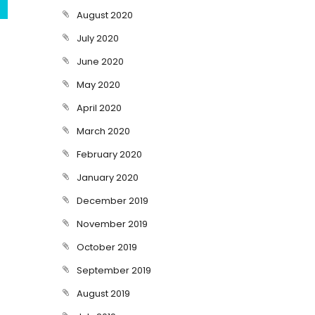
August 2020
July 2020
June 2020
May 2020
April 2020
March 2020
February 2020
January 2020
December 2019
November 2019
October 2019
September 2019
August 2019