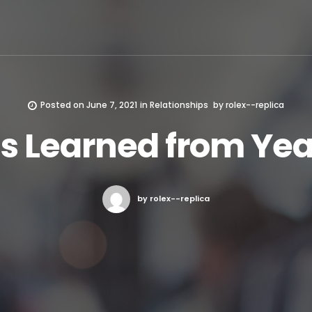
Posted on
June 7, 2021
in
Relationships
by
rolex--replica
s Learned from Yea
by rolex--replica