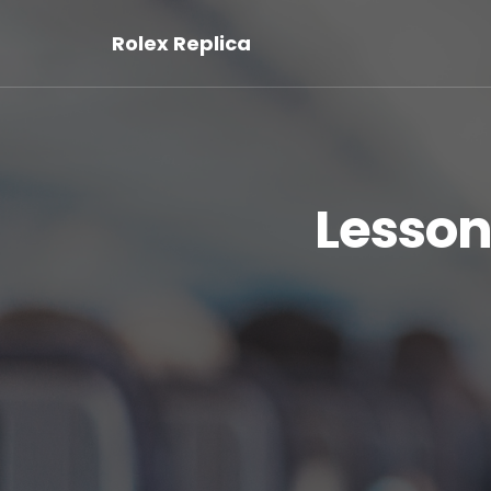
Rolex Replica
Lesson