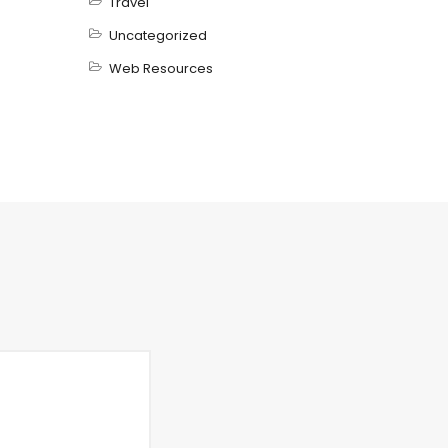
Travel
Uncategorized
Web Resources