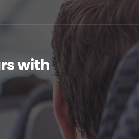
rs with