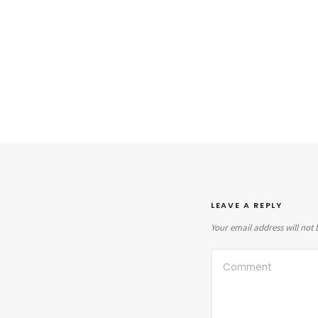
LEAVE A REPLY
Your email address will not 