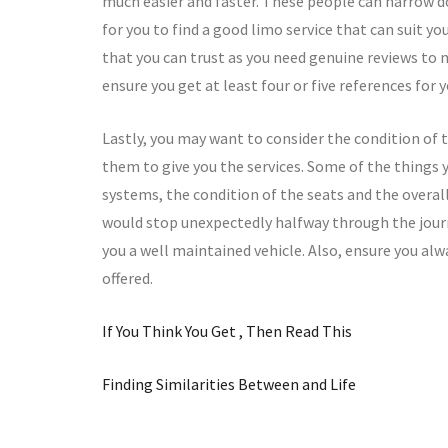
much easier and faster. These people can narrow do
for you to find a good limo service that can suit yo
that you can trust as you need genuine reviews to m
ensure you get at least four or five references for
Lastly, you may want to consider the condition of t
them to give you the services. Some of the things y
systems, the condition of the seats and the overal
would stop unexpectedly halfway through the journey
you a well maintained vehicle. Also, ensure you alw
offered.
If You Think You Get , Then Read This
Finding Similarities Between and Life