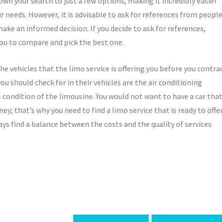
wn your search to just a few options, making it incredibly easier
ur needs. However, it is advisable to ask for references from peopl
ake an informed decision. If you decide to ask for references,
 you to compare and pick the best one.
he vehicles that the limo service is offering you before you contra
ou should check for in their vehicles are the air conditioning
l condition of the limousine. You would not want to have a car tha
; that’s why you need to find a limo service that is ready to offe
ays find a balance between the costs and the quality of services