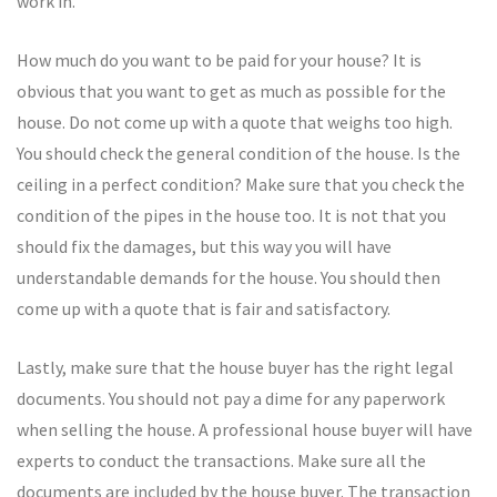
work in.
How much do you want to be paid for your house? It is
obvious that you want to get as much as possible for the
house. Do not come up with a quote that weighs too high.
You should check the general condition of the house. Is the
ceiling in a perfect condition? Make sure that you check the
condition of the pipes in the house too. It is not that you
should fix the damages, but this way you will have
understandable demands for the house. You should then
come up with a quote that is fair and satisfactory.
Lastly, make sure that the house buyer has the right legal
documents. You should not pay a dime for any paperwork
when selling the house. A professional house buyer will have
experts to conduct the transactions. Make sure all the
documents are included by the house buyer. The transaction