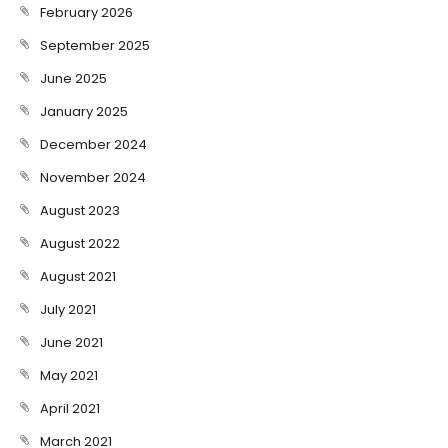
February 2026
September 2025
June 2025
January 2025
December 2024
November 2024
August 2023
August 2022
August 2021
July 2021
June 2021
May 2021
April 2021
March 2021