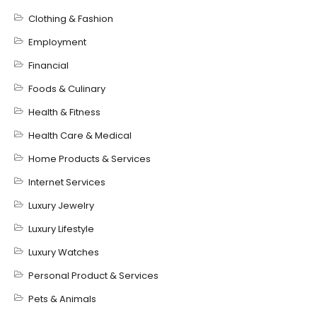
Clothing & Fashion
Employment
Financial
Foods & Culinary
Health & Fitness
Health Care & Medical
Home Products & Services
Internet Services
Luxury Jewelry
Luxury Lifestyle
Luxury Watches
Personal Product & Services
Pets & Animals