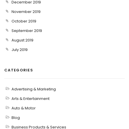
December 2019
November 2019
October 2019
September 2019
August 2019
July 2019
CATEGORIES
Advertising & Marketing
Arts & Entertainment
Auto & Motor
Blog
Business Products & Services