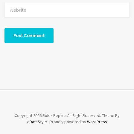
Copyright 2026 Rolex Replica All Right Reserved. Theme By
eDataStyle
. Proudly powered by
WordPress