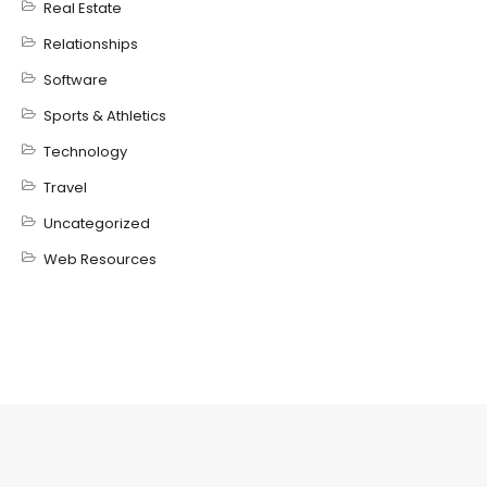
Real Estate
Relationships
Software
Sports & Athletics
Technology
Travel
Uncategorized
Web Resources