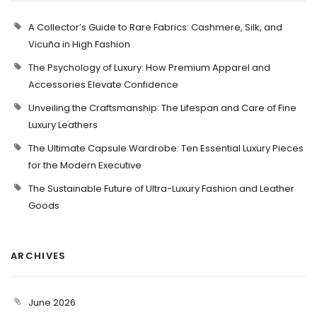
A Collector’s Guide to Rare Fabrics: Cashmere, Silk, and
Vicuña in High Fashion
The Psychology of Luxury: How Premium Apparel and
Accessories Elevate Confidence
Unveiling the Craftsmanship: The Lifespan and Care of Fine
Luxury Leathers
The Ultimate Capsule Wardrobe: Ten Essential Luxury Pieces
for the Modern Executive
The Sustainable Future of Ultra-Luxury Fashion and Leather
Goods
ARCHIVES
June 2026