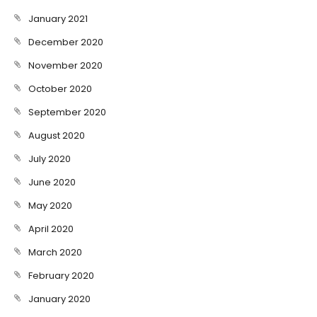
January 2021
December 2020
November 2020
October 2020
September 2020
August 2020
July 2020
June 2020
May 2020
April 2020
March 2020
February 2020
January 2020