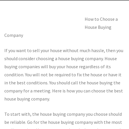
How to Choose a
House Buying
Company
If you want to sell your house without much hassle, then you
should consider choosing a house buying company. House
buying companies will buy your house regardless of its
condition. You will not be required to fix the house or have it
in the best conditions. You should call the house buying the
company for a meeting. Here is how you can choose the best
house buying company.
To start with, the house buying company you choose should
be reliable. Go for the house buying company with the most