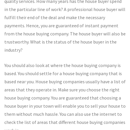
quality services. How many years has the house buyer spend
in the particular line of work? A professional house buyer will
fulfill their end of the deal and make the necessary
payments. Hence, you are guaranteed of instant payment
from the house buying company. The house buyer will also be
trustworthy. What is the status of the house buyer in the
industry?
You should also look at where the house buying company is
based. You should settle for a house buying company that is
based near you. House buying companies usually have a list of
areas that they operate in. Make sure you choose the right
house buying company. You are guaranteed that choosing a
house buyer in your town will enable you to sell your house to
them without much hassle. You can also use the internet to
check the list of areas that different house buying companies