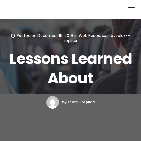
Rolex Replica
Posted on
December 15, 2019
in
Web Resources
by
rolex--
replica
Lessons Learned
About
by rolex--replica