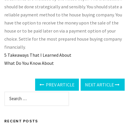
should be done strategically and sensibly. You should state a
reliable payment method to the house buying company. You
have the option to receive the money upon the sale of the
house or to be paid later on via a payment option of your
choice. Settle for the most prepared house buying company
financially.
5 Takeaways That I Learned About
What Do You Know About
PREV ARTICLE
NEXT ARTICLE
RECENT POSTS