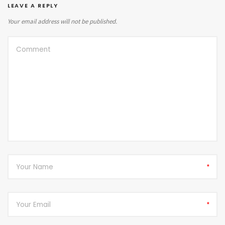
LEAVE A REPLY
Your email address will not be published.
*
*