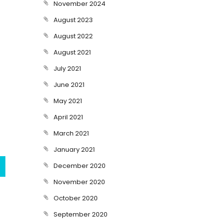
November 2024
August 2023
August 2022
August 2021
July 2021
June 2021
May 2021
April 2021
March 2021
January 2021
December 2020
November 2020
October 2020
September 2020