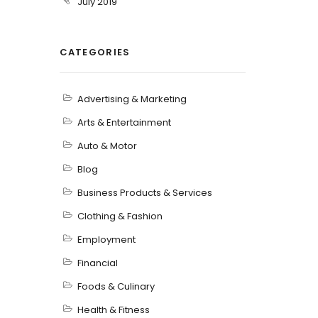
July 2019
CATEGORIES
Advertising & Marketing
Arts & Entertainment
Auto & Motor
Blog
Business Products & Services
Clothing & Fashion
Employment
Financial
Foods & Culinary
Health & Fitness