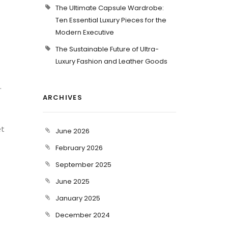
The Ultimate Capsule Wardrobe:
Ten Essential Luxury Pieces for the
Modern Executive
The Sustainable Future of Ultra-
Luxury Fashion and Leather Goods
.
ARCHIVES
et
June 2026
February 2026
September 2025
June 2025
January 2025
December 2024