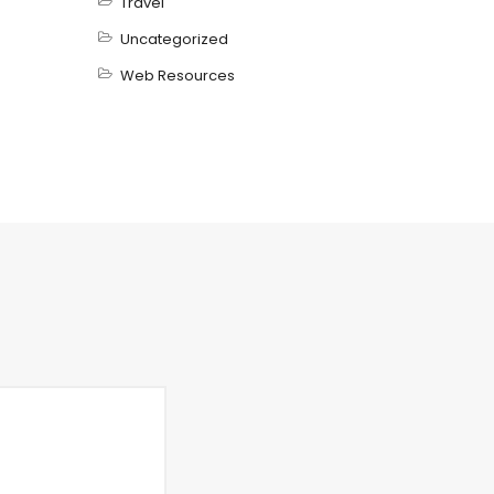
Travel
Uncategorized
Web Resources