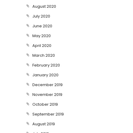
August 2020
July 2020
June 2020
May 2020
April 2020
March 2020
February 2020
January 2020
December 2019
November 2019
October 2019
September 2019
August 2019