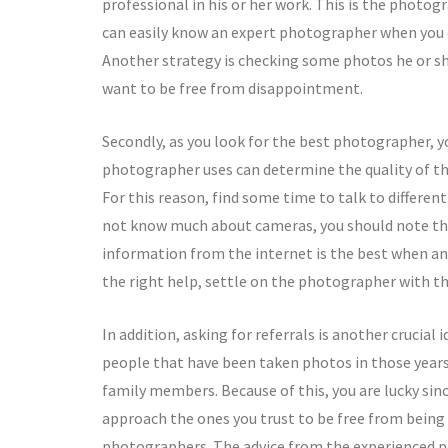
professional in his or her work. This is the photo
can easily know an expert photographer when you 
Another strategy is checking some photos he or she
want to be free from disappointment.
Secondly, as you look for the best photographer, 
photographer uses can determine the quality of th
For this reason, find some time to talk to differe
not know much about cameras, you should note the
information from the internet is the best when ana
the right help, settle on the photographer with t
In addition, asking for referrals is another crucia
people that have been taken photos in those years
family members. Because of this, you are lucky sin
approach the ones you trust to be free from being
photographers. The advice from the experienced peo