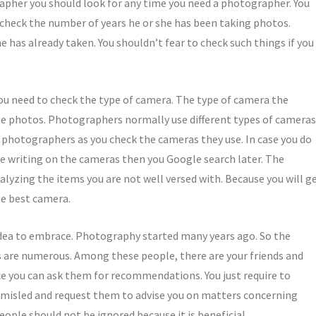
grapher you should look for any time you need a photographer. You
check the number of years he or she has been taking photos.
 has already taken. You shouldn’t fear to check such things if you
you need to check the type of camera. The type of camera the
e photos. Photographers normally use different types of cameras
nt photographers as you check the cameras they use. In case you do
 writing on the cameras then you Google search later. The
lyzing the items you are not well versed with. Because you will g
he best camera.
l idea to embrace. Photography started many years ago. So the
 are numerous. Among these people, there are your friends and
ce you can ask them for recommendations. You just require to
 misled and request them to advise you on matters concerning
ple should not be ignored because it is beneficial.