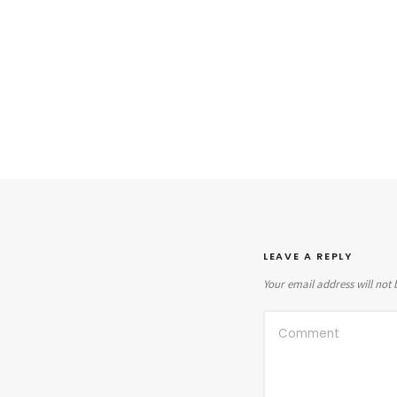
LEAVE A REPLY
Your email address will not 