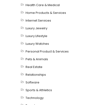
Health Care & Medical
Home Products & Services
Internet Services
Luxury Jewelry
Luxury Lifestyle
Luxury Watches
Personal Product & Services
Pets & Animals
Real Estate
Relationships
Software
Sports & Athletics
Technology