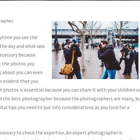
rapher
ytime you see the
 the day and what was
necessary because
t the photos you
g about you can even
is evident that you
 photos is essential because you can share it with your children o
 find the best photographer because the photographers are many, b
vital tips you need to put into considerations as you look for a
cessary to check the expertise. An expert photographer is