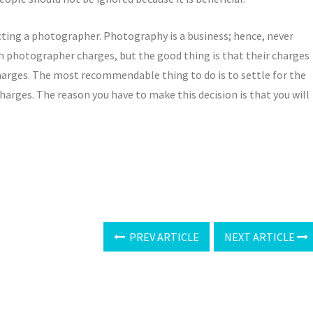
lecting a photographer. Photography is a business; hence, never
h photographer charges, but the good thing is that their charges
harges. The most recommendable thing to do is to settle for the
arges. The reason you have to make this decision is that you will
PREV ARTICLE
NEXT ARTICLE