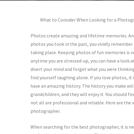
What to Consider When Looking for a Photog
Photos create amazing and lifetime memories. An
photos you took in the past, you vividly remember
taking place. Keeping photos of fun memories is 
anytime you are stressed-up, you can have a look a
divert your mind and forget what you were thinkin
find yourself laughing alone. If you love photos, it 
have an amazing history. The history you make with
grandchildren, and they will enjoy it. You should
not all are professional and reliable. Here are the 
photographer.
When searching for the best photographer, it is ne