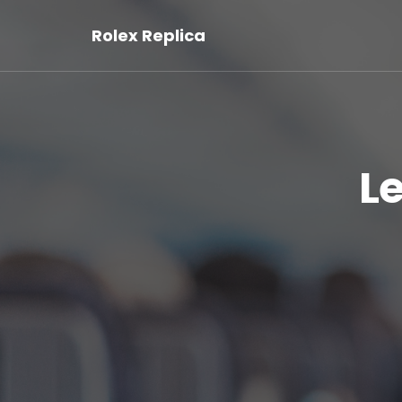
Rolex Replica
L