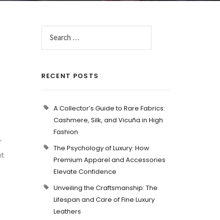
RECENT POSTS
A Collector’s Guide to Rare Fabrics:
Cashmere, Silk, and Vicuña in High
Fashion
r
The Psychology of Luxury: How
ut
Premium Apparel and Accessories
Elevate Confidence
Unveiling the Craftsmanship: The
Lifespan and Care of Fine Luxury
Leathers