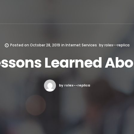
Posted on
October 28, 2019
in
Internet Services
by
rolex--replica
essons Learned Abo
by rolex--replica