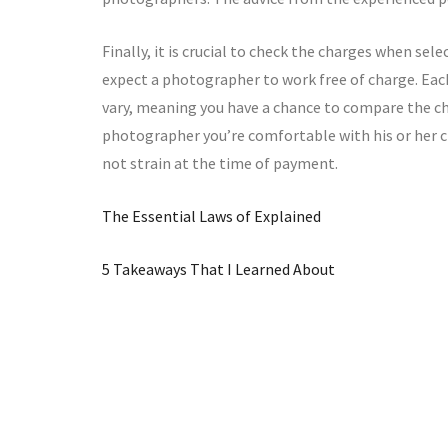
Finally, it is crucial to check the charges when se
expect a photographer to work free of charge. Eac
vary, meaning you have a chance to compare the c
photographer you’re comfortable with his or her ch
not strain at the time of payment.
The Essential Laws of Explained
5 Takeaways That I Learned About