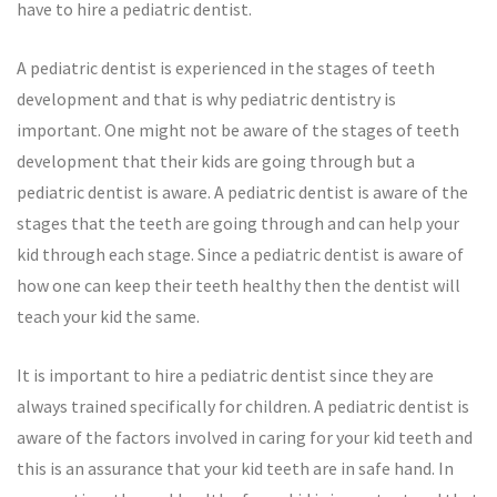
have to hire a pediatric dentist.
A pediatric dentist is experienced in the stages of teeth
development and that is why pediatric dentistry is
important. One might not be aware of the stages of teeth
development that their kids are going through but a
pediatric dentist is aware. A pediatric dentist is aware of the
stages that the teeth are going through and can help your
kid through each stage. Since a pediatric dentist is aware of
how one can keep their teeth healthy then the dentist will
teach your kid the same.
It is important to hire a pediatric dentist since they are
always trained specifically for children. A pediatric dentist is
aware of the factors involved in caring for your kid teeth and
this is an assurance that your kid teeth are in safe hand. In