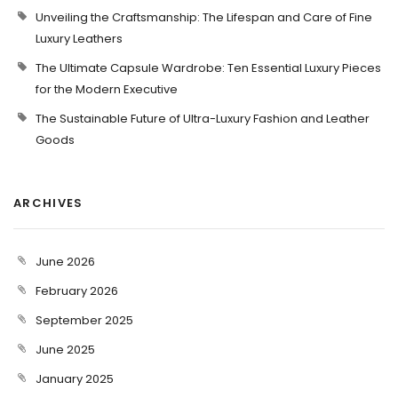
Unveiling the Craftsmanship: The Lifespan and Care of Fine
Luxury Leathers
The Ultimate Capsule Wardrobe: Ten Essential Luxury Pieces
for the Modern Executive
The Sustainable Future of Ultra-Luxury Fashion and Leather
Goods
ARCHIVES
June 2026
February 2026
September 2025
June 2025
January 2025