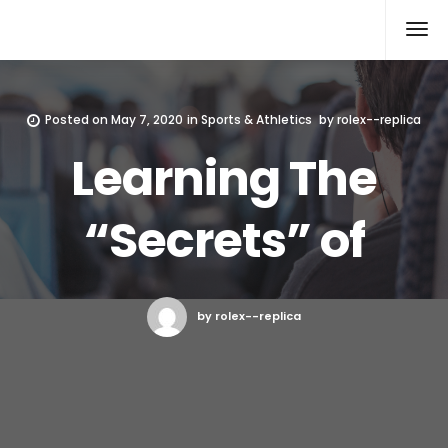
Rolex Replica
Posted on
May 7, 2020
in
Sports & Athletics
by
rolex--replica
Learning The
“Secrets” of
by rolex--replica