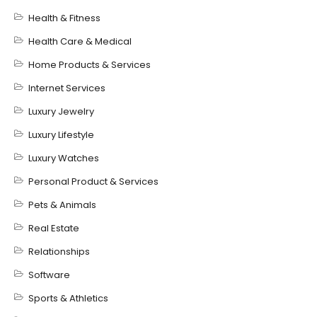
Health & Fitness
Health Care & Medical
Home Products & Services
Internet Services
Luxury Jewelry
Luxury Lifestyle
Luxury Watches
Personal Product & Services
Pets & Animals
Real Estate
Relationships
Software
Sports & Athletics