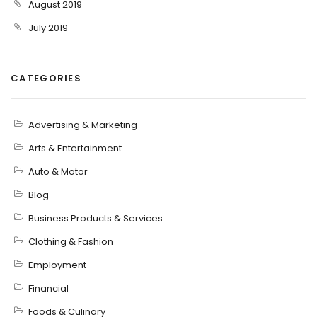
August 2019
July 2019
CATEGORIES
Advertising & Marketing
Arts & Entertainment
Auto & Motor
Blog
Business Products & Services
Clothing & Fashion
Employment
Financial
Foods & Culinary