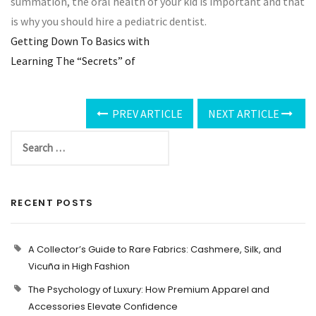
summation, the oral health of your kid is important and that
is why you should hire a pediatric dentist.
Getting Down To Basics with
Learning The “Secrets” of
PREV ARTICLE
NEXT ARTICLE
RECENT POSTS
A Collector’s Guide to Rare Fabrics: Cashmere, Silk, and
Vicuña in High Fashion
The Psychology of Luxury: How Premium Apparel and
Accessories Elevate Confidence