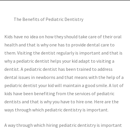
The Benefits of Pediatric Dentistry
Kids have no idea on how they should take care of their oral
health and that is why one has to provide dental care to
them. Visiting the dentist regularly is important and that is
why a pediatric dentist helps your kid adapt to visiting a
dentist. A pediatric dentist has been trained to address
dental issues in newborns and that means with the help of a
pediatric dentist your kid will maintain a good smile. A lot of
kids have been benefiting from the services of pediatric
dentists and that is why you have to hire one. Here are the
ways through which pediatric dentistry is important.
A way through which hiring pediatric dentistry is important