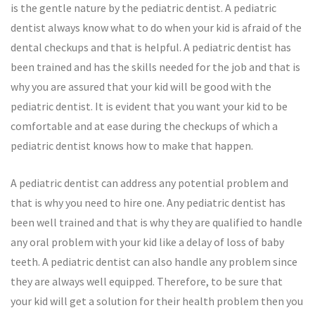
is the gentle nature by the pediatric dentist. A pediatric
dentist always know what to do when your kid is afraid of the
dental checkups and that is helpful. A pediatric dentist has
been trained and has the skills needed for the job and that is
why you are assured that your kid will be good with the
pediatric dentist. It is evident that you want your kid to be
comfortable and at ease during the checkups of which a
pediatric dentist knows how to make that happen.
A pediatric dentist can address any potential problem and
that is why you need to hire one. Any pediatric dentist has
been well trained and that is why they are qualified to handle
any oral problem with your kid like a delay of loss of baby
teeth. A pediatric dentist can also handle any problem since
they are always well equipped. Therefore, to be sure that
your kid will get a solution for their health problem then you