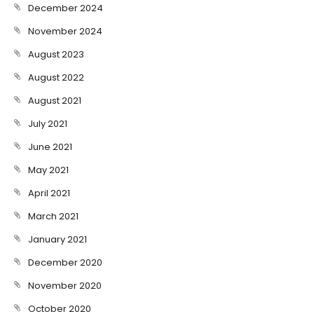
December 2024
November 2024
August 2023
August 2022
August 2021
July 2021
June 2021
May 2021
April 2021
March 2021
January 2021
December 2020
November 2020
October 2020