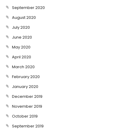
September 2020
August 2020
July 2020
June 2020
May 2020
April 2020
March 2020
February 2020
January 2020
December 2019
November 2019
October 2019
September 2019