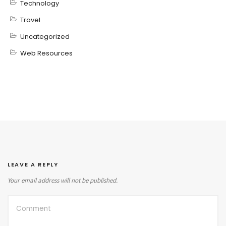
Technology
Travel
Uncategorized
Web Resources
LEAVE A REPLY
Your email address will not be published.