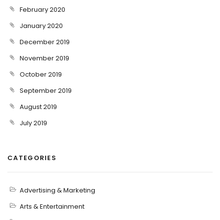
February 2020
January 2020
December 2019
November 2019
October 2019
September 2019
August 2019
July 2019
CATEGORIES
Advertising & Marketing
Arts & Entertainment