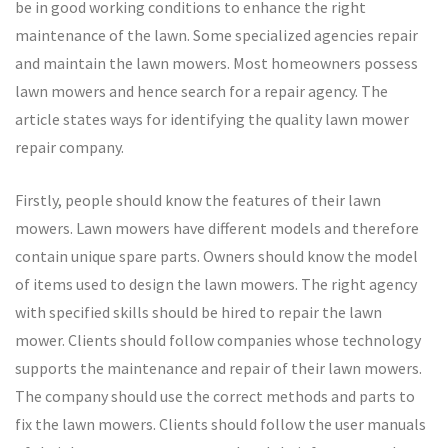
be in good working conditions to enhance the right
maintenance of the lawn. Some specialized agencies repair
and maintain the lawn mowers. Most homeowners possess
lawn mowers and hence search for a repair agency. The
article states ways for identifying the quality lawn mower
repair company.
Firstly, people should know the features of their lawn
mowers. Lawn mowers have different models and therefore
contain unique spare parts. Owners should know the model
of items used to design the lawn mowers. The right agency
with specified skills should be hired to repair the lawn
mower. Clients should follow companies whose technology
supports the maintenance and repair of their lawn mowers.
The company should use the correct methods and parts to
fix the lawn mowers. Clients should follow the user manuals