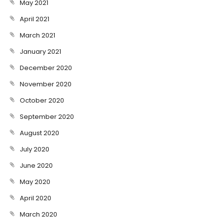
May 2021
April 2021
March 2021
January 2021
December 2020
November 2020
October 2020
September 2020
August 2020
July 2020
June 2020
May 2020
April 2020
March 2020