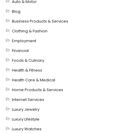
Auto & Motor
Blog
Business Products & Services
Clothing & Fashion
Employment
Financial
Foods & Culinary
Health & Fitness
Health Care & Medical
Home Products & Services
Internet Services
Luxury Jewelry
Luxury Lifestyle
Luxury Watches