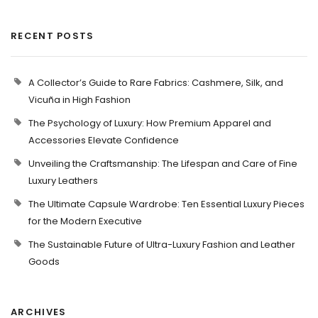
RECENT POSTS
A Collector’s Guide to Rare Fabrics: Cashmere, Silk, and
Vicuña in High Fashion
The Psychology of Luxury: How Premium Apparel and
Accessories Elevate Confidence
Unveiling the Craftsmanship: The Lifespan and Care of Fine
Luxury Leathers
The Ultimate Capsule Wardrobe: Ten Essential Luxury Pieces
for the Modern Executive
The Sustainable Future of Ultra-Luxury Fashion and Leather
Goods
ARCHIVES