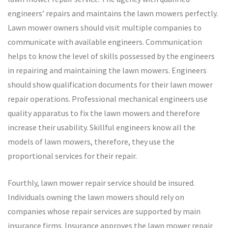
engineers’ repairs and maintains the lawn mowers perfectly.
Lawn mower owners should visit multiple companies to
communicate with available engineers. Communication
helps to know the level of skills possessed by the engineers
in repairing and maintaining the lawn mowers. Engineers
should show qualification documents for their lawn mower
repair operations. Professional mechanical engineers use
quality apparatus to fix the lawn mowers and therefore
increase their usability. Skillful engineers know all the
models of lawn mowers, therefore, they use the
proportional services for their repair.
Fourthly, lawn mower repair service should be insured.
Individuals owning the lawn mowers should rely on
companies whose repair services are supported by main
insurance firms. Insurance approves the lawn mower repair