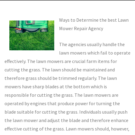
Ways to Determine the best Lawn
Mower Repair Agency
The agencies usually handle the
lawn mowers which fail to operate
effectively. The lawn mowers are crucial farm items for
cutting the grass. The lawn should be maintained and
therefore grass should be trimmed regularly. The lawn
mowers have sharp blades at the bottom which is
responsible for cutting the grass. The lawn mowers are
operated by engines that produce power for turning the
blade suitable for cutting the grass. Individuals usually push
the lawn mower and adjust the blade and therefore enhance
effective cutting of the grass. Lawn mowers should, however,