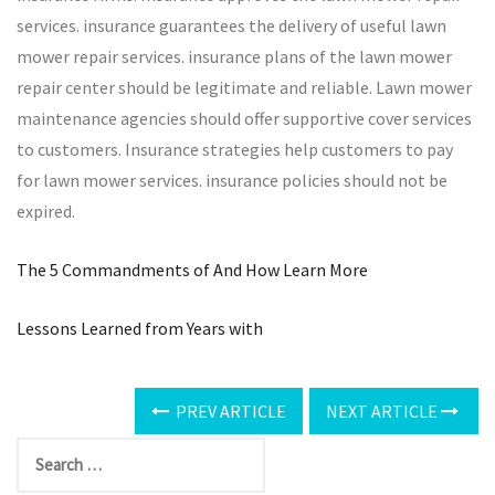
services. insurance guarantees the delivery of useful lawn
mower repair services. insurance plans of the lawn mower
repair center should be legitimate and reliable. Lawn mower
maintenance agencies should offer supportive cover services
to customers. Insurance strategies help customers to pay
for lawn mower services. insurance policies should not be
expired.
The 5 Commandments of And How Learn More
Lessons Learned from Years with
PREV ARTICLE
NEXT ARTICLE