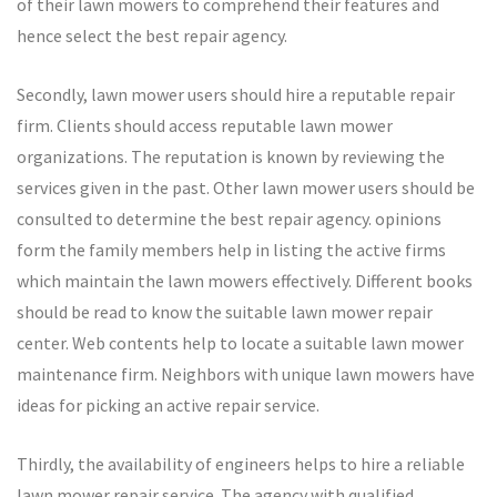
of their lawn mowers to comprehend their features and
hence select the best repair agency.
Secondly, lawn mower users should hire a reputable repair
firm. Clients should access reputable lawn mower
organizations. The reputation is known by reviewing the
services given in the past. Other lawn mower users should be
consulted to determine the best repair agency. opinions
form the family members help in listing the active firms
which maintain the lawn mowers effectively. Different books
should be read to know the suitable lawn mower repair
center. Web contents help to locate a suitable lawn mower
maintenance firm. Neighbors with unique lawn mowers have
ideas for picking an active repair service.
Thirdly, the availability of engineers helps to hire a reliable
lawn mower repair service. The agency with qualified