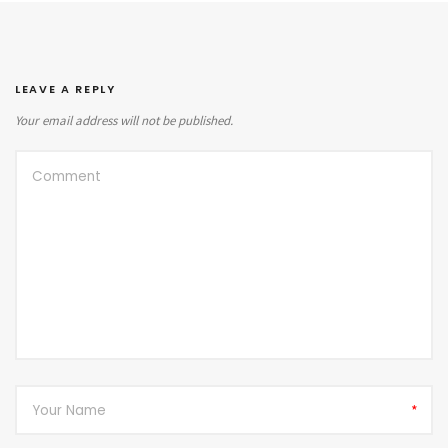
LEAVE A REPLY
Your email address will not be published.
*