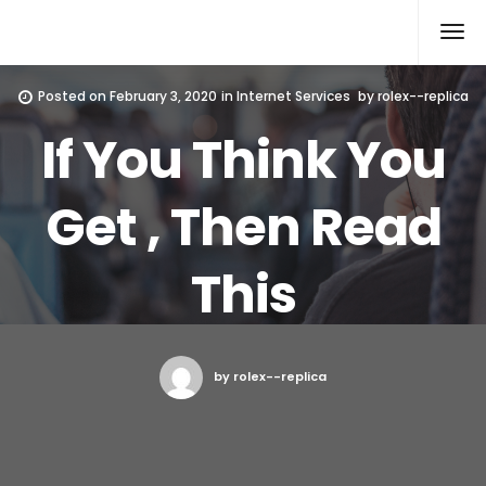
Rolex Replica
Posted on
February 3, 2020
in
Internet Services
by
rolex--replica
If You Think You
Get , Then Read
This
by rolex--replica