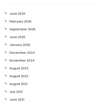
June 2026
February 2026
September 2025
June 2025
January 2025
December 2024
November 2024
August 2023
August 2022
August 2021
July 2021
June 2021