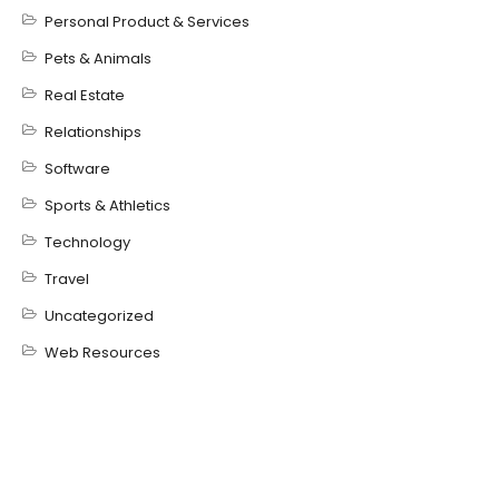
Personal Product & Services
Pets & Animals
Real Estate
Relationships
Software
Sports & Athletics
Technology
Travel
Uncategorized
Web Resources