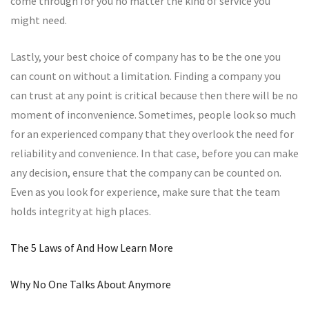
come through for you no matter the kind of service you
might need.
Lastly, your best choice of company has to be the one you
can count on without a limitation. Finding a company you
can trust at any point is critical because then there will be no
moment of inconvenience. Sometimes, people look so much
for an experienced company that they overlook the need for
reliability and convenience. In that case, before you can make
any decision, ensure that the company can be counted on.
Even as you look for experience, make sure that the team
holds integrity at high places.
The 5 Laws of And How Learn More
Why No One Talks About Anymore