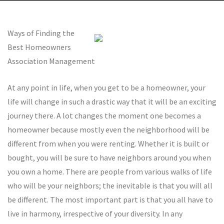
Ways of Finding the
Best Homeowners
Association Management
At any point in life, when you get to be a homeowner, your
life will change in such a drastic way that it will be an exciting
journey there. A lot changes the moment one becomes a
homeowner because mostly even the neighborhood will be
different from when you were renting. Whether it is built or
bought, you will be sure to have neighbors around you when
you own a home. There are people from various walks of life
who will be your neighbors; the inevitable is that you will all
be different. The most important part is that you all have to
live in harmony, irrespective of your diversity. In any