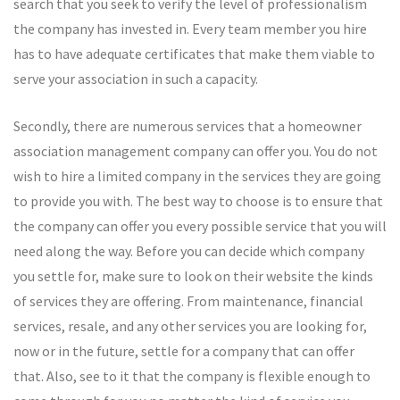
search that you seek to verify the level of professionalism
the company has invested in. Every team member you hire
has to have adequate certificates that make them viable to
serve your association in such a capacity.
Secondly, there are numerous services that a homeowner
association management company can offer you. You do not
wish to hire a limited company in the services they are going
to provide you with. The best way to choose is to ensure that
the company can offer you every possible service that you will
need along the way. Before you can decide which company
you settle for, make sure to look on their website the kinds
of services they are offering. From maintenance, financial
services, resale, and any other services you are looking for,
now or in the future, settle for a company that can offer
that. Also, see to it that the company is flexible enough to