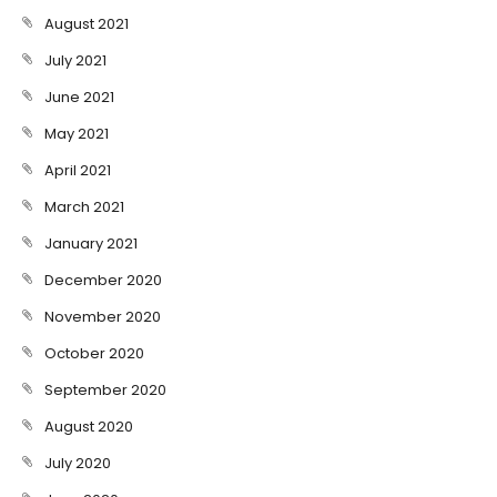
August 2021
July 2021
June 2021
May 2021
April 2021
March 2021
January 2021
December 2020
November 2020
October 2020
September 2020
August 2020
July 2020