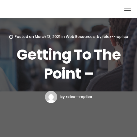
Rolex Replica
Posted on
March 13, 2021
in
Web Resources
by
rolex--replica
Getting To The
Point –
by rolex--replica