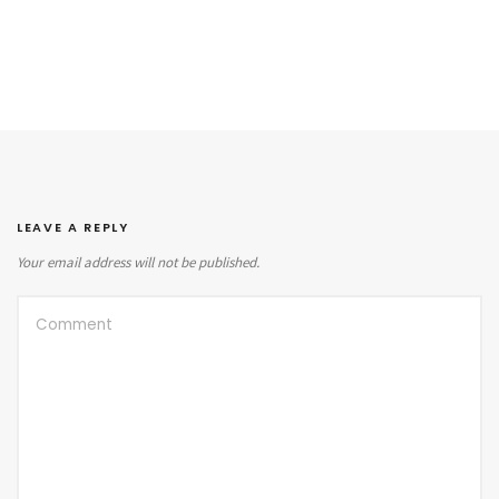
LEAVE A REPLY
Your email address will not be published.