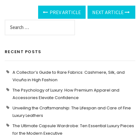
PREV ARTICLE
NEXT ARTICLE
RECENT POSTS
A Collector’s Guide to Rare Fabrics: Cashmere, Silk, and
Vicuña in High Fashion
The Psychology of Luxury: How Premium Apparel and
Accessories Elevate Confidence
Unveiling the Craftsmanship: The Lifespan and Care of Fine
Luxury Leathers
The Ultimate Capsule Wardrobe: Ten Essential Luxury Pieces
for the Modern Executive