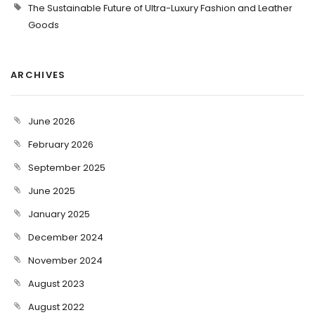
The Sustainable Future of Ultra-Luxury Fashion and Leather
Goods
ARCHIVES
June 2026
February 2026
September 2025
June 2025
January 2025
December 2024
November 2024
August 2023
August 2022