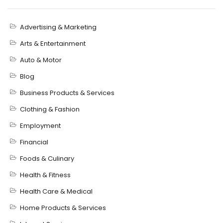
Advertising & Marketing
Arts & Entertainment
Auto & Motor
Blog
Business Products & Services
Clothing & Fashion
Employment
Financial
Foods & Culinary
Health & Fitness
Health Care & Medical
Home Products & Services