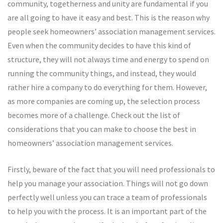
community, togetherness and unity are fundamental if you
are all going to have it easy and best. This is the reason why
people seek homeowners’ association management services.
Even when the community decides to have this kind of
structure, they will not always time and energy to spend on
running the community things, and instead, they would
rather hire a company to do everything for them. However,
as more companies are coming up, the selection process
becomes more of a challenge. Check out the list of
considerations that you can make to choose the best in
homeowners’ association management services.
Firstly, beware of the fact that you will need professionals to
help you manage your association. Things will not go down
perfectly well unless you can trace a team of professionals
to help you with the process. It is an important part of the