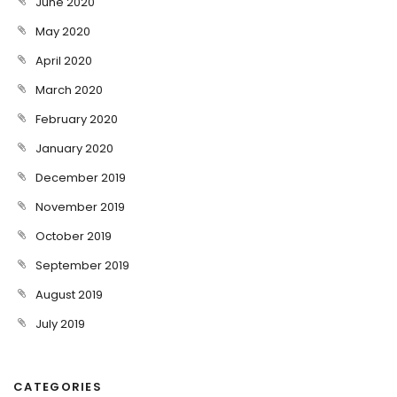
June 2020
May 2020
April 2020
March 2020
February 2020
January 2020
December 2019
November 2019
October 2019
September 2019
August 2019
July 2019
CATEGORIES