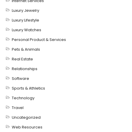
Internet Services
Luxury Jewelry
Luxury Lifestyle
Luxury Watches
Personal Product & Services
Pets & Animals
Real Estate
Relationships
Software
Sports & Athletics
Technology
Travel
Uncategorized
Web Resources