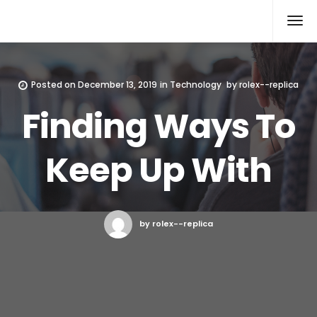
Rolex Replica
Posted on
December 13, 2019
in
Technology
by
rolex--replica
Finding Ways To
Keep Up With
by rolex--replica