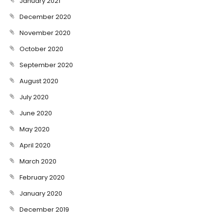
January 2021
December 2020
November 2020
October 2020
September 2020
August 2020
July 2020
June 2020
May 2020
April 2020
March 2020
February 2020
January 2020
December 2019