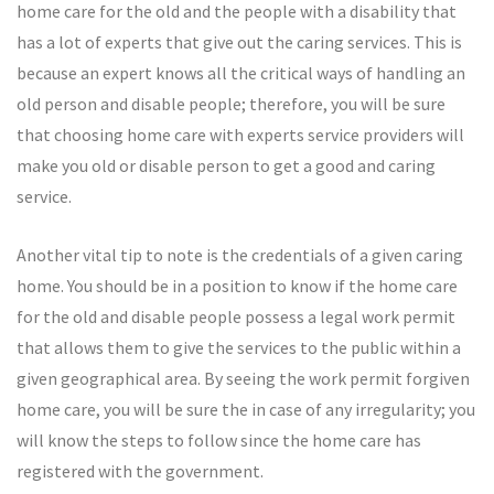
home care for the old and the people with a disability that
has a lot of experts that give out the caring services. This is
because an expert knows all the critical ways of handling an
old person and disable people; therefore, you will be sure
that choosing home care with experts service providers will
make you old or disable person to get a good and caring
service.
Another vital tip to note is the credentials of a given caring
home. You should be in a position to know if the home care
for the old and disable people possess a legal work permit
that allows them to give the services to the public within a
given geographical area. By seeing the work permit forgiven
home care, you will be sure the in case of any irregularity; you
will know the steps to follow since the home care has
registered with the government.