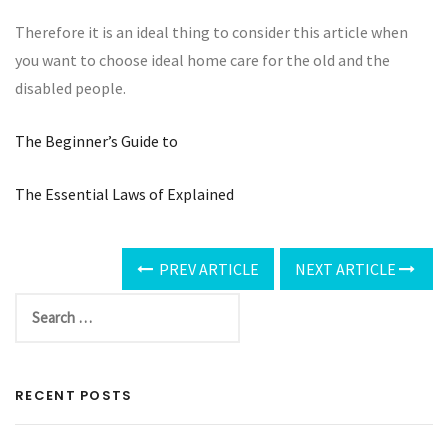
Therefore it is an ideal thing to consider this article when
you want to choose ideal home care for the old and the
disabled people.
The Beginner’s Guide to
The Essential Laws of Explained
PREV ARTICLE
NEXT ARTICLE
RECENT POSTS