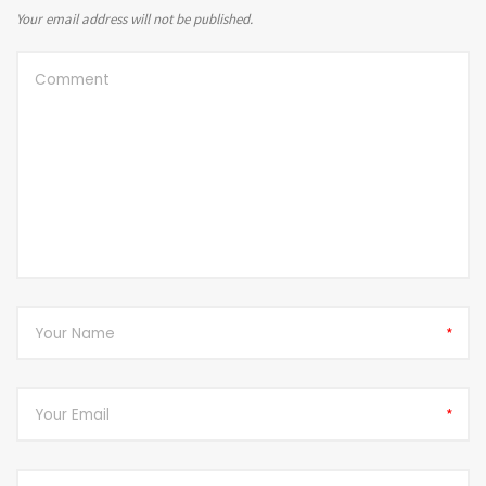
Your email address will not be published.
*
*