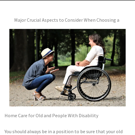
Major Crucial Aspects to Consider When Choosing a
Home Care for Old and People With Disability
You should always be in a position to be sure that your old