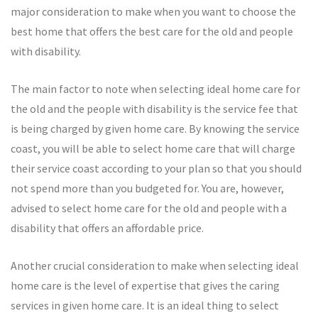
major consideration to make when you want to choose the
best home that offers the best care for the old and people
with disability.
The main factor to note when selecting ideal home care for
the old and the people with disability is the service fee that
is being charged by given home care. By knowing the service
coast, you will be able to select home care that will charge
their service coast according to your plan so that you should
not spend more than you budgeted for. You are, however,
advised to select home care for the old and people with a
disability that offers an affordable price.
Another crucial consideration to make when selecting ideal
home care is the level of expertise that gives the caring
services in given home care. It is an ideal thing to select