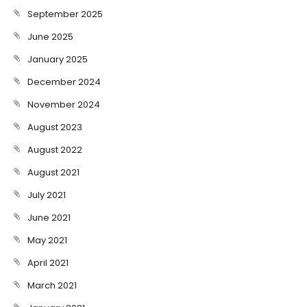
September 2025
June 2025
January 2025
December 2024
November 2024
August 2023
August 2022
August 2021
July 2021
June 2021
May 2021
April 2021
March 2021