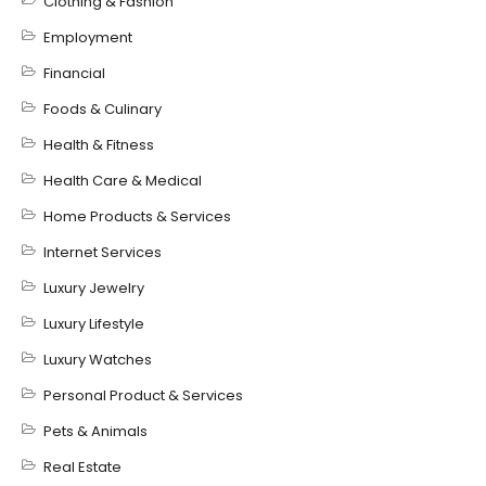
Clothing & Fashion
Employment
Financial
Foods & Culinary
Health & Fitness
Health Care & Medical
Home Products & Services
Internet Services
Luxury Jewelry
Luxury Lifestyle
Luxury Watches
Personal Product & Services
Pets & Animals
Real Estate