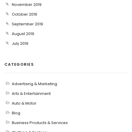
November 2019
October 2019
September 2019
August 2019
July 2019
CATEGORIES
Advertising & Marketing
Arts & Entertainment
Auto & Motor
Blog
Business Products & Services