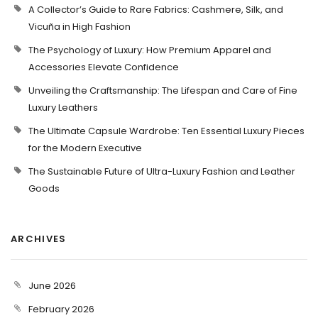
A Collector’s Guide to Rare Fabrics: Cashmere, Silk, and
Vicuña in High Fashion
The Psychology of Luxury: How Premium Apparel and
Accessories Elevate Confidence
Unveiling the Craftsmanship: The Lifespan and Care of Fine
Luxury Leathers
The Ultimate Capsule Wardrobe: Ten Essential Luxury Pieces
for the Modern Executive
The Sustainable Future of Ultra-Luxury Fashion and Leather
Goods
ARCHIVES
June 2026
February 2026