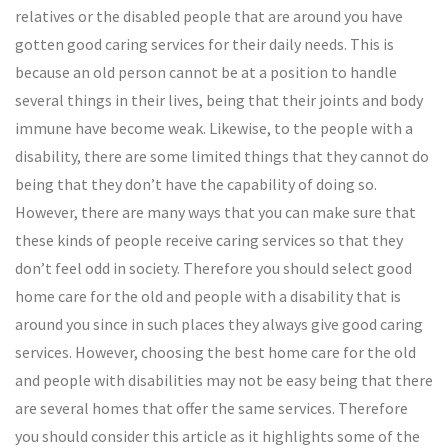
relatives or the disabled people that are around you have
gotten good caring services for their daily needs. This is
because an old person cannot be at a position to handle
several things in their lives, being that their joints and body
immune have become weak. Likewise, to the people with a
disability, there are some limited things that they cannot do
being that they don’t have the capability of doing so.
However, there are many ways that you can make sure that
these kinds of people receive caring services so that they
don’t feel odd in society. Therefore you should select good
home care for the old and people with a disability that is
around you since in such places they always give good caring
services. However, choosing the best home care for the old
and people with disabilities may not be easy being that there
are several homes that offer the same services. Therefore
you should consider this article as it highlights some of the