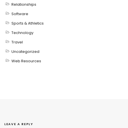
Relationships
Software
Sports & Athletics
Technology
Travel
Uncategorized
Web Resources
LEAVE A REPLY