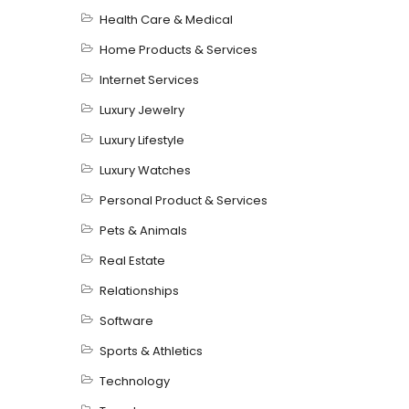
Health Care & Medical
Home Products & Services
Internet Services
Luxury Jewelry
Luxury Lifestyle
Luxury Watches
Personal Product & Services
Pets & Animals
Real Estate
Relationships
Software
Sports & Athletics
Technology