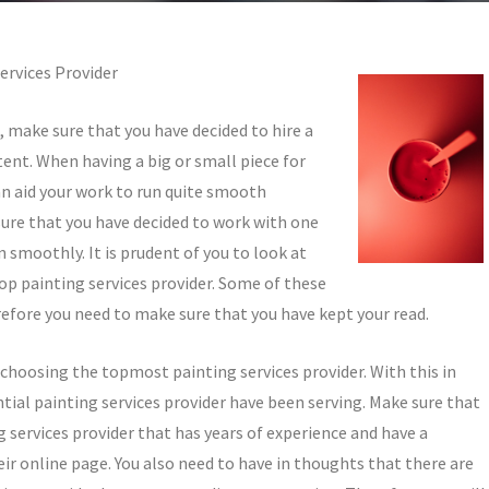
ervices Provider
t, make sure that you have decided to hire a
ent. When having a big or small piece for
can aid your work to run quite smooth
sure that you have decided to work with one
n smoothly. It is prudent of you to look at
top painting services provider. Some of these
refore you need to make sure that you have kept your read.
e choosing the topmost painting services provider. With this in
ial painting services provider have been serving. Make sure that
 services provider that has years of experience and have a
ir online page. You also need to have in thoughts that there are