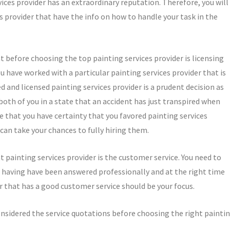
ices provider has an extraordinary reputation. Therefore, you will
s provider that have the info on how to handle your task in the
 before choosing the top painting services provider is licensing
u have worked with a particular painting services provider that is
 and licensed painting services provider is a prudent decision as
 both of you in a state that an accident has just transpired when
re that you have certainty that you favored painting services
can take your chances to fully hiring them.
 painting services provider is the customer service. You need to
 having have been answered professionally and at the right time
r that has a good customer service should be your focus.
onsidered the service quotations before choosing the right painti