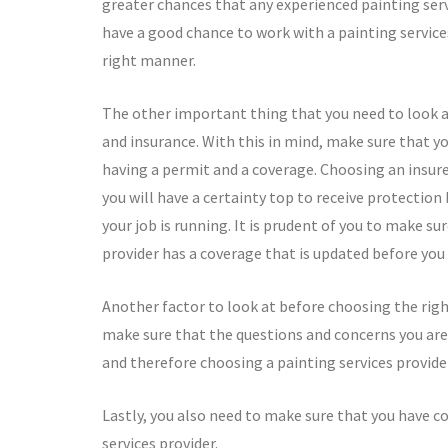
greater chances that any experienced painting serv
have a good chance to work with a painting service
right manner.
The other important thing that you need to look at
and insurance. With this in mind, make sure that yo
having a permit and a coverage. Choosing an insured
you will have a certainty top to receive protection
your job is running. It is prudent of you to make su
provider has a coverage that is updated before you 
Another factor to look at before choosing the right
make sure that the questions and concerns you are
and therefore choosing a painting services provide
Lastly, you also need to make sure that you have c
services provider.