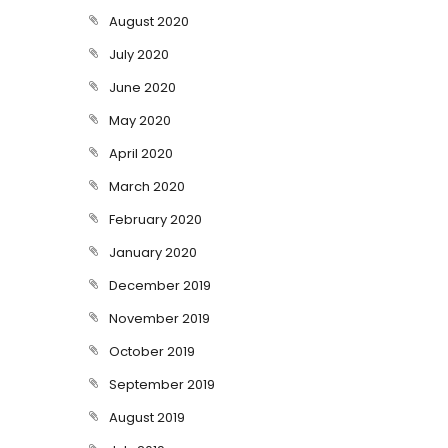
August 2020
July 2020
June 2020
May 2020
April 2020
March 2020
February 2020
January 2020
December 2019
November 2019
October 2019
September 2019
August 2019