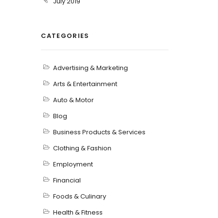
July 2019
CATEGORIES
Advertising & Marketing
Arts & Entertainment
Auto & Motor
Blog
Business Products & Services
Clothing & Fashion
Employment
Financial
Foods & Culinary
Health & Fitness