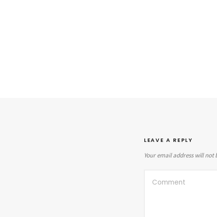
LEAVE A REPLY
Your email address will not 