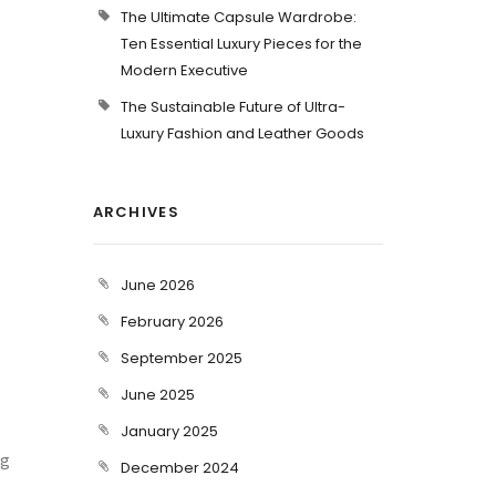
The Ultimate Capsule Wardrobe:
Ten Essential Luxury Pieces for the
Modern Executive
The Sustainable Future of Ultra-
Luxury Fashion and Leather Goods
ARCHIVES
June 2026
February 2026
September 2025
June 2025
January 2025
ng
December 2024