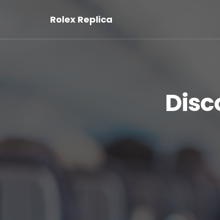
Rolex Replica
Disc