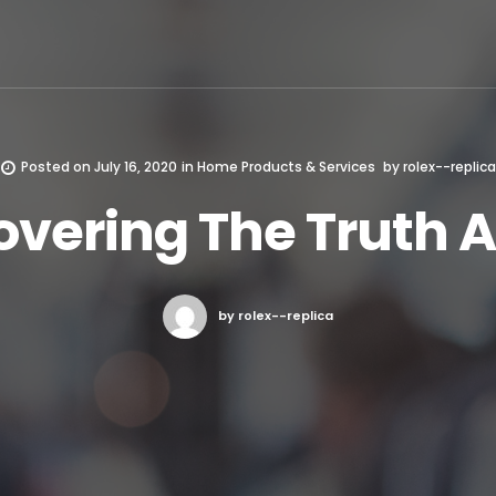
Posted on
July 16, 2020
in
Home Products & Services
by
rolex--replica
overing The Truth 
by rolex--replica