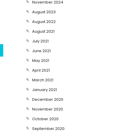
November 2024
August 2023
August 2022
August 2021
July 2021
June 2021
May 2021
April 2021
March 2021
January 2021
December 2020
November 2020
October 2020
September 2020