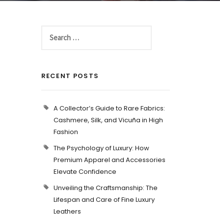
RECENT POSTS
A Collector’s Guide to Rare Fabrics:
Cashmere, Silk, and Vicuña in High
Fashion
The Psychology of Luxury: How
Premium Apparel and Accessories
Elevate Confidence
Unveiling the Craftsmanship: The
Lifespan and Care of Fine Luxury
Leathers