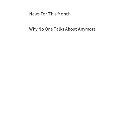
News For This Month:
Why No One Talks About Anymore