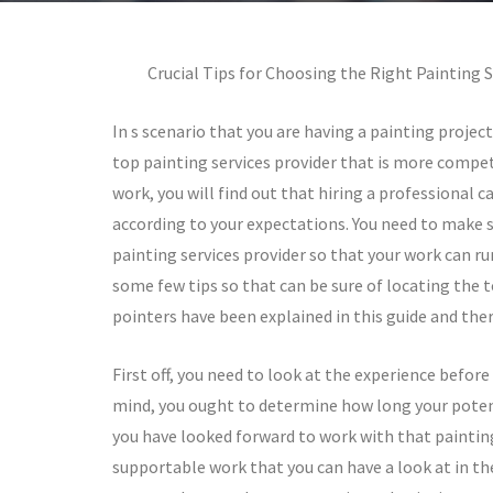
Crucial Tips for Choosing the Right Painting S
In s scenario that you are having a painting projec
top painting services provider that is more compet
work, you will find out that hiring a professional 
according to your expectations. You need to make 
painting services provider so that your work can ru
some few tips so that can be sure of locating the 
pointers have been explained in this guide and the
First off, you need to look at the experience befor
mind, you ought to determine how long your potent
you have looked forward to work with that painting
supportable work that you can have a look at in the