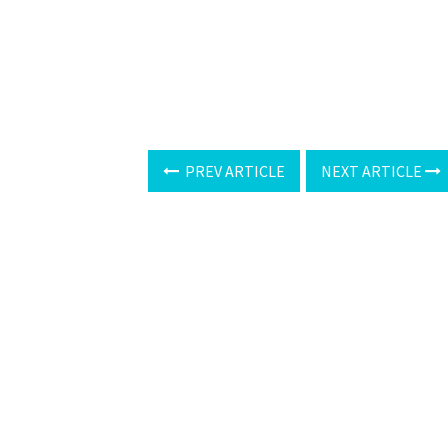
PREV ARTICLE
NEXT ARTICLE