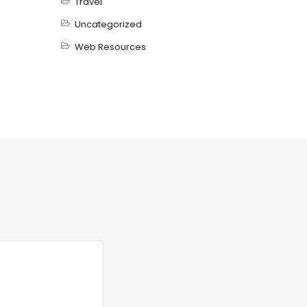
Travel
Uncategorized
Web Resources