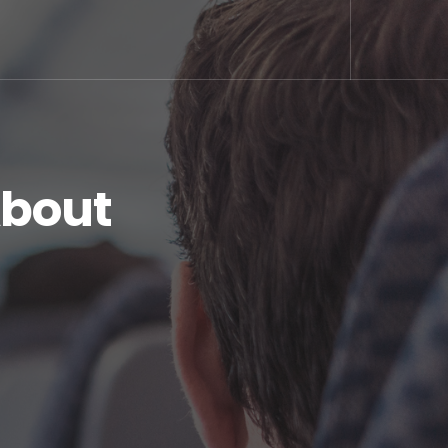
About