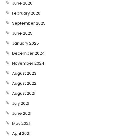
June 2026
February 2026
September 2025
June 2025
January 2025
December 2024
November 2024
August 2023
August 2022
August 2021
July 2021
June 2021
May 2021
April 2021