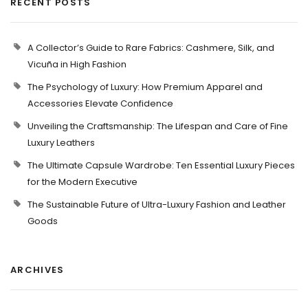
RECENT POSTS
A Collector’s Guide to Rare Fabrics: Cashmere, Silk, and
Vicuña in High Fashion
The Psychology of Luxury: How Premium Apparel and
Accessories Elevate Confidence
Unveiling the Craftsmanship: The Lifespan and Care of Fine
Luxury Leathers
The Ultimate Capsule Wardrobe: Ten Essential Luxury Pieces
for the Modern Executive
The Sustainable Future of Ultra-Luxury Fashion and Leather
Goods
ARCHIVES