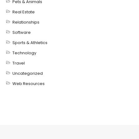
Pets & Animals
Real Estate
Relationships
Software
Sports & Athletics
Technology
Travel
Uncategorized
Web Resources