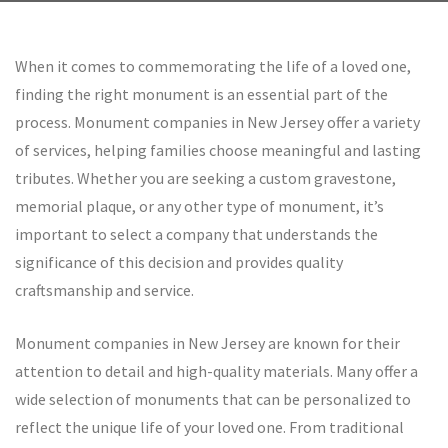
by rolex--replica
When it comes to commemorating the life of a loved one,
finding the right monument is an essential part of the
process. Monument companies in New Jersey offer a variety
of services, helping families choose meaningful and lasting
tributes. Whether you are seeking a custom gravestone,
memorial plaque, or any other type of monument, it’s
important to select a company that understands the
significance of this decision and provides quality
craftsmanship and service.
Monument companies in New Jersey are known for their
attention to detail and high-quality materials. Many offer a
wide selection of monuments that can be personalized to
reflect the unique life of your loved one. From traditional