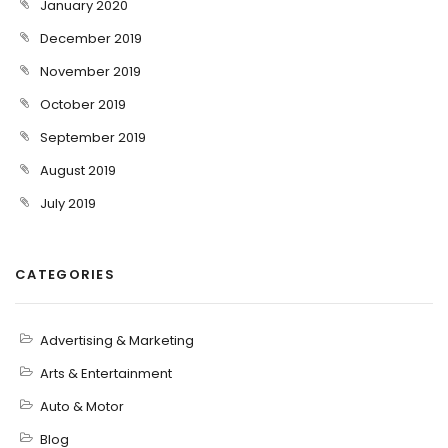
January 2020
December 2019
November 2019
October 2019
September 2019
August 2019
July 2019
CATEGORIES
Advertising & Marketing
Arts & Entertainment
Auto & Motor
Blog