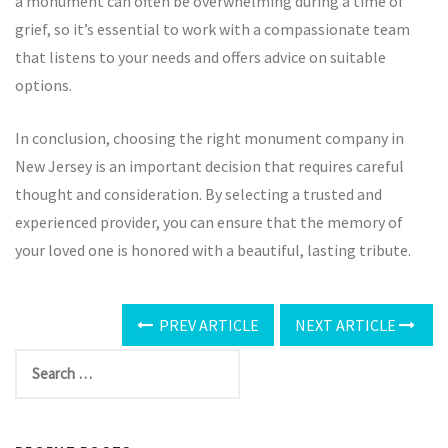
a monument can often be overwhelming during a time of
grief, so it’s essential to work with a compassionate team
that listens to your needs and offers advice on suitable
options.
In conclusion, choosing the right monument company in
New Jersey is an important decision that requires careful
thought and consideration. By selecting a trusted and
experienced provider, you can ensure that the memory of
your loved one is honored with a beautiful, lasting tribute.
PREV ARTICLE
NEXT ARTICLE