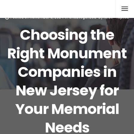
Rolex Replica
Posted on
November 9, 2024
in
Uncategorized
by
rolex--replica
Choosing the
Right Monument
Companies in
New Jersey for
Your Memorial
Needs