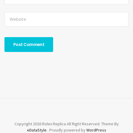
Copyright 2026 Rolex Replica All Right Reserved. Theme By
eDataStyle
. Proudly powered by
WordPress