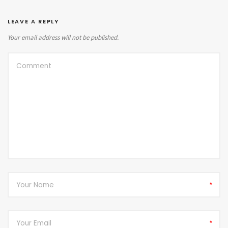
LEAVE A REPLY
Your email address will not be published.
*
*