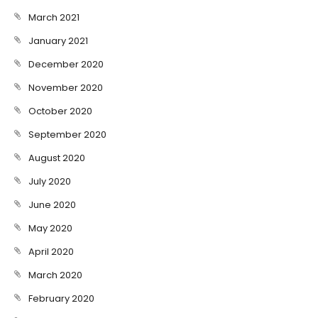
March 2021
January 2021
December 2020
November 2020
October 2020
September 2020
August 2020
July 2020
June 2020
May 2020
April 2020
March 2020
February 2020