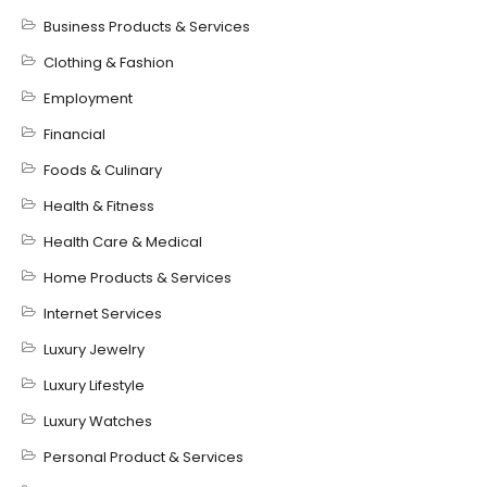
Business Products & Services
Clothing & Fashion
Employment
Financial
Foods & Culinary
Health & Fitness
Health Care & Medical
Home Products & Services
Internet Services
Luxury Jewelry
Luxury Lifestyle
Luxury Watches
Personal Product & Services