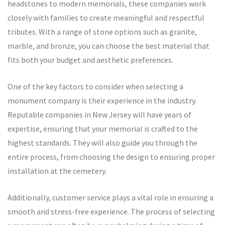
headstones to modern memorials, these companies work
closely with families to create meaningful and respectful
tributes. With a range of stone options such as granite,
marble, and bronze, you can choose the best material that
fits both your budget and aesthetic preferences.
One of the key factors to consider when selecting a
monument company is their experience in the industry.
Reputable companies in New Jersey will have years of
expertise, ensuring that your memorial is crafted to the
highest standards. They will also guide you through the
entire process, from choosing the design to ensuring proper
installation at the cemetery.
Additionally, customer service plays a vital role in ensuring a
smooth and stress-free experience. The process of selecting