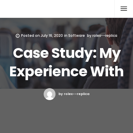
Rolex Replica
Posted on
July 16, 2020
in
Software
by
rolex--replica
Case Study: My
Experience With
by rolex--replica