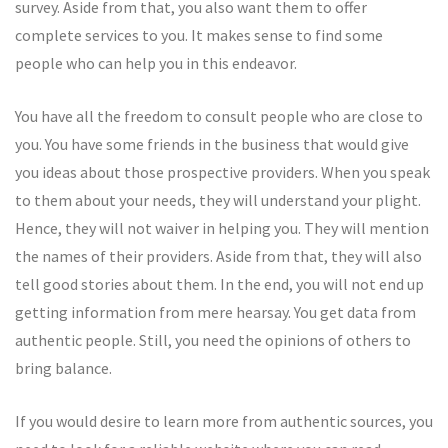
survey. Aside from that, you also want them to offer
complete services to you. It makes sense to find some
people who can help you in this endeavor.
You have all the freedom to consult people who are close to
you. You have some friends in the business that would give
you ideas about those prospective providers. When you speak
to them about your needs, they will understand your plight.
Hence, they will not waiver in helping you. They will mention
the names of their providers. Aside from that, they will also
tell good stories about them. In the end, you will not end up
getting information from mere hearsay. You get data from
authentic people. Still, you need the opinions of others to
bring balance.
If you would desire to learn more from authentic sources, you