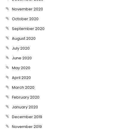
November 2020
October 2020
September 2020
August 2020
July 2020
June 2020
May 2020
April 2020
March 2020
February 2020
January 2020
December 2019
November 2019