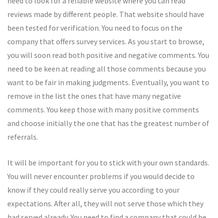
need to look for a reliable website where you can read
reviews made by different people. That website should have
been tested for verification. You need to focus on the
company that offers survey services. As you start to browse,
you will soon read both positive and negative comments. You
need to be keen at reading all those comments because you
want to be fair in making judgments. Eventually, you want to
remove in the list the ones that have many negative
comments. You keep those with many positive comments
and choose initially the one that has the greatest number of
referrals.
It will be important for you to stick with your own standards.
You will never encounter problems if you would decide to
know if they could really serve you according to your
expectations. After all, they will not serve those which they
had served already. You need to find a company that could be