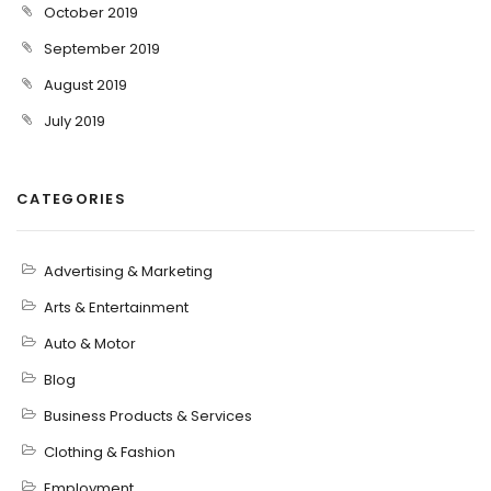
October 2019
September 2019
August 2019
July 2019
CATEGORIES
Advertising & Marketing
Arts & Entertainment
Auto & Motor
Blog
Business Products & Services
Clothing & Fashion
Employment