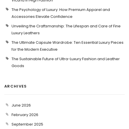
Vicuña in High Fashion
The Psychology of Luxury: How Premium Apparel and
Accessories Elevate Confidence
Unveiling the Craftsmanship: The Lifespan and Care of Fine
Luxury Leathers
The Ultimate Capsule Wardrobe: Ten Essential Luxury Pieces
for the Modern Executive
The Sustainable Future of Ultra-Luxury Fashion and Leather
Goods
ARCHIVES
June 2026
February 2026
September 2025