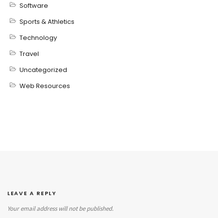
Software
Sports & Athletics
Technology
Travel
Uncategorized
Web Resources
LEAVE A REPLY
Your email address will not be published.