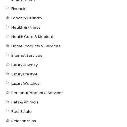
Financial
Foods & Culinary
Health & Fitness
Health Care & Medical
Home Products & Services
Internet Services
Luxury Jewelry
Luxury Lifestyle
Luxury Watches
Personal Product & Services
Pets & Animals
Real Estate
Relationships