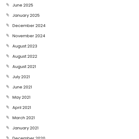
June 2025
January 2025
December 2024
November 2024
August 2023
August 2022
August 2021
July 2021
June 2021
May 2021
April 2021
March 2021
January 2021
December 2020