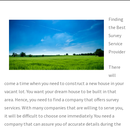
Finding
the Best
Survey
Service
Provider
There
will
come a time when you need to construct a new house in your
vacant lot. You want your dream house to be built in that
area. Hence, you need to find a company that offers survey
services. With many companies that are willing to serve you,
it will be difficult to choose one immediately. You need a
company that can assure you of accurate details during the