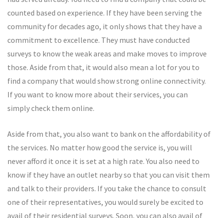
counted based on experience. If they have been serving the
community for decades ago, it only shows that they have a
commitment to excellence. They must have conducted
surveys to know the weak areas and make moves to improve
those. Aside from that, it would also mean a lot for you to
find a company that would show strong online connectivity.
If you want to know more about their services, you can
simply check them online.
Aside from that, you also want to bank on the affordability of
the services. No matter how good the service is, you will
never afford it once it is set at a high rate. You also need to
know if they have an outlet nearby so that you can visit them
and talk to their providers. If you take the chance to consult
one of their representatives, you would surely be excited to
avail of their residential surveys. Soon, you can also avail of