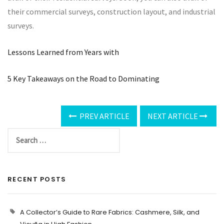
their commercial surveys, construction layout, and industrial
surveys.
Lessons Learned from Years with
5 Key Takeaways on the Road to Dominating
PREV ARTICLE
NEXT ARTICLE
RECENT POSTS
A Collector’s Guide to Rare Fabrics: Cashmere, Silk, and