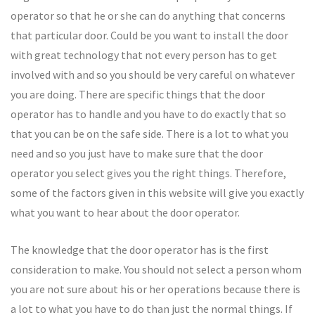
operator so that he or she can do anything that concerns
that particular door. Could be you want to install the door
with great technology that not every person has to get
involved with and so you should be very careful on whatever
you are doing. There are specific things that the door
operator has to handle and you have to do exactly that so
that you can be on the safe side. There is a lot to what you
need and so you just have to make sure that the door
operator you select gives you the right things. Therefore,
some of the factors given in this website will give you exactly
what you want to hear about the door operator.
The knowledge that the door operator has is the first
consideration to make. You should not select a person whom
you are not sure about his or her operations because there is
a lot to what you have to do than just the normal things. If