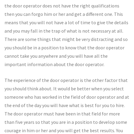
the door operator does not have the right qualifications
then you can forgo him or her and get a different one. This
means that you will not have a lot of time to give the details
and you may fall in the trap of what is not necessary at all.
There are some things that might be very distracting and so
you should be in a position to know that the door operator
cannot take you anywhere and you will have all the
important information about the door operator.
The experience of the door operator is the other factor that
you should think about. It would be better when you select
someone who has worked in the field of door operator and at
the end of the day you will have what is best for you to hire.
The door operator must have been in that field for more
than five years so that you are in a position to develop some
courage in him or her and you will get the best results. You