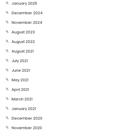
January 2025
December 2024
November 2024
August 2023
August 2022
August 2021
July 2021
June 2021
May 2021
April 2021
March 2021
January 2021
December 2020
November 2020