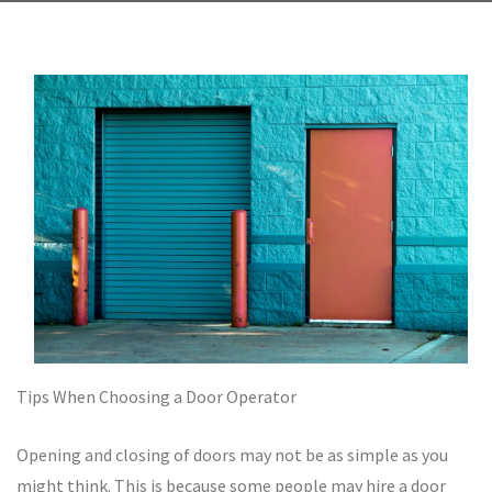
Tips When Choosing a Door Operator
Opening and closing of doors may not be as simple as you
might think. This is because some people may hire a door