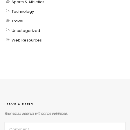
Sports & Athletics
Technology
Travel
Uncategorized
Web Resources
LEAVE A REPLY
Your email address will not be published.