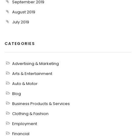
September 2019
August 2019
July 2019
CATEGORIES
Advertising & Marketing
Arts & Entertainment
Auto & Motor
Blog
Business Products & Services
Clothing & Fashion
Employment
Financial