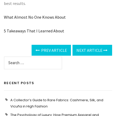
best results.
What Almost No One Knows About
5 Takeaways That I Learned About
PREV ARTICLE
NEXT ARTICLE
RECENT POSTS
A Collector’s Guide to Rare Fabrics: Cashmere, Silk, and
Vicuña in High Fashion
The Psychology of Luxury: How Premium Apparel and