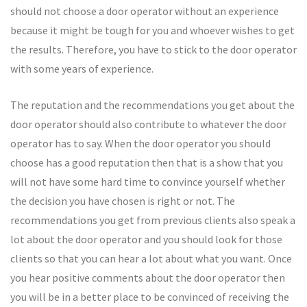
should not choose a door operator without an experience
because it might be tough for you and whoever wishes to get
the results. Therefore, you have to stick to the door operator
with some years of experience.
The reputation and the recommendations you get about the
door operator should also contribute to whatever the door
operator has to say. When the door operator you should
choose has a good reputation then that is a show that you
will not have some hard time to convince yourself whether
the decision you have chosen is right or not. The
recommendations you get from previous clients also speak a
lot about the door operator and you should look for those
clients so that you can hear a lot about what you want. Once
you hear positive comments about the door operator then
you will be in a better place to be convinced of receiving the