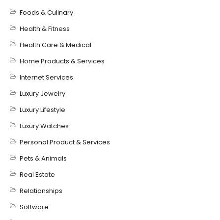
Foods & Culinary
Health & Fitness
Health Care & Medical
Home Products & Services
Internet Services
Luxury Jewelry
Luxury Lifestyle
Luxury Watches
Personal Product & Services
Pets & Animals
Real Estate
Relationships
Software