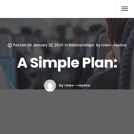
Rolex Replica
Posted on
January 22, 2020
in
Relationships
by
rolex--replica
A Simple Plan:
by rolex--replica