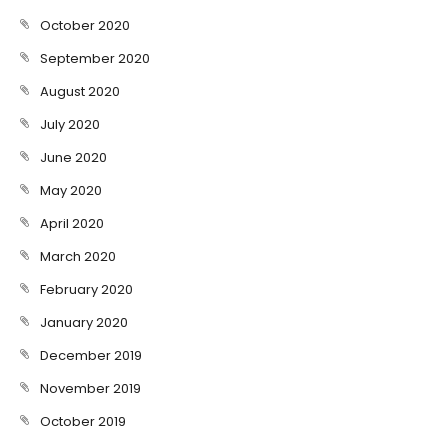
October 2020
September 2020
August 2020
July 2020
June 2020
May 2020
April 2020
March 2020
February 2020
January 2020
December 2019
November 2019
October 2019