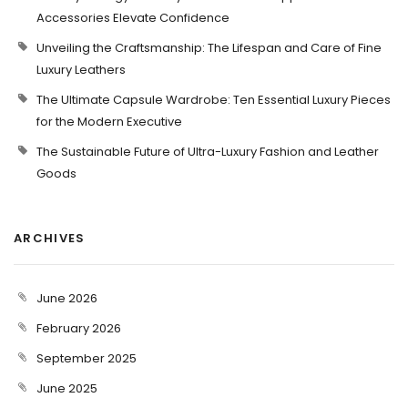
Accessories Elevate Confidence
Unveiling the Craftsmanship: The Lifespan and Care of Fine
Luxury Leathers
The Ultimate Capsule Wardrobe: Ten Essential Luxury Pieces
for the Modern Executive
The Sustainable Future of Ultra-Luxury Fashion and Leather
Goods
ARCHIVES
June 2026
February 2026
September 2025
June 2025